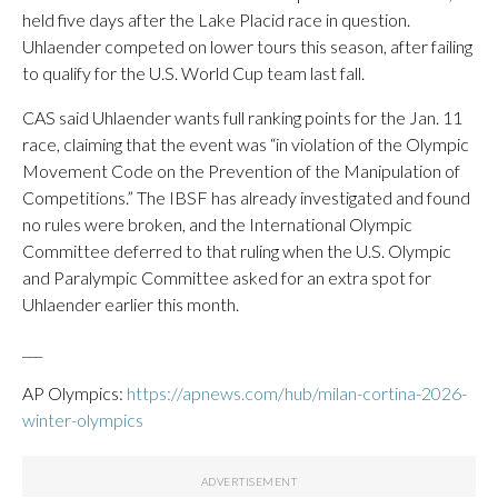
held five days after the Lake Placid race in question.
Uhlaender competed on lower tours this season, after failing
to qualify for the U.S. World Cup team last fall.
CAS said Uhlaender wants full ranking points for the Jan. 11
race, claiming that the event was “in violation of the Olympic
Movement Code on the Prevention of the Manipulation of
Competitions.” The IBSF has already investigated and found
no rules were broken, and the International Olympic
Committee deferred to that ruling when the U.S. Olympic
and Paralympic Committee asked for an extra spot for
Uhlaender earlier this month.
___
AP Olympics:
https://apnews.com/hub/milan-cortina-2026-
winter-olympics