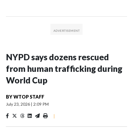
NYPD says dozens rescued
from human trafficking during
World Cup
BY
WTOP STAFF
July 23, 2026
|
2:09 PM
|