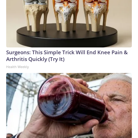
Surgeons: This Simple Trick Will End Knee Pain &
Arthritis Quickly (Try It)
Health Weekly