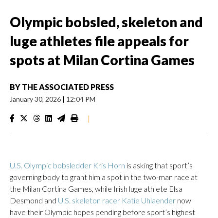
Olympic bobsled, skeleton and
luge athletes file appeals for
spots at Milan Cortina Games
BY
THE ASSOCIATED PRESS
January 30, 2026
|
12:04 PM
|
U.S. Olympic bobsledder Kris Horn
is asking that sport’s
governing body to grant him a spot in the two-man race at
the Milan Cortina Games, while Irish luge athlete Elsa
Desmond and
U.S. skeleton racer Katie Uhlaender
now
have their Olympic hopes pending before sport’s highest