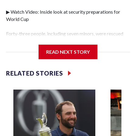
▶ Watch Video: Inside look at security preparations for
World Cup
Forty-three people, including seven minors, were rescued
from human traffickers during the World Cup matches in
the New York City area, according to the New York City
READ NEXT STORY
Police Department's Special Victims Unit.The rescue
operations were carried out between June 11 and July 19 by
specialized NYPD detectives who arrested 89
RELATED STORIES
individuals."The surprise was really the outpouring of
support behind the mission and the collaboration with all
our partners," said Inspector Gary Marcus, commanding
officer of the Special Victims Unit.Those rescued, largely
the victims of sex trafficking, are now being supported with
an array of social services for the victims, including food,
housing and counseling.The 87 operations carried out
during the World Cup have generated new leads, officials
said, and law enforcement agencies are building more cases