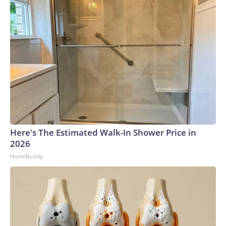
Here's The Estimated Walk-In Shower Price in
2026
HomeBuddy