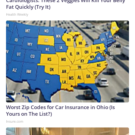
Cardiologists: These 2 Veggies Will Kill Your Belly
Fat Quickly (Try It)
Health Weekly
Worst Zip Codes for Car Insurance in Ohio (Is
Yours on The List?)
Insure.com