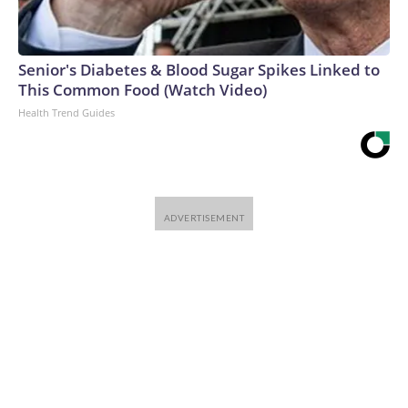
Senior's Diabetes & Blood Sugar Spikes Linked to
This Common Food (Watch Video)
Health Trend Guides