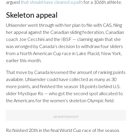
argued
that should have cleared a path
for a 106th athlete.
Skeleton appeal
Uhlaender went through with her plan to file with CAS, filing
her appeal against the Canadian sliding federation, Canadian
coach Joe Cecchini and the IBSF — claiming again that she
was wronged by Canada’s decision to withdraw four sliders
from a North American Cup race in Lake Placid, New York,
earlier this month.
That move by Canada lessened the amount of ranking points
available. Uhlaender could have collected as many as 30
more points, and finished the season 18 points behind U.S.
slider Mystique Ro — who got the second spot allocated to
the Americans for the women’s skeleton Olympic field.
Ro finished 20th in the final World Cup race of the season,