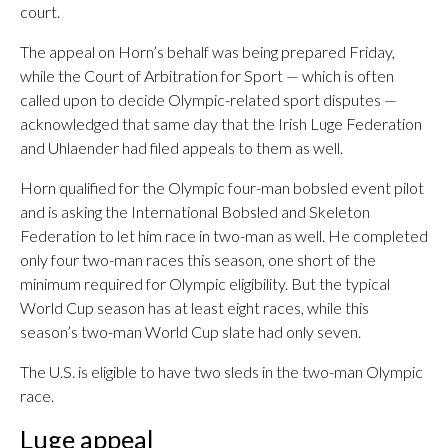
court.
The appeal on Horn’s behalf was being prepared Friday,
while the Court of Arbitration for Sport — which is often
called upon to decide Olympic-related sport disputes —
acknowledged that same day that the Irish Luge Federation
and Uhlaender had filed appeals to them as well.
Horn qualified for the Olympic four-man bobsled event pilot
and is asking the International Bobsled and Skeleton
Federation to let him race in two-man as well. He completed
only four two-man races this season, one short of the
minimum required for Olympic eligibility. But the typical
World Cup season has at least eight races, while this
season’s two-man World Cup slate had only seven.
The U.S. is eligible to have two sleds in the two-man Olympic
race.
Luge appeal