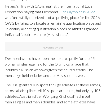
Ireland’s filing with CAS is against the International Luge
Federation, saying that Desmond —
an Olympian in 2022
—
was “unlawfully deprived … of a qualifying place for the 2026
OWG by failing to allocate a remaining qualification place and
unlawfully allocating qualification places to athletes granted
Individual Neutral Athlete (AIN) status.”
Desmond would have been the next to qualify for the 25-
woman singles luge field for the Olympics, a race that
includes a Russian who was given the neutral status. The
men’s luge field includes another AIN slider as well.
The IOC granted 106 spots for luge athletes at these games,
across all disciplines. All 106 spots are taken, but only by 105
athletes. Austrian slider Wolfgang Kindl qualified in both
men’s singles and men’s doubles, and some athletes have