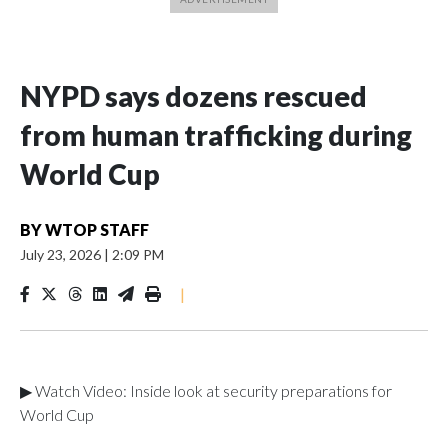
NYPD says dozens rescued
from human trafficking during
World Cup
BY
WTOP STAFF
July 23, 2026
|
2:09 PM
|
▶ Watch Video: Inside look at security preparations for
World Cup