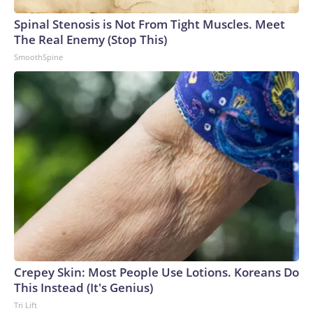
arrests on human-trafficking charges made during the World
Cup, and 61 adults and 13 minors rescued, according to the
Spinal Stenosis is Not From Tight Muscles. Meet
U.S. Department of Homeland Security.
The Real Enemy (Stop This)
SmoothSpine
Crepey Skin: Most People Use Lotions. Koreans Do
This Instead (It's Genius)
Tri Lift