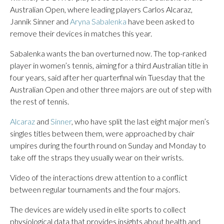
Australian Open, where leading players Carlos Alcaraz,
Jannik Sinner and
Aryna Sabalenka
have been asked to
remove their devices in matches this year.
Sabalenka wants the ban overturned now. The top-ranked
player in women’s tennis, aiming for a third Australian title in
four years, said after her quarterfinal win Tuesday that the
Australian Open and other three majors are out of step with
the rest of tennis.
Alcaraz
and
Sinner
, who have split the last eight major men’s
singles titles between them, were approached by chair
umpires during the fourth round on Sunday and Monday to
take off the straps they usually wear on their wrists.
Video of the interactions drew attention to a conflict
between regular tournaments and the four majors.
The devices are widely used in elite sports to collect
physiological data that provides insights about health and