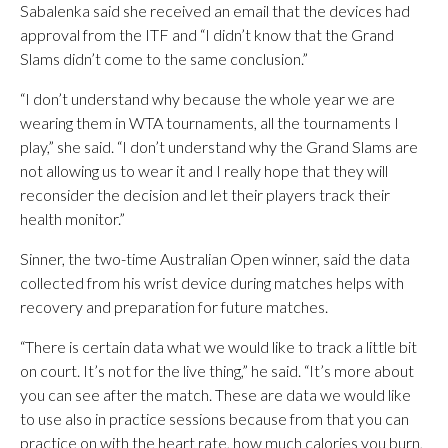
Sabalenka said she received an email that the devices had
approval from the ITF and “I didn’t know that the Grand
Slams didn’t come to the same conclusion.”
“I don’t understand why because the whole year we are
wearing them in WTA tournaments, all the tournaments I
play,” she said. “I don’t understand why the Grand Slams are
not allowing us to wear it and I really hope that they will
reconsider the decision and let their players track their
health monitor.”
Sinner, the two-time Australian Open winner, said the data
collected from his wrist device during matches helps with
recovery and preparation for future matches.
“There is certain data what we would like to track a little bit
on court. It’s not for the live thing,” he said. “It’s more about
you can see after the match. These are data we would like
to use also in practice sessions because from that you can
practice on with the heart rate, how much calories you burn,