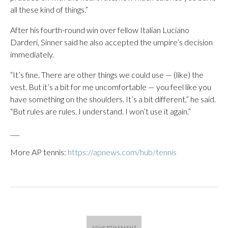
all these kind of things.”
After his fourth-round win over fellow Italian Luciano
Darderi, Sinner said he also accepted the umpire’s decision
immediately.
“It’s fine. There are other things we could use — (like) the
vest. But it’s a bit for me uncomfortable — you feel like you
have something on the shoulders. It’s a bit different,” he said.
“But rules are rules. I understand. I won’t use it again.”
___
More AP tennis:
https://apnews.com/hub/tennis