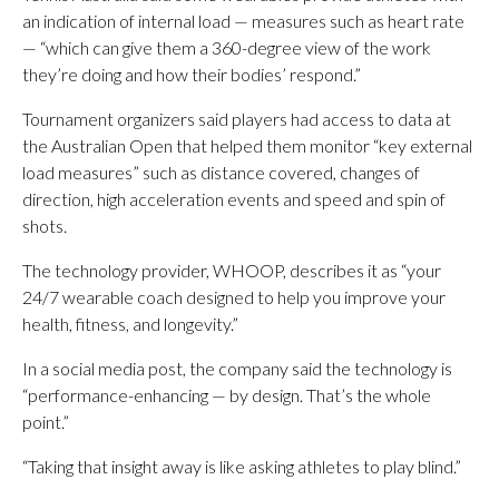
an indication of internal load — measures such as heart rate
— “which can give them a 360-degree view of the work
they’re doing and how their bodies’ respond.”
Tournament organizers said players had access to data at
the Australian Open that helped them monitor “key external
load measures” such as distance covered, changes of
direction, high acceleration events and speed and spin of
shots.
The technology provider, WHOOP, describes it as “your
24/7 wearable coach designed to help you improve your
health, fitness, and longevity.”
In a social media post, the company said the technology is
“performance-enhancing — by design. That’s the whole
point.”
“Taking that insight away is like asking athletes to play blind.”