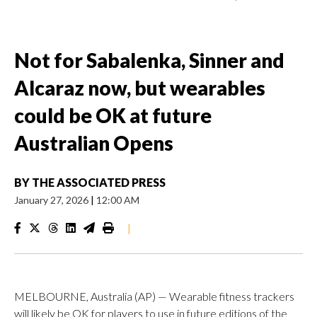
Not for Sabalenka, Sinner and
Alcaraz now, but wearables
could be OK at future
Australian Opens
BY
THE ASSOCIATED PRESS
January 27, 2026
|
12:00 AM
|
MELBOURNE, Australia (AP) — Wearable fitness trackers
will likely be OK for players to use in future editions of the