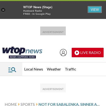
WTOP News (Stage)
VIEW
×
Hubbard Radio
FREE - In Google Play
Skip to main content
Skip to footer
LIVE RADIO
Local News
Weather
Traffic
HOME
SPORTS
NOT FOR SABALENKA, SINNER AND ALCARAZ NOW, BUT WEARABLES COULD BE OK AT FUTURE AUSTRALIAN OPENS