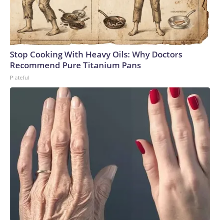
Stop Cooking With Heavy Oils: Why Doctors
Recommend Pure Titanium Pans
Plateful