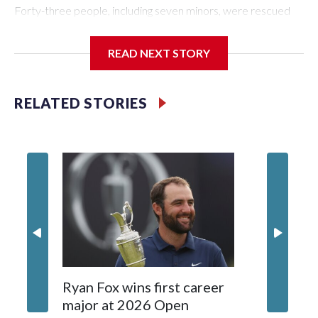
Forty-three people, including seven minors, were rescued
from human traffickers during the World Cup matches in the
New York City area, according to the New York City Police
READ NEXT STORY
Department's Special Victims Unit.The rescue operations
were carried out between June 11 and July 19 by
specialized NYPD detectives who arrested 89
RELATED STORIES
individuals."The surprise was really the outpouring of support
behind the mission and the collaboration with all our
partners," said Inspector Gary Marcus, commanding officer
of the Special Victims Unit.Those rescued, largely the victims
of sex trafficking, are now being supported with an array of
social services for the victims, including food, housing and
counseling.The 87 operations carried out during the World
Cup have generated new leads, officials said, and law
enforcement agencies are building more cases based on the
investigations already underway."We have ongoing
investigations now as a result of these operations," an NYPD
Ryan Fox wins first career
DC spor
official told CBS News.Major sporting events are known to
major at 2026 Open
to show
law enforcement as hotbeds of human trafficking.Years in