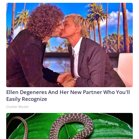
Ellen Degeneres And Her New Partner Who You'll
Easily Recognize
Outlier Model