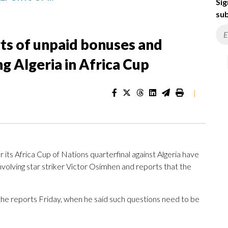
Sig
sub
rts of unpaid bonuses and
g Algeria in Africa Cup
|
its Africa Cup of Nations quarterfinal against Algeria have
nvolving star striker Victor Osimhen and reports that the
he reports Friday, when he said such questions need to be