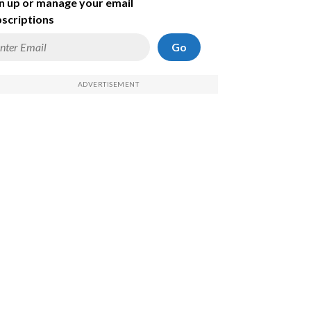
n up or manage your email
scriptions
Go