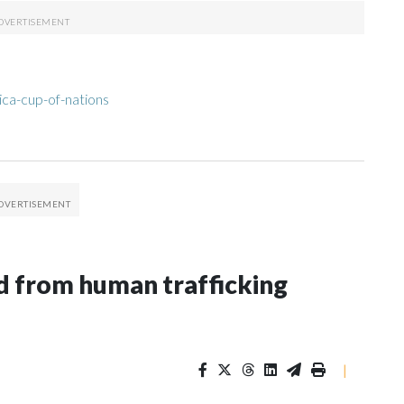
ica-cup-of-nations
 from human trafficking
|