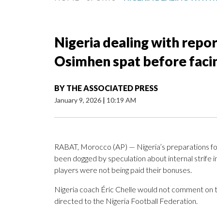
Nigeria dealing with repo
Osimhen spat before facin
BY
THE ASSOCIATED PRESS
January 9, 2026
|
10:19 AM
RABAT, Morocco (AP) — Nigeria’s preparations for 
been dogged by speculation about internal strife i
players were not being paid their bonuses.
Nigeria coach Éric Chelle would not comment on t
directed to the Nigeria Football Federation.