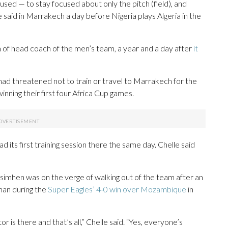
cused — to stay focused about only the pitch (field), and
le said in Marrakech a day before Nigeria plays Algeria in the
n of head coach of the men’s team, a year and a day after
it
had threatened not to train or travel to Marrakech for the
nning their first four Africa Cup games.
its first training session there the same day. Chelle said
imhen was on the verge of walking out of the team after an
an during the
Super Eagles’ 4-0 win over Mozambique
in
 is there and that’s all,” Chelle said. “Yes, everyone’s