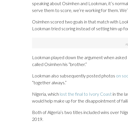
speaking about Osimhen and Lookman, it’s normal, 
serve them to score, we’re working for them. We’r
Osimhen scored two goals in that match with Look
Lookman tried scoring instead of setting him up fo
Lookman played down the argument when asked abou
called Osimhen his “brother.”
Lookman also subsequently posted photos
on soc
“together always.”
Nigeria, which
lost the final to Ivory Coast
in the la
would help make up for the disappointment of faili
Both of Algeria’s two titles included wins over Nige
2019.