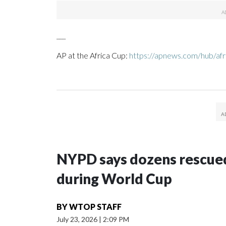
___
AP at the Africa Cup:
https://apnews.com/hub/afr
NYPD says dozens rescued
during World Cup
BY
WTOP STAFF
July 23, 2026
|
2:09 PM