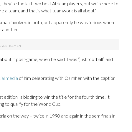
they’re the last two best African players, but we’re here to
e a team, and that’s what teamwork is all about.”
man involved in both, but apparently he was furious when
r another.
t it post-game, when he said it was “just football” and
ial media
of him celebrating with Osimhen with the caption
st edition, is bidding to win the title for the fourth time. It
ng to qualify for the World Cup.
ria on the way – twice in 1990 and again in the semifinals in