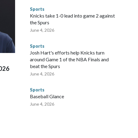
to make sure they're compliant with the terms of their
Sports
NYPD is watching."The matches were held in multiple cities
Knicks take 1-0 lead into game 2 against
 to secure those games and prepare for crimes like human
the Spurs
te and federal law enforcement agencies.Police departments
June 4, 2026
s have made arrests and rescues connected to human
d Missouri. Nationally, there were more than 673 arrests on
Sports
 Cup, and 61 adults and 13 minors rescued, according to
Josh Hart's efforts help Knicks turn
around Game 1 of the NBA Finals and
beat the Spurs
2026
June 4, 2026
Sports
Baseball Glance
June 4, 2026