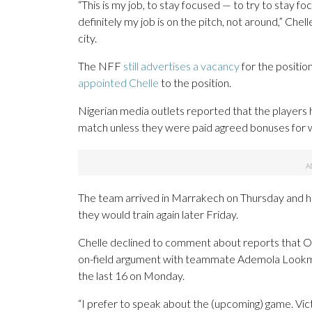
“This is my job, to stay focused — to try to stay fo
definitely my job is on the pitch, not around,” Chel
city.
The NFF
still advertises a vacancy
for the positio
appointed Chelle
to the position.
Nigerian media outlets reported that the players 
match unless they were paid agreed bonuses for wi
The team arrived in Marrakech on Thursday and had 
they would train again later Friday.
Chelle declined to comment about reports that Os
on-field argument with teammate Ademola Lookm
the last 16 on Monday.
“I prefer to speak about the (upcoming) game. Victor