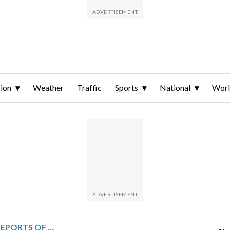
ion
Weather
Traffic
Sports
National
Wor
NIGERIA DEALING WITH REPORTS OF UNPAID BONUSES AND OSIMHEN SPAT BEFORE FACING ALGERIA IN AFRICA CUP