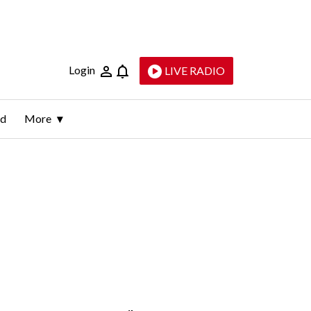
Login
LIVE RADIO
ld
More