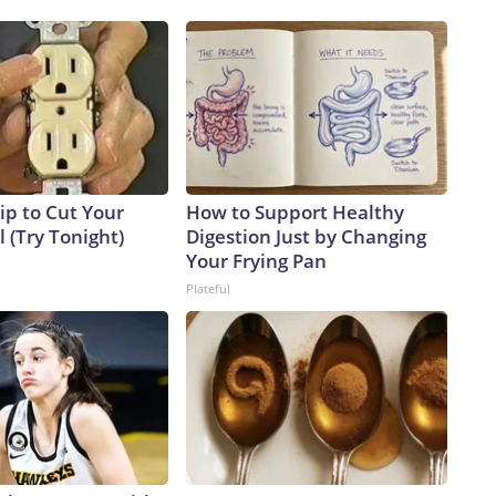
ip to Cut Your
How to Support Healthy
ll (Try Tonight)
Digestion Just by Changing
Your Frying Pan
Plateful