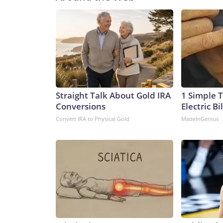
Straight Talk About Gold IRA
1 Simple T
Conversions
Electric Bi
Convert IRA to Physical Gold
MadeInGenius