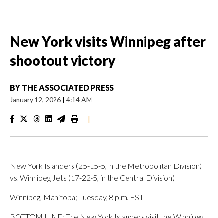
New York visits Winnipeg after
shootout victory
BY
THE ASSOCIATED PRESS
January 12, 2026
|
4:14 AM
|
New York Islanders (25-15-5, in the Metropolitan Division)
vs. Winnipeg Jets (17-22-5, in the Central Division)
Winnipeg, Manitoba; Tuesday, 8 p.m. EST
BOTTOM LINE: The New York Islanders visit the Winnipeg