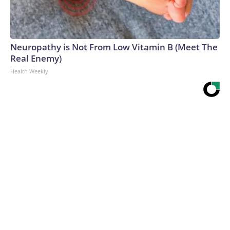
Neuropathy is Not From Low Vitamin B (Meet The
Real Enemy)
Health Weekly