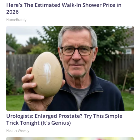
Here's The Estimated Walk-In Shower Price in
2026
HomeBuddy
Urologists: Enlarged Prostate? Try This Simple
Trick Tonight (It's Genius)
Health Weekly