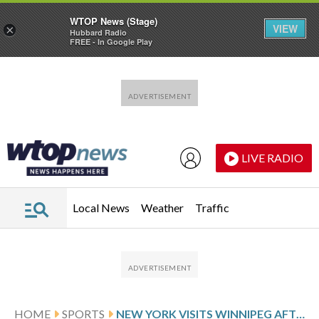
WTOP News (Stage)
VIEW
×
Hubbard Radio
FREE - In Google Play
Skip to main content
Skip to footer
LIVE RADIO
Local News
Weather
Traffic
HOME
SPORTS
NEW YORK VISITS WINNIPEG AFTER SHOOTOUT VICTORY