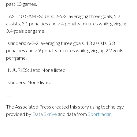
past 10 games.
LAST 10 GAMES: Jets: 2-5-3, averaging three goals, 5.2
assists, 3.1 penalties and 7.4 penalty minutes while giving up
3.4 goals per game.
Islanders: 6-2-2, averaging three goals, 4.3 assists, 3.3
penalties and 7.9 penalty minutes while giving up 2.2 goals
per game.
INJURIES: Jets: None listed.
Islanders: None listed.
___
The Associated Press created this story using technology
provided by
Data Skrive
and data from
Sportradar
.