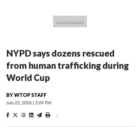
NYPD says dozens rescued
from human trafficking during
World Cup
BY
WTOP STAFF
July 23, 2026
|
2:09 PM
|