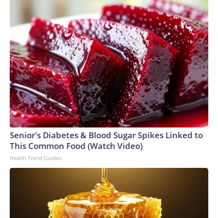
Senior's Diabetes & Blood Sugar Spikes Linked to
This Common Food (Watch Video)
Health Trend Guides