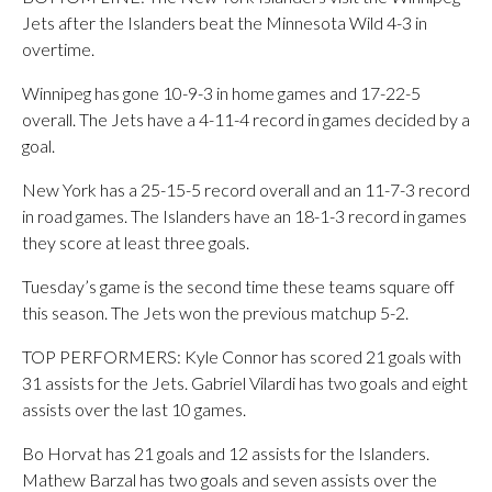
Jets after the Islanders beat the Minnesota Wild 4-3 in
overtime.
Winnipeg has gone 10-9-3 in home games and 17-22-5
overall. The Jets have a 4-11-4 record in games decided by a
goal.
New York has a 25-15-5 record overall and an 11-7-3 record
in road games. The Islanders have an 18-1-3 record in games
they score at least three goals.
Tuesday’s game is the second time these teams square off
this season. The Jets won the previous matchup 5-2.
TOP PERFORMERS: Kyle Connor has scored 21 goals with
31 assists for the Jets. Gabriel Vilardi has two goals and eight
assists over the last 10 games.
Bo Horvat has 21 goals and 12 assists for the Islanders.
Mathew Barzal has two goals and seven assists over the