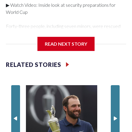
▶ Watch Video: Inside look at security preparations for
World Cup
Forty-three people, including seven minors, were rescued
from human traffickers during the World Cup matches in the
New York City area, according to the New York City Police
READ NEXT STORY
Department's Special Victims Unit.The rescue operations
were carried out between June 11 and July 19 by
specialized NYPD detectives who arrested 89
RELATED STORIES
individuals."The surprise was really the outpouring of support
behind the mission and the collaboration with all our
partners," said Inspector Gary Marcus, commanding officer
of the Special Victims Unit.Those rescued, largely the victims
of sex trafficking, are now being supported with an array of
social services for the victims, including food, housing and
counseling.The 87 operations carried out during the World
Cup have generated new leads, officials said, and law
enforcement agencies are building more cases based on the