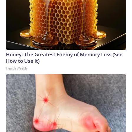
Honey: The Greatest Enemy of Memory Loss (See
How to Use It)
Health Weekly