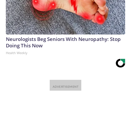
Neurologists Beg Seniors With Neuropathy: Stop
Doing This Now
Health Weekly