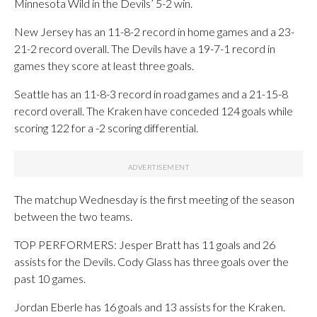
Minnesota Wild in the Devils’ 5-2 win.
New Jersey has an 11-8-2 record in home games and a 23-
21-2 record overall. The Devils have a 19-7-1 record in
games they score at least three goals.
Seattle has an 11-8-3 record in road games and a 21-15-8
record overall. The Kraken have conceded 124 goals while
scoring 122 for a -2 scoring differential.
The matchup Wednesday is the first meeting of the season
between the two teams.
TOP PERFORMERS: Jesper Bratt has 11 goals and 26
assists for the Devils. Cody Glass has three goals over the
past 10 games.
Jordan Eberle has 16 goals and 13 assists for the Kraken.