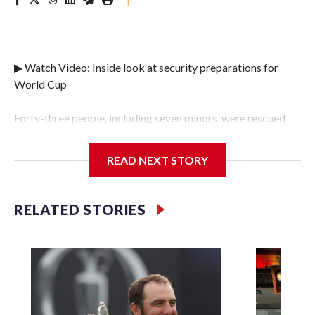
▶ Watch Video: Inside look at security preparations for
World Cup
Forty-three people, including seven minors, were rescued
from human traffickers during the World Cup matches in
the New York City area, according to the New York City
READ NEXT STORY
Police Department's Special Victims Unit.The rescue
operations were carried out between June 11 and July 19 by
specialized NYPD detectives who arrested 89
RELATED STORIES
individuals."The surprise was really the outpouring of
support behind the mission and the collaboration with all
our partners," said Inspector Gary Marcus, commanding
officer of the Special Victims Unit.Those rescued, largely
the victims of sex trafficking, are now being supported with
an array of social services for the victims, including food,