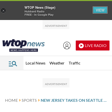
WTOP News (Stage)
VIEW
×
Hubbard Radio
FREE - In Google Play
Skip to main content
Skip to footer
LIVE RADIO
Local News
Weather
Traffic
HOME
SPORTS
NEW JERSEY TAKES ON SEATTLE AFTER PALAT’S 2-GOAL SHOWING