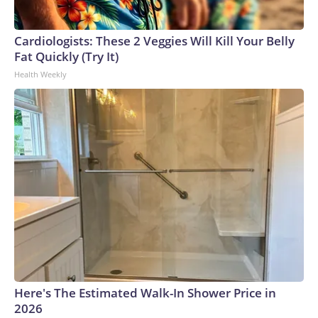
Cardiologists: These 2 Veggies Will Kill Your Belly
Fat Quickly (Try It)
Health Weekly
Here's The Estimated Walk-In Shower Price in
2026