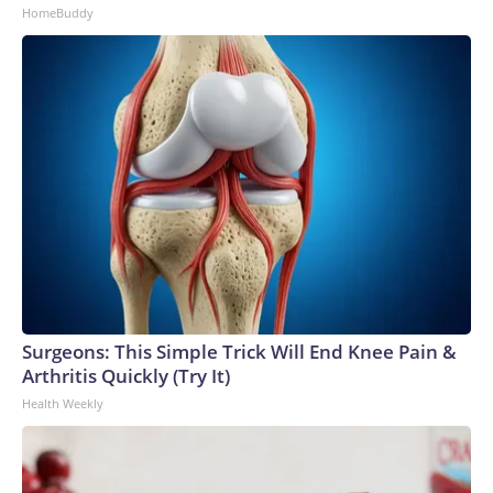
HomeBuddy
Surgeons: This Simple Trick Will End Knee Pain &
Arthritis Quickly (Try It)
Health Weekly