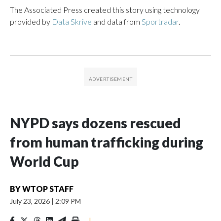
The Associated Press created this story using technology
provided by
Data Skrive
and data from
Sportradar
.
NYPD says dozens rescued
from human trafficking during
World Cup
BY
WTOP STAFF
July 23, 2026
|
2:09 PM
|