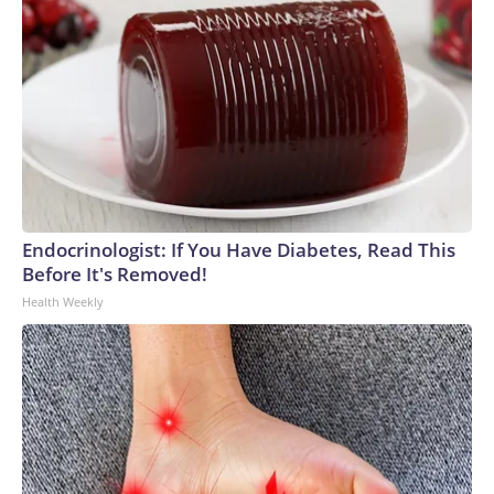
Endocrinologist: If You Have Diabetes, Read This
Before It's Removed!
Health Weekly