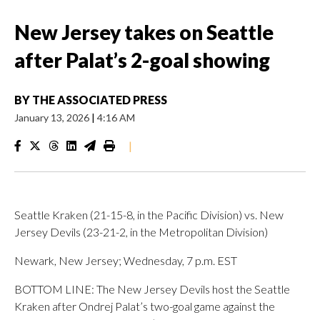
New Jersey takes on Seattle
after Palat’s 2-goal showing
BY
THE ASSOCIATED PRESS
January 13, 2026
|
4:16 AM
|
Seattle Kraken (21-15-8, in the Pacific Division) vs. New
Jersey Devils (23-21-2, in the Metropolitan Division)
Newark, New Jersey; Wednesday, 7 p.m. EST
BOTTOM LINE: The New Jersey Devils host the Seattle
Kraken after Ondrej Palat’s two-goal game against the