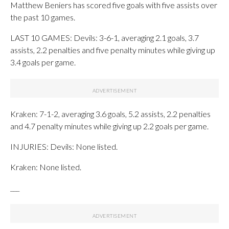
Matthew Beniers has scored five goals with five assists over
the past 10 games.
LAST 10 GAMES: Devils: 3-6-1, averaging 2.1 goals, 3.7
assists, 2.2 penalties and five penalty minutes while giving up
3.4 goals per game.
Kraken: 7-1-2, averaging 3.6 goals, 5.2 assists, 2.2 penalties
and 4.7 penalty minutes while giving up 2.2 goals per game.
INJURIES: Devils: None listed.
Kraken: None listed.
___