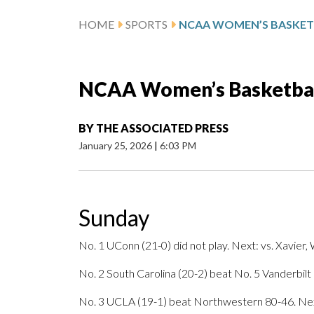
HOME
SPORTS
NCAA Women’s Basketball
BY
THE ASSOCIATED PRESS
January 25, 2026
|
6:03 PM
Sunday
No. 1 UConn (21-0) did not play. Next: vs. Xavier
No. 2 South Carolina (20-2) beat No. 5 Vanderbilt
No. 3 UCLA (19-1) beat Northwestern 80-46. Next: