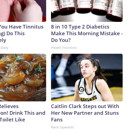
 You Have Tinnitus
8 in 10 Type 2 Diabetics
ng) Do This
Make This Morning Mistake -
ely
Do You?
 Daily
Health Frontline
Relieves
Caitlin Clark Steps out With
on! Drink This and
Her New Partner and Stuns
Toilet Like
Fans
k
Rank Upwards