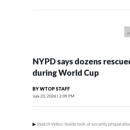
NYPD says dozens rescued
during World Cup
BY
WTOP STAFF
July 23, 2026
|
2:09 PM
▶ Watch Video: Inside look at security preparati