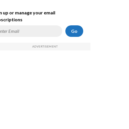
n up or manage your email
scriptions
Go