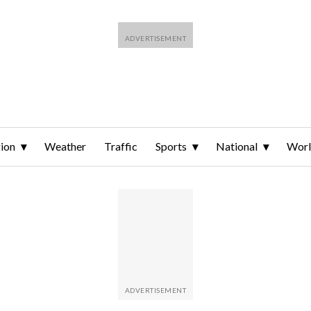
ion
Weather
Traffic
Sports
National
Wor