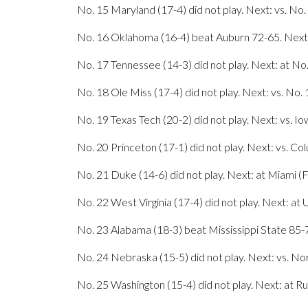
No. 15 Maryland (17-4) did not play. Next: vs. N
No. 16 Oklahoma (16-4) beat Auburn 72-65. Next:
No. 17 Tennessee (14-3) did not play. Next: at No
No. 18 Ole Miss (17-4) did not play. Next: vs. No.
No. 19 Texas Tech (20-2) did not play. Next: vs. 
No. 20 Princeton (17-1) did not play. Next: vs. Col
No. 21 Duke (14-6) did not play. Next: at Miami (F
No. 22 West Virginia (17-4) did not play. Next: at 
No. 23 Alabama (18-3) beat Mississippi State 85-7
No. 24 Nebraska (15-5) did not play. Next: vs. 
No. 25 Washington (15-4) did not play. Next: at R