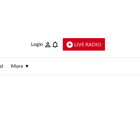
Login
LIVE RADIO
ld
More