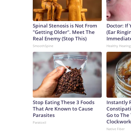
Spinal Stenosis is Not From
Doctor: If
"Getting Older". Meet The
(Ear Ringi
Real Enemy (Stop This)
Immediat
SmoothSpine
Healthy Hearing
Stop Eating These 3 Foods
Instantly 
That Are Known to Cause
Constipati
Parasites
Go to The 
Clockwor
Paratoxil
Native Fiber