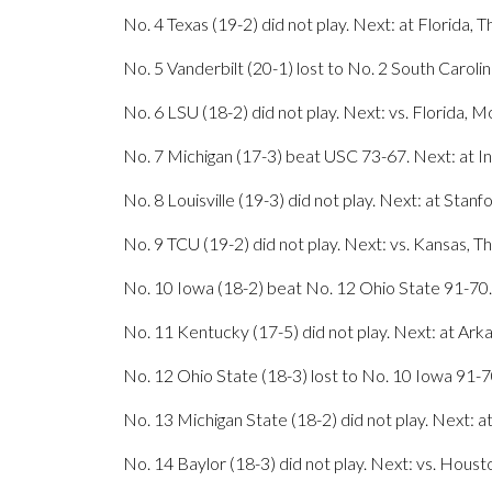
No. 4 Texas (19-2) did not play. Next: at Florida, T
No. 5 Vanderbilt (20-1) lost to No. 2 South Caroli
No. 6 LSU (18-2) did not play. Next: vs. Florida, 
No. 7 Michigan (17-3) beat USC 73-67. Next: at In
No. 8 Louisville (19-3) did not play. Next: at Stanf
No. 9 TCU (19-2) did not play. Next: vs. Kansas, T
No. 10 Iowa (18-2) beat No. 12 Ohio State 91-70.
No. 11 Kentucky (17-5) did not play. Next: at Ark
No. 12 Ohio State (18-3) lost to No. 10 Iowa 91-7
No. 13 Michigan State (18-2) did not play. Next: a
No. 14 Baylor (18-3) did not play. Next: vs. Houst