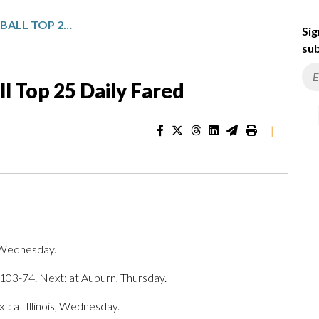
NCAA WOMEN’S BASKETBALL TOP 25 DAILY FARED
Sig
sub
 Top 25 Daily Fared
|
, Wednesday.
 103-74. Next: at Auburn, Thursday.
 at Illinois, Wednesday.