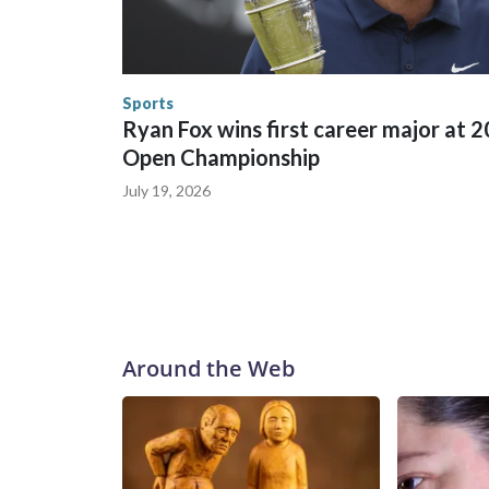
World Cup matches have made arrests and rescues
England and Missouri. Nationally, there were mor
the World Cup, and 61 adults and 13 minors resc
Security.
Sports
Ryan Fox wins first career major at 
Open Championship
July 19, 2026
Around the Web