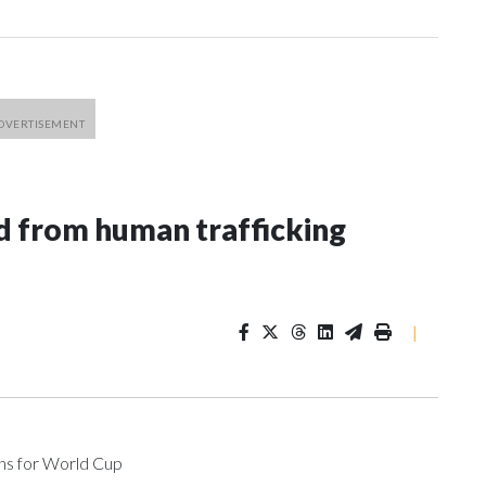
 from human trafficking
|
ons for World Cup