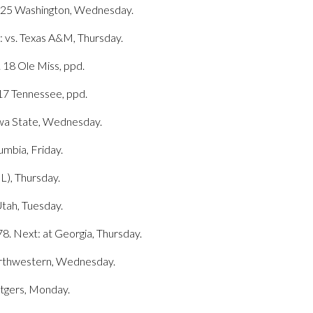
o. 25 Washington, Wednesday.
 vs. Texas A&M, Thursday.
. 18 Ole Miss, ppd.
 17 Tennessee, ppd.
Iowa State, Wednesday.
umbia, Friday.
L), Thursday.
Utah, Tuesday.
8. Next: at Georgia, Thursday.
Northwestern, Wednesday.
utgers, Monday.