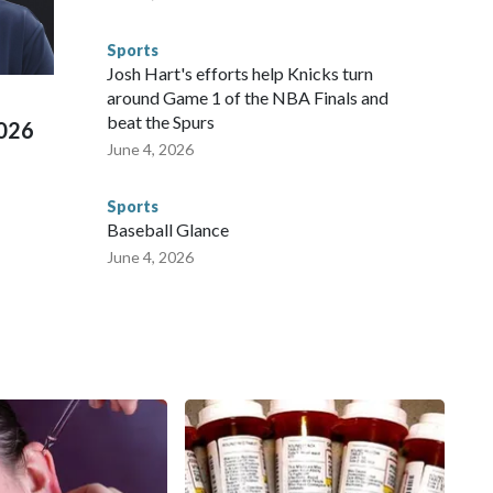
 connected to human trafficking, including in Georgia, New
e than 673 arrests on human-trafficking charges made during
Sports
ued, according to the U.S. Department of Homeland
Josh Hart's efforts help Knicks turn
around Game 1 of the NBA Finals and
beat the Spurs
2026
June 4, 2026
Sports
Baseball Glance
June 4, 2026