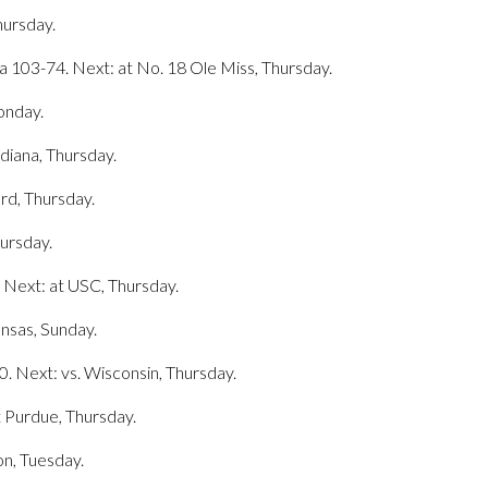
hursday.
na 103-74. Next: at No. 18 Ole Miss, Thursday.
Monday.
diana, Thursday.
ord, Thursday.
hursday.
 Next: at USC, Thursday.
ansas, Sunday.
0. Next: vs. Wisconsin, Thursday.
t Purdue, Thursday.
on, Tuesday.