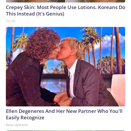
Crepey Skin: Most People Use Lotions. Koreans Do
This Instead (It's Genius)
Tri Lift
Ellen Degeneres And Her New Partner Who You'll
Easily Recognize
Rank Upwards