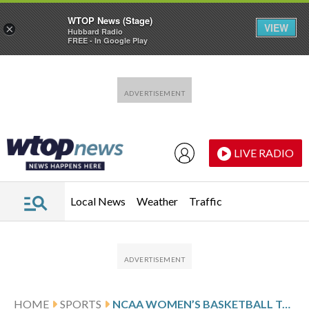
WTOP News (Stage)
VIEW
×
Hubbard Radio
FREE - In Google Play
Skip to main content
Skip to footer
LIVE RADIO
Local News
Weather
Traffic
HOME
SPORTS
NCAA WOMEN’S BASKETBALL TOP 25 DAILY FARED