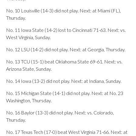
No. 10 Louisville (14-3) did not play. Next: at Miami (FL),
Thursday.
No. 11 Iowa State (14-2) lost to Cincinnati 71-63. Next: vs.
West Virginia, Sunday.
No. 12 LSU (14-2) did not play. Next: at Georgia, Thursday.
No. 13 TCU (15-1) beat Oklahoma State 69-61. Next: vs.
Arizona State, Sunday.
No. 14 Iowa (13-2) did not play. Next: at Indiana, Sunday.
No. 15 Michigan State (14-1) did not play. Next: at No. 23
Washington, Thursday.
No. 16 Baylor (13-3) did not play. Next: vs. Colorado,
Thursday.
No. 17 Texas Tech (17-0) beat West Virginia 71-66. Next: at