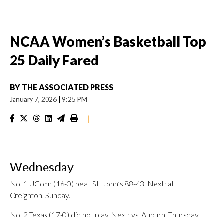
NCAA Women’s Basketball Top
25 Daily Fared
BY
THE ASSOCIATED PRESS
January 7, 2026
|
9:25 PM
|
Wednesday
No. 1 UConn (16-0) beat St. John’s 88-43. Next: at
Creighton, Sunday.
No. 2 Texas (17-0) did not play. Next: vs. Auburn, Thursday.