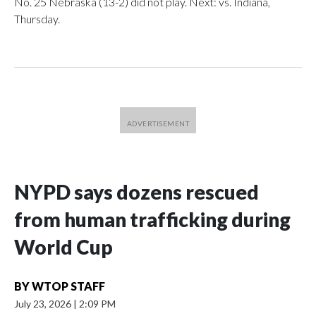
No. 25 Nebraska (13-2) did not play. Next: vs. Indiana,
Thursday.
NYPD says dozens rescued
from human trafficking during
World Cup
BY
WTOP STAFF
July 23, 2026
|
2:09 PM