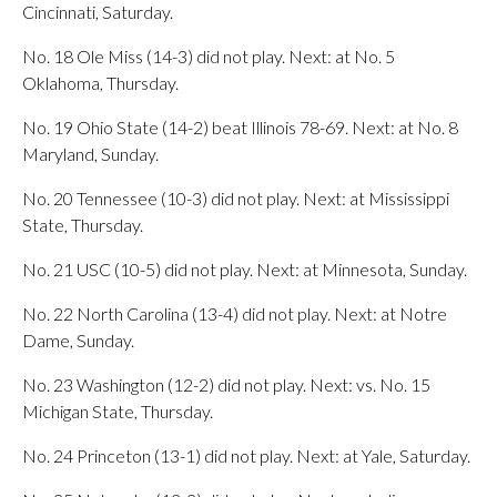
Cincinnati, Saturday.
No. 18 Ole Miss (14-3) did not play. Next: at No. 5
Oklahoma, Thursday.
No. 19 Ohio State (14-2) beat Illinois 78-69. Next: at No. 8
Maryland, Sunday.
No. 20 Tennessee (10-3) did not play. Next: at Mississippi
State, Thursday.
No. 21 USC (10-5) did not play. Next: at Minnesota, Sunday.
No. 22 North Carolina (13-4) did not play. Next: at Notre
Dame, Sunday.
No. 23 Washington (12-2) did not play. Next: vs. No. 15
Michigan State, Thursday.
No. 24 Princeton (13-1) did not play. Next: at Yale, Saturday.