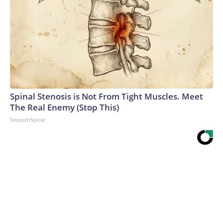
Spinal Stenosis is Not From Tight Muscles. Meet
The Real Enemy (Stop This)
SmoothSpine