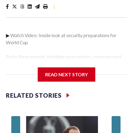
|
▶ Watch Video: Inside look at security preparations for
World Cup
Forty-three people, including seven minors, were rescued
from human traffickers during the World Cup matches in the
New York City area, according to the New York City Police
READ NEXT STORY
Department's Special Victims Unit.The rescue operations
were carried out between June 11 and July 19 by
specialized NYPD detectives who arrested 89
RELATED STORIES
individuals."The surprise was really the outpouring of support
behind the mission and the collaboration with all our
partners," said Inspector Gary Marcus, commanding officer
of the Special Victims Unit.Those rescued, largely the victims
of sex trafficking, are now being supported with an array of