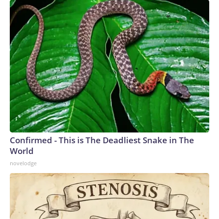
Confirmed - This is The Deadliest Snake in The
World
novelodge