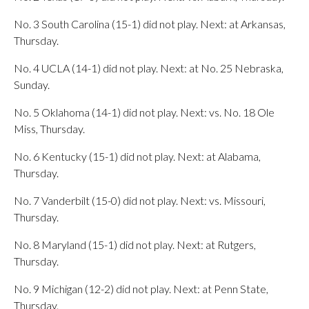
No. 3 South Carolina (15-1) did not play. Next: at Arkansas,
Thursday.
No. 4 UCLA (14-1) did not play. Next: at No. 25 Nebraska,
Sunday.
No. 5 Oklahoma (14-1) did not play. Next: vs. No. 18 Ole
Miss, Thursday.
No. 6 Kentucky (15-1) did not play. Next: at Alabama,
Thursday.
No. 7 Vanderbilt (15-0) did not play. Next: vs. Missouri,
Thursday.
No. 8 Maryland (15-1) did not play. Next: at Rutgers,
Thursday.
No. 9 Michigan (12-2) did not play. Next: at Penn State,
Thursday.