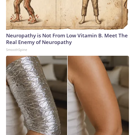
Neuropathy is Not From Low Vitamin B. Meet The
Real Enemy of Neuropathy
SmoothSpine