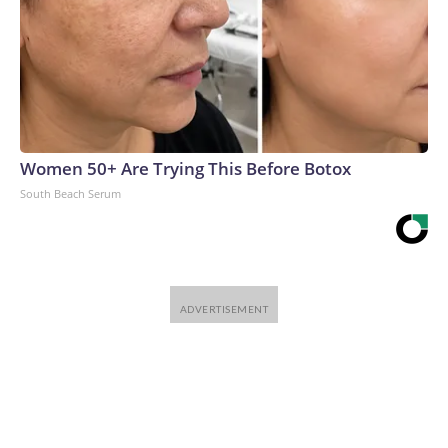
Women 50+ Are Trying This Before Botox
South Beach Serum