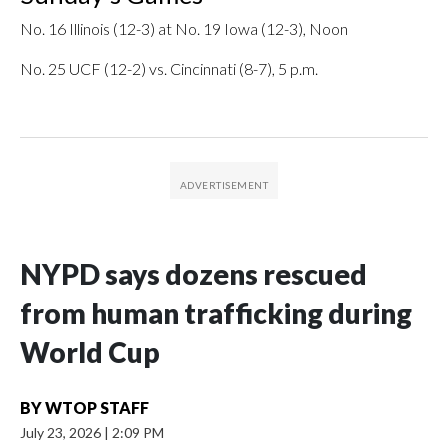
No. 16 Illinois (12-3) at No. 19 Iowa (12-3), Noon
No. 25 UCF (12-2) vs. Cincinnati (8-7), 5 p.m.
NYPD says dozens rescued
from human trafficking during
World Cup
BY
WTOP STAFF
July 23, 2026
|
2:09 PM