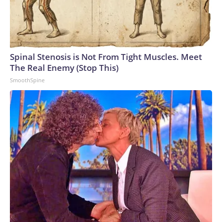
Spinal Stenosis is Not From Tight Muscles. Meet
The Real Enemy (Stop This)
SmoothSpine