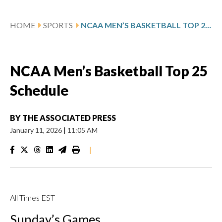
HOME
SPORTS
NCAA MEN’S BASKETBALL TOP 25 SCHEDULE
NCAA Men’s Basketball Top 25
Schedule
BY
THE ASSOCIATED PRESS
January 11, 2026
|
11:05 AM
|
All Times EST
Sunday’s Games