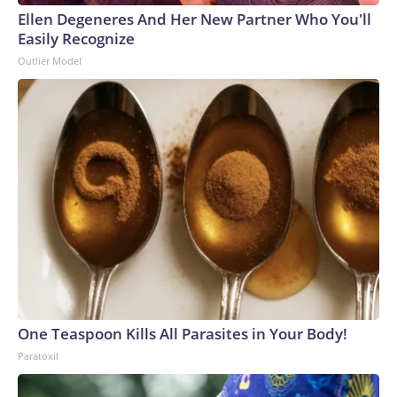
Ellen Degeneres And Her New Partner Who You'll
Easily Recognize
Outlier Model
One Teaspoon Kills All Parasites in Your Body!
Paratoxil