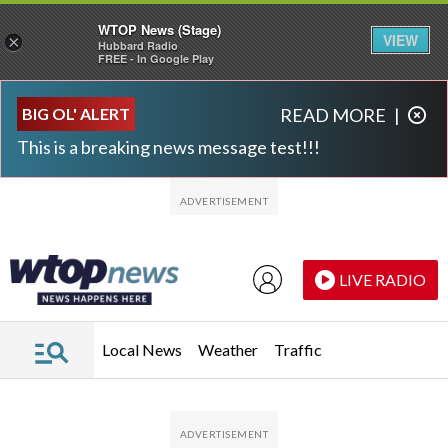
WTOP News (Stage)
VIEW
×
Hubbard Radio
FREE - In Google Play
Skip to main content
Skip to footer
BIG OL' ALERT
READ MORE
|
This is a breaking news message test!!!
LIVE RADIO
Local News
Weather
Traffic