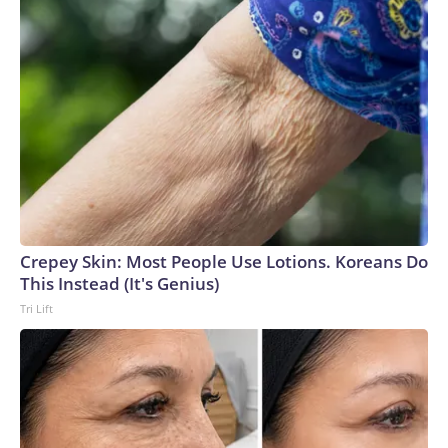
Crepey Skin: Most People Use Lotions. Koreans Do
This Instead (It's Genius)
Tri Lift