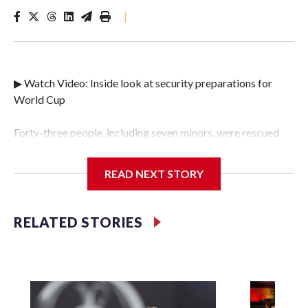
|
▶ Watch Video: Inside look at security preparations for
World Cup
Forty-three people, including seven minors, were rescued
from human traffickers during the World Cup matches in
the New York City area, according to the New York City
READ NEXT STORY
Police Department's Special Victims Unit.The rescue
operations were carried out between June 11 and July 19 by
specialized NYPD detectives who arrested 89
RELATED STORIES
individuals."The surprise was really the outpouring of
support behind the mission and the collaboration with all
our partners," said Inspector Gary Marcus, commanding
officer of the Special Victims Unit.Those rescued, largely
the victims of sex trafficking, are now being supported with