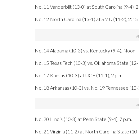
No. 11 Vanderbilt (13-0) at South Carolina (9-4), 2
No. 12 North Carolina (13-1) at SMU (11-2), 2:15 
No. 14 Alabama (10-3) vs. Kentucky (9-4), Noon
No. 15 Texas Tech (10-3) vs. Oklahoma State (12-1
No. 17 Kansas (10-3) at UCF (11-1), 2 p.m.
No. 18 Arkansas (10-3) vs. No. 19 Tennessee (10-3
No. 20 Illinois (10-3) at Penn State (9-4), 7 p.m.
No. 21 Virginia (11-2) at North Carolina State (10-