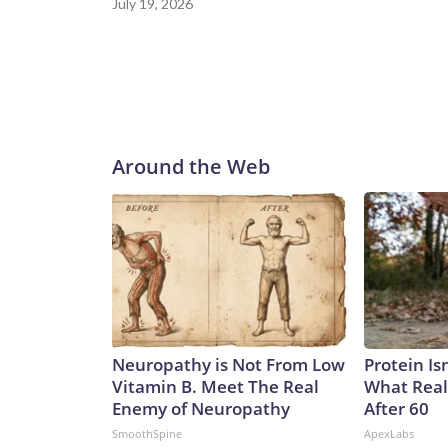
July 19, 2026
Around the Web
Neuropathy is Not From Low
Protein Is
Vitamin B. Meet The Real
What Real
Enemy of Neuropathy
After 60
SmoothSpine
ApexLabs