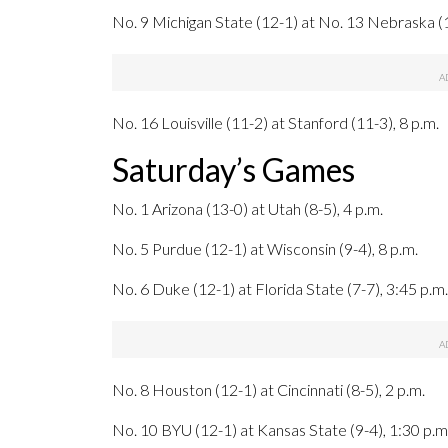
No. 9 Michigan State (12-1) at No. 13 Nebraska (1
No. 16 Louisville (11-2) at Stanford (11-3), 8 p.m.
Saturday’s Games
No. 1 Arizona (13-0) at Utah (8-5), 4 p.m.
No. 5 Purdue (12-1) at Wisconsin (9-4), 8 p.m.
No. 6 Duke (12-1) at Florida State (7-7), 3:45 p.m.
No. 8 Houston (12-1) at Cincinnati (8-5), 2 p.m.
No. 10 BYU (12-1) at Kansas State (9-4), 1:30 p.m