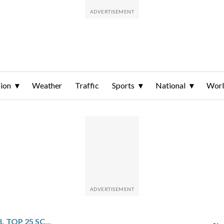
ion
Weather
Traffic
Sports
National
Wor
NCAA MEN’S BASKETBALL TOP 25 SCHEDULE