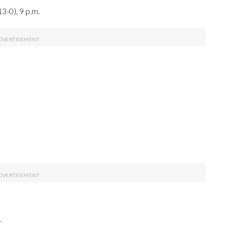
3-0), 9 p.m.
.