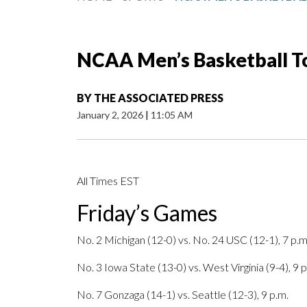
NCAA Men’s Basketball T
BY
THE ASSOCIATED PRESS
January 2, 2026
|
11:05 AM
All Times EST
Friday’s Games
No. 2 Michigan (12-0) vs. No. 24 USC (12-1), 7 p.m
No. 3 Iowa State (13-0) vs. West Virginia (9-4), 9 p
No. 7 Gonzaga (14-1) vs. Seattle (12-3), 9 p.m.