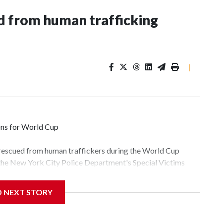
 from human trafficking
|
ons for World Cup
 rescued from human traffickers during the World Cup
 the New York City Police Department's Special Victims
ween June 11 and July 19 by specialized NYPD detectives
lly the outpouring of support behind the mission and the
D NEXT STORY
tor Gary Marcus, commanding officer of the Special Victims
fficking, are now being supported with an array of social
and counseling.The 87 operations carried out during the