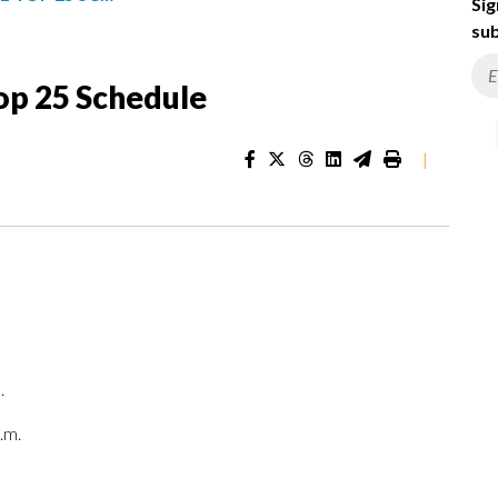
Sig
sub
op 25 Schedule
|
.
.m.