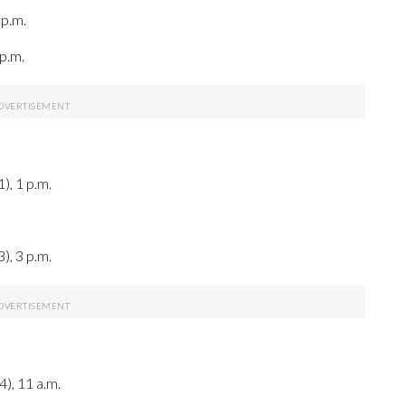
 p.m.
p.m.
), 1 p.m.
), 3 p.m.
4), 11 a.m.