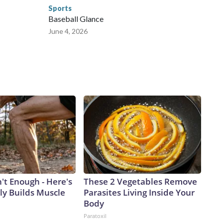
Sports
Baseball Glance
June 4, 2026
n't Enough - Here's
These 2 Vegetables Remove
ly Builds Muscle
Parasites Living Inside Your
Body
Paratoxil