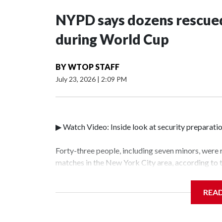
NYPD says dozens rescued
during World Cup
BY
WTOP STAFF
July 23, 2026
|
2:09 PM
▶ Watch Video: Inside look at security preparati
Forty-three people, including seven minors, were
matches in the New York City area, according to
Unit.The rescue operations were carried out bet
who arrested 89 individuals."The surprise was rea
REA
collaboration with all our partners," said Inspec
Unit.Those rescued, largely the victims of sex tra
services for the victims, including food, housing 