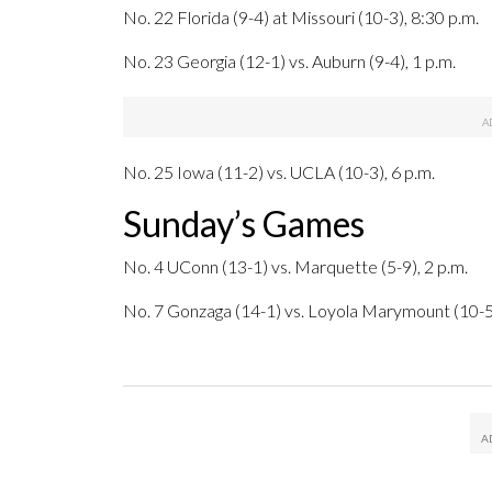
No. 22 Florida (9-4) at Missouri (10-3), 8:30 p.m.
No. 23 Georgia (12-1) vs. Auburn (9-4), 1 p.m.
No. 25 Iowa (11-2) vs. UCLA (10-3), 6 p.m.
Sunday’s Games
No. 4 UConn (13-1) vs. Marquette (5-9), 2 p.m.
No. 7 Gonzaga (14-1) vs. Loyola Marymount (10-5)