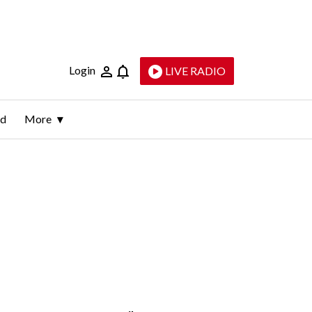
Login
LIVE RADIO
ld
More