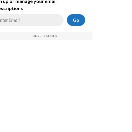
n up or manage your email
scriptions
Go