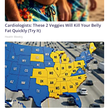
Cardiologists: These 2 Veggies Will Kill Your Belly
Fat Quickly (Try It)
Health Weekly