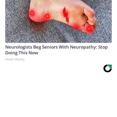
Neurologists Beg Seniors With Neuropathy: Stop
Doing This Now
Health Weekly