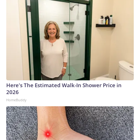
Here's The Estimated Walk-In Shower Price in
2026
HomeBuddy