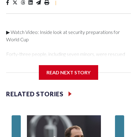
|
▶ Watch Video: Inside look at security preparations for
World Cup
Forty-three people, including seven minors, were rescued
from human traffickers during the World Cup matches in the
New York City area, according to the New York City Police
READ NEXT STORY
Department's Special Victims Unit.The rescue operations
were carried out between June 11 and July 19 by
specialized NYPD detectives who arrested 89
RELATED STORIES
individuals."The surprise was really the outpouring of support
behind the mission and the collaboration with all our
partners," said Inspector Gary Marcus, commanding officer
of the Special Victims Unit.Those rescued, largely the victims
of sex trafficking, are now being supported with an array of
social services for the victims, including food, housing and