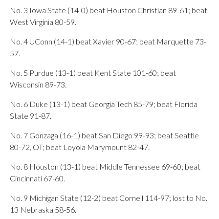
No. 3 Iowa State (14-0) beat Houston Christian 89-61; beat
West Virginia 80-59.
No. 4 UConn (14-1) beat Xavier 90-67; beat Marquette 73-
57.
No. 5 Purdue (13-1) beat Kent State 101-60; beat
Wisconsin 89-73.
No. 6 Duke (13-1) beat Georgia Tech 85-79; beat Florida
State 91-87.
No. 7 Gonzaga (16-1) beat San Diego 99-93; beat Seattle
80-72, OT; beat Loyola Marymount 82-47.
No. 8 Houston (13-1) beat Middle Tennessee 69-60; beat
Cincinnati 67-60.
No. 9 Michigan State (12-2) beat Cornell 114-97; lost to No.
13 Nebraska 58-56.