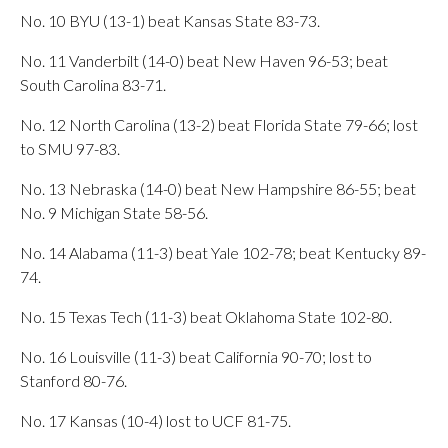
No. 10 BYU (13-1) beat Kansas State 83-73.
No. 11 Vanderbilt (14-0) beat New Haven 96-53; beat
South Carolina 83-71.
No. 12 North Carolina (13-2) beat Florida State 79-66; lost
to SMU 97-83.
No. 13 Nebraska (14-0) beat New Hampshire 86-55; beat
No. 9 Michigan State 58-56.
No. 14 Alabama (11-3) beat Yale 102-78; beat Kentucky 89-
74.
No. 15 Texas Tech (11-3) beat Oklahoma State 102-80.
No. 16 Louisville (11-3) beat California 90-70; lost to
Stanford 80-76.
No. 17 Kansas (10-4) lost to UCF 81-75.