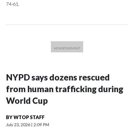
74-61.
NYPD says dozens rescued
from human trafficking during
World Cup
BY
WTOP STAFF
July 23, 2026
|
2:09 PM