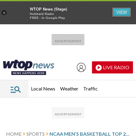
WTOP News (Stage)
VIEW
×
Hubbard Radio
FREE - In Google Play
Skip to main content
Skip to footer
LIVE RADIO
Local News
Weather
Traffic
HOME
SPORTS
NCAA MEN’S BASKETBALL TOP 25 FARED-WEEK