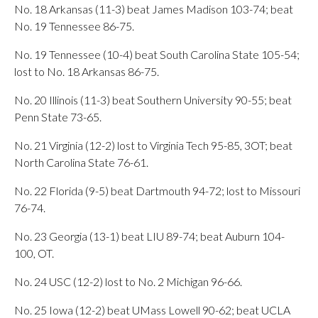
No. 18 Arkansas (11-3) beat James Madison 103-74; beat
No. 19 Tennessee 86-75.
No. 19 Tennessee (10-4) beat South Carolina State 105-54;
lost to No. 18 Arkansas 86-75.
No. 20 Illinois (11-3) beat Southern University 90-55; beat
Penn State 73-65.
No. 21 Virginia (12-2) lost to Virginia Tech 95-85, 3OT; beat
North Carolina State 76-61.
No. 22 Florida (9-5) beat Dartmouth 94-72; lost to Missouri
76-74.
No. 23 Georgia (13-1) beat LIU 89-74; beat Auburn 104-
100, OT.
No. 24 USC (12-2) lost to No. 2 Michigan 96-66.
No. 25 Iowa (12-2) beat UMass Lowell 90-62; beat UCLA