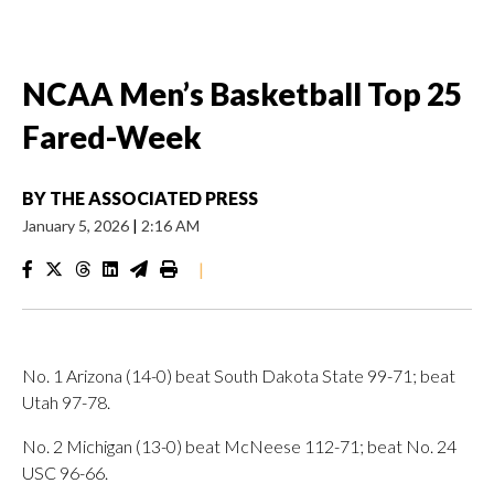
NCAA Men’s Basketball Top 25
Fared-Week
BY
THE ASSOCIATED PRESS
January 5, 2026
|
2:16 AM
|
No. 1 Arizona (14-0) beat South Dakota State 99-71; beat
Utah 97-78.
No. 2 Michigan (13-0) beat McNeese 112-71; beat No. 24
USC 96-66.