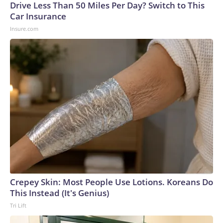
Drive Less Than 50 Miles Per Day? Switch to This
Car Insurance
Insure.com
Crepey Skin: Most People Use Lotions. Koreans Do
This Instead (It's Genius)
Tri Lift