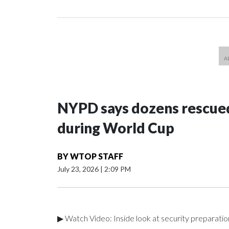
NYPD says dozens rescued
during World Cup
BY
WTOP STAFF
July 23, 2026
|
2:09 PM
▶ Watch Video: Inside look at security preparati