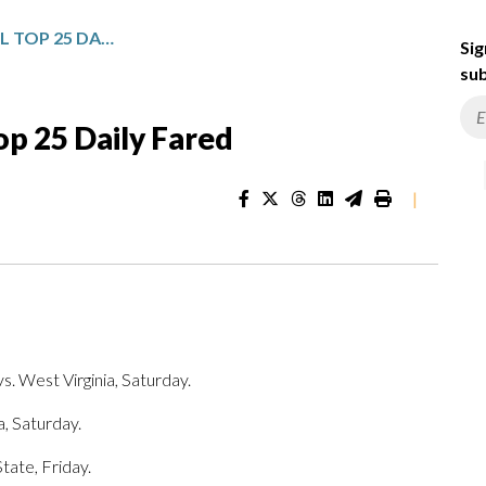
NCAA MEN’S BASKETBALL TOP 25 DAILY FARED
Sig
sub
p 25 Daily Fared
|
s. West Virginia, Saturday.
a, Saturday.
tate, Friday.