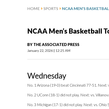
HOME
SPORTS
NCAA Men’s Basketball To
BY
THE ASSOCIATED PRESS
January 22, 2026
|
12:25 AM
Wednesday
No. 1 Arizona (19-0) beat Cincinnati 77-51. Next: v
No. 2 UConn (18-1) did not play. Next: vs. Villanov
No. 3 Michigan (17-1) did not play. Next: vs. Ohio S