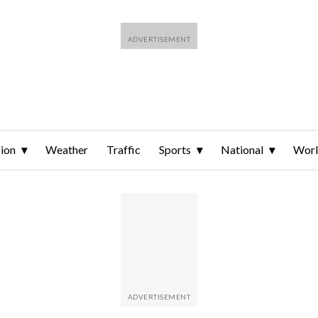
ion
Weather
Traffic
Sports
National
Wor