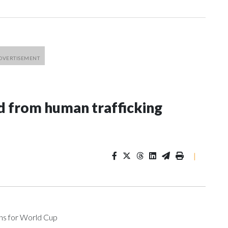
 from human trafficking
|
ons for World Cup