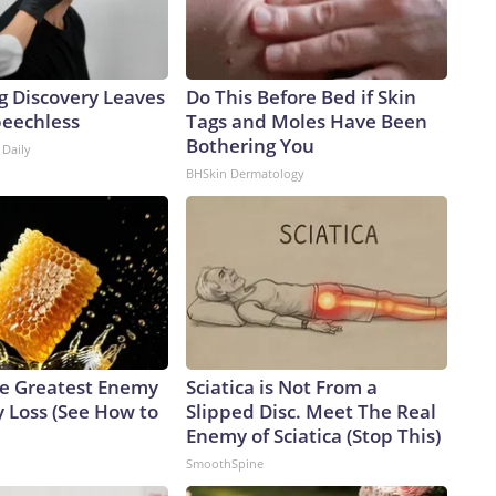
g Discovery Leaves
Do This Before Bed if Skin
peechless
Tags and Moles Have Been
Bothering You
 Daily
BHSkin Dermatology
e Greatest Enemy
Sciatica is Not From a
 Loss (See How to
Slipped Disc. Meet The Real
Enemy of Sciatica (Stop This)
SmoothSpine