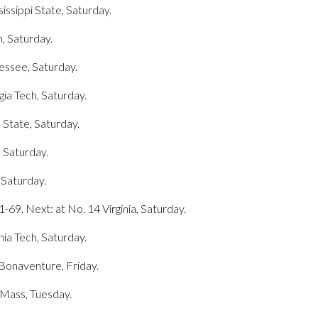
sissippi State, Saturday.
n, Saturday.
nessee, Saturday.
gia Tech, Saturday.
 State, Saturday.
, Saturday.
 Saturday.
69. Next: at No. 14 Virginia, Saturday.
inia Tech, Saturday.
. Bonaventure, Friday.
UMass, Tuesday.