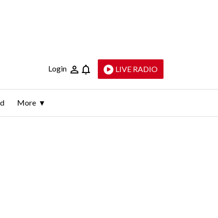
Login
LIVE RADIO
ld
More