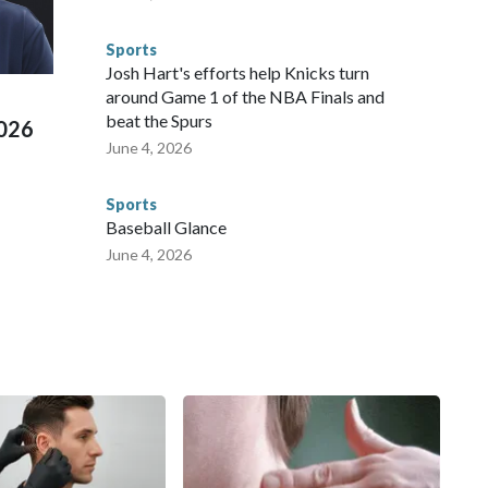
 connected to human trafficking, including in Georgia, New
e than 673 arrests on human-trafficking charges made during
Sports
ued, according to the U.S. Department of Homeland
Josh Hart's efforts help Knicks turn
around Game 1 of the NBA Finals and
beat the Spurs
2026
June 4, 2026
Sports
Baseball Glance
June 4, 2026