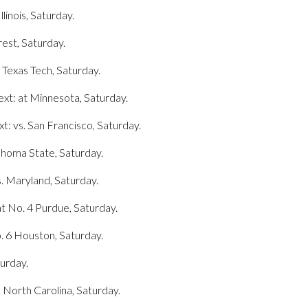
llinois, Saturday.
rest, Saturday.
 Texas Tech, Saturday.
xt: at Minnesota, Saturday.
: vs. San Francisco, Saturday.
lahoma State, Saturday.
s. Maryland, Saturday.
at No. 4 Purdue, Saturday.
o. 6 Houston, Saturday.
turday.
22 North Carolina, Saturday.