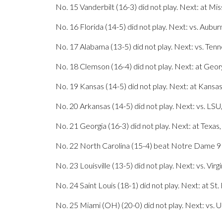
No. 15 Vanderbilt (16-3) did not play. Next: at Mis
No. 16 Florida (14-5) did not play. Next: vs. Aubur
No. 17 Alabama (13-5) did not play. Next: vs. Ten
No. 18 Clemson (16-4) did not play. Next: at Geor
No. 19 Kansas (14-5) did not play. Next: at Kansas
No. 20 Arkansas (14-5) did not play. Next: vs. LSU
No. 21 Georgia (16-3) did not play. Next: at Texas,
No. 22 North Carolina (15-4) beat Notre Dame 91-
No. 23 Louisville (13-5) did not play. Next: vs. Virg
No. 24 Saint Louis (18-1) did not play. Next: at St
No. 25 Miami (OH) (20-0) did not play. Next: vs. 