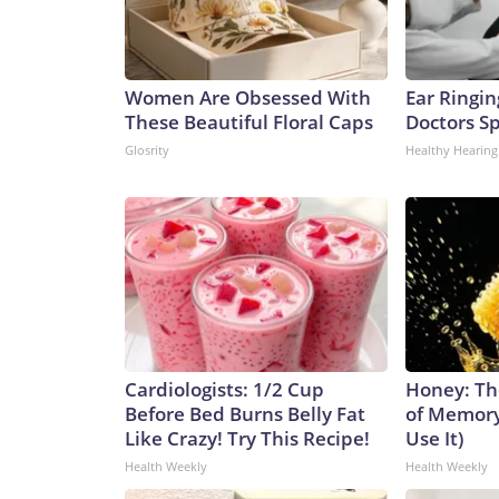
Women Are Obsessed With
Ear Ringin
These Beautiful Floral Caps
Doctors S
Glosrity
Healthy Hearing
Cardiologists: 1/2 Cup
Honey: Th
Before Bed Burns Belly Fat
of Memory
Like Crazy! Try This Recipe!
Use It)
Health Weekly
Health Weekly