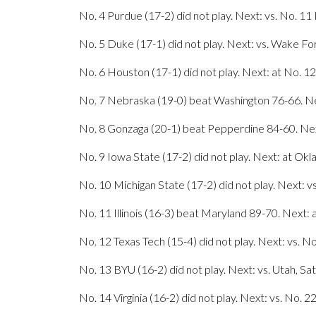
No. 4 Purdue (17-2) did not play. Next: vs. No. 11 I
No. 5 Duke (17-1) did not play. Next: vs. Wake Fo
No. 6 Houston (17-1) did not play. Next: at No. 12
No. 7 Nebraska (19-0) beat Washington 76-66. Ne
No. 8 Gonzaga (20-1) beat Pepperdine 84-60. Next
No. 9 Iowa State (17-2) did not play. Next: at Ok
No. 10 Michigan State (17-2) did not play. Next: v
No. 11 Illinois (16-3) beat Maryland 89-70. Next: 
No. 12 Texas Tech (15-4) did not play. Next: vs. N
No. 13 BYU (16-2) did not play. Next: vs. Utah, Sa
No. 14 Virginia (16-2) did not play. Next: vs. No. 