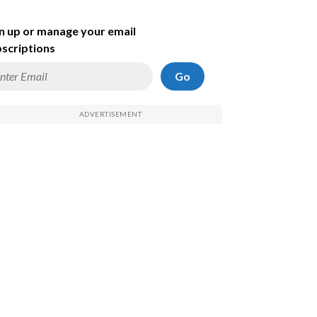
n up or manage your email
scriptions
Go