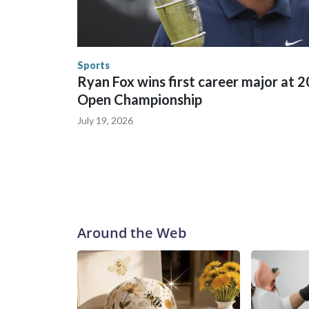
World Cup matches have made arrests and rescues
England and Missouri. Nationally, there were mor
the World Cup, and 61 adults and 13 minors resc
Security.
Sports
Ryan Fox wins first career major at 
Open Championship
July 19, 2026
Around the Web