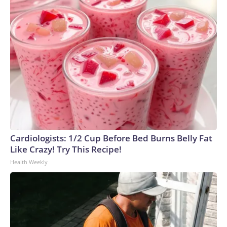
Cardiologists: 1/2 Cup Before Bed Burns Belly Fat
Like Crazy! Try This Recipe!
Health Weekly