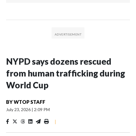
NYPD says dozens rescued
from human trafficking during
World Cup
BY
WTOP STAFF
July 23, 2026
|
2:09 PM
|