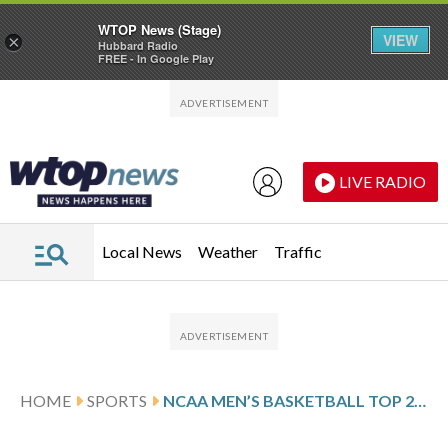
WTOP News (Stage)
VIEW
×
Hubbard Radio
FREE - In Google Play
Skip to main content
Skip to footer
LIVE RADIO
Local News
Weather
Traffic
HOME
SPORTS
NCAA MEN’S BASKETBALL TOP 25 DAILY FARED