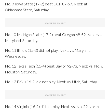
No. 9 Iowa State (17-2) beat UCF 87-57. Next: at
Oklahoma State, Saturday.
No. 10 Michigan State (17-2) beat Oregon 68-52. Next: vs.
Maryland, Saturday.
No. 11 Illinois (15-3) did not play. Next: vs. Maryland,
Wednesday.
No. 12 Texas Tech (15-4) beat Baylor 92-73. Next: vs. No. 6
Houston, Saturday.
No. 13 BYU (16-2) did not play. Next: vs. Utah, Saturday.
No. 14 Virginia (16-2) did not play. Next: vs. No. 22 North