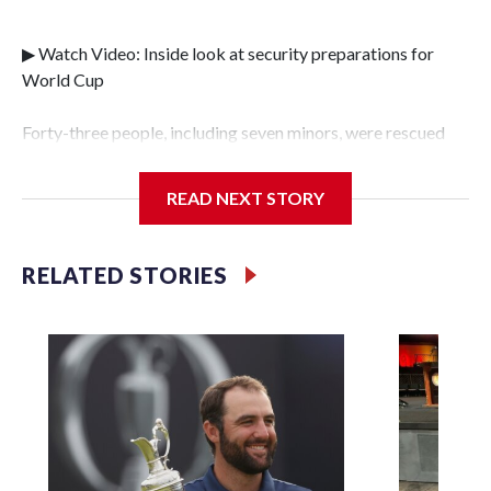
▶ Watch Video: Inside look at security preparations for
World Cup
Forty-three people, including seven minors, were rescued
from human traffickers during the World Cup matches in
the New York City area, according to the New York City
READ NEXT STORY
Police Department's Special Victims Unit.The rescue
operations were carried out between June 11 and July 19 by
specialized NYPD detectives who arrested 89
RELATED STORIES
individuals."The surprise was really the outpouring of
support behind the mission and the collaboration with all
our partners," said Inspector Gary Marcus, commanding
officer of the Special Victims Unit.Those rescued, largely
the victims of sex trafficking, are now being supported with
an array of social services for the victims, including food,
housing and counseling.The 87 operations carried out
during the World Cup have generated new leads, officials