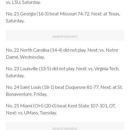
vs. LSU, Saturday.
No. 21 Georgia (16-3) beat Missouri 74-72. Next: at Texas,
Saturday.
No. 22 North Carolina (14-4) did not play. Next: vs. Notre
Dame, Wednesday.
No. 23 Louisville (13-5) did not play. Next: vs. Virginia Tech,
Saturday.
No. 24 Saint Louis (18-1) beat Duquesne 81-77. Next: at St.
Bonaventure, Friday.
No. 25 Miami (OH) (20-0) beat Kent State 107-101, OT.
Next: vs. UMass, Tuesday.