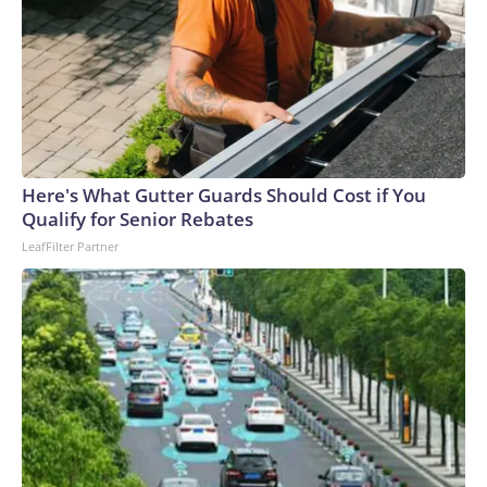
Here's What Gutter Guards Should Cost if You
Qualify for Senior Rebates
LeafFilter Partner