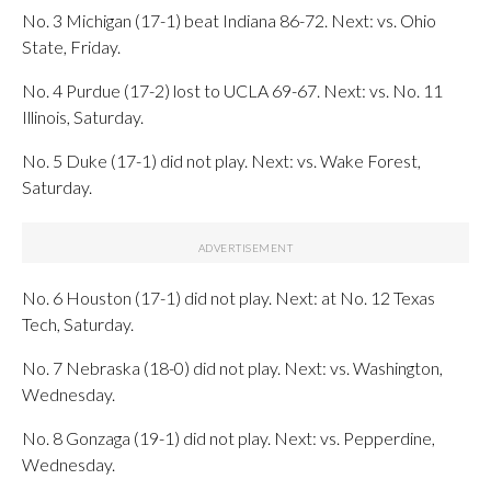
No. 3 Michigan (17-1) beat Indiana 86-72. Next: vs. Ohio
State, Friday.
No. 4 Purdue (17-2) lost to UCLA 69-67. Next: vs. No. 11
Illinois, Saturday.
No. 5 Duke (17-1) did not play. Next: vs. Wake Forest,
Saturday.
No. 6 Houston (17-1) did not play. Next: at No. 12 Texas
Tech, Saturday.
No. 7 Nebraska (18-0) did not play. Next: vs. Washington,
Wednesday.
No. 8 Gonzaga (19-1) did not play. Next: vs. Pepperdine,
Wednesday.