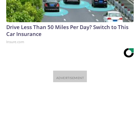
Drive Less Than 50 Miles Per Day? Switch to This
Car Insurance
Insure.com