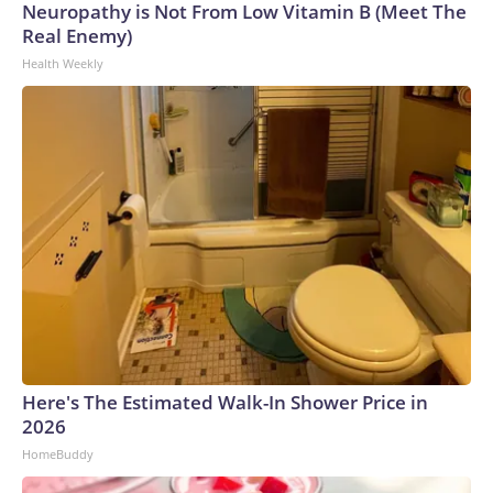
Neuropathy is Not From Low Vitamin B (Meet The
Real Enemy)
Health Weekly
Here's The Estimated Walk-In Shower Price in
2026
HomeBuddy