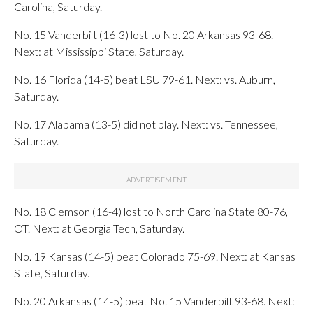
Carolina, Saturday.
No. 15 Vanderbilt (16-3) lost to No. 20 Arkansas 93-68.
Next: at Mississippi State, Saturday.
No. 16 Florida (14-5) beat LSU 79-61. Next: vs. Auburn,
Saturday.
No. 17 Alabama (13-5) did not play. Next: vs. Tennessee,
Saturday.
No. 18 Clemson (16-4) lost to North Carolina State 80-76,
OT. Next: at Georgia Tech, Saturday.
No. 19 Kansas (14-5) beat Colorado 75-69. Next: at Kansas
State, Saturday.
No. 20 Arkansas (14-5) beat No. 15 Vanderbilt 93-68. Next: