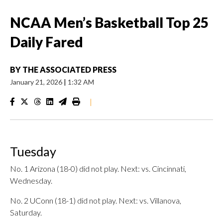
NCAA Men’s Basketball Top 25
Daily Fared
BY
THE ASSOCIATED PRESS
January 21, 2026
|
1:32 AM
|
Tuesday
No. 1 Arizona (18-0) did not play. Next: vs. Cincinnati,
Wednesday.
No. 2 UConn (18-1) did not play. Next: vs. Villanova,
Saturday.