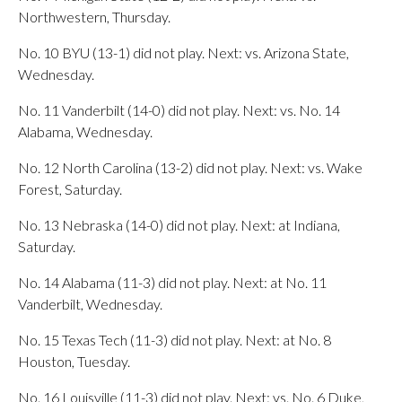
Northwestern, Thursday.
No. 10 BYU (13-1) did not play. Next: vs. Arizona State,
Wednesday.
No. 11 Vanderbilt (14-0) did not play. Next: vs. No. 14
Alabama, Wednesday.
No. 12 North Carolina (13-2) did not play. Next: vs. Wake
Forest, Saturday.
No. 13 Nebraska (14-0) did not play. Next: at Indiana,
Saturday.
No. 14 Alabama (11-3) did not play. Next: at No. 11
Vanderbilt, Wednesday.
No. 15 Texas Tech (11-3) did not play. Next: at No. 8
Houston, Tuesday.
No. 16 Louisville (11-3) did not play. Next: vs. No. 6 Duke,