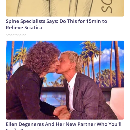
Spine Specialists Says: Do This for 15min to
Relieve Sciatica
SmoothSpine
Ellen Degeneres And Her New Partner Who You'll