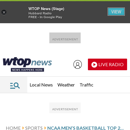
WTOP News (Stage)
VIEW
×
Hubbard Radio
FREE - In Google Play
Skip to main content
Skip to footer
LIVE RADIO
Local News
Weather
Traffic
HOME
SPORTS
NCAA MEN’S BASKETBALL TOP 25 DAILY FARED