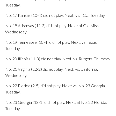
Tuesday.
No. 17 Kansas (10-4) did not play. Next: vs. TCU, Tuesday.
No. 18 Arkansas (11-3) did not play. Next: at Ole Miss,
Wednesday.
No. 19 Tennessee (10-4) did not play. Next: vs. Texas,
Tuesday.
No. 20 Illinois (11-3) did not play. Next: vs. Rutgers, Thursday.
No. 21 Virginia (12-2) did not play. Next: vs. California,
Wednesday.
No. 22 Florida (9-5) did not play. Next: vs. No. 23 Georgia,
Tuesday.
No. 23 Georgia (13-1) did not play. Next: at No. 22 Florida,
Tuesday.