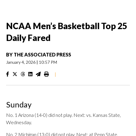
NCAA Men’s Basketball Top 25
Daily Fared
BY
THE ASSOCIATED PRESS
January 4, 2026
|
10:57 PM
|
Sunday
No. 1 Arizona (14-0) did not play. Next: vs. Kansas State,
Wednesday.
No. 2 Michigan (13-0) did not play. Next: at Penn State,