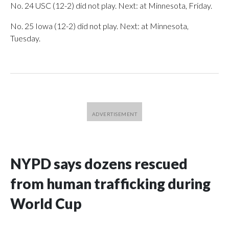
No. 24 USC (12-2) did not play. Next: at Minnesota, Friday.
No. 25 Iowa (12-2) did not play. Next: at Minnesota,
Tuesday.
NYPD says dozens rescued
from human trafficking during
World Cup