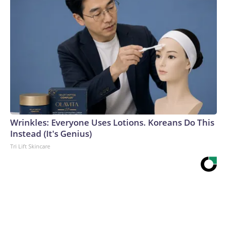
Wrinkles: Everyone Uses Lotions. Koreans Do This
Instead (It's Genius)
Tri Lift Skincare