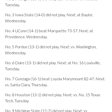
Tuesday.
No. 3 Iowa State (14-0) did not play. Next: at Baylor,
Wednesday.
No. 4 UConn (14-1) beat Marquette 73-57. Next: at
Providence, Wednesday.
No. 5 Purdue (13-1) did not play. Next: vs. Washington,
Wednesday.
No. 6 Duke (13-1) did not play. Next: at No. 16 Louisville,
Tuesday.
No. 7 Gonzaga (16-1) beat Loyola Marymount 82-47. Next:
vs. Santa Clara, Thursday.
No. 8 Houston (13-1) did not play. Next: vs. No. 15 Texas
Tech, Tuesday.
No. 9 Michigan State (12-2) did not play. Next: vs.