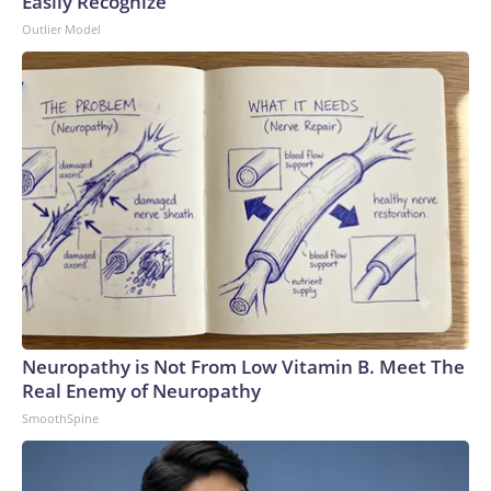
Easily Recognize
Outlier Model
Neuropathy is Not From Low Vitamin B. Meet The
Real Enemy of Neuropathy
SmoothSpine