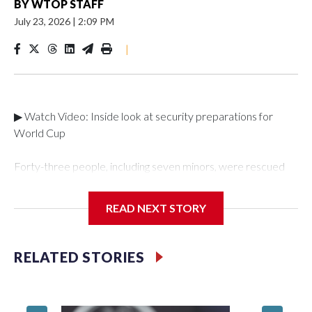
BY
WTOP STAFF
July 23, 2026
|
2:09 PM
|
▶ Watch Video: Inside look at security preparations for
World Cup
Forty-three people, including seven minors, were rescued
from human traffickers during the World Cup matches in the
New York City area, according to the New York City Police
READ NEXT STORY
Department's Special Victims Unit.The rescue operations
were carried out between June 11 and July 19 by
specialized NYPD detectives who arrested 89
RELATED STORIES
individuals."The surprise was really the outpouring of support
behind the mission and the collaboration with all our
partners," said Inspector Gary Marcus, commanding officer