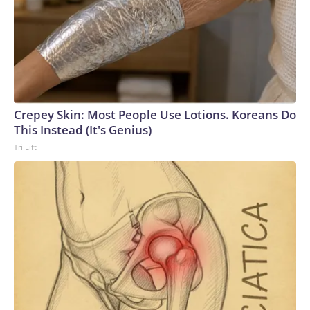
Crepey Skin: Most People Use Lotions. Koreans Do
This Instead (It's Genius)
Tri Lift