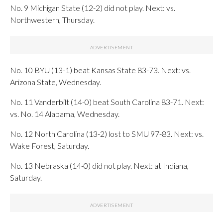
No. 9 Michigan State (12-2) did not play. Next: vs.
Northwestern, Thursday.
No. 10 BYU (13-1) beat Kansas State 83-73. Next: vs.
Arizona State, Wednesday.
No. 11 Vanderbilt (14-0) beat South Carolina 83-71. Next:
vs. No. 14 Alabama, Wednesday.
No. 12 North Carolina (13-2) lost to SMU 97-83. Next: vs.
Wake Forest, Saturday.
No. 13 Nebraska (14-0) did not play. Next: at Indiana,
Saturday.