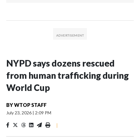
NYPD says dozens rescued
from human trafficking during
World Cup
BY
WTOP STAFF
July 23, 2026
|
2:09 PM
|