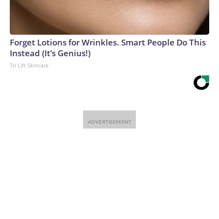
Forget Lotions for Wrinkles. Smart People Do This
Instead (It’s Genius!)
Tri Lift Skincare