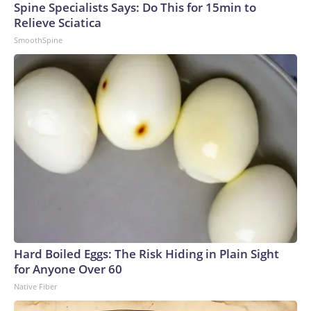
Spine Specialists Says: Do This for 15min to
Relieve Sciatica
SmoothSpine
Hard Boiled Eggs: The Risk Hiding in Plain Sight
for Anyone Over 60
Native Fiber