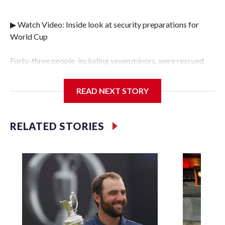
▶ Watch Video: Inside look at security preparations for
World Cup
Forty-three people, including seven minors, were rescued
from human traffickers during the World Cup matches in
the New York City area, according to the New York City
READ NEXT STORY
Police Department's Special Victims Unit.The rescue
operations were carried out between June 11 and July 19 by
specialized NYPD detectives who arrested 89
RELATED STORIES
individuals."The surprise was really the outpouring of
support behind the mission and the collaboration with all
our partners," said Inspector Gary Marcus, commanding
officer of the Special Victims Unit.Those rescued, largely
the victims of sex trafficking, are now being supported with
an array of social services for the victims, including food,
housing and counseling.The 87 operations carried out
during the World Cup have generated new leads, officials