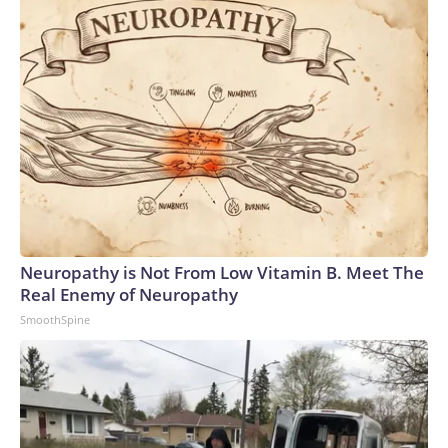
Neuropathy is Not From Low Vitamin B. Meet The
Real Enemy of Neuropathy
SmoothSpine