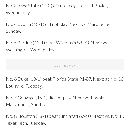
No. 3 Iowa State (14-0) did not play. Next: at Baylor,
Wednesday.
No. 4 UConn (13-1) did not play. Next: vs. Marquette,
Sunday.
No. 5 Purdue (13-1) beat Wisconsin 89-73. Next: vs.
Washington, Wednesday.
No. 6 Duke (13-1) beat Florida State 91-87. Next: at No. 16
Louisville, Tuesday.
No. 7 Gonzaga (15-1) did not play. Next: vs. Loyola
Marymount, Sunday.
No. 8 Houston (13-1) beat Cincinnati 67-60. Next: vs. No. 15
Texas Tech, Tuesday.