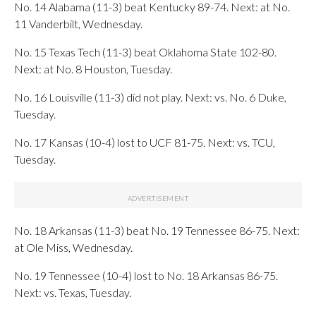
No. 14 Alabama (11-3) beat Kentucky 89-74. Next: at No.
11 Vanderbilt, Wednesday.
No. 15 Texas Tech (11-3) beat Oklahoma State 102-80.
Next: at No. 8 Houston, Tuesday.
No. 16 Louisville (11-3) did not play. Next: vs. No. 6 Duke,
Tuesday.
No. 17 Kansas (10-4) lost to UCF 81-75. Next: vs. TCU,
Tuesday.
No. 18 Arkansas (11-3) beat No. 19 Tennessee 86-75. Next:
at Ole Miss, Wednesday.
No. 19 Tennessee (10-4) lost to No. 18 Arkansas 86-75.
Next: vs. Texas, Tuesday.