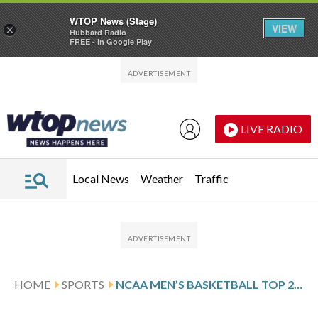
WTOP News (Stage)
VIEW
×
Hubbard Radio
FREE - In Google Play
Skip to main content
Skip to footer
LIVE RADIO
Local News
Weather
Traffic
HOME
SPORTS
NCAA MEN’S BASKETBALL TOP 25 DAILY FARED