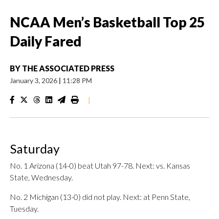
NCAA Men’s Basketball Top 25
Daily Fared
BY
THE ASSOCIATED PRESS
January 3, 2026
|
11:28 PM
|
Saturday
No. 1 Arizona (14-0) beat Utah 97-78. Next: vs. Kansas
State, Wednesday.
No. 2 Michigan (13-0) did not play. Next: at Penn State,
Tuesday.