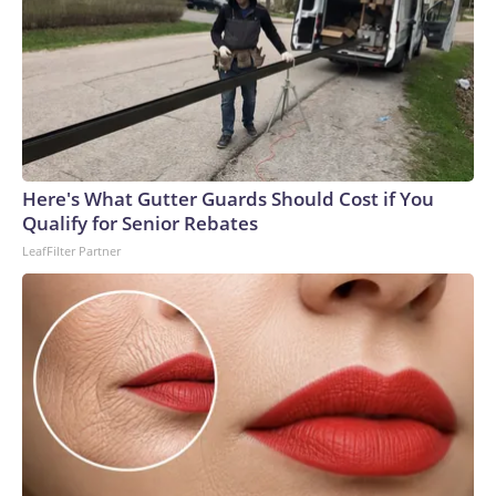
Here's What Gutter Guards Should Cost if You
Qualify for Senior Rebates
LeafFilter Partner