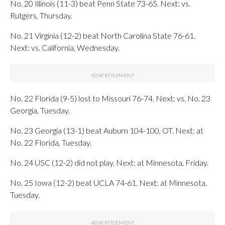
No. 20 Illinois (11-3) beat Penn State 73-65. Next: vs.
Rutgers, Thursday.
No. 21 Virginia (12-2) beat North Carolina State 76-61.
Next: vs. California, Wednesday.
No. 22 Florida (9-5) lost to Missouri 76-74. Next: vs. No. 23
Georgia, Tuesday.
No. 23 Georgia (13-1) beat Auburn 104-100, OT. Next: at
No. 22 Florida, Tuesday.
No. 24 USC (12-2) did not play. Next: at Minnesota, Friday.
No. 25 Iowa (12-2) beat UCLA 74-61. Next: at Minnesota,
Tuesday.