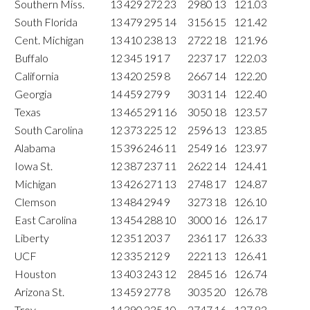
Southern Miss.
13
429
272
23
2980
13
121.03
South Florida
13
479
295
14
3156
15
121.42
Cent. Michigan
13
410
238
13
2722
18
121.96
Buffalo
12
345
191
7
2237
17
122.03
California
13
420
259
8
2667
14
122.20
Georgia
14
459
279
9
3031
14
122.40
Texas
13
465
291
16
3050
18
123.57
South Carolina
12
373
225
12
2596
13
123.85
Alabama
15
396
246
11
2549
16
123.97
Iowa St.
12
387
237
11
2622
14
124.41
Michigan
13
426
271
13
2748
17
124.87
Clemson
13
484
294
9
3273
18
126.10
East Carolina
13
454
288
10
3000
16
126.17
Liberty
12
351
203
7
2361
17
126.33
UCF
12
335
212
9
2221
13
126.41
Houston
13
403
243
12
2845
16
126.74
Arizona St.
13
459
277
8
3035
20
126.78
Troy
14
390
235
10
2747
16
127.83