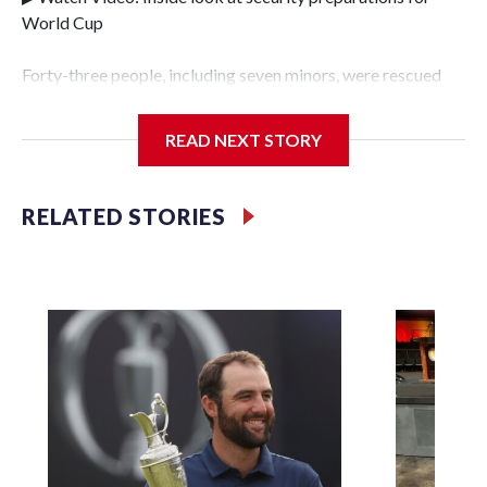
World Cup
Forty-three people, including seven minors, were rescued
from human traffickers during the World Cup matches in
the New York City area, according to the New York City
READ NEXT STORY
Police Department's Special Victims Unit.The rescue
operations were carried out between June 11 and July 19 by
specialized NYPD detectives who arrested 89
RELATED STORIES
individuals."The surprise was really the outpouring of
support behind the mission and the collaboration with all
our partners," said Inspector Gary Marcus, commanding
officer of the Special Victims Unit.Those rescued, largely
the victims of sex trafficking, are now being supported with
an array of social services for the victims, including food,
housing and counseling.The 87 operations carried out
during the World Cup have generated new leads, officials
said, and law enforcement agencies are building more cases
based on the investigations already underway."We have