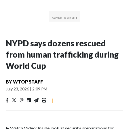
NYPD says dozens rescued
from human trafficking during
World Cup
BY
WTOP STAFF
July 23, 2026
|
2:09 PM
|
▶ Watch Video: Inside look at security preparations for