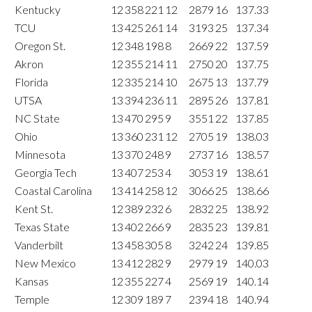
Kentucky
12
358
221
12
2879
16
137.33
TCU
13
425
261
14
3193
25
137.34
Oregon St.
12
348
198
8
2669
22
137.59
Akron
12
355
214
11
2750
20
137.75
Florida
12
335
214
10
2675
13
137.79
UTSA
13
394
236
11
2895
26
137.81
NC State
13
470
295
9
3551
22
137.85
Ohio
13
360
231
12
2705
19
138.03
Minnesota
13
370
248
9
2737
16
138.57
Georgia Tech
13
407
253
4
3053
19
138.61
Coastal Carolina
13
414
258
12
3066
25
138.66
Kent St.
12
389
232
6
2832
25
138.92
Texas State
13
402
266
9
2835
23
139.81
Vanderbilt
13
458
305
8
3242
24
139.85
New Mexico
13
412
282
9
2979
19
140.03
Kansas
12
355
227
4
2569
19
140.14
Temple
12
309
189
7
2394
18
140.94