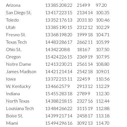
Arizona
13
385
208
22
2149
9
97.20
San Diego St.
13
417
223
15
2134
14
100.35
Toledo
13
352
176
13
2031
10
100.46
Utah
13
385
190
15
2312
12
102.29
Fresno St.
13
368
198
20
1999
18
104.71
Texas Tech
14
483
286
17
2662
11
105.99
Ohio St.
14
342
208
8
1816
7
107.50
Oregon
15
424
226
15
2369
19
107.95
Notre Dame
12
413
230
21
2561
14
108.80
James Madison
14
421
214
14
2542
18
109.01
Iowa
13
372
215
11
2245
9
110.56
W. Kentucky
13
466
257
9
2913
12
112.29
Indiana
15
455
283
18
2789
9
112.30
North Texas
14
388
218
15
2327
16
112.44
Louisiana Tech
13
484
266
22
3115
19
112.88
Boise St.
14
399
217
14
2458
17
113.18
Miami
15
494
296
16
3092
13
114.70