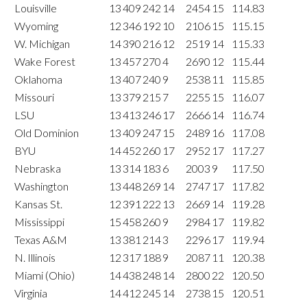
Louisville
13
409
242
14
2454
15
114.83
Wyoming
12
346
192
10
2106
15
115.15
W. Michigan
14
390
216
12
2519
14
115.33
Wake Forest
13
457
270
4
2690
12
115.44
Oklahoma
13
407
240
9
2538
11
115.85
Missouri
13
379
215
7
2255
15
116.07
LSU
13
413
246
17
2666
14
116.74
Old Dominion
13
409
247
15
2489
16
117.08
BYU
14
452
260
17
2952
17
117.27
Nebraska
13
314
183
6
2003
9
117.50
Washington
13
448
269
14
2747
17
117.82
Kansas St.
12
391
222
13
2669
14
119.28
Mississippi
15
458
260
9
2984
17
119.82
Texas A&M
13
381
214
3
2296
17
119.94
N. Illinois
12
317
188
9
2087
11
120.38
Miami (Ohio)
14
438
248
14
2800
22
120.50
Virginia
14
412
245
14
2738
15
120.51