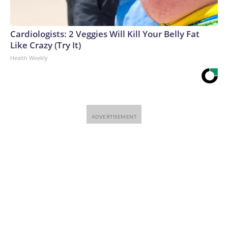
Cardiologists: 2 Veggies Will Kill Your Belly Fat
Like Crazy (Try It)
Health Weekly