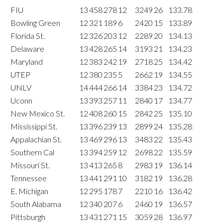
FIU
13
458
278
12
3249
26
133.78
Bowling Green
12
321
189
6
2420
15
133.89
Florida St.
12
326
203
12
2289
20
134.13
Delaware
13
428
265
14
3193
21
134.23
Maryland
12
383
242
19
2718
25
134.42
UTEP
12
380
235
5
2662
19
134.55
UNLV
14
444
266
14
3384
23
134.72
Uconn
13
393
257
11
2840
17
134.77
New Mexico St.
12
408
260
15
2842
25
135.10
Mississippi St.
13
396
239
13
2899
24
135.28
Appalachian St.
13
469
296
13
3483
22
135.43
Southern Cal
13
394
259
12
2698
22
135.59
Missouri St.
13
413
265
8
2983
19
136.14
Tennessee
13
441
291
10
3182
19
136.28
E. Michigan
12
295
178
7
2210
16
136.42
South Alabama
12
340
207
6
2460
19
136.57
Pittsburgh
13
431
271
15
3059
28
136.97