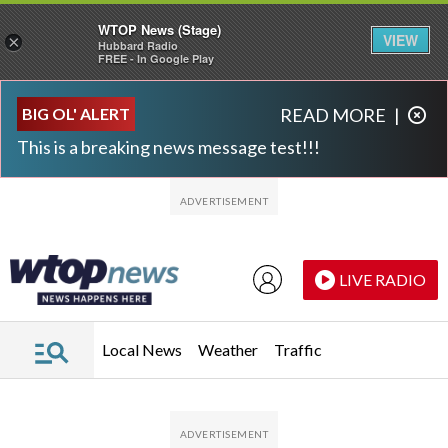
WTOP News (Stage)
VIEW
×
Hubbard Radio
FREE - In Google Play
Skip to main content
Skip to footer
BIG OL' ALERT
READ MORE
|
This is a breaking news message test!!!
LIVE RADIO
Local News
Weather
Traffic