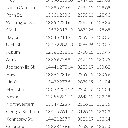
North Carolina
12
385
245
6
2535
15
128.69
Penn St.
13
366
230
6
2395
16
128.96
Washington St.
13
352
224
6
2267
16
129.33
SMU
13
522
318
18
3681
26
129.69
Baylor
12
345
214
9
2339
17
130.02
Utah St.
13
479
282
13
3365
26
130.37
Auburn
12
381
238
11
2758
15
130.49
Army
13
359
228
8
2475
15
130.75
Jacksonville St.
14
446
273
14
3283
19
130.82
Hawaii
13
394
234
8
2959
15
130.98
Illinois
13
429
273
6
2839
19
131.04
Memphis
13
392
238
12
2953
16
131.34
Nevada
12
356
231
11
2643
12
132.19
Northwestern
13
347
223
9
2516
13
132.35
Georgia Southern
13
415
264
12
3126
15
133.03
Kennesaw St.
14
421
257
9
3081
19
133.14
Colorado
12
323
179
6
2438
18
133.50