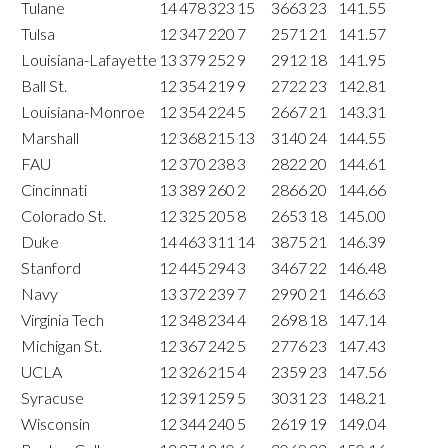
Tulane
14
478
323
15
3663
23
141.55
Tulsa
12
347
220
7
2571
21
141.57
Louisiana-Lafayette
13
379
252
9
2912
18
141.95
Ball St.
12
354
219
9
2722
23
142.81
Louisiana-Monroe
12
354
224
5
2667
21
143.31
Marshall
12
368
215
13
3140
24
144.55
FAU
12
370
238
3
2822
20
144.61
Cincinnati
13
389
260
2
2866
20
144.66
Colorado St.
12
325
205
8
2653
18
145.00
Duke
14
463
311
14
3875
21
146.39
Stanford
12
445
294
3
3467
22
146.48
Navy
13
372
239
7
2990
21
146.63
Virginia Tech
12
348
234
4
2698
18
147.14
Michigan St.
12
367
242
5
2776
23
147.43
UCLA
12
326
215
4
2359
23
147.56
Syracuse
12
391
259
5
3031
23
148.21
Wisconsin
12
344
240
5
2619
19
149.04