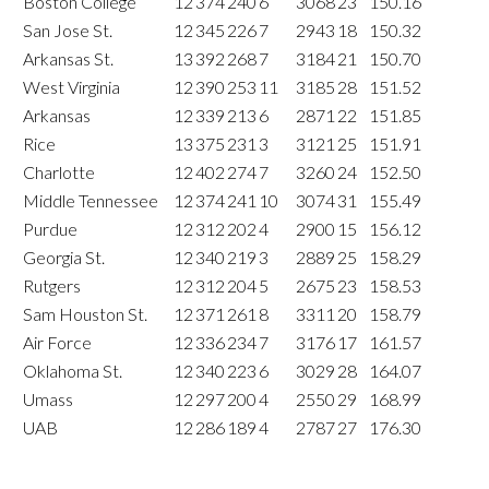
Boston College
12
374
240
6
3068
23
150.16
San Jose St.
12
345
226
7
2943
18
150.32
Arkansas St.
13
392
268
7
3184
21
150.70
West Virginia
12
390
253
11
3185
28
151.52
Arkansas
12
339
213
6
2871
22
151.85
Rice
13
375
231
3
3121
25
151.91
Charlotte
12
402
274
7
3260
24
152.50
Middle Tennessee
12
374
241
10
3074
31
155.49
Purdue
12
312
202
4
2900
15
156.12
Georgia St.
12
340
219
3
2889
25
158.29
Rutgers
12
312
204
5
2675
23
158.53
Sam Houston St.
12
371
261
8
3311
20
158.79
Air Force
12
336
234
7
3176
17
161.57
Oklahoma St.
12
340
223
6
3029
28
164.07
Umass
12
297
200
4
2550
29
168.99
UAB
12
286
189
4
2787
27
176.30