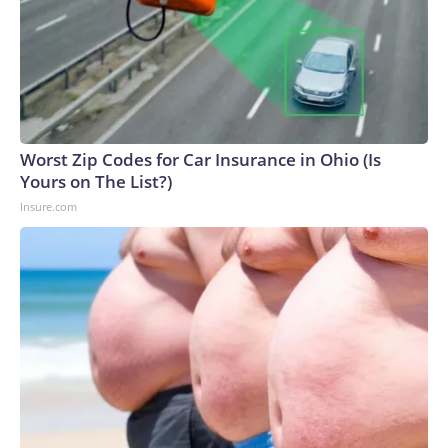
Worst Zip Codes for Car Insurance in Ohio (Is
Yours on The List?)
Insure.com