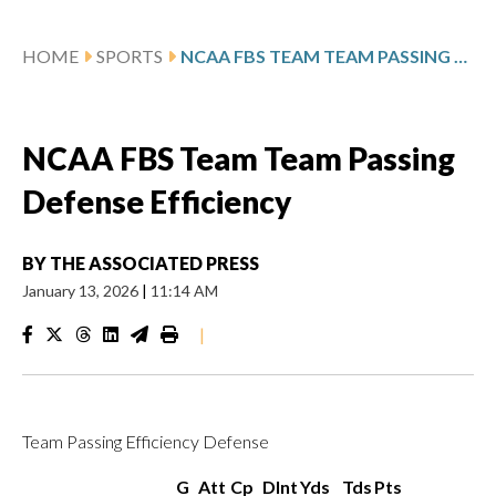
HOME
SPORTS
NCAA FBS TEAM TEAM PASSING DEFENSE EFFICIENCY
NCAA FBS Team Team Passing
Defense Efficiency
BY
THE ASSOCIATED PRESS
January 13, 2026
|
11:14 AM
|
Team Passing Efficiency Defense
G
Att
Cp
DInt
Yds
Tds
Pts