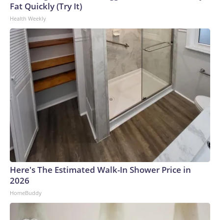
Fat Quickly (Try It)
Health Weekly
Here's The Estimated Walk-In Shower Price in
2026
HomeBuddy