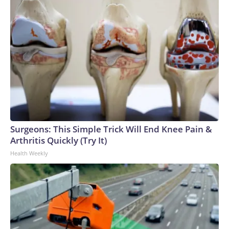
Surgeons: This Simple Trick Will End Knee Pain &
Arthritis Quickly (Try It)
Health Weekly