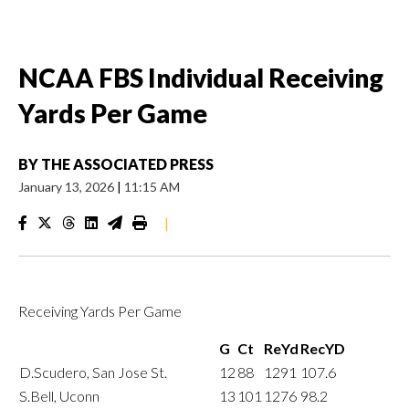
NCAA FBS Individual Receiving
Yards Per Game
BY
THE ASSOCIATED PRESS
January 13, 2026
|
11:15 AM
|
Receiving Yards Per Game
G
Ct
ReYd
RecYD
D.Scudero, San Jose St.
12
88
1291
107.6
S.Bell, Uconn
13
101
1276
98.2