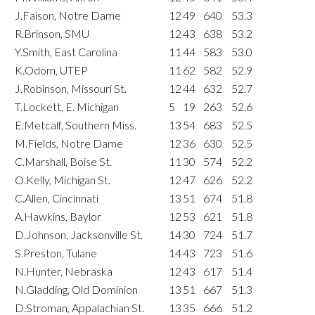
J.Faison, Notre Dame
12
49
640
53.3
R.Brinson, SMU
12
43
638
53.2
Y.Smith, East Carolina
11
44
583
53.0
K.Odom, UTEP
11
62
582
52.9
J.Robinson, Missouri St.
12
44
632
52.7
T.Lockett, E. Michigan
5
19
263
52.6
E.Metcalf, Southern Miss.
13
54
683
52.5
M.Fields, Notre Dame
12
36
630
52.5
C.Marshall, Boise St.
11
30
574
52.2
O.Kelly, Michigan St.
12
47
626
52.2
C.Allen, Cincinnati
13
51
674
51.8
A.Hawkins, Baylor
12
53
621
51.8
D.Johnson, Jacksonville St.
14
30
724
51.7
S.Preston, Tulane
14
43
723
51.6
N.Hunter, Nebraska
12
43
617
51.4
N.Gladding, Old Dominion
13
51
667
51.3
D.Stroman, Appalachian St.
13
35
666
51.2