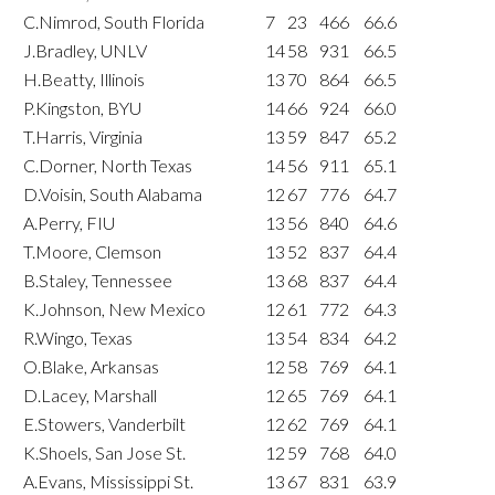
C.Nimrod, South Florida
7
23
466
66.6
J.Bradley, UNLV
14
58
931
66.5
H.Beatty, Illinois
13
70
864
66.5
P.Kingston, BYU
14
66
924
66.0
T.Harris, Virginia
13
59
847
65.2
C.Dorner, North Texas
14
56
911
65.1
D.Voisin, South Alabama
12
67
776
64.7
A.Perry, FIU
13
56
840
64.6
T.Moore, Clemson
13
52
837
64.4
B.Staley, Tennessee
13
68
837
64.4
K.Johnson, New Mexico
12
61
772
64.3
R.Wingo, Texas
13
54
834
64.2
O.Blake, Arkansas
12
58
769
64.1
D.Lacey, Marshall
12
65
769
64.1
E.Stowers, Vanderbilt
12
62
769
64.1
K.Shoels, San Jose St.
12
59
768
64.0
A.Evans, Mississippi St.
13
67
831
63.9