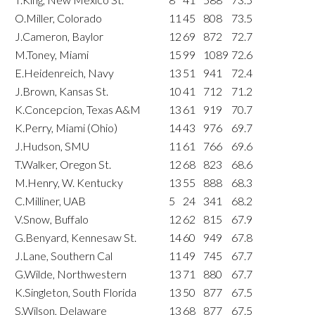
O.Miller, Colorado
11
45
808
73.5
J.Cameron, Baylor
12
69
872
72.7
M.Toney, Miami
15
99
1089
72.6
E.Heidenreich, Navy
13
51
941
72.4
J.Brown, Kansas St.
10
41
712
71.2
K.Concepcion, Texas A&M
13
61
919
70.7
K.Perry, Miami (Ohio)
14
43
976
69.7
J.Hudson, SMU
11
61
766
69.6
T.Walker, Oregon St.
12
68
823
68.6
M.Henry, W. Kentucky
13
55
888
68.3
C.Milliner, UAB
5
24
341
68.2
V.Snow, Buffalo
12
62
815
67.9
G.Benyard, Kennesaw St.
14
60
949
67.8
J.Lane, Southern Cal
11
49
745
67.7
G.Wilde, Northwestern
13
71
880
67.7
K.Singleton, South Florida
13
50
877
67.5
S.Wilson, Delaware
13
68
877
67.5