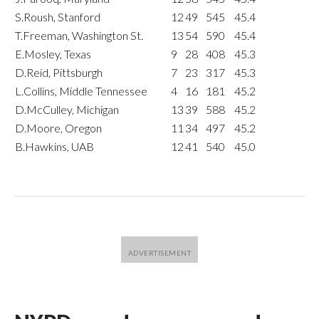
S.Roush, Stanford
12
49
545
45.4
T.Freeman, Washington St.
13
54
590
45.4
E.Mosley, Texas
9
28
408
45.3
D.Reid, Pittsburgh
7
23
317
45.3
L.Collins, Middle Tennessee
4
16
181
45.2
D.McCulley, Michigan
13
39
588
45.2
D.Moore, Oregon
11
34
497
45.2
B.Hawkins, UAB
12
41
540
45.0