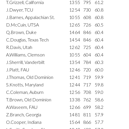
T.Grizzell, California
13
55
795
61.2
J.Dwyer, TCU
12
54
730
60.8
J.Barnes, Appalachian St.
10
55
608
60.8
D.McCuin, UTSA
12
65
726
60.5
Q.Brown, Duke
14
64
846
60.4
C.Douglas, Texas Tech
14
54
846
60.4
R.Davis, Utah
12
62
725
60.4
A.Williams, Clemson
10
55
604
60.4
J.Sherrill, Vanderbilt
13
54
784
60.3
J.Platt, FAU
12
46
720
60.0
J.Thomas, Old Dominion
12
41
719
59.9
S.Knotts, Maryland
12
44
717
59.8
C.Coleman, Auburn
12
56
708
59.0
T.Brown, Old Dominion
13
38
762
58.6
A.Waseem, FAU
12
66
699
58.2
Z.Branch, Georgia
14
81
811
57.9
O.Cooper, Indiana
15
64
866
57.7