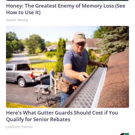
Honey: The Greatest Enemy of Memory Loss (See
How to Use It)
Health Weekly
Here's What Gutter Guards Should Cost if You
Qualify for Senior Rebates
LeafFilter Partner