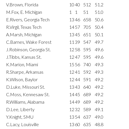
V.Brown, Florida
10
40
512
51.2
M.Fox, E. Michigan
1
1
51
51.0
E.Rivers, Georgia Tech
13
46
658
50.6
R.Virgil, Texas Tech
14
57
705
50.4
A.Marsh, Michigan
13
45
651
50.1
C.Barnes, Wake Forest
11
39
547
49.7
J.Robinson, Georgia St.
12
58
595
49.6
J.Tibbs, Kansas St.
12
47
595
49.6
K.Marion, Miami
15
56
740
49.3
R.Sharpe, Arkansas
12
41
592
49.3
K.Wilson, Baylor
12
44
591
49.2
D.Luke, Missouri St.
13
43
640
49.2
C.Moss, Kennesaw St.
14
45
689
49.2
R.Williams, Alabama
14
49
689
49.2
D.Lee, Liberty
12
32
589
49.1
Y.Knight, SMU
13
54
637
49.0
C.Lacy, Louisville
13
60
635
48.8