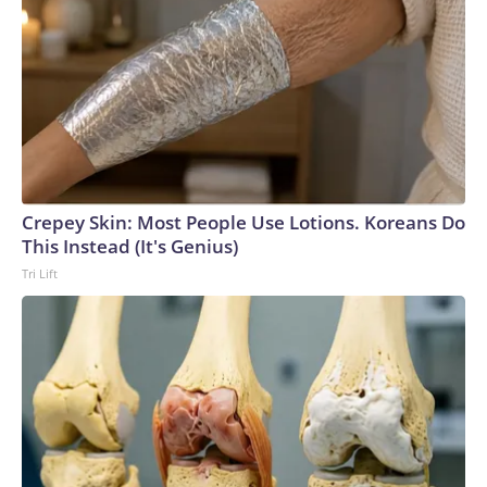
Crepey Skin: Most People Use Lotions. Koreans Do
This Instead (It's Genius)
Tri Lift