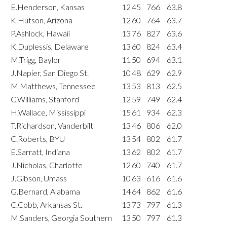
E.Henderson, Kansas
12
45
766
63.8
K.Hutson, Arizona
12
60
764
63.7
P.Ashlock, Hawaii
13
76
827
63.6
K.Duplessis, Delaware
13
60
824
63.4
M.Trigg, Baylor
11
50
694
63.1
J.Napier, San Diego St.
10
48
629
62.9
M.Matthews, Tennessee
13
53
813
62.5
C.Williams, Stanford
12
59
749
62.4
H.Wallace, Mississippi
15
61
934
62.3
T.Richardson, Vanderbilt
13
46
806
62.0
C.Roberts, BYU
13
54
802
61.7
E.Sarratt, Indiana
13
62
802
61.7
J.Nicholas, Charlotte
12
60
740
61.7
J.Gibson, Umass
10
63
616
61.6
G.Bernard, Alabama
14
64
862
61.6
C.Cobb, Arkansas St.
13
73
797
61.3
M.Sanders, Georgia Southern
13
50
797
61.3