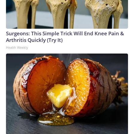
Surgeons: This Simple Trick Will End Knee Pain &
Arthritis Quickly (Try It)
Health Weekly