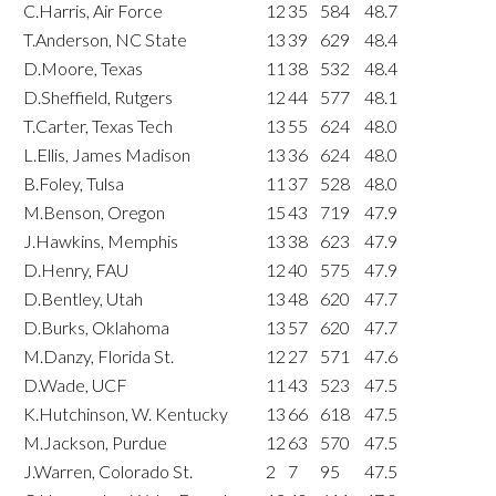
C.Harris, Air Force
12
35
584
48.7
T.Anderson, NC State
13
39
629
48.4
D.Moore, Texas
11
38
532
48.4
D.Sheffield, Rutgers
12
44
577
48.1
T.Carter, Texas Tech
13
55
624
48.0
L.Ellis, James Madison
13
36
624
48.0
B.Foley, Tulsa
11
37
528
48.0
M.Benson, Oregon
15
43
719
47.9
J.Hawkins, Memphis
13
38
623
47.9
D.Henry, FAU
12
40
575
47.9
D.Bentley, Utah
13
48
620
47.7
D.Burks, Oklahoma
13
57
620
47.7
M.Danzy, Florida St.
12
27
571
47.6
D.Wade, UCF
11
43
523
47.5
K.Hutchinson, W. Kentucky
13
66
618
47.5
M.Jackson, Purdue
12
63
570
47.5
J.Warren, Colorado St.
2
7
95
47.5