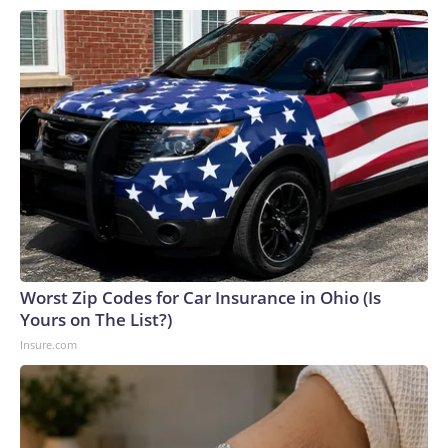
Worst Zip Codes for Car Insurance in Ohio (Is
Yours on The List?)
Insure.com