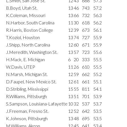
L.Smith, San Jose St.
12
43
688
57.3
B.Boyd, Utah St.
13
46
743
57.2
K.Coleman, Missouri
13
66
732
56.3
N.Harbor, South Carolina
11
30
618
56.2
R.Harris, Boston College
12
39
673
56.1
T.Koziol, Houston
13
74
727
55.9
J.Shipp, North Carolina
12
60
671
55.9
J.Meredith, Washington St.
13
57
723
55.6
H.Mack, E. Michigan
6
20
333
55.5
W.Davis, UTEP
11
26
610
55.5
N.Marsh, Michigan St.
12
59
662
55.2
D.Faupel, New Mexico St.
12
61
661
55.1
D.Stribling, Mississippi
15
55
811
54.1
R.Williams, Pittsburgh
13
51
701
53.9
S.Sampson, Louisiana-Lafayette
10
32
537
53.7
J.Freeman, Fresno St.
12
52
642
53.5
K.Johnson, Pittsburgh
13
48
695
53.5
M.Williams, Akron
12
45
641
53.4