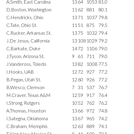
A.Smith, East Carolina
13
64
1053
81.0
D.Boston, Washington
11
62
881
80.1
C.Hendricks, Ohio
13
71
1037
79.8
C.Tate, Ohio St.
11
51
875
79.5
C.Rucker, Arkansas St.
13
75
1032
79.4
J.De Jesus, California
13
108
1029
79.2
C.Barkate, Duke
14
72
1106
79.0
J.Tyson, Arizona St.
9
61
711
79.0
J.Vandeross, Toledo
13
82
1008
77.5
I.Hooks, UAB
12
72
927
77.2
B.Pegan, Utah St.
12
60
926
77.2
B.Wesco, Clemson
7
31
537
76.7
M.Craver, Texas A&M
12
59
917
76.4
I.Strong, Rutgers
10
52
762
76.2
A.Thomas, Houston
13
66
972
74.8
I.Sategna, Oklahoma
13
67
965
74.2
C.Braham, Memphis
12
63
889
74.1
T.King, New Mexico St.
8
41
588
73.5