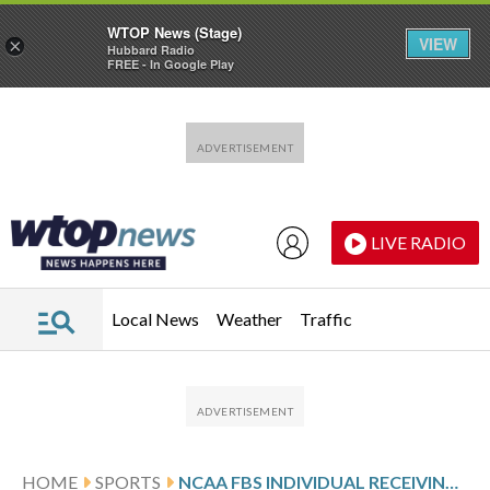
WTOP News (Stage)
VIEW
×
Hubbard Radio
FREE - In Google Play
Skip to main content
Skip to footer
LIVE RADIO
Local News
Weather
Traffic
HOME
SPORTS
NCAA FBS INDIVIDUAL RECEIVING YARDS PER GAME