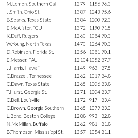
M.Lemon, Southern Cal
12
79
1156
96.3
J.Smith, Ohio St.
13
87
1243
95.6
B.Sparks, Texas State
13
84
1200
92.3
E.McAlister, TCU
13
72
1190
91.5
K.Duff, Rutgers
12
60
1084
90.3
W.Young, North Texas
14
70
1264
90.3
D.Robinson, Florida St.
12
56
1081
90.1
E.Messer, FAU
12
104
1052
87.7
J.Harris, Hawaii
11
49
963
87.5
C.Brazzell, Tennessee
12
62
1017
84.8
C.Dawn, Texas State
12
65
1006
83.8
T.Hurst, Georgia St.
12
71
1004
83.7
C.Bell, Louisville
11
72
917
83.4
C.Brown, Georgia Southern
13
65
1079
83.0
L.Bond, Boston College
12
88
993
82.8
N.McMillan, Buffalo
12
62
981
81.8
B.Thompson, Mississippi St.
13
57
1054
81.1