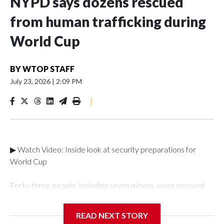
NYPD says dozens rescued
from human trafficking during
World Cup
BY
WTOP STAFF
July 23, 2026
|
2:09 PM
|
▶ Watch Video: Inside look at security preparations for
World Cup
Forty-three people, including seven minors, were rescued
from human traffickers during the World Cup matches in the
New York City area, according to the New York City Police
READ NEXT STORY
Department's Special Victims Unit.The rescue operations