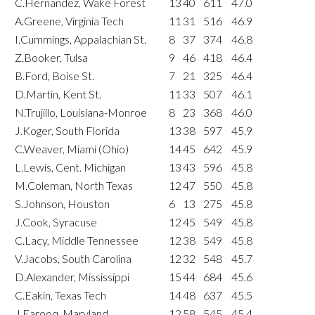
C.Hernandez, Wake Forest
13
40
611
47.0
A.Greene, Virginia Tech
11
31
516
46.9
I.Cummings, Appalachian St.
8
37
374
46.8
Z.Booker, Tulsa
9
46
418
46.4
B.Ford, Boise St.
7
21
325
46.4
D.Martin, Kent St.
11
33
507
46.1
N.Trujillo, Louisiana-Monroe
8
23
368
46.0
J.Koger, South Florida
13
38
597
45.9
C.Weaver, Miami (Ohio)
14
45
642
45.9
L.Lewis, Cent. Michigan
13
43
596
45.8
M.Coleman, North Texas
12
47
550
45.8
S.Johnson, Houston
6
13
275
45.8
J.Cook, Syracuse
12
45
549
45.8
C.Lacy, Middle Tennessee
12
38
549
45.8
V.Jacobs, South Carolina
12
32
548
45.7
D.Alexander, Mississippi
15
44
684
45.6
C.Eakin, Texas Tech
14
48
637
45.5
J.Farooq, Maryland
12
58
545
45.4