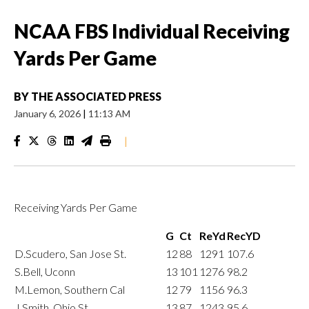
NCAA FBS Individual Receiving
Yards Per Game
BY
THE ASSOCIATED PRESS
January 6, 2026
|
11:13 AM
|
Receiving Yards Per Game
G
Ct
ReYd
RecYD
D.Scudero, San Jose St.
12
88
1291
107.6
S.Bell, Uconn
13
101
1276
98.2
M.Lemon, Southern Cal
12
79
1156
96.3
J.Smith, Ohio St.
13
87
1243
95.6