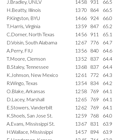
J.Bradley, UNLV
14
58
931
66.5
H.Beatty, Illinois
13
70
864
66.5
P.Kingston, BYU
14
66
924
66.0
T.Harris, Virginia
13
59
847
65.2
C.Dorner, North Texas
14
56
911
65.1
D.Voisin, South Alabama
12
67
776
64.7
A.Perry, FIU
13
56
840
64.6
T.Moore, Clemson
13
52
837
64.4
B.Staley, Tennessee
13
68
837
64.4
K.Johnson, New Mexico
12
61
772
64.3
R.Wingo, Texas
13
54
834
64.2
O.Blake, Arkansas
12
58
769
64.1
D.Lacey, Marshall
12
65
769
64.1
E.Stowers, Vanderbilt
12
62
769
64.1
K.Shoels, San Jose St.
12
59
768
64.0
A.Evans, Mississippi St.
13
67
831
63.9
H.Wallace, Mississippi
14
57
894
63.9
E.Henderson, Kansas
12
45
766
63.8