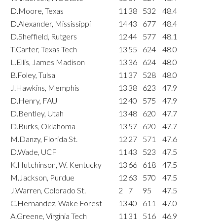
D.Moore, Texas
11
38
532
48.4
D.Alexander, Mississippi
14
43
677
48.4
D.Sheffield, Rutgers
12
44
577
48.1
T.Carter, Texas Tech
13
55
624
48.0
L.Ellis, James Madison
13
36
624
48.0
B.Foley, Tulsa
11
37
528
48.0
J.Hawkins, Memphis
13
38
623
47.9
D.Henry, FAU
12
40
575
47.9
D.Bentley, Utah
13
48
620
47.7
D.Burks, Oklahoma
13
57
620
47.7
M.Danzy, Florida St.
12
27
571
47.6
D.Wade, UCF
11
43
523
47.5
K.Hutchinson, W. Kentucky
13
66
618
47.5
M.Jackson, Purdue
12
63
570
47.5
J.Warren, Colorado St.
2
7
95
47.5
C.Hernandez, Wake Forest
13
40
611
47.0
A.Greene, Virginia Tech
11
31
516
46.9