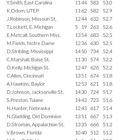
Y.Smith, East Carolina
11
44
583
53.0
K.Odom, UTEP
11
62
582
52.9
J.Robinson, Missouri St.
12
44
632
52.7
T.Lockett, E. Michigan
5
19
263
52.6
E.Metcalf, Southern Miss.
13
54
683
52.5
M.Fields, Notre Dame
12
36
630
52.5
D.Stribling, Mississippi
14
50
734
52.4
C.Marshall, Boise St.
11
30
574
52.2
O.Kelly, Michigan St.
12
47
626
52.2
C.Allen, Cincinnati
13
51
674
51.8
A.Hawkins, Baylor
12
53
621
51.8
D.Johnson, Jacksonville St.
14
30
724
51.7
S.Preston, Tulane
14
43
723
51.6
N.Hunter, Nebraska
12
43
617
51.4
N.Gladding, Old Dominion
13
51
667
51.3
D.Stroman, Appalachian St.
13
35
666
51.2
V.Brown, Florida
10
40
512
51.2