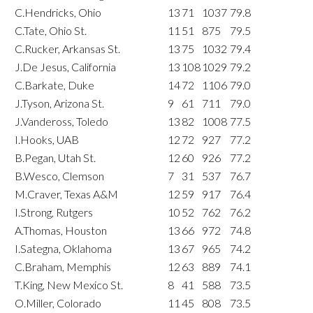
C.Hendricks, Ohio
13
71
1037
79.8
C.Tate, Ohio St.
11
51
875
79.5
C.Rucker, Arkansas St.
13
75
1032
79.4
J.De Jesus, California
13
108
1029
79.2
C.Barkate, Duke
14
72
1106
79.0
J.Tyson, Arizona St.
9
61
711
79.0
J.Vandeross, Toledo
13
82
1008
77.5
I.Hooks, UAB
12
72
927
77.2
B.Pegan, Utah St.
12
60
926
77.2
B.Wesco, Clemson
7
31
537
76.7
M.Craver, Texas A&M
12
59
917
76.4
I.Strong, Rutgers
10
52
762
76.2
A.Thomas, Houston
13
66
972
74.8
I.Sategna, Oklahoma
13
67
965
74.2
C.Braham, Memphis
12
63
889
74.1
T.King, New Mexico St.
8
41
588
73.5
O.Miller, Colorado
11
45
808
73.5