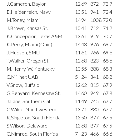
J.Cameron, Baylor
12
69
872
72.7
E.Heidenreich, Navy
13
51
941
72.4
M.Toney, Miami
14
94
1008
72.0
J.Brown, Kansas St.
10
41
712
71.2
K.Concepcion, Texas A&M
13
61
919
70.7
K.Perry, Miami (Ohio)
14
43
976
69.7
J.Hudson, SMU
11
61
766
69.6
T.Walker, Oregon St.
12
68
823
68.6
M.Henry, W. Kentucky
13
55
888
68.3
C.Milliner, UAB
5
24
341
68.2
V.Snow, Buffalo
12
62
815
67.9
G.Benyard, Kennesaw St.
14
60
949
67.8
J.Lane, Southern Cal
11
49
745
67.7
G.Wilde, Northwestern
13
71
880
67.7
K.Singleton, South Florida
13
50
877
67.5
S.Wilson, Delaware
13
68
877
67.5
C.Nimrod, South Florida
7
23
466
66.6