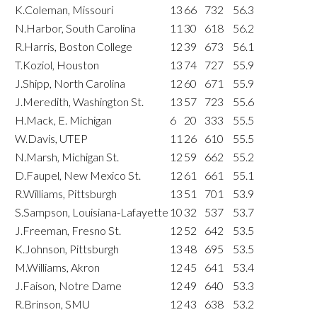
K.Coleman, Missouri
13
66
732
56.3
N.Harbor, South Carolina
11
30
618
56.2
R.Harris, Boston College
12
39
673
56.1
T.Koziol, Houston
13
74
727
55.9
J.Shipp, North Carolina
12
60
671
55.9
J.Meredith, Washington St.
13
57
723
55.6
H.Mack, E. Michigan
6
20
333
55.5
W.Davis, UTEP
11
26
610
55.5
N.Marsh, Michigan St.
12
59
662
55.2
D.Faupel, New Mexico St.
12
61
661
55.1
R.Williams, Pittsburgh
13
51
701
53.9
S.Sampson, Louisiana-Lafayette
10
32
537
53.7
J.Freeman, Fresno St.
12
52
642
53.5
K.Johnson, Pittsburgh
13
48
695
53.5
M.Williams, Akron
12
45
641
53.4
J.Faison, Notre Dame
12
49
640
53.3
R.Brinson, SMU
12
43
638
53.2