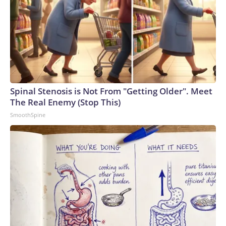
Spinal Stenosis is Not From "Getting Older". Meet
The Real Enemy (Stop This)
SmoothSpine