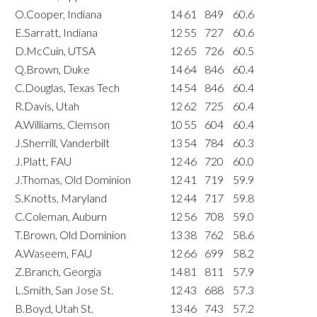
O.Cooper, Indiana
14
61
849
60.6
E.Sarratt, Indiana
12
55
727
60.6
D.McCuin, UTSA
12
65
726
60.5
Q.Brown, Duke
14
64
846
60.4
C.Douglas, Texas Tech
14
54
846
60.4
R.Davis, Utah
12
62
725
60.4
A.Williams, Clemson
10
55
604
60.4
J.Sherrill, Vanderbilt
13
54
784
60.3
J.Platt, FAU
12
46
720
60.0
J.Thomas, Old Dominion
12
41
719
59.9
S.Knotts, Maryland
12
44
717
59.8
C.Coleman, Auburn
12
56
708
59.0
T.Brown, Old Dominion
13
38
762
58.6
A.Waseem, FAU
12
66
699
58.2
Z.Branch, Georgia
14
81
811
57.9
L.Smith, San Jose St.
12
43
688
57.3
B.Boyd, Utah St.
13
46
743
57.2