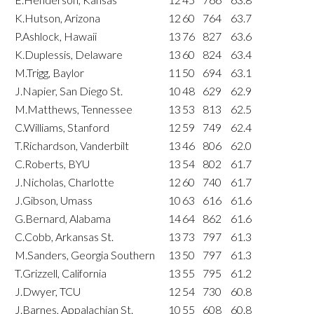
K.Hutson, Arizona
12
60
764
63.7
P.Ashlock, Hawaii
13
76
827
63.6
K.Duplessis, Delaware
13
60
824
63.4
M.Trigg, Baylor
11
50
694
63.1
J.Napier, San Diego St.
10
48
629
62.9
M.Matthews, Tennessee
13
53
813
62.5
C.Williams, Stanford
12
59
749
62.4
T.Richardson, Vanderbilt
13
46
806
62.0
C.Roberts, BYU
13
54
802
61.7
J.Nicholas, Charlotte
12
60
740
61.7
J.Gibson, Umass
10
63
616
61.6
G.Bernard, Alabama
14
64
862
61.6
C.Cobb, Arkansas St.
13
73
797
61.3
M.Sanders, Georgia Southern
13
50
797
61.3
T.Grizzell, California
13
55
795
61.2
J.Dwyer, TCU
12
54
730
60.8
J.Barnes, Appalachian St.
10
55
608
60.8