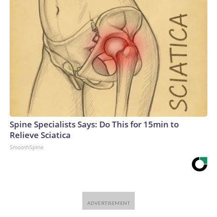
Spine Specialists Says: Do This for 15min to
Relieve Sciatica
SmoothSpine