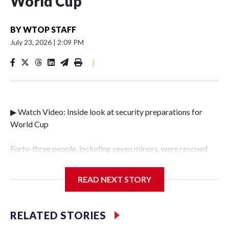
World Cup
BY
WTOP STAFF
July 23, 2026
|
2:09 PM
|
▶ Watch Video: Inside look at security preparations for
World Cup
Forty-three people, including seven minors, were rescued
from human traffickers during the World Cup matches in
the New York City area, according to the New York City
READ NEXT STORY
Police Department's Special Victims Unit.The rescue
operations were carried out between June 11 and July 19 by
specialized NYPD detectives who arrested 89
RELATED STORIES
individuals."The surprise was really the outpouring of