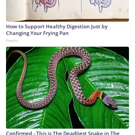
How to Support Healthy Digestion Just by
Changing Your Frying Pan
Plateful
Confirmed - This is The Deadliest Snake in The