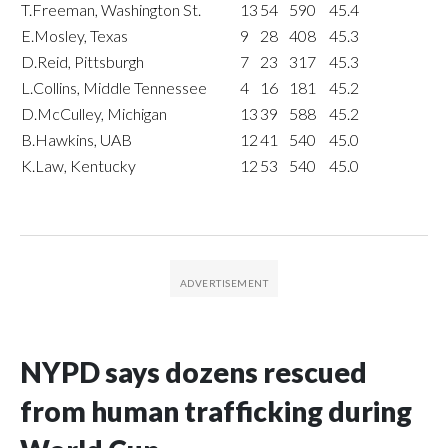
T.Freeman, Washington St.
13
54
590
45.4
E.Mosley, Texas
9
28
408
45.3
D.Reid, Pittsburgh
7
23
317
45.3
L.Collins, Middle Tennessee
4
16
181
45.2
D.McCulley, Michigan
13
39
588
45.2
B.Hawkins, UAB
12
41
540
45.0
K.Law, Kentucky
12
53
540
45.0
NYPD says dozens rescued
from human trafficking during