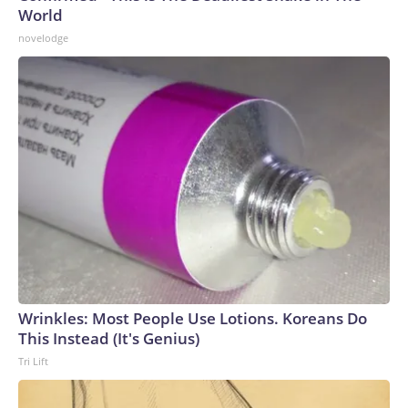
World
novelodge
Wrinkles: Most People Use Lotions. Koreans Do
This Instead (It's Genius)
Tri Lift