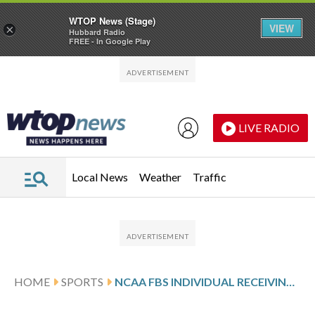
WTOP News (Stage)
VIEW
×
Hubbard Radio
FREE - In Google Play
Skip to main content
Skip to footer
LIVE RADIO
Local News
Weather
Traffic
HOME
SPORTS
NCAA FBS INDIVIDUAL RECEIVING YARDS PER GAME