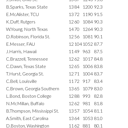
B.Sparks, Texas State
13
84
1200
92.3
E.McAlister, TCU
13
72
1190
91.5
K.Duff, Rutgers
12
60
1084
90.3
W.Young, North Texas
14
70
1264
90.3
D.Robinson, Florida St.
12
56
1081
90.1
E.Messer, FAU
12
104
1052
87.7
J.Harris, Hawaii
11
49
963
87.5
C.Brazzell, Tennessee
12
62
1017
84.8
C.Dawn, Texas State
12
65
1006
83.8
T.Hurst, Georgia St.
12
71
1004
83.7
C.Bell, Louisville
11
72
917
83.4
C.Brown, Georgia Southern
13
65
1079
83.0
L.Bond, Boston College
12
88
993
82.8
N.McMillan, Buffalo
12
62
981
81.8
B.Thompson, Mississippi St.
13
57
1054
81.1
A.Smith, East Carolina
13
64
1053
81.0
D.Boston, Washington
11
62
881
80.1