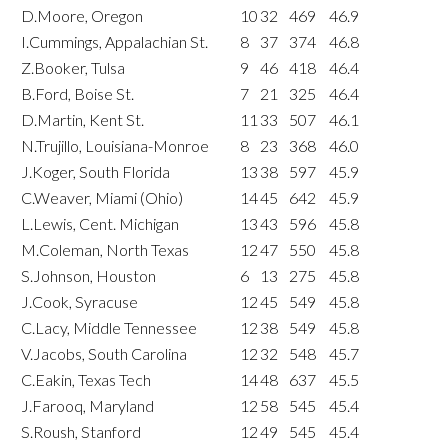
D.Moore, Oregon
10
32
469
46.9
I.Cummings, Appalachian St.
8
37
374
46.8
Z.Booker, Tulsa
9
46
418
46.4
B.Ford, Boise St.
7
21
325
46.4
D.Martin, Kent St.
11
33
507
46.1
N.Trujillo, Louisiana-Monroe
8
23
368
46.0
J.Koger, South Florida
13
38
597
45.9
C.Weaver, Miami (Ohio)
14
45
642
45.9
L.Lewis, Cent. Michigan
13
43
596
45.8
M.Coleman, North Texas
12
47
550
45.8
S.Johnson, Houston
6
13
275
45.8
J.Cook, Syracuse
12
45
549
45.8
C.Lacy, Middle Tennessee
12
38
549
45.8
V.Jacobs, South Carolina
12
32
548
45.7
C.Eakin, Texas Tech
14
48
637
45.5
J.Farooq, Maryland
12
58
545
45.4
S.Roush, Stanford
12
49
545
45.4