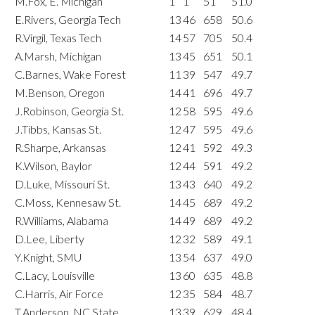
M.Fox, E. Michigan
1
1
51
51.0
E.Rivers, Georgia Tech
13
46
658
50.6
R.Virgil, Texas Tech
14
57
705
50.4
A.Marsh, Michigan
13
45
651
50.1
C.Barnes, Wake Forest
11
39
547
49.7
M.Benson, Oregon
14
41
696
49.7
J.Robinson, Georgia St.
12
58
595
49.6
J.Tibbs, Kansas St.
12
47
595
49.6
R.Sharpe, Arkansas
12
41
592
49.3
K.Wilson, Baylor
12
44
591
49.2
D.Luke, Missouri St.
13
43
640
49.2
C.Moss, Kennesaw St.
14
45
689
49.2
R.Williams, Alabama
14
49
689
49.2
D.Lee, Liberty
12
32
589
49.1
Y.Knight, SMU
13
54
637
49.0
C.Lacy, Louisville
13
60
635
48.8
C.Harris, Air Force
12
35
584
48.7
T.Anderson, NC State
13
39
629
48.4