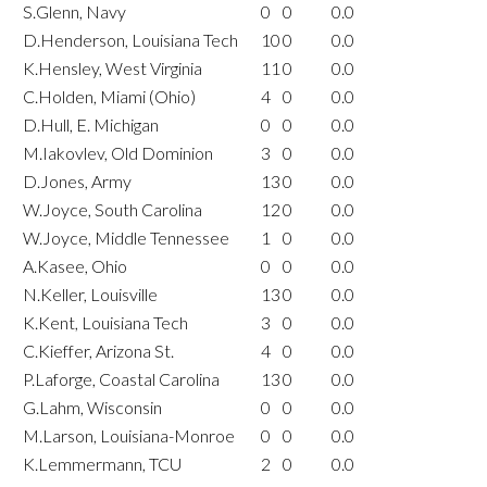
S.Glenn, Navy
0
0
0.0
D.Henderson, Louisiana Tech
10
0
0.0
K.Hensley, West Virginia
11
0
0.0
C.Holden, Miami (Ohio)
4
0
0.0
D.Hull, E. Michigan
0
0
0.0
M.Iakovlev, Old Dominion
3
0
0.0
D.Jones, Army
13
0
0.0
W.Joyce, South Carolina
12
0
0.0
W.Joyce, Middle Tennessee
1
0
0.0
A.Kasee, Ohio
0
0
0.0
N.Keller, Louisville
13
0
0.0
K.Kent, Louisiana Tech
3
0
0.0
C.Kieffer, Arizona St.
4
0
0.0
P.Laforge, Coastal Carolina
13
0
0.0
G.Lahm, Wisconsin
0
0
0.0
M.Larson, Louisiana-Monroe
0
0
0.0
K.Lemmermann, TCU
2
0
0.0