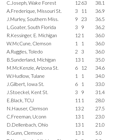
C.Joseph, Wake Forest
12
63
38.1
A.Frederique, Missouri St.
3
11
36.9
J.Murley, Southern Miss.
9
23
36.5
L.Goater, South Florida
3
9
36.2
R.Kessinger, E. Michigan
12
1
36.0
W.McCune, Clemson
1
1
36.0
A.Ruggles, Toledo
2
3
36.0
B.Sunderland, Michigan
13
1
35.0
M.McKenzie, Arizona St.
6
12
34.6
W.Hudlow, Tulane
1
1
34.0
J.Gilbert, Iowa St.
6
1
33.0
J.Stoeckel, Kent St.
3
9
31.4
E.Black, TCU
11
1
28.0
N.Hauser, Clemson
13
2
27.5
C.Freeman, Uconn
13
1
23.0
D.Dellenbach, Ohio
13
1
21.0
R.Gunn, Clemson
13
1
5.0