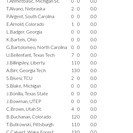
T.Ahmetbasic, Michigan St.
0
0
0.0
T.Alvano, Nebraska
2
0
0.0
P.Argent, South Carolina
0
0
0.0
E.Arnold, Colorado
1
0
0.0
L.Badger, Georgia
0
0
0.0
K.Bartels, Ohio
0
0
0.0
G.Bartolomeo, North Carolina
0
0
0.0
U.Bellenfant, Texas Tech
7
0
0.0
J.Billingsley, Liberty
11
0
0.0
A.Birr, Georgia Tech
13
0
0.0
S.Bisesi, TCU
2
0
0.0
S.Blake, Michigan
0
0
0.0
J.Bonilla, Texas State
0
0
0.0
J.Bowman, UTEP
0
0
0.0
C.Brown, Utah St.
4
0
0.0
B.Buchanan, Colorado
12
0
0.0
T.Butkowski, Pittsburgh
11
0
0.0
C.Calvert, Wake Forest
13
0
0.0