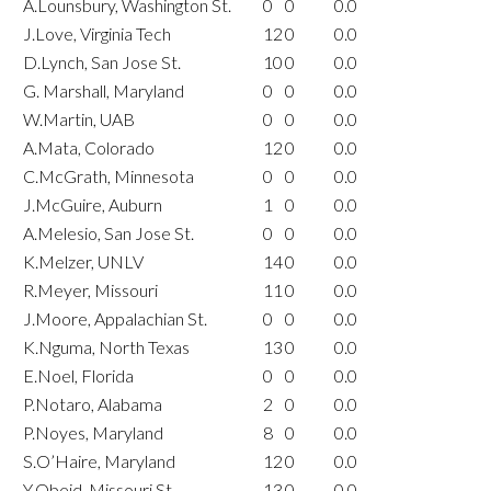
A.Lounsbury, Washington St.
0
0
0.0
J.Love, Virginia Tech
12
0
0.0
D.Lynch, San Jose St.
10
0
0.0
G. Marshall, Maryland
0
0
0.0
W.Martin, UAB
0
0
0.0
A.Mata, Colorado
12
0
0.0
C.McGrath, Minnesota
0
0
0.0
J.McGuire, Auburn
1
0
0.0
A.Melesio, San Jose St.
0
0
0.0
K.Melzer, UNLV
14
0
0.0
R.Meyer, Missouri
11
0
0.0
J.Moore, Appalachian St.
0
0
0.0
K.Nguma, North Texas
13
0
0.0
E.Noel, Florida
0
0
0.0
P.Notaro, Alabama
2
0
0.0
P.Noyes, Maryland
8
0
0.0
S.O’Haire, Maryland
12
0
0.0
Y.Obeid, Missouri St.
13
0
0.0