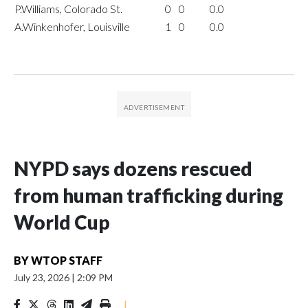
P.Williams, Colorado St.
0
0
0.0
A.Winkenhofer, Louisville
1
0
0.0
NYPD says dozens rescued
from human trafficking during
World Cup
BY
WTOP STAFF
July 23, 2026
|
2:09 PM
|