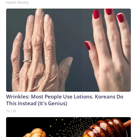
Health Weekly
Wrinkles: Most People Use Lotions. Koreans Do
This Instead (It's Genius)
Tri Lift