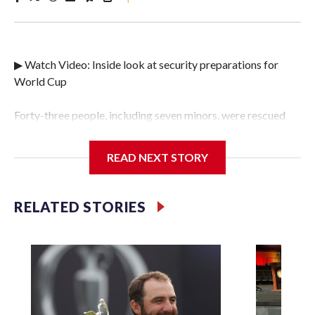
▶ Watch Video: Inside look at security preparations for
World Cup
Forty-three people, including seven minors, were rescued
from human traffickers during the World Cup matches in
the New York City area, according to the New York City
READ NEXT STORY
Police Department's Special Victims Unit.The rescue
operations were carried out between June 11 and July 19 by
specialized NYPD detectives who arrested 89
RELATED STORIES
individuals."The surprise was really the outpouring of
support behind the mission and the collaboration with all
our partners," said Inspector Gary Marcus, commanding
officer of the Special Victims Unit.Those rescued, largely
the victims of sex trafficking, are now being supported with
an array of social services for the victims, including food,