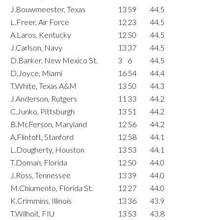
J.Bouwmeester, Texas
13
59
44.5
L.Freer, Air Force
12
23
44.5
A.Laros, Kentucky
12
50
44.5
J.Carlson, Navy
13
37
44.5
D.Barker, New Mexico St.
3
6
44.5
D.Joyce, Miami
16
54
44.4
T.White, Texas A&M
13
50
44.3
J.Anderson, Rutgers
11
33
44.2
C.Junko, Pittsburgh
13
51
44.2
B.McFerson, Maryland
12
56
44.2
A.Flintoft, Stanford
12
58
44.1
L.Dougherty, Houston
13
53
44.1
T.Doman, Florida
12
50
44.0
J.Ross, Tennessee
13
39
44.0
M.Chiumento, Florida St.
12
27
44.0
K.Crimmins, Illinois
13
36
43.9
T.Wilhoit, FIU
13
53
43.8