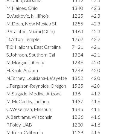
B.Doud, Alabama
15
52
42.3
M.Haines, Ohio
13
40
42.3
D.Vuckovic, N. Illinois
12
25
42.3
M.Dean, New Mexico St.
12
55
42.3
P.Stainton, Miami (Ohio)
14
63
42.3
D.Atton, Temple
12
62
42.2
T.O’Halloran, East Carolina
7
21
42.1
S.Johnson, Southern Cal
13
24
42.1
M.Morgan, Liberty
12
46
42.0
H.Kaak, Auburn
12
49
42.0
N.Torney, Louisiana-Lafayette
13
52
42.0
J.Ferguson-Reynolds, Oregon
15
35
42.0
M.Salgado-Medina, Arizona
13
6
41.7
M.McCarthy, Indiana
14
37
41.6
C.Weselman, Missouri
13
45
41.6
A.Bertrams, Wisconsin
12
36
41.6
P.Foley, UAB
12
30
41.6
M.Kern, California
11
39
41.5