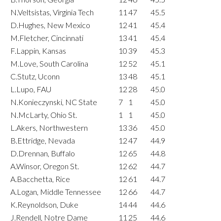
N.Veltsistas, Virginia Tech
11
47
45.5
D.Hughes, New Mexico
12
41
45.4
M.Fletcher, Cincinnati
13
41
45.4
F.Lappin, Kansas
10
39
45.3
M.Love, South Carolina
12
52
45.1
C.Stutz, Uconn
13
48
45.1
L.Lupo, FAU
12
28
45.0
N.Konieczynski, NC State
7
1
45.0
N.McLarty, Ohio St.
1
1
45.0
L.Akers, Northwestern
13
36
45.0
B.Ettridge, Nevada
12
47
44.9
D.Drennan, Buffalo
12
65
44.8
A.Winsor, Oregon St.
12
62
44.7
A.Bacchetta, Rice
12
61
44.7
A.Logan, Middle Tennessee
12
66
44.7
K.Reynoldson, Duke
14
44
44.6
J.Rendell, Notre Dame
11
25
44.6