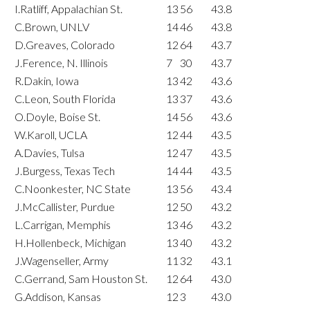
I.Ratliff, Appalachian St.
13
56
43.8
C.Brown, UNLV
14
46
43.8
D.Greaves, Colorado
12
64
43.7
J.Ference, N. Illinois
7
30
43.7
R.Dakin, Iowa
13
42
43.6
C.Leon, South Florida
13
37
43.6
O.Doyle, Boise St.
14
56
43.6
W.Karoll, UCLA
12
44
43.5
A.Davies, Tulsa
12
47
43.5
J.Burgess, Texas Tech
14
44
43.5
C.Noonkester, NC State
13
56
43.4
J.McCallister, Purdue
12
50
43.2
L.Carrigan, Memphis
13
46
43.2
H.Hollenbeck, Michigan
13
40
43.2
J.Wagenseller, Army
11
32
43.1
C.Gerrand, Sam Houston St.
12
64
43.0
G.Addison, Kansas
12
3
43.0