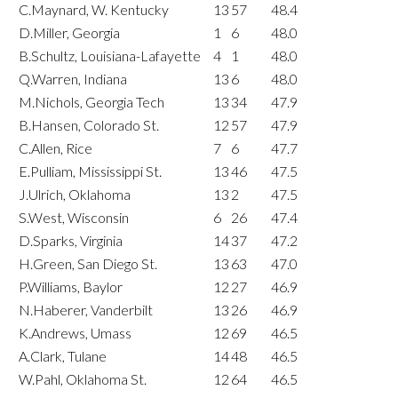
C.Maynard, W. Kentucky
13
57
48.4
D.Miller, Georgia
1
6
48.0
B.Schultz, Louisiana-Lafayette
4
1
48.0
Q.Warren, Indiana
13
6
48.0
M.Nichols, Georgia Tech
13
34
47.9
B.Hansen, Colorado St.
12
57
47.9
C.Allen, Rice
7
6
47.7
E.Pulliam, Mississippi St.
13
46
47.5
J.Ulrich, Oklahoma
13
2
47.5
S.West, Wisconsin
6
26
47.4
D.Sparks, Virginia
14
37
47.2
H.Green, San Diego St.
13
63
47.0
P.Williams, Baylor
12
27
46.9
N.Haberer, Vanderbilt
13
26
46.9
K.Andrews, Umass
12
69
46.5
A.Clark, Tulane
14
48
46.5
W.Pahl, Oklahoma St.
12
64
46.5