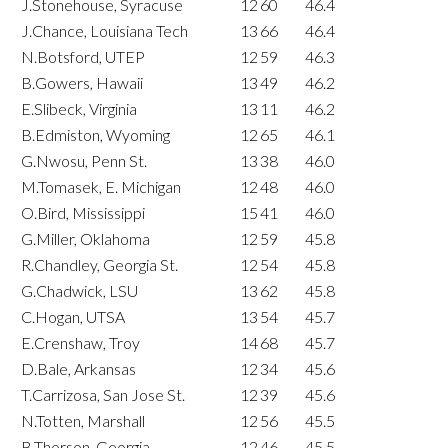
J.Stonehouse, Syracuse
12
60
46.4
J.Chance, Louisiana Tech
13
66
46.4
N.Botsford, UTEP
12
59
46.3
B.Gowers, Hawaii
13
49
46.2
E.Slibeck, Virginia
13
11
46.2
B.Edmiston, Wyoming
12
65
46.1
G.Nwosu, Penn St.
13
38
46.0
M.Tomasek, E. Michigan
12
48
46.0
O.Bird, Mississippi
15
41
46.0
G.Miller, Oklahoma
12
59
45.8
R.Chandley, Georgia St.
12
54
45.8
G.Chadwick, LSU
13
62
45.8
C.Hogan, UTSA
13
54
45.7
E.Crenshaw, Troy
14
68
45.7
D.Bale, Arkansas
12
34
45.6
T.Carrizosa, San Jose St.
12
39
45.6
N.Totten, Marshall
12
56
45.5
B.Thorson, Georgia
12
46
45.5