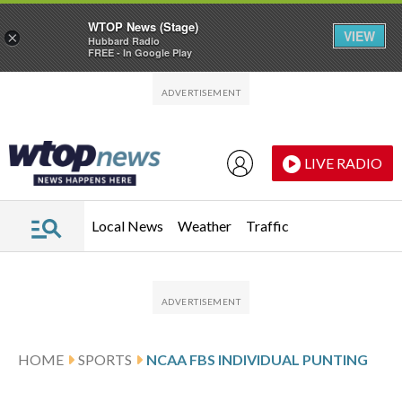
WTOP News (Stage)
VIEW
×
Hubbard Radio
FREE - In Google Play
Skip to main content
Skip to footer
LIVE RADIO
Local News
Weather
Traffic
HOME
SPORTS
NCAA FBS INDIVIDUAL PUNTING