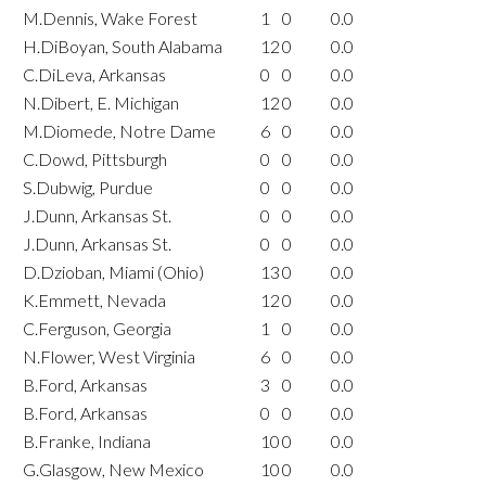
M.Dennis, Wake Forest
1
0
0.0
H.DiBoyan, South Alabama
12
0
0.0
C.DiLeva, Arkansas
0
0
0.0
N.Dibert, E. Michigan
12
0
0.0
M.Diomede, Notre Dame
6
0
0.0
C.Dowd, Pittsburgh
0
0
0.0
S.Dubwig, Purdue
0
0
0.0
J.Dunn, Arkansas St.
0
0
0.0
J.Dunn, Arkansas St.
0
0
0.0
D.Dzioban, Miami (Ohio)
13
0
0.0
K.Emmett, Nevada
12
0
0.0
C.Ferguson, Georgia
1
0
0.0
N.Flower, West Virginia
6
0
0.0
B.Ford, Arkansas
3
0
0.0
B.Ford, Arkansas
0
0
0.0
B.Franke, Indiana
10
0
0.0
G.Glasgow, New Mexico
10
0
0.0