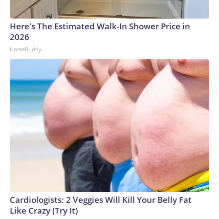
Here's The Estimated Walk-In Shower Price in
2026
HomeBuddy
Cardiologists: 2 Veggies Will Kill Your Belly Fat
Like Crazy (Try It)