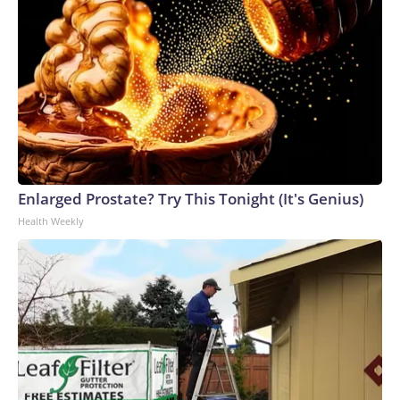
Enlarged Prostate? Try This Tonight (It's Genius)
Health Weekly