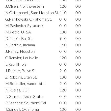
J.Olsen, Northwestern
12
0
0.0
N.Ottomanelli, Sam Houston St.
11
0
0.0
G.Panikowski, Oklahoma St.
0
0
0.0
M.Pavlovich, Syracuse
0
0
0.0
M.Petro, UTSA
13
0
0.0
D.Pippin, Ball St.
9
0
0.0
N.Radicic, Indiana
16
0
0.0
J.Raney, Houston
0
0
0.0
C.Ranvier, Louisville
12
0
0.0
L.Rau, Illinois
0
0
0.0
J.Reeser, Boise St.
2
0
0.0
Z.Robbins, Utah St.
10
0
0.0
M.Rohmiller, Vanderbilt
2
0
0.0
N.Ruelas, UCF
12
0
0.0
N.Salmon, Texas State
0
0
0.0
R.Sanchez, Southern Cal
0
0
0.0
T.Sandell, Oklahoma
13
0
0.0