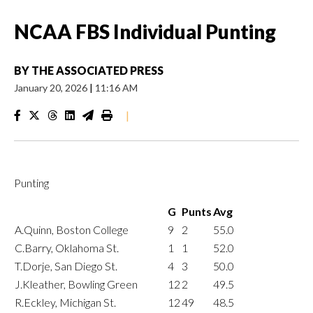
NCAA FBS Individual Punting
BY
THE ASSOCIATED PRESS
January 20, 2026
|
11:16 AM
|
Punting
G
Punts
Avg
A.Quinn, Boston College
9
2
55.0
C.Barry, Oklahoma St.
1
1
52.0
T.Dorje, San Diego St.
4
3
50.0
J.Kleather, Bowling Green
12
2
49.5
R.Eckley, Michigan St.
12
49
48.5