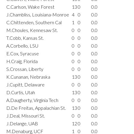
C.Carlson, Wake Forest
13
0
0.0
J.Chambliss, Louisiana-Monroe
4
0
0.0
C.Chittenden, Southern Cal
1
0
0.0
M.Choules, Kennesaw St.
0
0
0.0
T.Cobb, Kansas St.
0
0
0.0
A.Corbello, LSU
0
0
0.0
E.Cox, Syracuse
0
0
0.0
H.Craig, Florida
0
0
0.0
S.Crossan, Liberty
0
0
0.0
K.Cunanan, Nebraska
13
0
0.0
J.Cupitt, Delaware
0
0
0.0
D.Curtis, Utah
13
0
0.0
A.Daugherty, Virginia Tech
0
0
0.0
D.De Freitas, Appalachian St.
13
0
0.0
J.Deal, Missouri St.
0
0
0.0
J.Delange, UAB
12
0
0.0
M.Denaburg, UCF
1
0
0.0