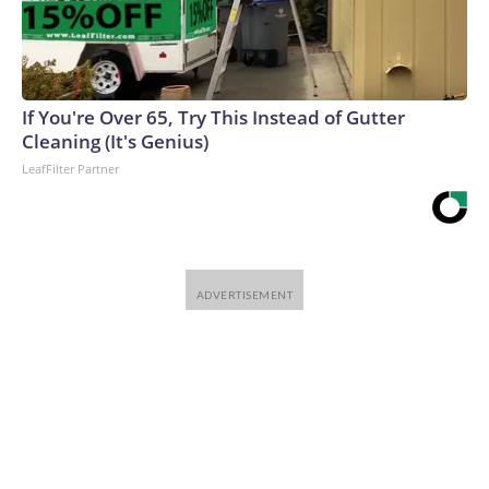
If You're Over 65, Try This Instead of Gutter
Cleaning (It's Genius)
LeafFilter Partner