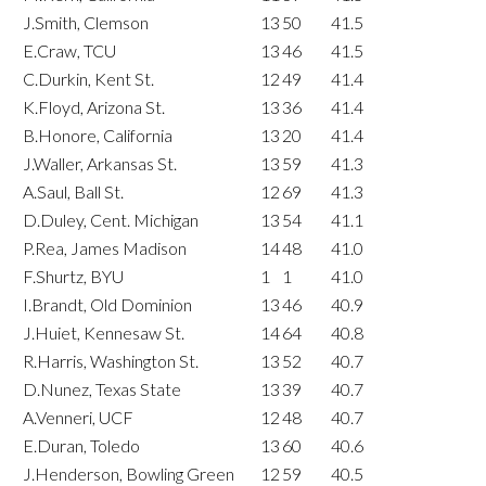
J.Smith, Clemson
13
50
41.5
E.Craw, TCU
13
46
41.5
C.Durkin, Kent St.
12
49
41.4
K.Floyd, Arizona St.
13
36
41.4
B.Honore, California
13
20
41.4
J.Waller, Arkansas St.
13
59
41.3
A.Saul, Ball St.
12
69
41.3
D.Duley, Cent. Michigan
13
54
41.1
P.Rea, James Madison
14
48
41.0
F.Shurtz, BYU
1
1
41.0
I.Brandt, Old Dominion
13
46
40.9
J.Huiet, Kennesaw St.
14
64
40.8
R.Harris, Washington St.
13
52
40.7
D.Nunez, Texas State
13
39
40.7
A.Venneri, UCF
12
48
40.7
E.Duran, Toledo
13
60
40.6
J.Henderson, Bowling Green
12
59
40.5