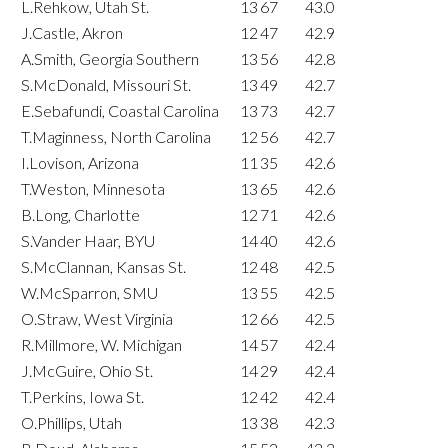
L.Rehkow, Utah St.
13
67
43.0
J.Castle, Akron
12
47
42.9
A.Smith, Georgia Southern
13
56
42.8
S.McDonald, Missouri St.
13
49
42.7
E.Sebafundi, Coastal Carolina
13
73
42.7
T.Maginness, North Carolina
12
56
42.7
I.Lovison, Arizona
11
35
42.6
T.Weston, Minnesota
13
65
42.6
B.Long, Charlotte
12
71
42.6
S.Vander Haar, BYU
14
40
42.6
S.McClannan, Kansas St.
12
48
42.5
W.McSparron, SMU
13
55
42.5
O.Straw, West Virginia
12
66
42.5
R.Millmore, W. Michigan
14
57
42.4
J.McGuire, Ohio St.
14
29
42.4
T.Perkins, Iowa St.
12
42
42.4
O.Phillips, Utah
13
38
42.3