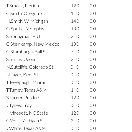
T.Smack, Florida
12
0
0.0
C.Smith, Oregon St.
1
0
0.0
H.Smith, W. Michigan
14
0
0.0
G.Spetic, Memphis
13
0
0.0
S.Springman, FIU
2
0
0.0
C.Steinkamp, New Mexico
13
0
0.0
C.Stumbaugh, Ball St.
7
0
0.0
S.Sullins, Uconn
2
0
0.0
N.Sutcliffe, Colorado St.
0
0
0.0
N.Tager, Kent St.
0
0
0.0
T.Tevepaugh, Miami
0
0
0.0
T.Tumey, Texas A&M
1
0
0.0
S.Turner, Purdue
12
0
0.0
J.Tynes, Troy
0
0
0.0
K.Vinesett, NC State
12
0
0.0
C.Voss, Michigan St.
2
0
0.0
J.White, Texas A&M
0
0
0.0