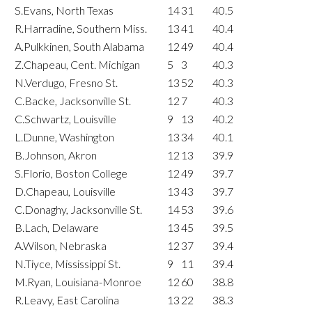
S.Evans, North Texas
14
31
40.5
R.Harradine, Southern Miss.
13
41
40.4
A.Pulkkinen, South Alabama
12
49
40.4
Z.Chapeau, Cent. Michigan
5
3
40.3
N.Verdugo, Fresno St.
13
52
40.3
C.Backe, Jacksonville St.
12
7
40.3
C.Schwartz, Louisville
9
13
40.2
L.Dunne, Washington
13
34
40.1
B.Johnson, Akron
12
13
39.9
S.Florio, Boston College
12
49
39.7
D.Chapeau, Louisville
13
43
39.7
C.Donaghy, Jacksonville St.
14
53
39.6
B.Lach, Delaware
13
45
39.5
A.Wilson, Nebraska
12
37
39.4
N.Tiyce, Mississippi St.
9
11
39.4
M.Ryan, Louisiana-Monroe
12
60
38.8
R.Leavy, East Carolina
13
22
38.3