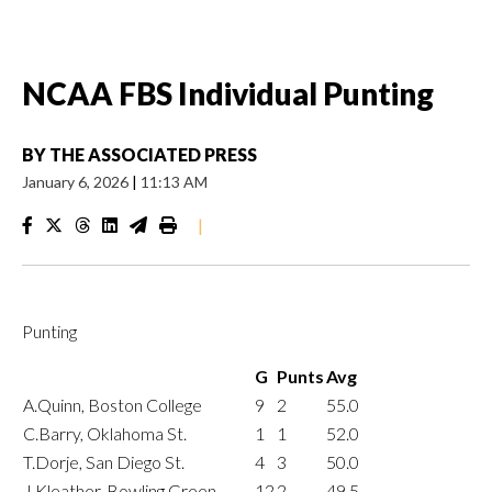
NCAA FBS Individual Punting
BY
THE ASSOCIATED PRESS
January 6, 2026
|
11:13 AM
|
Punting
G
Punts
Avg
A.Quinn, Boston College
9
2
55.0
C.Barry, Oklahoma St.
1
1
52.0
T.Dorje, San Diego St.
4
3
50.0
J.Kleather, Bowling Green
12
2
49.5