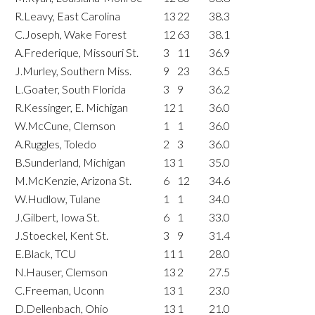
R.Leavy, East Carolina
13
22
38.3
C.Joseph, Wake Forest
12
63
38.1
A.Frederique, Missouri St.
3
11
36.9
J.Murley, Southern Miss.
9
23
36.5
L.Goater, South Florida
3
9
36.2
R.Kessinger, E. Michigan
12
1
36.0
W.McCune, Clemson
1
1
36.0
A.Ruggles, Toledo
2
3
36.0
B.Sunderland, Michigan
13
1
35.0
M.McKenzie, Arizona St.
6
12
34.6
W.Hudlow, Tulane
1
1
34.0
J.Gilbert, Iowa St.
6
1
33.0
J.Stoeckel, Kent St.
3
9
31.4
E.Black, TCU
11
1
28.0
N.Hauser, Clemson
13
2
27.5
C.Freeman, Uconn
13
1
23.0
D.Dellenbach, Ohio
13
1
21.0