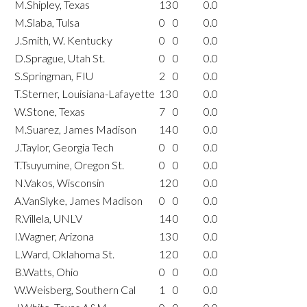
M.Shipley, Texas
13
0
0.0
M.Slaba, Tulsa
0
0
0.0
J.Smith, W. Kentucky
0
0
0.0
D.Sprague, Utah St.
0
0
0.0
S.Springman, FIU
2
0
0.0
T.Sterner, Louisiana-Lafayette
13
0
0.0
W.Stone, Texas
7
0
0.0
M.Suarez, James Madison
14
0
0.0
J.Taylor, Georgia Tech
0
0
0.0
T.Tsuyumine, Oregon St.
0
0
0.0
N.Vakos, Wisconsin
12
0
0.0
A.VanSlyke, James Madison
0
0
0.0
R.Villela, UNLV
14
0
0.0
I.Wagner, Arizona
13
0
0.0
L.Ward, Oklahoma St.
12
0
0.0
B.Watts, Ohio
0
0
0.0
W.Weisberg, Southern Cal
1
0
0.0