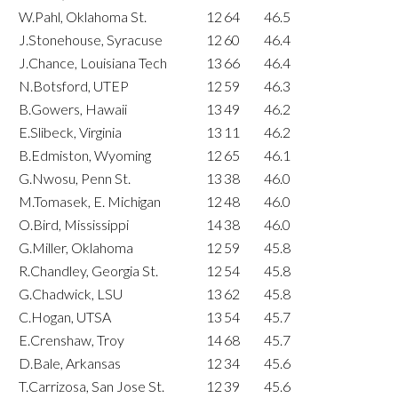
W.Pahl, Oklahoma St.
12
64
46.5
J.Stonehouse, Syracuse
12
60
46.4
J.Chance, Louisiana Tech
13
66
46.4
N.Botsford, UTEP
12
59
46.3
B.Gowers, Hawaii
13
49
46.2
E.Slibeck, Virginia
13
11
46.2
B.Edmiston, Wyoming
12
65
46.1
G.Nwosu, Penn St.
13
38
46.0
M.Tomasek, E. Michigan
12
48
46.0
O.Bird, Mississippi
14
38
46.0
G.Miller, Oklahoma
12
59
45.8
R.Chandley, Georgia St.
12
54
45.8
G.Chadwick, LSU
13
62
45.8
C.Hogan, UTSA
13
54
45.7
E.Crenshaw, Troy
14
68
45.7
D.Bale, Arkansas
12
34
45.6
T.Carrizosa, San Jose St.
12
39
45.6