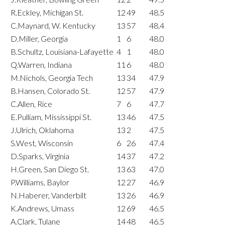
R.Eckley, Michigan St.
12
49
48.5
C.Maynard, W. Kentucky
13
57
48.4
D.Miller, Georgia
1
6
48.0
B.Schultz, Louisiana-Lafayette
4
1
48.0
Q.Warren, Indiana
11
6
48.0
M.Nichols, Georgia Tech
13
34
47.9
B.Hansen, Colorado St.
12
57
47.9
C.Allen, Rice
7
6
47.7
E.Pulliam, Mississippi St.
13
46
47.5
J.Ulrich, Oklahoma
13
2
47.5
S.West, Wisconsin
6
26
47.4
D.Sparks, Virginia
14
37
47.2
H.Green, San Diego St.
13
63
47.0
P.Williams, Baylor
12
27
46.9
N.Haberer, Vanderbilt
13
26
46.9
K.Andrews, Umass
12
69
46.5
A.Clark, Tulane
14
48
46.5