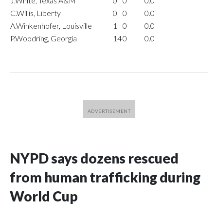
J.White, Texas A&M
0
0
0.0
C.Willis, Liberty
0
0
0.0
A.Winkenhofer, Louisville
1
0
0.0
P.Woodring, Georgia
14
0
0.0
NYPD says dozens rescued
from human trafficking during
World Cup