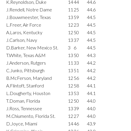
K.Reynoldson, Duke
14
44
44.6
J.Rendell, Notre Dame
11
25
44.6
J.Bouwmeester, Texas
13
59
44.5
L.Freer, Air Force
12
23
44.5
A.Laros, Kentucky
12
50
44.5
J.Carlson, Navy
13
37
44.5
D.Barker, New Mexico St.
3
6
44.5
T.White, Texas A&M
13
50
44.3
J.Anderson, Rutgers
11
33
44.2
C.Junko, Pittsburgh
13
51
44.2
B.McFerson, Maryland
12
56
44.2
A.Flintoft, Stanford
12
58
44.1
L.Dougherty, Houston
13
53
44.1
T.Doman, Florida
12
50
44.0
J.Ross, Tennessee
13
39
44.0
M.Chiumento, Florida St.
12
27
44.0
D.Joyce, Miami
14
46
43.9