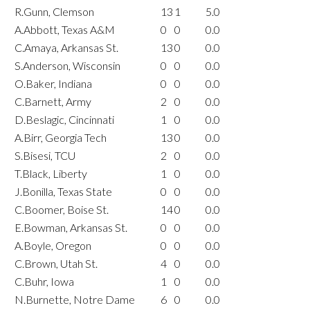
R.Gunn, Clemson
13
1
5.0
A.Abbott, Texas A&M
0
0
0.0
C.Amaya, Arkansas St.
13
0
0.0
S.Anderson, Wisconsin
0
0
0.0
O.Baker, Indiana
0
0
0.0
C.Barnett, Army
2
0
0.0
D.Beslagic, Cincinnati
1
0
0.0
A.Birr, Georgia Tech
13
0
0.0
S.Bisesi, TCU
2
0
0.0
T.Black, Liberty
1
0
0.0
J.Bonilla, Texas State
0
0
0.0
C.Boomer, Boise St.
14
0
0.0
E.Bowman, Arkansas St.
0
0
0.0
A.Boyle, Oregon
0
0
0.0
C.Brown, Utah St.
4
0
0.0
C.Buhr, Iowa
1
0
0.0
N.Burnette, Notre Dame
6
0
0.0