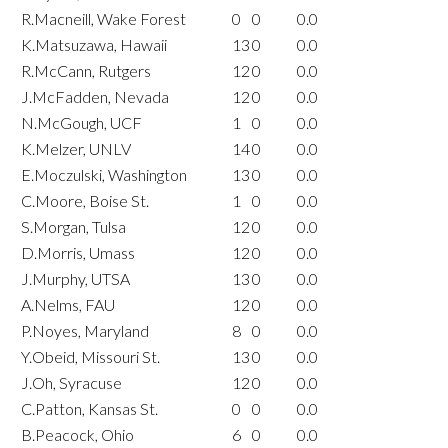
R.Macneill, Wake Forest
0
0
0.0
K.Matsuzawa, Hawaii
13
0
0.0
R.McCann, Rutgers
12
0
0.0
J.McFadden, Nevada
12
0
0.0
N.McGough, UCF
1
0
0.0
K.Melzer, UNLV
14
0
0.0
E.Moczulski, Washington
13
0
0.0
C.Moore, Boise St.
1
0
0.0
S.Morgan, Tulsa
12
0
0.0
D.Morris, Umass
12
0
0.0
J.Murphy, UTSA
13
0
0.0
A.Nelms, FAU
12
0
0.0
P.Noyes, Maryland
8
0
0.0
Y.Obeid, Missouri St.
13
0
0.0
J.Oh, Syracuse
12
0
0.0
C.Patton, Kansas St.
0
0
0.0
B.Peacock, Ohio
6
0
0.0