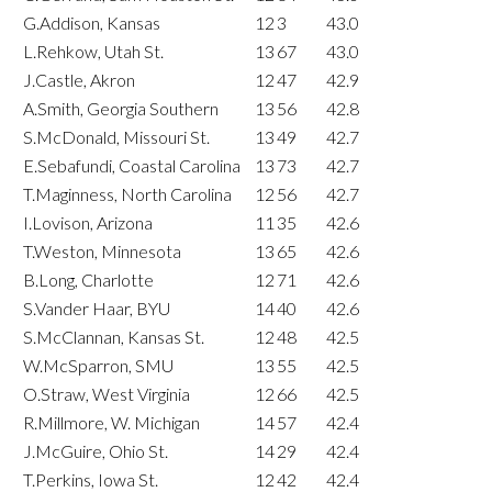
G.Addison, Kansas
12
3
43.0
L.Rehkow, Utah St.
13
67
43.0
J.Castle, Akron
12
47
42.9
A.Smith, Georgia Southern
13
56
42.8
S.McDonald, Missouri St.
13
49
42.7
E.Sebafundi, Coastal Carolina
13
73
42.7
T.Maginness, North Carolina
12
56
42.7
I.Lovison, Arizona
11
35
42.6
T.Weston, Minnesota
13
65
42.6
B.Long, Charlotte
12
71
42.6
S.Vander Haar, BYU
14
40
42.6
S.McClannan, Kansas St.
12
48
42.5
W.McSparron, SMU
13
55
42.5
O.Straw, West Virginia
12
66
42.5
R.Millmore, W. Michigan
14
57
42.4
J.McGuire, Ohio St.
14
29
42.4
T.Perkins, Iowa St.
12
42
42.4