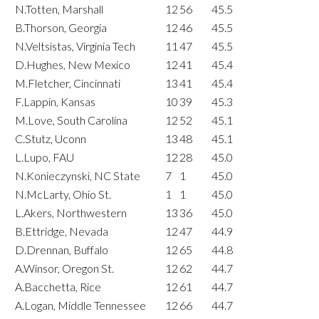
N.Totten, Marshall
12
56
45.5
B.Thorson, Georgia
12
46
45.5
N.Veltsistas, Virginia Tech
11
47
45.5
D.Hughes, New Mexico
12
41
45.4
M.Fletcher, Cincinnati
13
41
45.4
F.Lappin, Kansas
10
39
45.3
M.Love, South Carolina
12
52
45.1
C.Stutz, Uconn
13
48
45.1
L.Lupo, FAU
12
28
45.0
N.Konieczynski, NC State
7
1
45.0
N.McLarty, Ohio St.
1
1
45.0
L.Akers, Northwestern
13
36
45.0
B.Ettridge, Nevada
12
47
44.9
D.Drennan, Buffalo
12
65
44.8
A.Winsor, Oregon St.
12
62
44.7
A.Bacchetta, Rice
12
61
44.7
A.Logan, Middle Tennessee
12
66
44.7