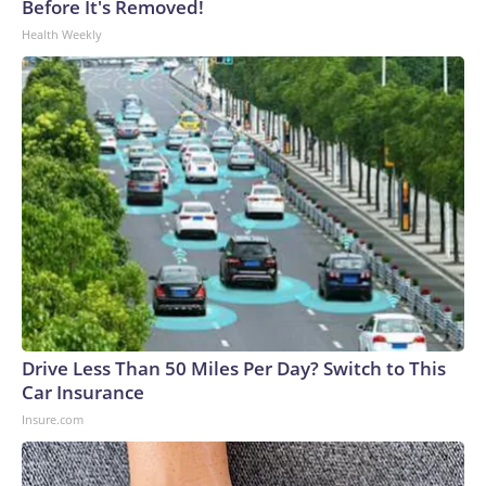
Before It's Removed!
Health Weekly
Drive Less Than 50 Miles Per Day? Switch to This
Car Insurance
Insure.com