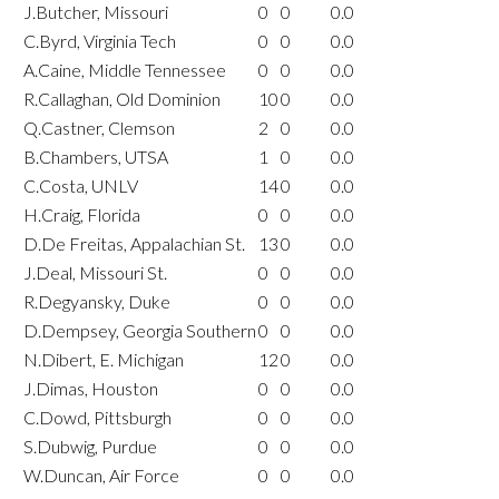
J.Butcher, Missouri
0
0
0.0
C.Byrd, Virginia Tech
0
0
0.0
A.Caine, Middle Tennessee
0
0
0.0
R.Callaghan, Old Dominion
10
0
0.0
Q.Castner, Clemson
2
0
0.0
B.Chambers, UTSA
1
0
0.0
C.Costa, UNLV
14
0
0.0
H.Craig, Florida
0
0
0.0
D.De Freitas, Appalachian St.
13
0
0.0
J.Deal, Missouri St.
0
0
0.0
R.Degyansky, Duke
0
0
0.0
D.Dempsey, Georgia Southern
0
0
0.0
N.Dibert, E. Michigan
12
0
0.0
J.Dimas, Houston
0
0
0.0
C.Dowd, Pittsburgh
0
0
0.0
S.Dubwig, Purdue
0
0
0.0
W.Duncan, Air Force
0
0
0.0