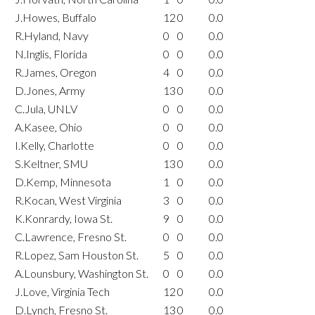
J.Howes, Buffalo
12
0
0.0
R.Hyland, Navy
0
0
0.0
N.Inglis, Florida
0
0
0.0
R.James, Oregon
4
0
0.0
D.Jones, Army
13
0
0.0
C.Jula, UNLV
0
0
0.0
A.Kasee, Ohio
0
0
0.0
I.Kelly, Charlotte
0
0
0.0
S.Keltner, SMU
13
0
0.0
D.Kemp, Minnesota
1
0
0.0
R.Kocan, West Virginia
3
0
0.0
K.Konrardy, Iowa St.
9
0
0.0
C.Lawrence, Fresno St.
0
0
0.0
R.Lopez, Sam Houston St.
5
0
0.0
A.Lounsbury, Washington St.
0
0
0.0
J.Love, Virginia Tech
12
0
0.0
D.Lynch, Fresno St.
13
0
0.0