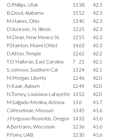
O.Phillips, Utah
13
38
42.3
B.Doud, Alabama
15
52
42.3
M.Haines, Ohio
13
40
42.3
D.Vuckovic, N. Illinois
12
25
42.3
M.Dean, New Mexico St.
12
55
42.3
P.Stainton, Miami (Ohio)
14
63
42.3
D.Atton, Temple
12
62
42.2
T.O’Halloran, East Carolina
7
21
42.1
S.Johnson, Southern Cal
13
24
42.1
M.Morgan, Liberty
12
46
42.0
H.Kaak, Auburn
12
49
42.0
N.Torney, Louisiana-Lafayette
13
52
42.0
M.Salgado-Medina, Arizona
13
6
41.7
C.Weselman, Missouri
13
45
41.6
J.Ferguson-Reynolds, Oregon
14
33
41.6
A.Bertrams, Wisconsin
12
36
41.6
P.Foley, UAB
12
30
41.6