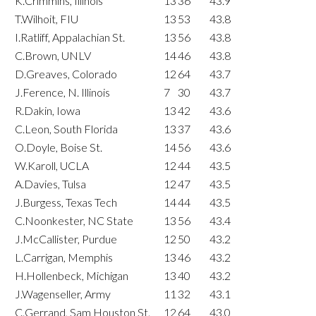
K.Crimmins, Illinois
13
36
43.9
T.Wilhoit, FIU
13
53
43.8
I.Ratliff, Appalachian St.
13
56
43.8
C.Brown, UNLV
14
46
43.8
D.Greaves, Colorado
12
64
43.7
J.Ference, N. Illinois
7
30
43.7
R.Dakin, Iowa
13
42
43.6
C.Leon, South Florida
13
37
43.6
O.Doyle, Boise St.
14
56
43.6
W.Karoll, UCLA
12
44
43.5
A.Davies, Tulsa
12
47
43.5
J.Burgess, Texas Tech
14
44
43.5
C.Noonkester, NC State
13
56
43.4
J.McCallister, Purdue
12
50
43.2
L.Carrigan, Memphis
13
46
43.2
H.Hollenbeck, Michigan
13
40
43.2
J.Wagenseller, Army
11
32
43.1
C.Gerrand, Sam Houston St.
12
64
43.0