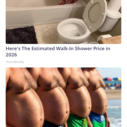
Here's The Estimated Walk-In Shower Price in
2026
HomeBuddy