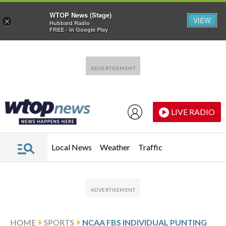
WTOP News (Stage)
VIEW
×
Hubbard Radio
FREE - In Google Play
Skip to main content
Skip to footer
LIVE RADIO
Local News
Weather
Traffic
HOME
SPORTS
NCAA FBS INDIVIDUAL PUNTING