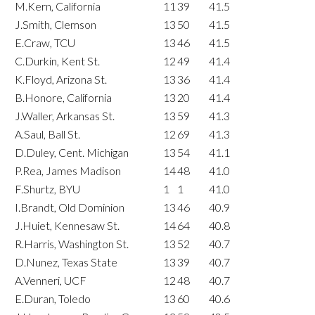
M.Kern, California
11
39
41.5
J.Smith, Clemson
13
50
41.5
E.Craw, TCU
13
46
41.5
C.Durkin, Kent St.
12
49
41.4
K.Floyd, Arizona St.
13
36
41.4
B.Honore, California
13
20
41.4
J.Waller, Arkansas St.
13
59
41.3
A.Saul, Ball St.
12
69
41.3
D.Duley, Cent. Michigan
13
54
41.1
P.Rea, James Madison
14
48
41.0
F.Shurtz, BYU
1
1
41.0
I.Brandt, Old Dominion
13
46
40.9
J.Huiet, Kennesaw St.
14
64
40.8
R.Harris, Washington St.
13
52
40.7
D.Nunez, Texas State
13
39
40.7
A.Venneri, UCF
12
48
40.7
E.Duran, Toledo
13
60
40.6