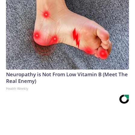
Neuropathy is Not From Low Vitamin B (Meet The
Real Enemy)
Health Weekly