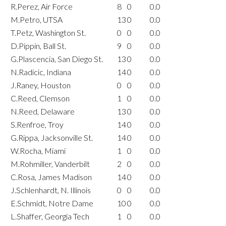
R.Perez, Air Force
8
0
0.0
M.Petro, UTSA
13
0
0.0
T.Petz, Washington St.
0
0
0.0
D.Pippin, Ball St.
9
0
0.0
G.Plascencia, San Diego St.
13
0
0.0
N.Radicic, Indiana
14
0
0.0
J.Raney, Houston
0
0
0.0
C.Reed, Clemson
1
0
0.0
N.Reed, Delaware
13
0
0.0
S.Renfroe, Troy
14
0
0.0
G.Rippa, Jacksonville St.
14
0
0.0
W.Rocha, Miami
1
0
0.0
M.Rohmiller, Vanderbilt
2
0
0.0
C.Rosa, James Madison
14
0
0.0
J.Schlenhardt, N. Illinois
0
0
0.0
E.Schmidt, Notre Dame
10
0
0.0
L.Shaffer, Georgia Tech
1
0
0.0