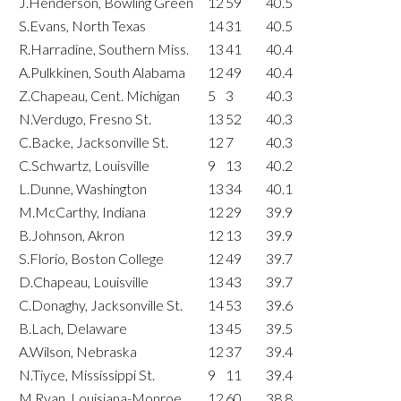
J.Henderson, Bowling Green
12
59
40.5
S.Evans, North Texas
14
31
40.5
R.Harradine, Southern Miss.
13
41
40.4
A.Pulkkinen, South Alabama
12
49
40.4
Z.Chapeau, Cent. Michigan
5
3
40.3
N.Verdugo, Fresno St.
13
52
40.3
C.Backe, Jacksonville St.
12
7
40.3
C.Schwartz, Louisville
9
13
40.2
L.Dunne, Washington
13
34
40.1
M.McCarthy, Indiana
12
29
39.9
B.Johnson, Akron
12
13
39.9
S.Florio, Boston College
12
49
39.7
D.Chapeau, Louisville
13
43
39.7
C.Donaghy, Jacksonville St.
14
53
39.6
B.Lach, Delaware
13
45
39.5
A.Wilson, Nebraska
12
37
39.4
N.Tiyce, Mississippi St.
9
11
39.4
M.Ryan, Louisiana-Monroe
12
60
38.8