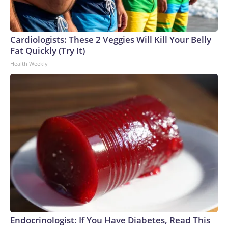
Cardiologists: These 2 Veggies Will Kill Your Belly
Fat Quickly (Try It)
Health Weekly
Endocrinologist: If You Have Diabetes, Read This