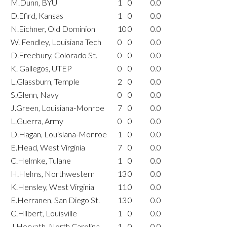
M.Dunn, BYU
1
0
0.0
D.Efird, Kansas
1
0
0.0
N.Eichner, Old Dominion
10
0
0.0
W. Fendley, Louisiana Tech
0
0
0.0
D.Freebury, Colorado St.
0
0
0.0
K. Gallegos, UTEP
0
0
0.0
L.Glassburn, Temple
2
0
0.0
S.Glenn, Navy
0
0
0.0
J.Green, Louisiana-Monroe
7
0
0.0
L.Guerra, Army
0
0
0.0
D.Hagan, Louisiana-Monroe
1
0
0.0
E.Head, West Virginia
7
0
0.0
C.Helmke, Tulane
1
0
0.0
H.Helms, Northwestern
13
0
0.0
K.Hensley, West Virginia
11
0
0.0
E.Herranen, San Diego St.
13
0
0.0
C.Hilbert, Louisville
1
0
0.0
J.Horvath, North Carolina
1
0
0.0