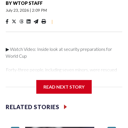
BY
WTOP STAFF
July 23, 2026
|
2:09 PM
|
▶ Watch Video: Inside look at security preparations for
World Cup
Forty-three people, including seven minors, were rescued
from human traffickers during the World Cup matches in the
New York City area, according to the New York City Police
READ NEXT STORY
Department's Special Victims Unit.The rescue operations
were carried out between June 11 and July 19 by
specialized NYPD detectives who arrested 89
RELATED STORIES
individuals."The surprise was really the outpouring of support
behind the mission and the collaboration with all our
partners," said Inspector Gary Marcus, commanding officer