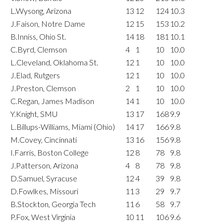
L.Wysong, Arizona
13
12
124
10.3
J.Faison, Notre Dame
12
15
153
10.2
B.Inniss, Ohio St.
14
18
181
10.1
C.Byrd, Clemson
4
1
10
10.0
L.Cleveland, Oklahoma St.
12
1
10
10.0
J.Elad, Rutgers
12
1
10
10.0
J.Preston, Clemson
2
1
10
10.0
C.Regan, James Madison
14
1
10
10.0
Y.Knight, SMU
13
17
168
9.9
L.Billups-Williams, Miami (Ohio)
14
17
166
9.8
M.Covey, Cincinnati
13
16
156
9.8
I.Farris, Boston College
12
8
78
9.8
J.Patterson, Arizona
4
8
78
9.8
D.Samuel, Syracuse
12
4
39
9.8
D.Fowlkes, Missouri
11
3
29
9.7
B.Stockton, Georgia Tech
11
6
58
9.7
P.Fox, West Virginia
10
11
106
9.6