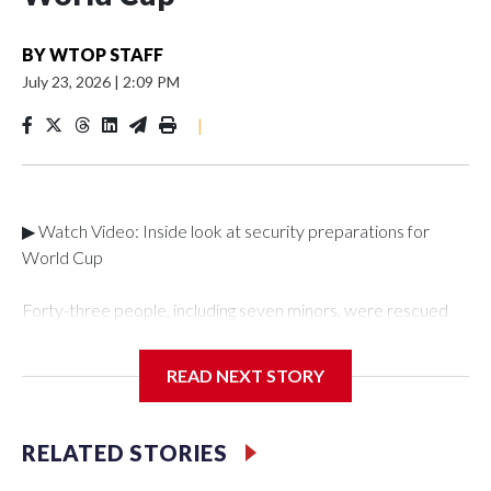
BY
WTOP STAFF
July 23, 2026
|
2:09 PM
|
▶ Watch Video: Inside look at security preparations for
World Cup
Forty-three people, including seven minors, were rescued
from human traffickers during the World Cup matches in the
New York City area, according to the New York City Police
READ NEXT STORY
Department's Special Victims Unit.The rescue operations
were carried out between June 11 and July 19 by
specialized NYPD detectives who arrested 89
RELATED STORIES
individuals."The surprise was really the outpouring of support