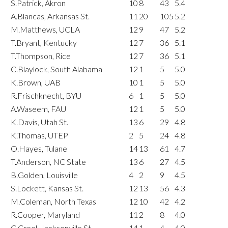
S.Patrick, Akron
10
8
43
5.4
A.Blancas, Arkansas St.
11
20
105
5.2
M.Matthews, UCLA
12
9
47
5.2
T.Bryant, Kentucky
12
7
36
5.1
T.Thompson, Rice
12
7
36
5.1
C.Blaylock, South Alabama
12
1
5
5.0
K.Brown, UAB
10
1
5
5.0
R.Frischknecht, BYU
6
1
5
5.0
A.Waseem, FAU
12
1
5
5.0
K.Davis, Utah St.
13
6
29
4.8
K.Thomas, UTEP
2
5
24
4.8
O.Hayes, Tulane
14
13
61
4.7
T.Anderson, NC State
13
6
27
4.5
B.Golden, Louisville
4
2
9
4.5
S.Lockett, Kansas St.
12
13
56
4.3
M.Coleman, North Texas
12
10
42
4.2
R.Cooper, Maryland
11
2
8
4.0
C.Creel, Jacksonville St.
14
1
4
4.0