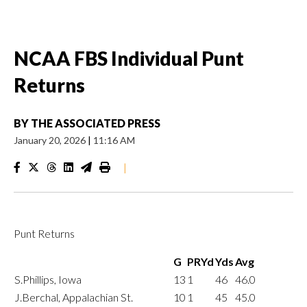
NCAA FBS Individual Punt
Returns
BY
THE ASSOCIATED PRESS
January 20, 2026
|
11:16 AM
|
Punt Returns
G
PRYd
Yds
Avg
S.Phillips, Iowa
13
1
46
46.0
J.Berchal, Appalachian St.
10
1
45
45.0