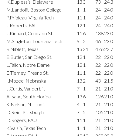
K.Duplessis, Delaware
13
3
73
24.3
M.Landolfi, Boston College
1
1
24
24.0
P.Prioleau, Virginia Tech
11
1
24
24.0
J.Roberts, FAU
12
1
24
24.0
J.Kinnard, Colorado St.
11
6
138
23.0
M.Singleton, Louisiana Tech
9
2
46
23.0
R.Niblett, Texas
13
21
476
22.7
E.Butler, San Diego St.
12
1
22
22.0
L.Talich, Notre Dame
12
1
22
22.0
E.Tierney, Fresno St.
11
1
22
22.0
I.Mozee, Nebraska
13
2
43
21.5
J.Curtis, Vanderbilt
7
1
21
21.0
A.Isaac, South Florida
13
6
126
21.0
K.Nelson, N. Illinois
4
1
21
21.0
D.Reid, Pittsburgh
7
5
105
21.0
D.Rogers, FAU
11
1
21
21.0
K.Valsin, Texas Tech
1
1
21
21.0
E.Messer, FAU
12
12
250
20.8