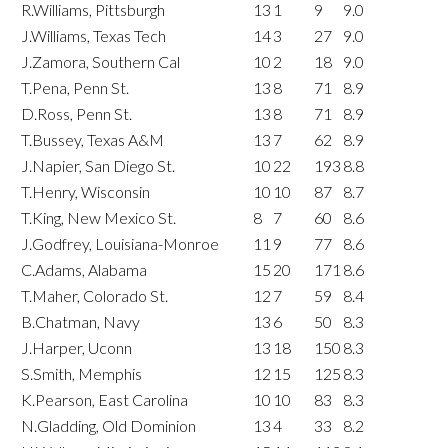
R.Williams, Pittsburgh
13
1
9
9.0
J.Williams, Texas Tech
14
3
27
9.0
J.Zamora, Southern Cal
10
2
18
9.0
T.Pena, Penn St.
13
8
71
8.9
D.Ross, Penn St.
13
8
71
8.9
T.Bussey, Texas A&M
13
7
62
8.9
J.Napier, San Diego St.
10
22
193
8.8
T.Henry, Wisconsin
10
10
87
8.7
T.King, New Mexico St.
8
7
60
8.6
J.Godfrey, Louisiana-Monroe
11
9
77
8.6
C.Adams, Alabama
15
20
171
8.6
T.Maher, Colorado St.
12
7
59
8.4
B.Chatman, Navy
13
6
50
8.3
J.Harper, Uconn
13
18
150
8.3
S.Smith, Memphis
12
15
125
8.3
K.Pearson, East Carolina
10
10
83
8.3
N.Gladding, Old Dominion
13
4
33
8.2