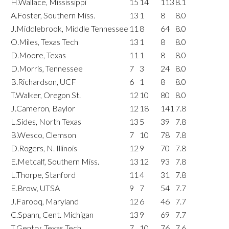
H.Wallace, Mississippi
15
14
113
8.1
A.Foster, Southern Miss.
13
1
8
8.0
J.Middlebrook, Middle Tennessee
11
8
64
8.0
O.Miles, Texas Tech
13
1
8
8.0
D.Moore, Texas
11
1
8
8.0
D.Morris, Tennessee
7
3
24
8.0
B.Richardson, UCF
6
1
8
8.0
T.Walker, Oregon St.
12
10
80
8.0
J.Cameron, Baylor
12
18
141
7.8
L.Sides, North Texas
13
5
39
7.8
B.Wesco, Clemson
7
10
78
7.8
D.Rogers, N. Illinois
12
9
70
7.8
E.Metcalf, Southern Miss.
13
12
93
7.8
L.Thorpe, Stanford
11
4
31
7.8
E.Brow, UTSA
9
7
54
7.7
J.Farooq, Maryland
12
6
46
7.7
C.Spann, Cent. Michigan
13
9
69
7.7
T.Gentry, Texas Tech
7
10
76
7.6