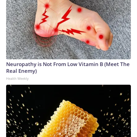
Neuropathy is Not From Low Vitamin B (Meet The
Real Enemy)
Health Weekly