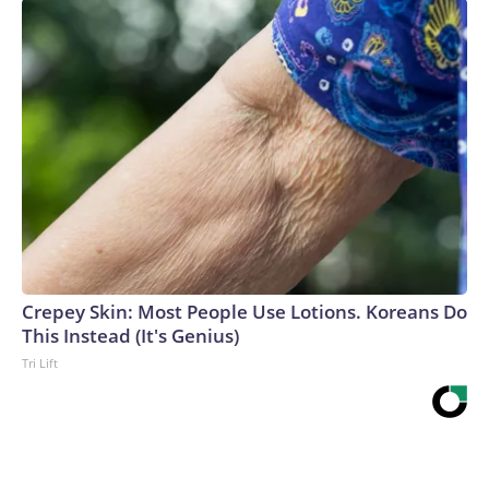
Crepey Skin: Most People Use Lotions. Koreans Do
This Instead (It's Genius)
Tri Lift