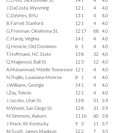
J.DaCosta, Wyoming
12
1
4
4.0
C.DeVries, BYU
13
1
4
4.0
B.Farrell, Stanford
12
1
4
4.0
G.Freeman, Oklahoma St.
12
17
68
4.0
C.Hardy, Virginia
14
1
4
4.0
Q.Henicle, Old Dominion
8
1
4
4.0
T.Hoffmann, NC State
13
8
32
4.0
Q.Magwood, Ball St.
12
3
12
4.0
A.Muhammad, Middle Tennessee
12
1
4
4.0
N.Trujillo, Louisiana-Monroe
8
1
4
4.0
J.Williams, Georgia
14
1
4
4.0
I.Zay, Toledo
12
1
4
4.0
J.Jacobs, Utah St.
13
8
31
3.9
M.Welsh, San Diego St.
12
8
31
3.9
M.Simmons, Auburn
11
16
60
3.8
J.Mack, W. Kentucky
9
3
11
3.7
M.Scott, James Madison
12
2
7
3.5