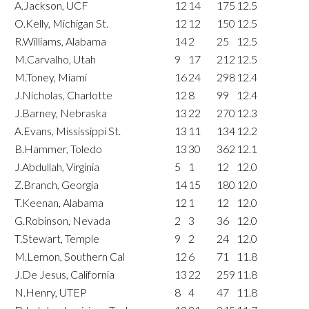
A.Jackson, UCF
12
14
175
12.5
O.Kelly, Michigan St.
12
12
150
12.5
R.Williams, Alabama
14
2
25
12.5
M.Carvalho, Utah
9
17
212
12.5
M.Toney, Miami
16
24
298
12.4
J.Nicholas, Charlotte
12
8
99
12.4
J.Barney, Nebraska
13
22
270
12.3
A.Evans, Mississippi St.
13
11
134
12.2
B.Hammer, Toledo
13
30
362
12.1
J.Abdullah, Virginia
5
1
12
12.0
Z.Branch, Georgia
14
15
180
12.0
T.Keenan, Alabama
12
1
12
12.0
G.Robinson, Nevada
2
3
36
12.0
T.Stewart, Temple
9
2
24
12.0
M.Lemon, Southern Cal
12
6
71
11.8
J.De Jesus, California
13
22
259
11.8
N.Henry, UTEP
8
4
47
11.8