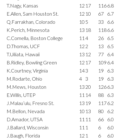
T.Nagy, Kansas
12
17
116
6.8
E.Allen, Sam Houston St.
12
10
67
6.7
Q.Farrakhan, Colorado
10
5
33
6.6
K.Perich, Minnesota
13
18
118
6.6
C.Comella, Boston College
11
4
26
6.5
D.Thomas, UCF
12
2
13
6.5
T.Uiliata, Hawaii
13
12
77
6.4
B.Ridley, Bowling Green
12
17
109
6.4
K.Courtney, Virginia
14
3
19
6.3
M.Rodarte, Ohio
4
3
19
6.3
M.Mews, Houston
13
20
126
6.3
E.Willis, UTEP
11
14
88
6.3
J.Malau’ulu, Fresno St.
13
19
117
6.2
M.Bellon, Nevada
10
13
80
6.2
D.Amador, UTSA
11
11
66
6.0
J.Ballard, Wisconsin
11
1
6
6.0
J.Baugh, Florida
12
1
6
6.0