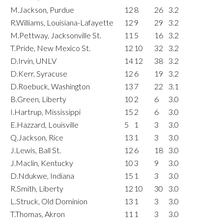
M.Jackson, Purdue
12
8
26
3.2
R.Williams, Louisiana-Lafayette
12
9
29
3.2
M.Pettway, Jacksonville St.
11
5
16
3.2
T.Pride, New Mexico St.
12
10
32
3.2
D.Irvin, UNLV
14
12
38
3.2
D.Kerr, Syracuse
12
6
19
3.2
D.Roebuck, Washington
13
7
22
3.1
B.Green, Liberty
10
2
6
3.0
I.Hartrup, Mississippi
15
2
6
3.0
E.Hazzard, Louisville
5
1
3
3.0
Q.Jackson, Rice
13
1
3
3.0
J.Lewis, Ball St.
12
6
18
3.0
J.Maclin, Kentucky
10
3
9
3.0
D.Ndukwe, Indiana
15
1
3
3.0
R.Smith, Liberty
12
10
30
3.0
L.Struck, Old Dominion
13
1
3
3.0
T.Thomas, Akron
11
1
3
3.0