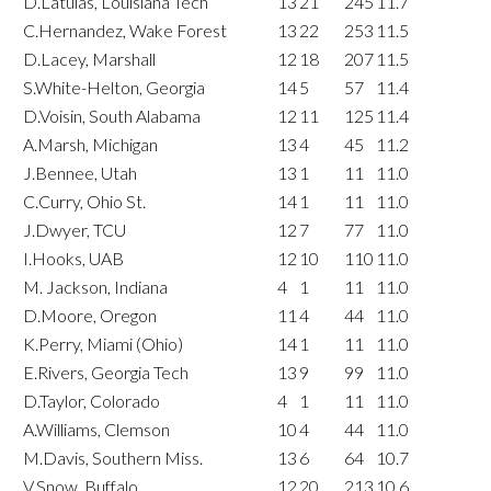
D.Latulas, Louisiana Tech
13
21
245
11.7
C.Hernandez, Wake Forest
13
22
253
11.5
D.Lacey, Marshall
12
18
207
11.5
S.White-Helton, Georgia
14
5
57
11.4
D.Voisin, South Alabama
12
11
125
11.4
A.Marsh, Michigan
13
4
45
11.2
J.Bennee, Utah
13
1
11
11.0
C.Curry, Ohio St.
14
1
11
11.0
J.Dwyer, TCU
12
7
77
11.0
I.Hooks, UAB
12
10
110
11.0
M. Jackson, Indiana
4
1
11
11.0
D.Moore, Oregon
11
4
44
11.0
K.Perry, Miami (Ohio)
14
1
11
11.0
E.Rivers, Georgia Tech
13
9
99
11.0
D.Taylor, Colorado
4
1
11
11.0
A.Williams, Clemson
10
4
44
11.0
M.Davis, Southern Miss.
13
6
64
10.7
V.Snow, Buffalo
12
20
213
10.6