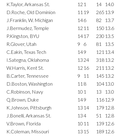
K.Taylor, Arkansas St.
12
1
14
14.0
D.Roche, Old Dominion
11
19
265
13.9
J.Franklin, W. Michigan
14
6
82
13.7
J.Bermudez, Temple
12
11
150
13.6
P.Kingston, BYU
14
17
230
13.5
R.Glover, Utah
9
6
81
13.5
C.Eakin, Texas Tech
14
9
121
13.4
I.Sategna, Oklahoma
13
24
318
13.2
W.Harris, Kent St.
12
16
211
13.2
B.Carter, Tennessee
9
11
145
13.2
D.Boston, Washington
11
8
104
13.0
C.Robinson, Navy
10
1
13
13.0
Q.Brown, Duke
14
9
116
12.9
K.Johnson, Pittsburgh
13
14
179
12.8
J.Bonelli, Arkansas St.
13
4
51
12.8
V.Brown, Florida
10
11
139
12.6
K.Coleman, Missouri
13
15
189
12.6