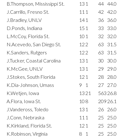
B.Thompson, Mississippi St.
13
1
44
44.0
J.Carrillo, Fresno St.
11
1
42
42.0
J.Bradley, UNLV
14
1
36
36.0
D.Ponds, Indiana
15
1
33
33.0
L.McCoy, Florida St.
10
1
32
32.0
N.Acevedo, San Diego St.
12
2
63
31.5
K.Sanders, Rutgers
12
2
63
31.5
J.Tucker, Coastal Carolina
13
1
30
30.0
K.McGee, UNLV
13
1
29
29.0
J.Stokes, South Florida
12
1
28
28.0
K.Dia-Johnson, Umass
9
1
27
27.0
K.Wetjen, Iowa
13
21
563
26.8
A.Flora, Iowa St.
10
8
209
26.1
J.Vandeross, Toledo
13
1
26
26.0
J.Conn, Nebraska
11
1
25
25.0
K.Kirkland, Florida St.
12
1
25
25.0
K.Robinson, Virginia
8
1
25
25.0