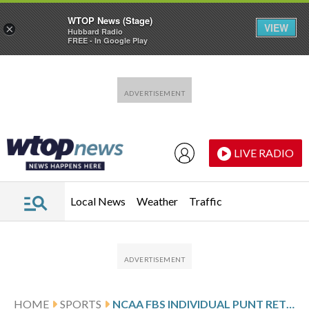
WTOP News (Stage)
VIEW
×
Hubbard Radio
FREE - In Google Play
Skip to main content
Skip to footer
LIVE RADIO
Local News
Weather
Traffic
HOME
SPORTS
NCAA FBS INDIVIDUAL PUNT RETURNS