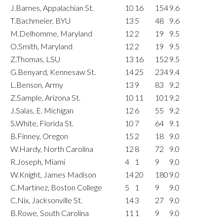
J.Barnes, Appalachian St.
10
16
154
9.6
T.Bachmeier, BYU
13
5
48
9.6
M.Delhomme, Maryland
12
2
19
9.5
O.Smith, Maryland
12
2
19
9.5
Z.Thomas, LSU
13
16
152
9.5
G.Benyard, Kennesaw St.
14
25
234
9.4
L.Benson, Army
13
9
83
9.2
Z.Sample, Arizona St.
10
11
101
9.2
J.Salas, E. Michigan
12
6
55
9.2
S.White, Florida St.
10
7
64
9.1
B.Finney, Oregon
15
2
18
9.0
W.Hardy, North Carolina
12
8
72
9.0
R.Joseph, Miami
4
1
9
9.0
W.Knight, James Madison
14
20
180
9.0
C.Martinez, Boston College
5
1
9
9.0
C.Nix, Jacksonville St.
14
3
27
9.0
B.Rowe, South Carolina
11
1
9
9.0