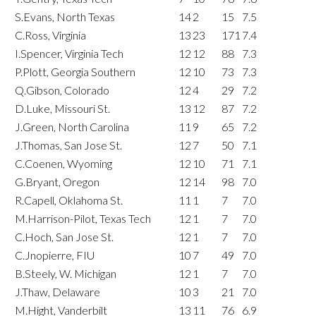
S.Evans, North Texas
14
2
15
7.5
C.Ross, Virginia
13
23
171
7.4
I.Spencer, Virginia Tech
12
12
88
7.3
P.Plott, Georgia Southern
12
10
73
7.3
Q.Gibson, Colorado
12
4
29
7.2
D.Luke, Missouri St.
13
12
87
7.2
J.Green, North Carolina
11
9
65
7.2
J.Thomas, San Jose St.
12
7
50
7.1
C.Coenen, Wyoming
12
10
71
7.1
G.Bryant, Oregon
12
14
98
7.0
R.Capell, Oklahoma St.
11
1
7
7.0
M.Harrison-Pilot, Texas Tech
12
1
7
7.0
C.Hoch, San Jose St.
12
1
7
7.0
C.Jnopierre, FIU
10
7
49
7.0
B.Steely, W. Michigan
12
1
7
7.0
J.Thaw, Delaware
10
3
21
7.0
M.Hight, Vanderbilt
13
11
76
6.9