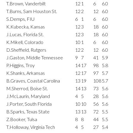
T.Brown, Vanderbilt
12
1
6
6.0
T.Burns, Sam Houston St.
12
2
12
6.0
S.Demps, FIU
6
1
6
6.0
K.Kubecka, Kansas
12
3
18
6.0
J.Lucas, Florida St.
12
3
18
6.0
K.Mikell, Colorado
10
1
6
6.0
D.Sheffield, Rutgers
12
2
12
6.0
J.Gaston, Middle Tennessee
9
7
41
5.9
P.Higgins, Troy
14
17
98
5.8
K.Shanks, Arkansas
12
17
97
5.7
B.Graves, Coastal Carolina
13
19
108
5.7
M.Sherrod, Boise St.
14
13
73
5.6
J.McLaurin, Maryland
4
5
28
5.6
J.Porter, South Florida
10
10
56
5.6
B.Sparks, Texas State
13
13
72
5.5
Z.Booker, Tulsa
8
8
44
5.5
T.Holloway, Virginia Tech
4
5
27
5.4