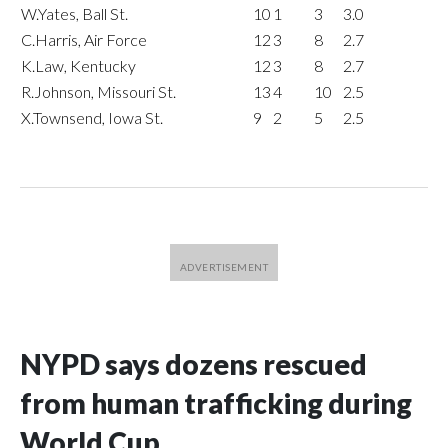
W.Yates, Ball St.
10
1
3
3.0
C.Harris, Air Force
12
3
8
2.7
K.Law, Kentucky
12
3
8
2.7
R.Johnson, Missouri St.
13
4
10
2.5
X.Townsend, Iowa St.
9
2
5
2.5
NYPD says dozens rescued
from human trafficking during
World Cup