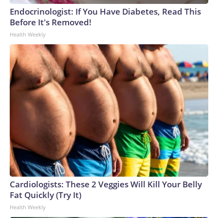
Endocrinologist: If You Have Diabetes, Read This
Before It's Removed!
Health Weekly
Cardiologists: These 2 Veggies Will Kill Your Belly
Fat Quickly (Try It)
Health Weekly