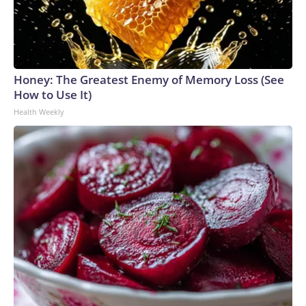
Honey: The Greatest Enemy of Memory Loss (See
How to Use It)
Health Weekly