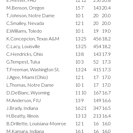
M.Benson, Oregon
15
7
143
20.4
T.Johnson, Notre Dame
10
1
20
20.0
C.Smalley, Nevada
12
1
20
20.0
E.Williams, Toledo
10
1
19
19.0
K.Concepcion, Texas A&M
13
25
456
18.2
C.Lacy, Louisville
13
25
454
18.2
C.Hendricks, Ohio
13
8
143
17.9
G.Tempest, Tulsa
10
3
52
17.3
T.Freeman, Washington St.
13
24
415
17.3
J.Agee, Miami (Ohio)
12
1
17
17.0
L.Thomas, Notre Dame
10
1
17
17.0
D.DeBlanc, Wyoming
11
10
167
16.7
M.Anderson, FIU
13
9
149
16.6
J.Brady, Indiana
16
21
347
16.5
H.Beatty, Illinois
13
13
213
16.4
B.Drillette, Louisiana-Monroe
12
1
16
16.0
M.Kamara, Indiana
16
1
16
16.0