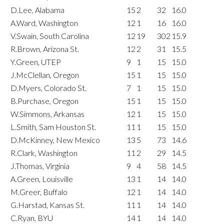
D.Lee, Alabama
15
2
32
16.0
A.Ward, Washington
12
1
16
16.0
V.Swain, South Carolina
12
19
302
15.9
R.Brown, Arizona St.
12
2
31
15.5
Y.Green, UTEP
9
1
15
15.0
J.McClellan, Oregon
15
1
15
15.0
D.Myers, Colorado St.
7
1
15
15.0
B.Purchase, Oregon
15
1
15
15.0
W.Simmons, Arkansas
12
1
15
15.0
L.Smith, Sam Houston St.
11
1
15
15.0
D.McKinney, New Mexico
13
5
73
14.6
R.Clark, Washington
11
2
29
14.5
J.Thomas, Virginia
9
4
58
14.5
A.Green, Louisville
13
1
14
14.0
M.Greer, Buffalo
12
1
14
14.0
G.Harstad, Kansas St.
11
1
14
14.0
C.Ryan, BYU
14
1
14
14.0