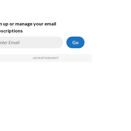
n up or manage your email
scriptions
Go