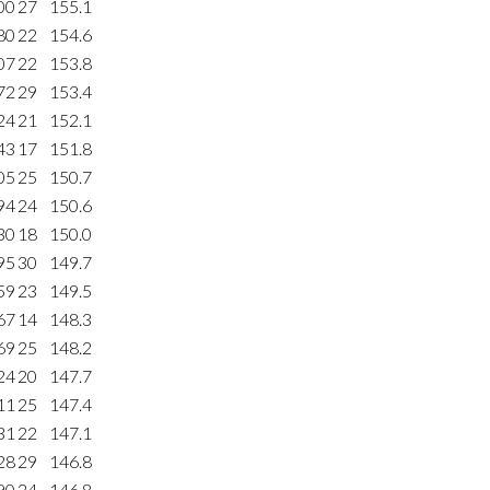
00
27
155.1
80
22
154.6
07
22
153.8
72
29
153.4
24
21
152.1
43
17
151.8
05
25
150.7
94
24
150.6
30
18
150.0
95
30
149.7
59
23
149.5
67
14
148.3
69
25
148.2
24
20
147.7
11
25
147.4
31
22
147.1
28
29
146.8
90
24
146.8