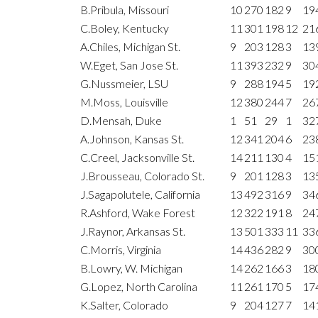
B.Pribula, Missouri
10
270
182
9
19
C.Boley, Kentucky
11
301
198
12
21
A.Chiles, Michigan St.
9
203
128
3
13
W.Eget, San Jose St.
11
393
232
9
30
G.Nussmeier, LSU
9
288
194
5
19
M.Moss, Louisville
12
380
244
7
26
D.Mensah, Duke
1
51
29
1
32
A.Johnson, Kansas St.
12
341
204
6
23
C.Creel, Jacksonville St.
14
211
130
4
15
J.Brousseau, Colorado St.
9
201
128
3
13
J.Sagapolutele, California
13
492
316
9
34
R.Ashford, Wake Forest
12
322
191
8
24
J.Raynor, Arkansas St.
13
501
333
11
33
C.Morris, Virginia
14
436
282
9
30
B.Lowry, W. Michigan
14
262
166
3
18
G.Lopez, North Carolina
11
261
170
5
17
K.Salter, Colorado
9
204
127
7
14