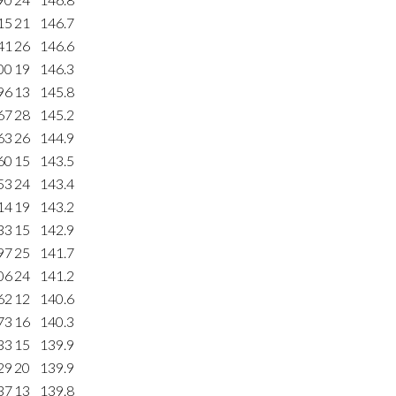
15
21
146.7
41
26
146.6
00
19
146.3
96
13
145.8
67
28
145.2
63
26
144.9
60
15
143.5
53
24
143.4
14
19
143.2
33
15
142.9
97
25
141.7
06
24
141.2
62
12
140.6
73
16
140.3
33
15
139.9
29
20
139.9
37
13
139.8