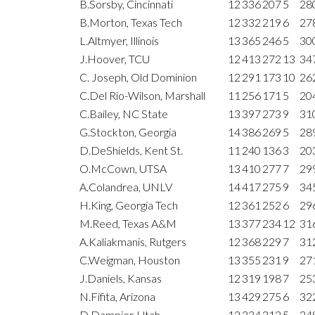
B.Sorsby, Cincinnati
12
336
207
5
28
B.Morton, Texas Tech
12
332
219
6
27
L.Altmyer, Illinois
13
365
246
5
30
J.Hoover, TCU
12
413
272
13
34
C. Joseph, Old Dominion
12
291
173
10
26
C.Del Rio-Wilson, Marshall
11
256
171
5
20
C.Bailey, NC State
13
397
273
9
31
G.Stockton, Georgia
14
386
269
5
28
D.DeShields, Kent St.
11
240
136
3
20
O.McCown, UTSA
13
410
277
7
29
A.Colandrea, UNLV
14
417
275
9
34
H.King, Georgia Tech
12
361
252
6
29
M.Reed, Texas A&M
13
377
234
12
31
A.Kaliakmanis, Rutgers
12
368
229
7
31
C.Weigman, Houston
13
355
231
9
27
J.Daniels, Kansas
12
319
198
7
25
N.Fifita, Arizona
13
429
275
6
32
D.Dampier, Utah
12
334
212
5
24