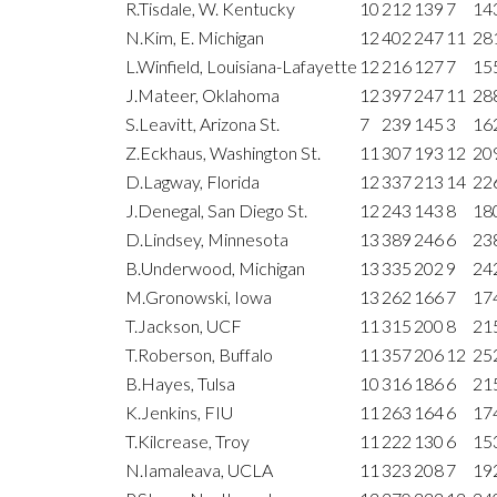
R.Tisdale, W. Kentucky
10
212
139
7
14
N.Kim, E. Michigan
12
402
247
11
28
L.Winfield, Louisiana-Lafayette
12
216
127
7
15
J.Mateer, Oklahoma
12
397
247
11
28
S.Leavitt, Arizona St.
7
239
145
3
16
Z.Eckhaus, Washington St.
11
307
193
12
20
D.Lagway, Florida
12
337
213
14
22
J.Denegal, San Diego St.
12
243
143
8
18
D.Lindsey, Minnesota
13
389
246
6
23
B.Underwood, Michigan
13
335
202
9
24
M.Gronowski, Iowa
13
262
166
7
17
T.Jackson, UCF
11
315
200
8
21
T.Roberson, Buffalo
11
357
206
12
25
B.Hayes, Tulsa
10
316
186
6
21
K.Jenkins, FIU
11
263
164
6
17
T.Kilcrease, Troy
11
222
130
6
15
N.Iamaleava, UCLA
11
323
208
7
19