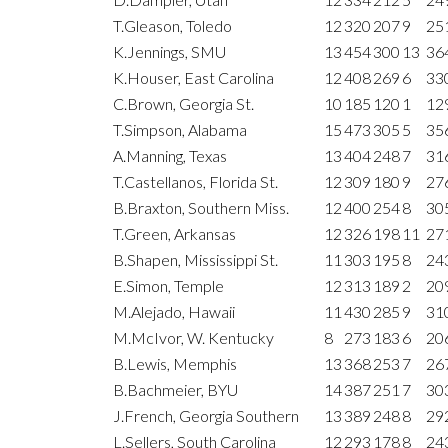
T.Gleason, Toledo
12
320
207
9
25
K.Jennings, SMU
13
454
300
13
36
K.Houser, East Carolina
12
408
269
6
33
C.Brown, Georgia St.
10
185
120
1
12
T.Simpson, Alabama
15
473
305
5
35
A.Manning, Texas
13
404
248
7
31
T.Castellanos, Florida St.
12
309
180
9
27
B.Braxton, Southern Miss.
12
400
254
8
30
T.Green, Arkansas
12
326
198
11
27
B.Shapen, Mississippi St.
11
303
195
8
24
E.Simon, Temple
12
313
189
2
20
M.Alejado, Hawaii
11
430
285
9
31
M.McIvor, W. Kentucky
8
273
183
6
20
B.Lewis, Memphis
13
368
253
7
26
B.Bachmeier, BYU
14
387
251
7
30
J.French, Georgia Southern
13
389
248
8
29
L.Sellers, South Carolina
12
293
178
8
24