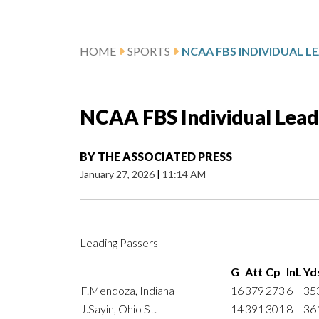
HOME
SPORTS
NCAA FBS Individual Lead
BY
THE ASSOCIATED PRESS
January 27, 2026
|
11:14 AM
Leading Passers
G
Att
Cp
InL
Yd
F.Mendoza, Indiana
16
379
273
6
35
J.Sayin, Ohio St.
14
391
301
8
36