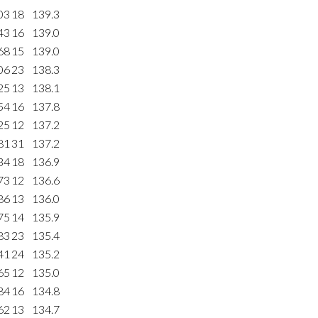
03
18
139.3
43
16
139.0
68
15
139.0
06
23
138.3
25
13
138.1
54
16
137.8
25
12
137.2
81
31
137.2
34
18
136.9
73
12
136.6
86
13
136.0
75
14
135.9
83
23
135.4
41
24
135.2
65
12
135.0
84
16
134.8
62
13
134.7