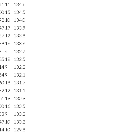
41
11
134.6
60
15
134.5
92
10
134.0
47
17
133.9
27
12
133.8
79
16
133.6
7
4
132.7
85
18
132.5
14
9
132.2
54
9
132.1
60
18
131.7
72
12
131.1
61
19
130.9
00
16
130.5
03
9
130.2
47
10
130.2
14
10
129.8