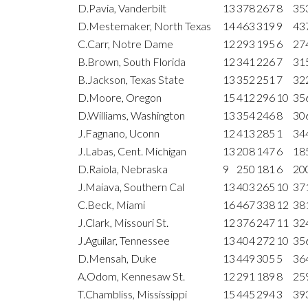
D.Pavia, Vanderbilt
13
378
267
8
35
D.Mestemaker, North Texas
14
463
319
9
43
C.Carr, Notre Dame
12
293
195
6
27
B.Brown, South Florida
12
341
226
7
31
B.Jackson, Texas State
13
352
251
7
32
D.Moore, Oregon
15
412
296
10
35
D.Williams, Washington
13
354
246
8
30
J.Fagnano, Uconn
12
413
285
1
34
J.Labas, Cent. Michigan
13
208
147
6
18
D.Raiola, Nebraska
9
250
181
6
20
J.Maiava, Southern Cal
13
403
265
10
37
C.Beck, Miami
16
467
338
12
38
J.Clark, Missouri St.
12
376
247
11
32
J.Aguilar, Tennessee
13
404
272
10
35
D.Mensah, Duke
13
449
305
5
36
A.Odom, Kennesaw St.
12
291
189
8
25
T.Chambliss, Mississippi
15
445
294
3
39