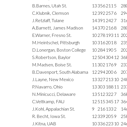
B.Barnes, Utah St.
13
356
211
5
28
C.Klubnik, Clemson
12
392
257
6
29
J.Retzlaff, Tulane
14
391
242
7
31
A.Barnett, James Madison
14
370
216
8
28
E.Warner, Fresno St.
10
278
193
11
20
M.Heintschel, Pittsburgh
10
316
201
8
23
D.Lonergan, Boston College
10
284
190
5
20
S.Robertson, Baylor
12
504
304
12
36
M.Madsen, Boise St.
11
302
176
9
23
B.Davenport, South Alabama
12
294
200
6
20
J.Layne, New Mexico
13
327
213
10
24
P.Navarro, Ohio
13
303
188
11
23
N.Minicucci, Delaware
13
512
322
7
36
C.Veltkamp, FAU
12
515
345
17
36
J.Kohl, Appalachian St.
9
216
133
2
14
R. Becht, Iowa St.
12
339
205
9
25
J.Kitna, UAB
10
336
223
10
24