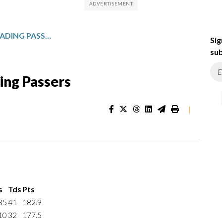
NCAA FBS INDIVIDUAL LEADING PASSERS
Sig
sub
ing Passers
|
s
Tds
Pts
35
41
182.9
10
32
177.5