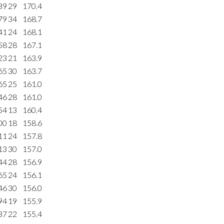
39
29
170.4
79
34
168.7
41
24
168.1
58
28
167.1
23
21
163.9
65
30
163.7
65
25
161.0
46
28
161.0
54
13
160.4
00
18
158.6
11
24
157.8
13
30
157.0
44
28
156.9
65
24
156.1
46
30
156.0
94
19
155.9
37
22
155.4