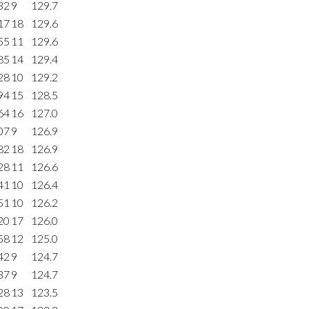
32
9
129.7
17
18
129.6
55
11
129.6
85
14
129.4
28
10
129.2
94
15
128.5
64
16
127.0
07
9
126.9
82
18
126.9
28
11
126.6
41
10
126.4
51
10
126.2
20
17
126.0
58
12
125.0
42
9
124.7
37
9
124.7
28
13
123.5