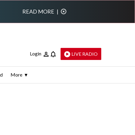
READ MORE
|
Login
LIVE RADIO
ld
More