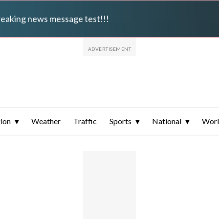
breaking news message test!!!
ion
Weather
Traffic
Sports
National
Wor