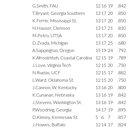
G.Smith, FAU
12
16
19
.842
T.Bryant, Georgia Southern
13
17
20
.850
K.Ferrie, Mississippi St.
13
17
20
.850
N.Hauser, Clemson
13
17
21
.810
M.Petro, UTSA
13
17
20
.850
D.Zvada, Michigan
13
17
25
.680
A.Sappington, Oregon
15
19
24
.792
K.Afrookhteh, Coastal Carolina
12
15
19
.789
J.Love, Virginia Tech
12
15
20
.750
N.Ruelas, UCF
12
15
17
.882
L.Ward, Oklahoma St.
12
15
20
.750
J.Cannon, W. Kentucky
13
16
20
.800
K.Cunanan, Nebraska
13
16
19
.842
J.Stevens, Washington St.
13
16
19
.842
P.Woodring, Georgia
14
17
19
.895
D.Kinney, Kennesaw St.
5
6
7
.857
J.Howes, Buffalo
12
14
17
.824