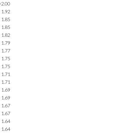
0
2.00
1.92
1.85
1.85
1.82
1.79
1.77
1.75
1.75
1.71
1.71
1.69
1.69
1.67
1.67
1.64
1.64