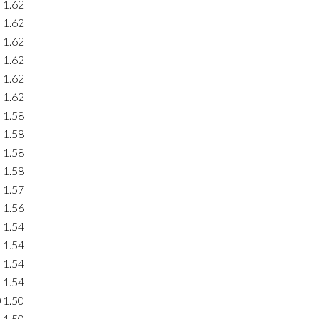
1.62
1.62
1.62
1.62
1.62
1.62
1.58
1.58
1.58
1.58
1.57
1.56
1.54
1.54
1.54
1.54
0
1.50
1.50