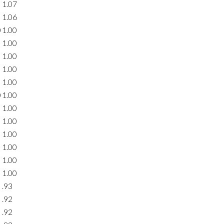
1.07
1.06
0
1.00
1.00
1.00
1.00
1.00
0
1.00
1.00
1.00
1.00
1.00
1.00
1.00
.93
.92
.92