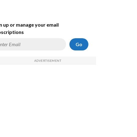
n up or manage your email
scriptions
Go