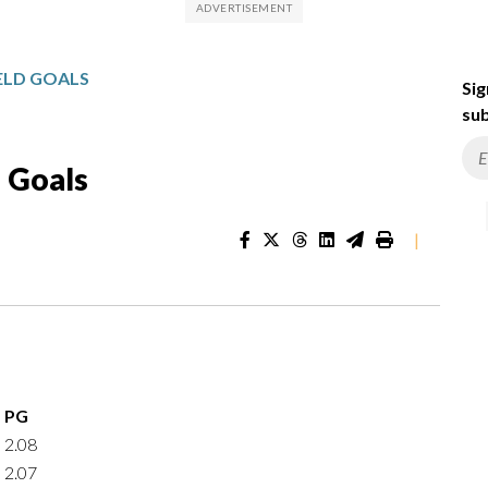
IELD GOALS
Sig
sub
d Goals
|
PG
2.08
2.07