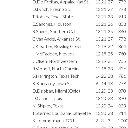
D.De Freitas, Appalachian St.
13
21
27
.778
D.Lynch, Fresno St.
13
21
27
.778
T.Robles, Texas State
13
21
23
.913
E.Sanchez, Houston
13
21
26
.808
R.Sayeri, Southern Cal
13
21
25
.840
C.Van Andel, Arkansas St.
13
21
27
.778
J.Kleather, Bowling Green
12
19
22
.864
J.McFadden, Nevada
12
19
25
.760
J.Olsen, Northwestern
12
19
21
.905
R.Verhoff, North Carolina
12
19
23
.826
S.Harrington, Texas Tech
14
22
28
.786
K.Konrardy, Iowa St.
9
14
18
.778
D.Dzioban, Miami (Ohio)
13
20
23
.870
D.Olano, Illinois
13
20
23
.870
M.Shipley, Texas
13
20
24
.833
T.Sterner, Louisiana-Lafayette
13
20
28
.714
K.Lemmermann, TCU
2
3
3
1.00
G.Rippa, Jacksonville St.
14
21
28
.750