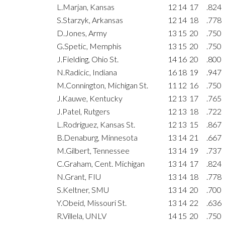
L.Marjan, Kansas
12
14
17
.824
S.Starzyk, Arkansas
12
14
18
.778
D.Jones, Army
13
15
20
.750
G.Spetic, Memphis
13
15
20
.750
J.Fielding, Ohio St.
14
16
20
.800
N.Radicic, Indiana
16
18
19
.947
M.Connington, Michigan St.
11
12
16
.750
J.Kauwe, Kentucky
12
13
17
.765
J.Patel, Rutgers
12
13
18
.722
L.Rodriguez, Kansas St.
12
13
15
.867
B.Denaburg, Minnesota
13
14
21
.667
M.Gilbert, Tennessee
13
14
19
.737
C.Graham, Cent. Michigan
13
14
17
.824
N.Grant, FIU
13
14
18
.778
S.Keltner, SMU
13
14
20
.700
Y.Obeid, Missouri St.
13
14
22
.636
R.Villela, UNLV
14
15
20
.750