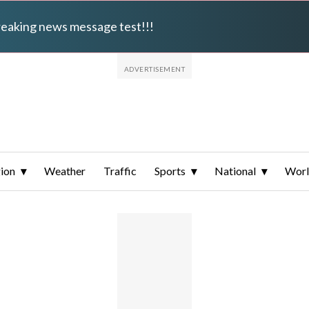
breaking news message test!!!
ion
Weather
Traffic
Sports
National
Wor