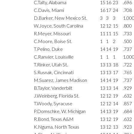
C.Talty, Alabama
15
16
23
.696
C.Davis, Miami
16
17
24
.708
D.Barker, New Mexico St.
3
3
3
1.00
W.Joyce, South Carolina
12
12
15
.800
R.Meyer, Missouri
11
11
15
.733
C.Moore, Boise St.
1
1
2
.500
T.Pelino, Duke
14
14
19
.737
C.Ranvier, Louisville
1
1
1
1.00
T.Rinker, Utah St.
13
13
18
.722
S.Rusnak, Cincinnati
13
13
17
.765
M.Suarez, James Madison
14
14
19
.737
B.Taylor, Vanderbilt
13
13
14
.929
J.Weinberg, Florida St.
12
12
19
.632
T.Woody, Syracuse
12
12
14
.857
P.Domschke, W. Michigan
14
13
19
.684
R.Bond, Texas A&M
13
12
19
.632
K.Nguma, North Texas
13
12
13
.923