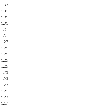
1.33
1.31
1.31
1.31
1.31
1.31
1.27
1.25
1.25
1.25
1.25
1.23
1.23
1.23
1.21
1.20
1.17