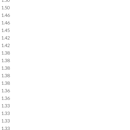
1.50
1.46
1.46
1.45
1.42
1.42
1.38
1.38
1.38
1.38
1.38
1.36
1.36
1.33
1.33
1.33
1.33