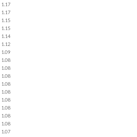
1.17
1.17
1.15
1.15
1.14
1.12
1.09
1.08
1.08
1.08
1.08
1.08
1.08
1.08
1.08
1.08
1.07