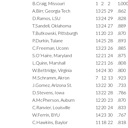
B.Craig, Missouri
1
2
2
1.00
A.Birr, Georgia Tech
13
25
29
.862
D.Ramos, LSU
13
24
29
.828
T.Sandell, Oklahoma
13
24
27
.889
T.Butkowski, Pittsburgh
11
20
23
.870
P.Durkin, Tulane
14
25
28
.893
C.Freeman, Uconn
13
23
26
.885
S.O’Haire, Maryland
12
21
24
.875
L.Quinn, Marshall
12
21
26
.808
W.Bettridge, Virginia
14
24
30
.800
M.Schramm, Akron
7
12
13
.923
J.Gomez, Arizona St.
13
22
30
.733
D.Stevens, Iowa
13
22
28
.786
A.McPherson, Auburn
12
20
23
.870
C.Ranvier, Louisville
12
20
24
.833
W.Ferrin, BYU
14
23
30
.767
C.Hawkins, Baylor
11
18
22
.818