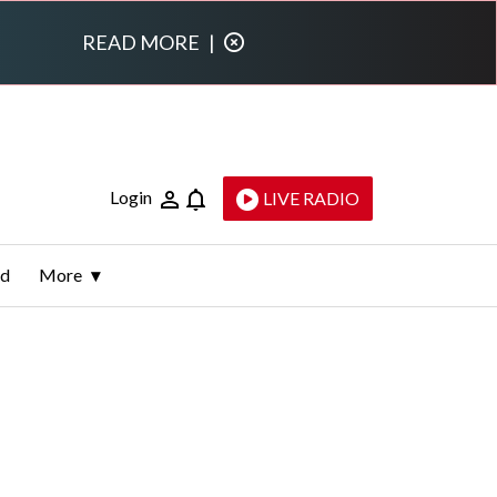
READ MORE
|
Login
LIVE RADIO
ld
More