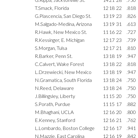
T.Smack, Florida
12
18
22
.818
G.Plascencia, San Diego St.
13
19
23
.826
M.Salgado-Medina, Arizona
13
19
31
.613
R.Hawk, New Mexico St.
11
16
22
.727
R.Kessinger, E. Michigan
12
17
23
.739
S.Morgan, Tulsa
12
17
21
.810
R.Barker, Penn St.
13
18
19
.947
C.Calvert, Wake Forest
13
18
22
.818
L.Drzewiecki, New Mexico
13
18
19
.947
N.Gramatica, South Florida
13
18
24
.750
N.Reed, Delaware
13
18
24
.750
J.Billingsley, Liberty
11
15
20
.750
S.Porath, Purdue
11
15
17
.882
M.Bhaghani, UCLA
12
16
20
.800
E.Kenney, Stanford
12
16
21
.762
L.Lombardo, Boston College
12
16
17
.941
N.Mazzie, East Carolina
12
16
19
.842