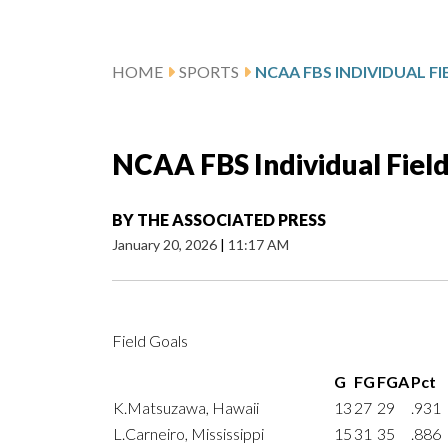
HOME
SPORTS
NCAA FBS INDIVIDUAL F
NCAA FBS Individual Fiel
BY
THE ASSOCIATED PRESS
January 20, 2026
|
11:17 AM
Field Goals
G
FG
FGA
Pct
K.Matsuzawa, Hawaii
13
27
29
.931
L.Carneiro, Mississippi
15
31
35
.886