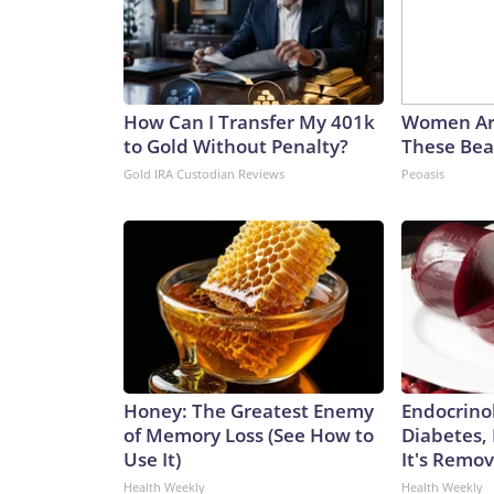
How Can I Transfer My 401k
Women Ar
to Gold Without Penalty?
These Beau
Gold IRA Custodian Reviews
Peoasis
Honey: The Greatest Enemy
Endocrinol
of Memory Loss (See How to
Diabetes,
Use It)
It's Remo
Health Weekly
Health Weekly