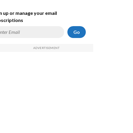
n up or manage your email
scriptions
Go