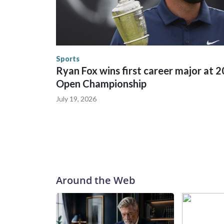
between local, state and federal law enforcement
World Cup matches have made arrests and rescues
England and Missouri. Nationally, there were mor
the World Cup, and 61 adults and 13 minors resc
Security.
Sports
Ryan Fox wins first career major at 
Open Championship
July 19, 2026
Around the Web