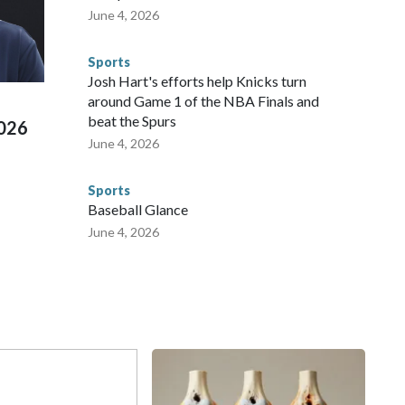
 agencies.Police departments in many locations that hosted
June 4, 2026
 connected to human trafficking, including in Georgia, New
e than 673 arrests on human-trafficking charges made during
Sports
ued, according to the U.S. Department of Homeland
Josh Hart's efforts help Knicks turn
around Game 1 of the NBA Finals and
beat the Spurs
2026
June 4, 2026
Sports
Baseball Glance
June 4, 2026