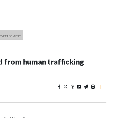
 from human trafficking
|