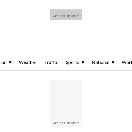
ion
Weather
Traffic
Sports
National
Wor