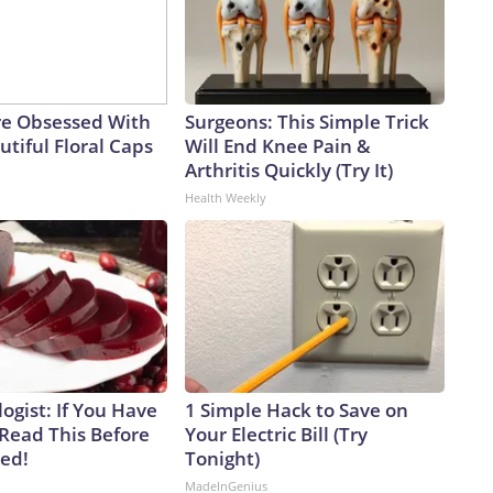
e Obsessed With
Surgeons: This Simple Trick
tiful Floral Caps
Will End Knee Pain &
Arthritis Quickly (Try It)
Health Weekly
ogist: If You Have
1 Simple Hack to Save on
 Read This Before
Your Electric Bill (Try
ved!
Tonight)
MadeInGenius