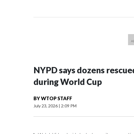
NYPD says dozens rescued
during World Cup
BY
WTOP STAFF
July 23, 2026
|
2:09 PM