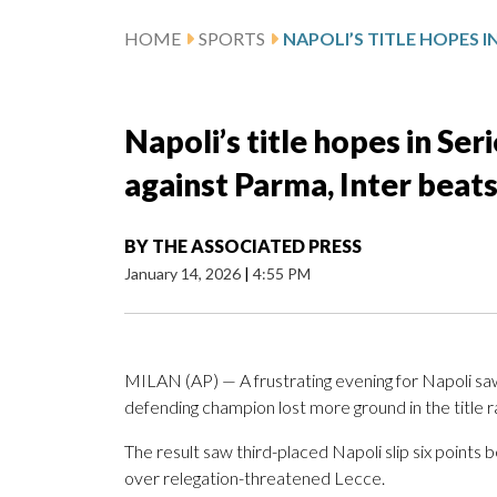
HOME
SPORTS
Napoli’s title hopes in Ser
against Parma, Inter beats
BY
THE ASSOCIATED PRESS
January 14, 2026
|
4:55 PM
MILAN (AP) — A frustrating evening for Napoli saw
defending champion lost more ground in the title
The result saw third-placed Napoli slip six points 
over relegation-threatened Lecce.