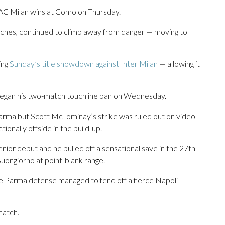
if AC Milan wins at Como on Thursday.
atches, continued to climb away from danger — moving to
ing
Sunday’s title showdown against Inter Milan
— allowing it
 began his two-match touchline ban on Wednesday.
 Parma but Scott McTominay’s strike was ruled out on video
nally offside in the build-up.
nior debut and he pulled off a sensational save in the 27th
uongiorno at point-blank range.
te Parma defense managed to fend off a fierce Napoli
match.