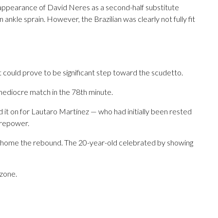
 appearance of David Neres as a second-half substitute
ankle sprain. However, the Brazilian was clearly not fully fit
t could prove to be significant step toward the scudetto.
 mediocre match in the 78th minute.
d it on for Lautaro Martínez — who had initially been rested
irepower.
 home the rebound. The 20-year-old celebrated by showing
zone.