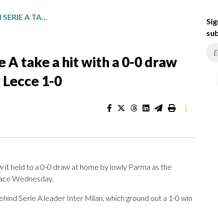
NAPOLI’S TITLE HOPES IN SERIE A TAKE A HIT WITH A 0-0 DRAW AGAINST PARMA, INTER BEATS LECCE 1-0
Sig
sub
ie A take a hit with a 0-0 draw
 Lecce 1-0
|
 it held to a 0-0 draw at home by lowly Parma as the
 race Wednesday.
behind Serie A leader Inter Milan, which ground out a 1-0 win