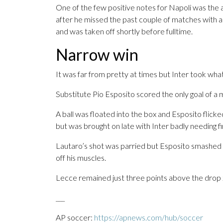
One of the few positive notes for Napoli was the
after he missed the past couple of matches with an 
and was taken off shortly before fulltime.
Narrow win
It was far from pretty at times but Inter took wha
Substitute Pio Esposito scored the only goal of a
A ball was floated into the box and Esposito flicke
but was brought on late with Inter badly needing f
Lautaro’s shot was parried but Esposito smashed
off his muscles.
Lecce remained just three points above the drop 
___
AP soccer:
https://apnews.com/hub/soccer