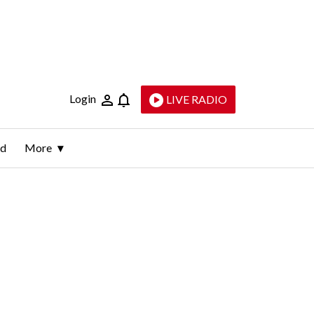
Login
LIVE RADIO
ld
More