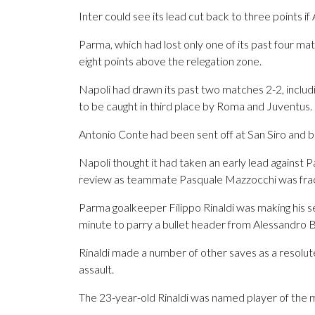
Inter could see its lead cut back to three points 
Parma, which had lost only one of its past four m
eight points above the relegation zone.
Napoli had drawn its past two matches 2-2, includ
to be caught in third place by Roma and Juventus.
Antonio Conte had been sent off at San Siro and
Napoli thought it had taken an early lead against
review as teammate Pasquale Mazzocchi was fractio
Parma goalkeeper Filippo Rinaldi was making his se
minute to parry a bullet header from Alessandro B
Rinaldi made a number of other saves as a resolu
assault.
The 23-year-old Rinaldi was named player of the 