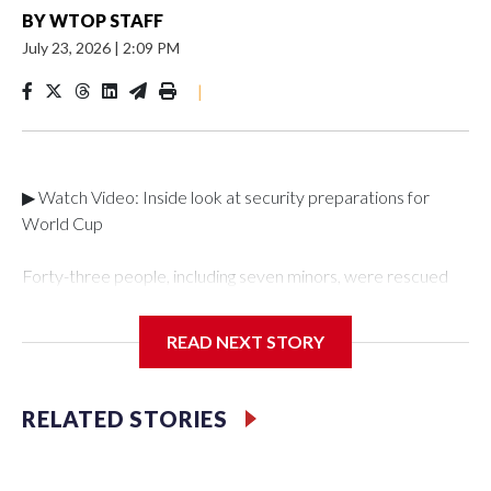
BY
WTOP STAFF
July 23, 2026
|
2:09 PM
|
▶ Watch Video: Inside look at security preparations for
World Cup
Forty-three people, including seven minors, were rescued
from human traffickers during the World Cup matches in the
New York City area, according to the New York City Police
READ NEXT STORY
Department's Special Victims Unit.The rescue operations
were carried out between June 11 and July 19 by
specialized NYPD detectives who arrested 89
RELATED STORIES
individuals."The surprise was really the outpouring of support
behind the mission and the collaboration with all our
partners," said Inspector Gary Marcus, commanding officer