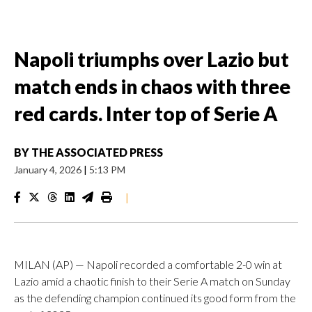
Napoli triumphs over Lazio but
match ends in chaos with three
red cards. Inter top of Serie A
BY
THE ASSOCIATED PRESS
January 4, 2026
|
5:13 PM
|
MILAN (AP) — Napoli recorded a comfortable 2-0 win at
Lazio amid a chaotic finish to their Serie A match on Sunday
as the defending champion continued its good form from the