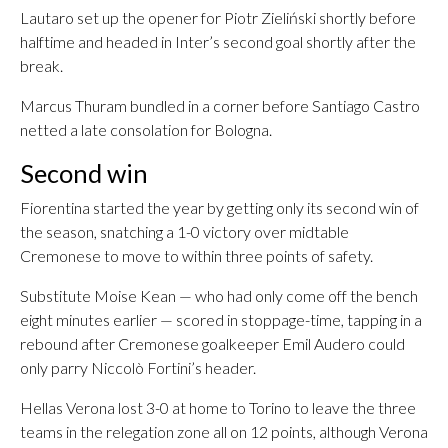
Lautaro set up the opener for Piotr Zieliński shortly before
halftime and headed in Inter’s second goal shortly after the
break.
Marcus Thuram bundled in a corner before Santiago Castro
netted a late consolation for Bologna.
Second win
Fiorentina started the year by getting only its second win of
the season, snatching a 1-0 victory over midtable
Cremonese to move to within three points of safety.
Substitute Moise Kean — who had only come off the bench
eight minutes earlier — scored in stoppage-time, tapping in a
rebound after Cremonese goalkeeper Emil Audero could
only parry Niccolò Fortini’s header.
Hellas Verona lost 3-0 at home to Torino to leave the three
teams in the relegation zone all on 12 points, although Verona