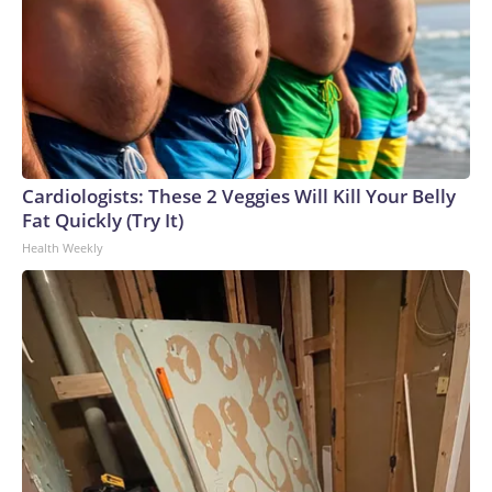
Cardiologists: These 2 Veggies Will Kill Your Belly
Fat Quickly (Try It)
Health Weekly