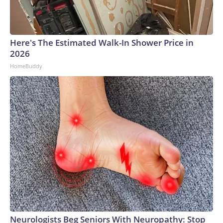
Here's The Estimated Walk-In Shower Price in
2026
HomeBuddy
Neurologists Beg Seniors With Neuropathy: Stop