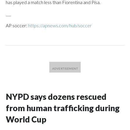
has played a match less than Fiorentina and Pisa.
___
AP soccer:
https://apnews.com/hub/soccer
NYPD says dozens rescued
from human trafficking during
World Cup