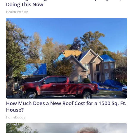
Doing This Now
Health Weekly
How Much Does a New Roof Cost for a 1500 Sq. Ft.
House?
HomeBuddy