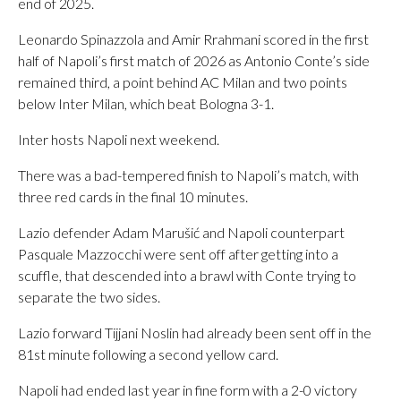
end of 2025.
Leonardo Spinazzola and Amir Rrahmani scored in the first
half of Napoli’s first match of 2026 as Antonio Conte’s side
remained third, a point behind AC Milan and two points
below Inter Milan, which beat Bologna 3-1.
Inter hosts Napoli next weekend.
There was a bad-tempered finish to Napoli’s match, with
three red cards in the final 10 minutes.
Lazio defender Adam Marušić and Napoli counterpart
Pasquale Mazzocchi were sent off after getting into a
scuffle, that descended into a brawl with Conte trying to
separate the two sides.
Lazio forward Tijjani Noslin had already been sent off in the
81st minute following a second yellow card.
Napoli had ended last year in fine form with a 2-0 victory