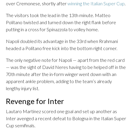
over Cremonese, shortly after
winning the Italian Super Cup
.
The visitors took the lead in the 13th minute. Matteo
Politano twisted and turned down the right flank before
putting in a cross for Spinazzola to volley home.
Napoli doubled its advantage in the 33rd when Rrahmani
headed a Politano free kick into the bottom right corner.
The only negative note for Napoli — apart from the red card
— was the sight of David Neres having to be helped off in the
70th minute after the in-form winger went down with an
apparent ankle problem, adding to the team’s already
lengthy injury list.
Revenge for Inter
Lautaro Martínez scored one goal and set up another as
Inter avenged a recent defeat to Bologna in the Italian Super
Cup semifinals.