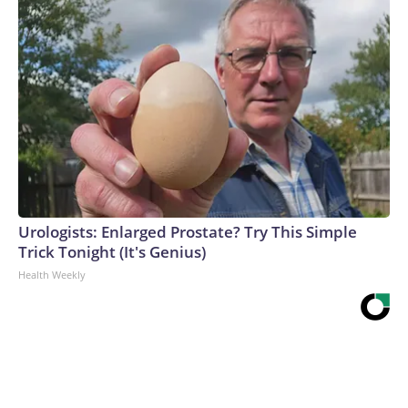
Urologists: Enlarged Prostate? Try This Simple
Trick Tonight (It's Genius)
Health Weekly