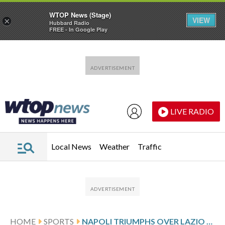
WTOP News (Stage)
VIEW
×
Hubbard Radio
FREE - In Google Play
Skip to main content
Skip to footer
LIVE RADIO
Local News
Weather
Traffic
HOME
SPORTS
NAPOLI TRIUMPHS OVER LAZIO BUT MATCH ENDS IN CHAOS WITH THREE RED CARDS. INTER TOP OF SERIE A