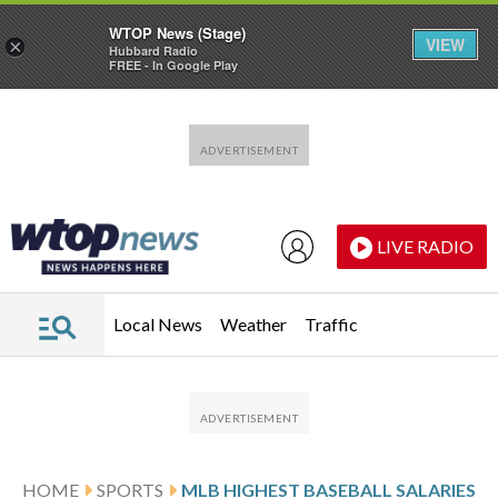
WTOP News (Stage)
VIEW
×
Hubbard Radio
FREE - In Google Play
Skip to main content
Skip to footer
LIVE RADIO
Local News
Weather
Traffic
HOME
SPORTS
MLB HIGHEST BASEBALL SALARIES