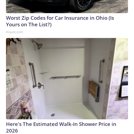
Worst Zip Codes for Car Insurance in Ohio (Is
Yours on The List?)
Insure.com
Here's The Estimated Walk-In Shower Price in
2026