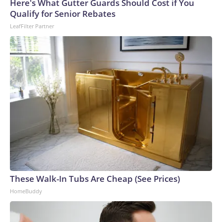
Cup, and 61 adults and 13 minors rescued, according to the
Here's What Gutter Guards Should Cost if You
U.S. Department of Homeland Security.
Qualify for Senior Rebates
LeafFilter Partner
These Walk-In Tubs Are Cheap (See Prices)
HomeBuddy