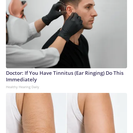
Doctor: If You Have Tinnitus (Ear Ringing) Do This
Immediately
Healthy Hearing Daily