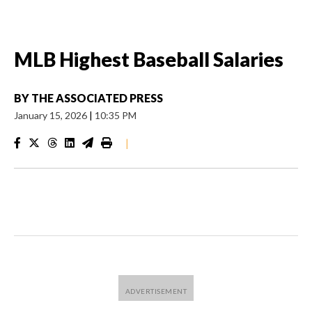
MLB Highest Baseball Salaries
BY
THE ASSOCIATED PRESS
January 15, 2026
|
10:35 PM
|