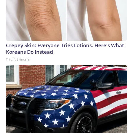
Crepey Skin: Everyone Tries Lotions. Here's What
Koreans Do Instead
Tri Lift Skincare