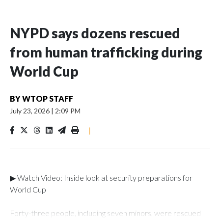
NYPD says dozens rescued
from human trafficking during
World Cup
BY
WTOP STAFF
July 23, 2026
|
2:09 PM
|
▶ Watch Video: Inside look at security preparations for
World Cup
Forty-three people, including seven minors, were rescued