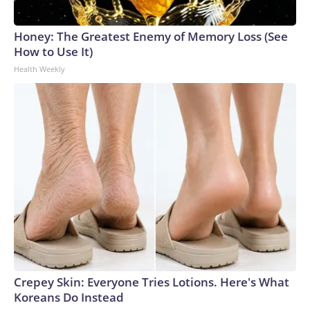
Honey: The Greatest Enemy of Memory Loss (See
How to Use It)
Health Weekly
Crepey Skin: Everyone Tries Lotions. Here's What
Koreans Do Instead