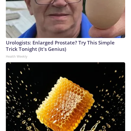
Urologists: Enlarged Prostate? Try This Simple
Trick Tonight (It's Genius)
Health Weekly