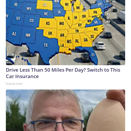
Drive Less Than 50 Miles Per Day? Switch to This
Car Insurance
Insure.com