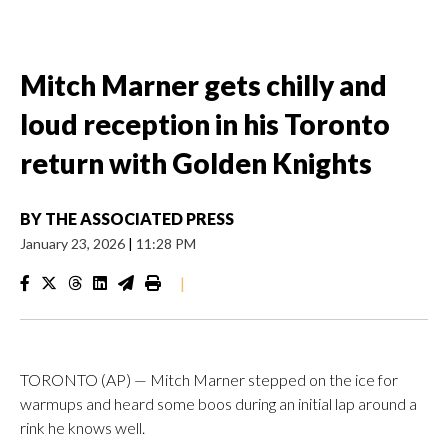
Mitch Marner gets chilly and
loud reception in his Toronto
return with Golden Knights
BY
THE ASSOCIATED PRESS
January 23, 2026
|
11:28 PM
|
TORONTO (AP) — Mitch Marner stepped on the ice for
warmups and heard some boos during an initial lap around a
rink he knows well.