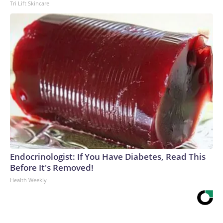
Tri Lift Skincare
Endocrinologist: If You Have Diabetes, Read This
Before It's Removed!
Health Weekly