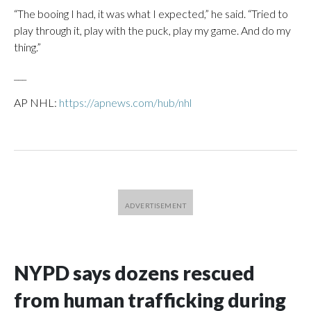
“The booing I had, it was what I expected,” he said. “Tried to
play through it, play with the puck, play my game. And do my
thing.”
___
AP NHL:
https://apnews.com/hub/nhl
NYPD says dozens rescued
from human trafficking during