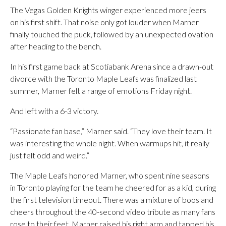
The Vegas Golden Knights winger experienced more jeers
on his first shift. That noise only got louder when Marner
finally touched the puck, followed by an unexpected ovation
after heading to the bench.
In his first game back at Scotiabank Arena since a drawn-out
divorce with the Toronto Maple Leafs was finalized last
summer, Marner felt a range of emotions Friday night.
And left with a 6-3 victory.
“Passionate fan base,” Marner said. “They love their team. It
was interesting the whole night. When warmups hit, it really
just felt odd and weird.”
The Maple Leafs honored Marner, who spent nine seasons
in Toronto playing for the team he cheered for as a kid, during
the first television timeout. There was a mixture of boos and
cheers throughout the 40-second video tribute as many fans
rose to their feet. Marner raised his right arm and tapped his