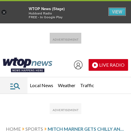
WTOP News (Stage)
VIEW
×
Hubbard Radio
FREE - In Google Play
Skip to main content
Skip to footer
LIVE RADIO
Local News
Weather
Traffic
HOME
SPORTS
MITCH MARNER GETS CHILLY AND LOUD RECEPTION IN HIS TORONTO RETURN WITH GOLDEN KNIGHTS