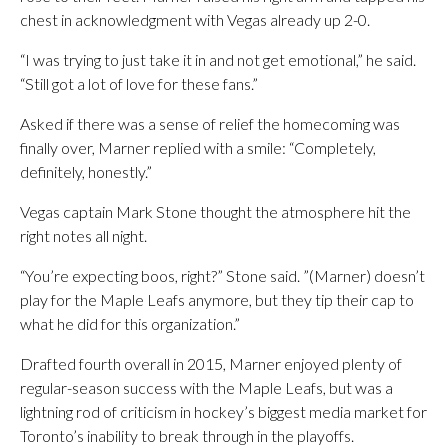
chest in acknowledgment with Vegas already up 2-0.
“I was trying to just take it in and not get emotional,” he said.
“Still got a lot of love for these fans.”
Asked if there was a sense of relief the homecoming was
finally over, Marner replied with a smile: “Completely,
definitely, honestly.”
Vegas captain Mark Stone thought the atmosphere hit the
right notes all night.
“You’re expecting boos, right?” Stone said. ”(Marner) doesn’t
play for the Maple Leafs anymore, but they tip their cap to
what he did for this organization.”
Drafted fourth overall in 2015, Marner enjoyed plenty of
regular-season success with the Maple Leafs, but was a
lightning rod of criticism in hockey’s biggest media market for
Toronto’s inability to break through in the playoffs.