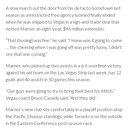
A slow march out the door from his de facto hometown last
season as unrestricted free agency loomed finally ended
when he was shipped to Vegas in a sign-and-trade deal that
netted Marner an eight-year, $96 million extension.
“That (booing) was fine,” he said. “I knew was it going to come
… the cheering when I was going off was pretty funny. I didn’t
see that one coming.”
Marner, who picked up two assists in a 6-5 overtime victory
against his old team on the Las Vegas Strip last week, has 12
goals and 40 assists in 50 games this season.
“Our guys were going to try to bring their best for Mitch,”
Vegas coach Bruce Cassidy said. “And they did.’
Marner’s new club sits comfortably in a playoff position atop
the Pacific Division standings, while Toronto is on the outside
in the Eastern Conference post-season race.