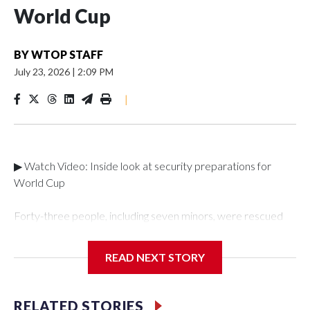
World Cup
BY
WTOP STAFF
July 23, 2026
|
2:09 PM
|
▶ Watch Video: Inside look at security preparations for
World Cup
Forty-three people, including seven minors, were rescued
from human traffickers during the World Cup matches in the
New York City area, according to the New York City Police
READ NEXT STORY
Department's Special Victims Unit.The rescue operations
were carried out between June 11 and July 19 by
specialized NYPD detectives who arrested 89
RELATED STORIES