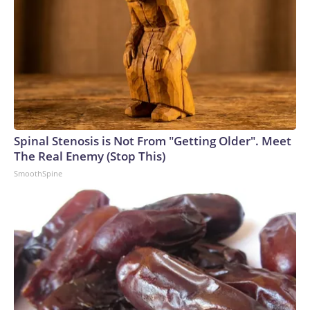
Spinal Stenosis is Not From "Getting Older". Meet
The Real Enemy (Stop This)
SmoothSpine