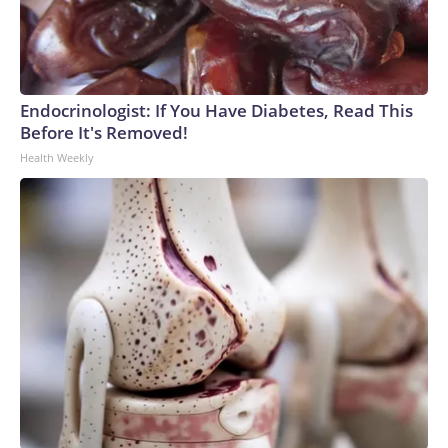
Endocrinologist: If You Have Diabetes, Read This
Before It's Removed!
Health Weekly