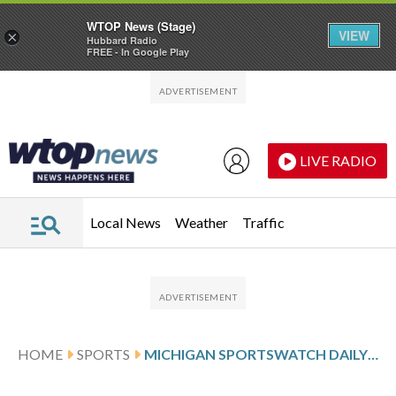
WTOP News (Stage)
VIEW
×
Hubbard Radio
FREE - In Google Play
Skip to main content
Skip to footer
LIVE RADIO
Local News
Weather
Traffic
HOME
SPORTS
MICHIGAN SPORTSWATCH DAILY LISTINGS