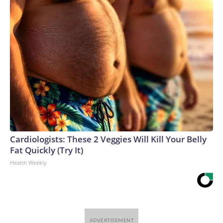
Cardiologists: These 2 Veggies Will Kill Your Belly
Fat Quickly (Try It)
Health Weekly