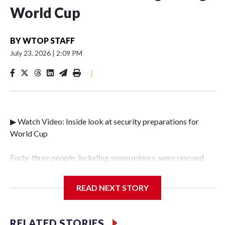
World Cup
BY
WTOP STAFF
July 23, 2026
|
2:09 PM
|
▶ Watch Video: Inside look at security preparations for
World Cup
Forty-three people, including seven minors, were rescued
from human traffickers during the World Cup matches in
the New York City area, according to the New York City
READ NEXT STORY
Police Department's Special Victims Unit.The rescue
operations were carried out between June 11 and July 19 by
specialized NYPD detectives who arrested 89
RELATED STORIES