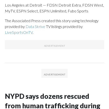
Los Angeles at Detroit — FDSN Detroit Extra, FDSN West,
MyTV, ESPN Select, ESPN Unlimited, Fubo Sports
The Associated Press created this story using technology
provided by
Data Skrive
TV listings provided by
LiveSportsOnTV
.
NYPD says dozens rescued
from human trafficking during