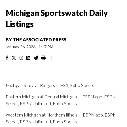
Michigan Sportswatch Daily
Listings
BY
THE ASSOCIATED PRESS
January 26, 2026
|
1:17 PM
|
Michigan State at Rutgers — FS1, Fubo Sports
Eastern Michigan at Central Michigan — ESPN app, ESPN
Select, ESPN Unlimited, Fubo Sports
Western Michigan at Northern Illinois — ESPN app, ESPN
Select, ESPN Unlimited, Fubo Sports