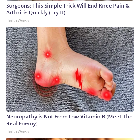
Surgeons: This Simple Trick Will End Knee Pain &
Arthritis Quickly (Try It)
Health Weekly
Neuropathy is Not From Low Vitamin B (Meet The
Real Enemy)
Health Weekly