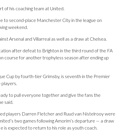
t of his coaching team at United.
me to second-place Manchester City in the league on
owing weekend.
inst Arsenal and Villarreal as well as a draw at Chelsea.
ation after defeat to Brighton in the third round of the FA
n course for another trophyless season after ending up
ue Cup by fourth-tier Grimsby, is seventh in the Premier
e players.
e ready to pull everyone together and give the fans the
e said.
nited players Darren Fletcher and Ruud van Nistelrooy were
 United’s two games following Amorim’s departure — a draw
He is expected to return to his role as youth coach.