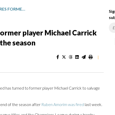
MANCHESTER UNITED HIRES FORMER PLAYER MICHAEL CARRICK AS HEAD COACH UNTIL END OF THE SEASON
Sig
sub
former player Michael Carrick
 the season
|
has turned to former player Michael Carrick to salvage
 end of the season after
Ruben Amorim was fired
last week.
eague titles and the Champions League during a trophy-