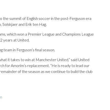
to the summit of English soccer in the post-Ferguson era
 Solskjaer and Erik ten Hag.
teams, which won a Premier League and Champions League
12 years at United.
g team in Ferguson’s final season.
what it takes to win at Manchester United,” said United
arch for Amorim’s replacement. “He is ready to lead our
remainder of the season as we continue to build the club
on