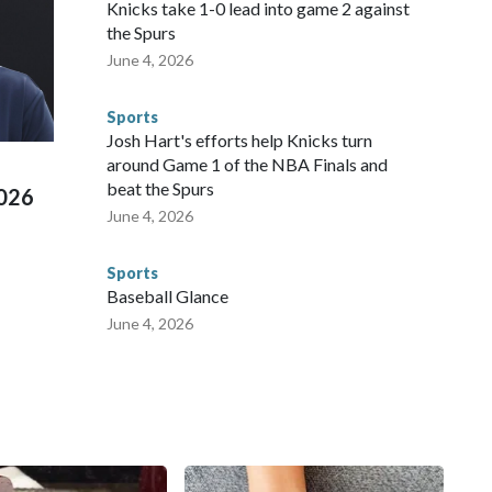
Knicks take 1-0 lead into game 2 against
repare for crimes like human trafficking were coordinated
the Spurs
 agencies.Police departments in many locations that hosted
June 4, 2026
 connected to human trafficking, including in Georgia, New
e than 673 arrests on human-trafficking charges made during
Sports
ued, according to the U.S. Department of Homeland
Josh Hart's efforts help Knicks turn
around Game 1 of the NBA Finals and
beat the Spurs
2026
June 4, 2026
Sports
Baseball Glance
June 4, 2026