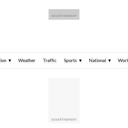
ion
Weather
Traffic
Sports
National
Wor