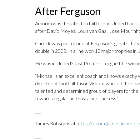
After Ferguson
Amorim was the latest to fail to lead United back 
after David Moyes, Louis van Gaal, Jose Mourinho,
Carrick was part of one of Ferguson’s greatest 
double in 2008. In all he won 12 major trophies in 
He was in United’s last Premier League title winnin
“Michael is an excellent coach and knows exactly 
director of football Jason Wilcox, who led the se
talented and determined group of players for the 
towards regular and sustained success.”
___
James Robson is at
https://x.com/jamesalanrobs
___