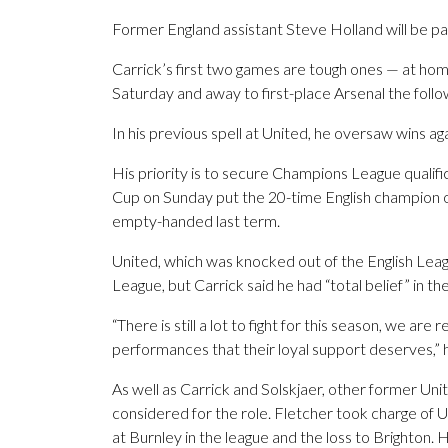
Former England assistant Steve Holland will be par
Carrick’s first two games are tough ones — at ho
Saturday and away to first-place Arsenal the foll
In his previous spell at United, he oversaw wins aga
His priority is to secure Champions League qualific
Cup on Sunday put the 20-time English champion o
empty-handed last term.
United, which was knocked out of the English Leag
League, but Carrick said he had “total belief” in th
“There is still a lot to fight for this season, we ar
performances that their loyal support deserves,” h
As well as Carrick and Solskjaer, other former U
considered for the role. Fletcher took charge of
at Burnley in the league and the loss to Brighton. 