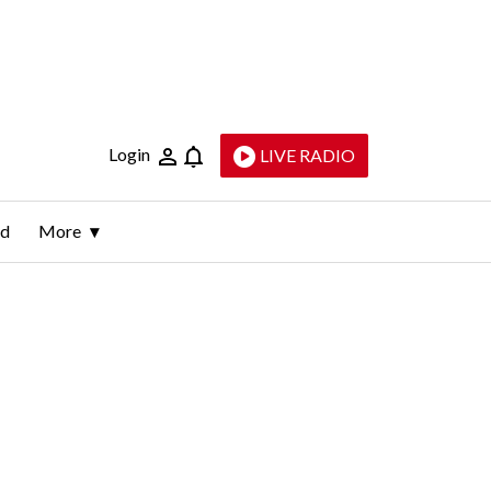
Login
LIVE RADIO
ld
More