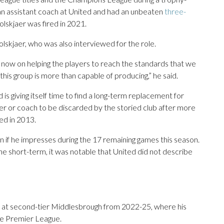
 an assistant coach at United and had an unbeaten
three-
skjaer was fired in 2021.
lskjaer, who was also interviewed for the role.
s now on helping the players to reach the standards that we
this group is more than capable of producing,” he said.
is giving itself time to find a long-term replacement for
or coach to be discarded by the storied club after more
ed in 2013.
ion if he impresses during the 17 remaining games this season.
the short-term, it was notable that United did not describe
as at second-tier Middlesbrough from 2022-25, where his
the Premier League.