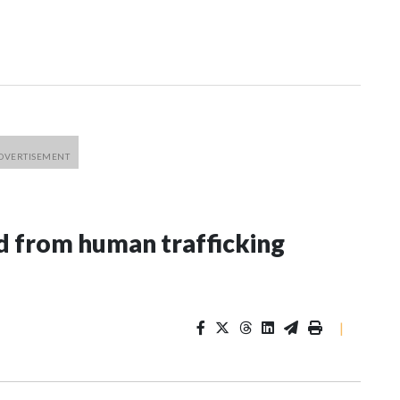
 from human trafficking
|