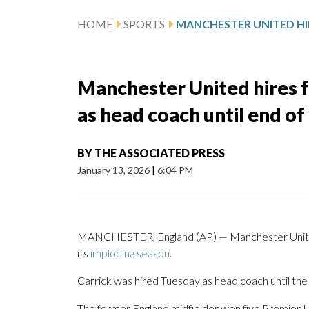
HOME
SPORTS
Manchester United hires 
as head coach until end of
BY
THE ASSOCIATED PRESS
January 13, 2026
|
6:04 PM
MANCHESTER, England (AP) — Manchester United 
its
imploding season
.
Carrick was hired Tuesday as head coach until the
The former England midfielder won five Premier L