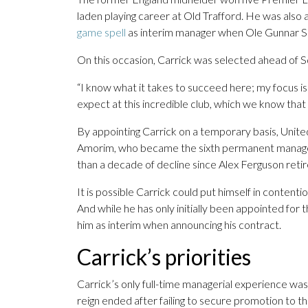
laden playing career at Old Trafford. He was also
game spell
as interim manager when Ole Gunnar Sol
On this occasion, Carrick was selected ahead of So
“I know what it takes to succeed here; my focus i
expect at this incredible club, which we know that 
By appointing Carrick on a temporary basis, United 
Amorim, who became the sixth permanent manager 
than a decade of decline since Alex Ferguson retir
It is possible Carrick could put himself in content
And while he has only initially been appointed for 
him as interim when announcing his contract.
Carrick’s priorities
Carrick’s only full-time managerial experience w
reign ended after failing to secure promotion to 