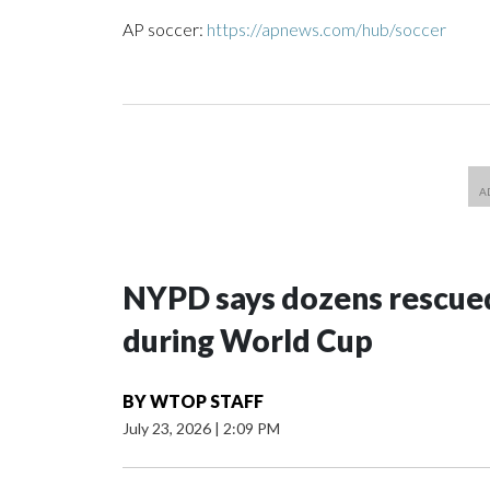
AP soccer:
https://apnews.com/hub/soccer
NYPD says dozens rescued
during World Cup
BY
WTOP STAFF
July 23, 2026
|
2:09 PM