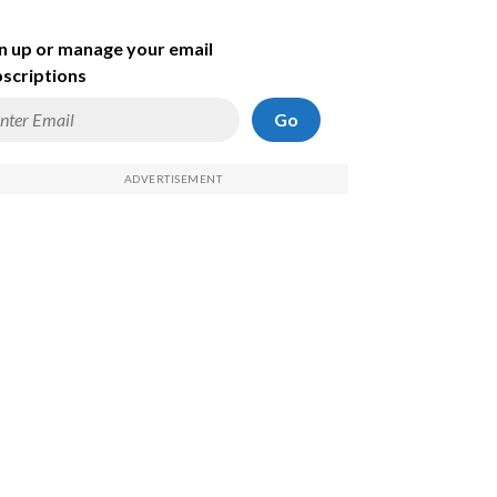
n up or manage your email
scriptions
Go