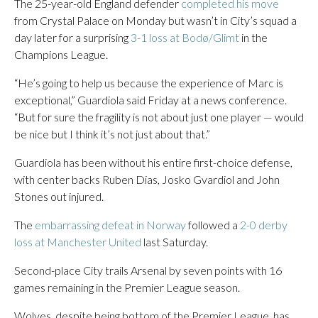
The 25-year-old England defender
completed his move
from Crystal Palace on Monday but wasn’t in City’s squad a
day later for a surprising
3-1 loss at Bodø/Glimt
in the
Champions League.
“He’s going to help us because the experience of Marc is
exceptional,” Guardiola said Friday at a news conference.
“But for sure the fragility is not about just one player — would
be nice but I think it’s not just about that.”
Guardiola has been without his entire first-choice defense,
with center backs Ruben Dias, Josko Gvardiol and John
Stones out injured.
The
embarrassing defeat in Norway
followed a
2-0 derby
loss at Manchester United
last Saturday.
Second-place City trails Arsenal by seven points with 16
games remaining in the Premier League season.
Wolves, despite being bottom of the Premier League, has