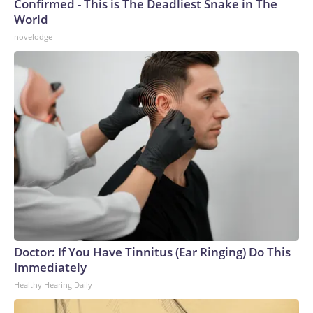
Confirmed - This is The Deadliest Snake in The
World
novelodge
Doctor: If You Have Tinnitus (Ear Ringing) Do This
Immediately
Healthy Hearing Daily