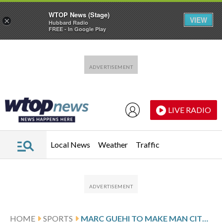
WTOP News (Stage)
VIEW
×
Hubbard Radio
FREE - In Google Play
Skip to main content
Skip to footer
LIVE RADIO
Local News
Weather
Traffic
HOME
SPORTS
MARC GUEHI TO MAKE MAN CITY DEBUT AGAINST WOLVERHAMPTON