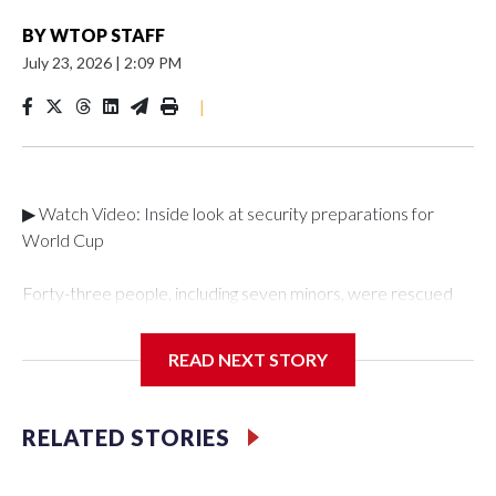
BY
WTOP STAFF
July 23, 2026
|
2:09 PM
|
▶ Watch Video: Inside look at security preparations for
World Cup
Forty-three people, including seven minors, were rescued
from human traffickers during the World Cup matches in the
New York City area, according to the New York City Police
READ NEXT STORY
Department's Special Victims Unit.The rescue operations
were carried out between June 11 and July 19 by
specialized NYPD detectives who arrested 89
RELATED STORIES
individuals."The surprise was really the outpouring of support
behind the mission and the collaboration with all our