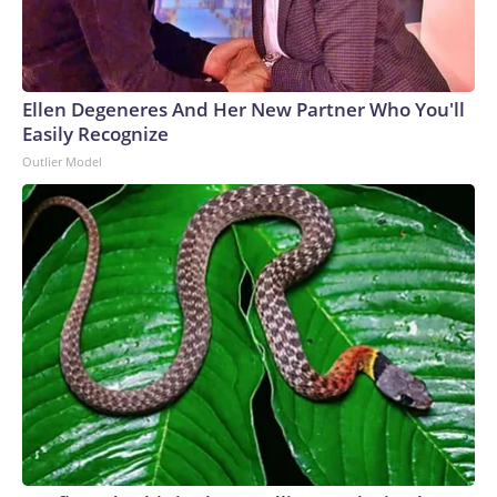
Ellen Degeneres And Her New Partner Who You'll
Easily Recognize
Outlier Model