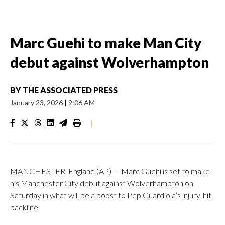
Marc Guehi to make Man City
debut against Wolverhampton
BY
THE ASSOCIATED PRESS
January 23, 2026
|
9:06 AM
|
MANCHESTER, England (AP) — Marc Guehi is set to make
his Manchester City debut against Wolverhampton on
Saturday in what will be a boost to Pep Guardiola’s injury-hit
backline.