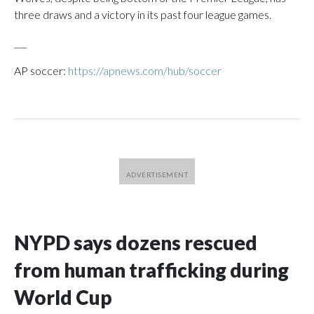
three draws and a victory in its past four league games.
___
AP soccer:
https://apnews.com/hub/soccer
NYPD says dozens rescued
from human trafficking during
World Cup