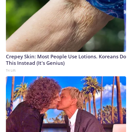
Crepey Skin: Most People Use Lotions. Koreans Do
This Instead (It's Genius)
Tri Lift