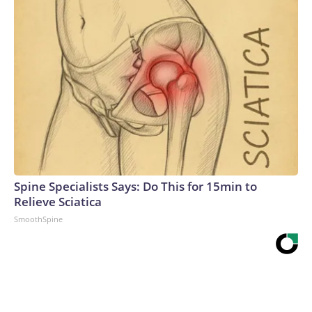
Spine Specialists Says: Do This for 15min to
Relieve Sciatica
SmoothSpine