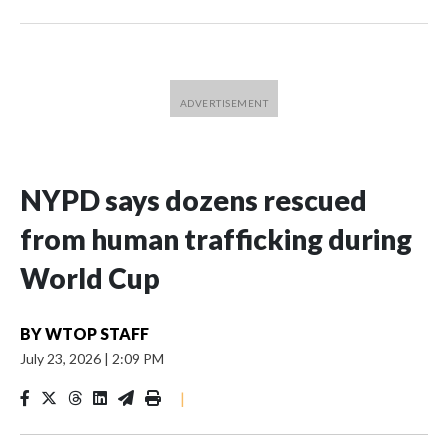
NYPD says dozens rescued
from human trafficking during
World Cup
BY
WTOP STAFF
July 23, 2026
|
2:09 PM
|