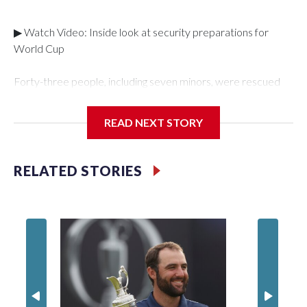
▶ Watch Video: Inside look at security preparations for
World Cup
Forty-three people, including seven minors, were rescued
from human traffickers during the World Cup matches in the
New York City area, according to the New York City Police
READ NEXT STORY
Department's Special Victims Unit.The rescue operations
were carried out between June 11 and July 19 by
specialized NYPD detectives who arrested 89
RELATED STORIES
individuals."The surprise was really the outpouring of support
behind the mission and the collaboration with all our
partners," said Inspector Gary Marcus, commanding officer
of the Special Victims Unit.Those rescued, largely the victims
of sex trafficking, are now being supported with an array of
social services for the victims, including food, housing and
counseling.The 87 operations carried out during the World
Cup have generated new leads, officials said, and law