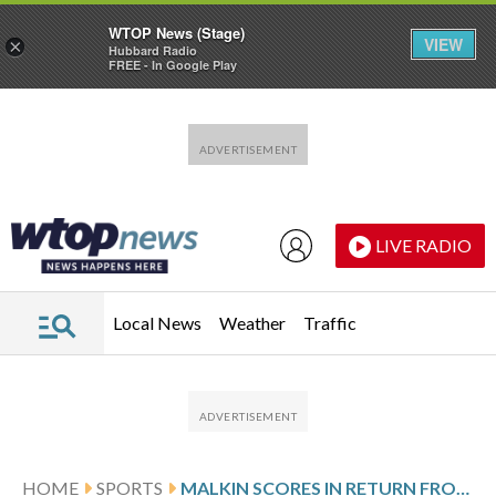
WTOP News (Stage)
VIEW
×
Hubbard Radio
FREE - In Google Play
Skip to main content
Skip to footer
LIVE RADIO
Local News
Weather
Traffic
HOME
SPORTS
MALKIN SCORES IN RETURN FROM INJURY, PENGUINS BEAT DEVILS 4-1