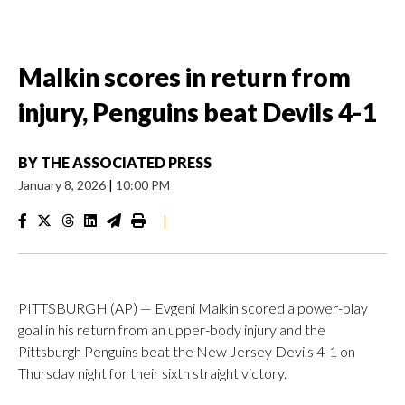
Malkin scores in return from
injury, Penguins beat Devils 4-1
BY
THE ASSOCIATED PRESS
January 8, 2026
|
10:00 PM
|
PITTSBURGH (AP) — Evgeni Malkin scored a power-play
goal in his return from an upper-body injury and the
Pittsburgh Penguins beat the New Jersey Devils 4-1 on
Thursday night for their sixth straight victory.