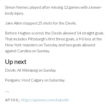
Simon Nemec played after missing 12 games with a lower-
body injury.
Jake Allen stopped 25 shots for the Devils.
Before Hughes scored, the Devils allowed 14 straight goals.
That includes Pittsburgh’s first three goals, a 9-0 loss at the
New York Islanders on Tuesday and two goals allowed
against Carolina on Sunday.
Up next
Devils: At Winnipeg on Sunday.
Penguins: Host Calgary on Saturday.
___
AP NHL:
https://apnews.com/hub/nhl