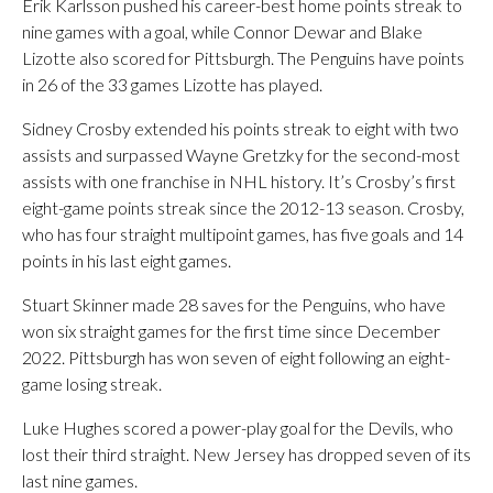
Erik Karlsson pushed his career-best home points streak to
nine games with a goal, while Connor Dewar and Blake
Lizotte also scored for Pittsburgh. The Penguins have points
in 26 of the 33 games Lizotte has played.
Sidney Crosby extended his points streak to eight with two
assists and surpassed Wayne Gretzky for the second-most
assists with one franchise in NHL history. It’s Crosby’s first
eight-game points streak since the 2012-13 season. Crosby,
who has four straight multipoint games, has five goals and 14
points in his last eight games.
Stuart Skinner made 28 saves for the Penguins, who have
won six straight games for the first time since December
2022. Pittsburgh has won seven of eight following an eight-
game losing streak.
Luke Hughes scored a power-play goal for the Devils, who
lost their third straight. New Jersey has dropped seven of its
last nine games.