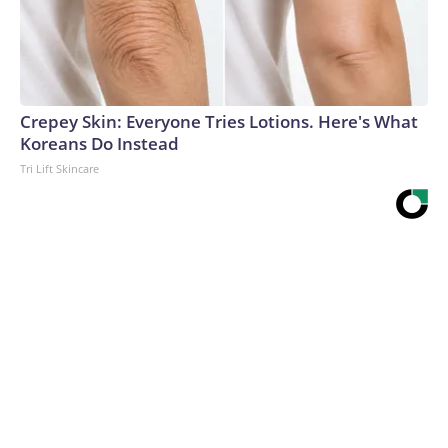
Crepey Skin: Everyone Tries Lotions. Here's What
Koreans Do Instead
Tri Lift Skincare