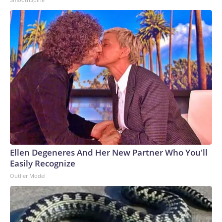
Ellen Degeneres And Her New Partner Who You'll
Easily Recognize
Outlier Model