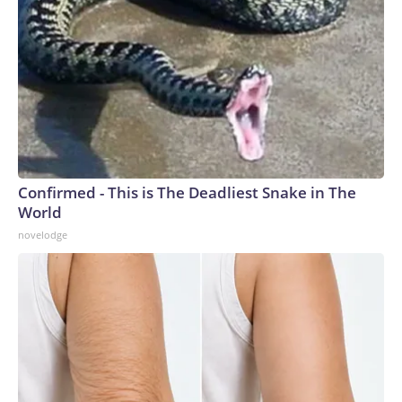
Confirmed - This is The Deadliest Snake in The
World
novelodge