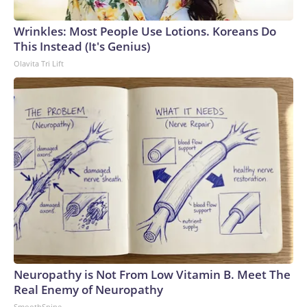
Wrinkles: Most People Use Lotions. Koreans Do
This Instead (It's Genius)
Olavita Tri Lift
Neuropathy is Not From Low Vitamin B. Meet The
Real Enemy of Neuropathy
SmoothSpine