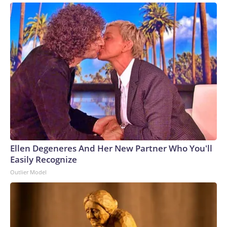
Ellen Degeneres And Her New Partner Who You'll
Easily Recognize
Outlier Model