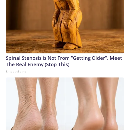
Spinal Stenosis is Not From "Getting Older". Meet
The Real Enemy (Stop This)
SmoothSpine