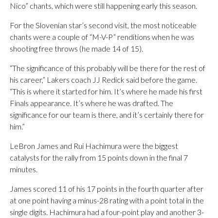
Nico” chants, which were still happening early this season.
For the Slovenian star’s second visit, the most noticeable
chants were a couple of “M-V-P” renditions when he was
shooting free throws (he made 14 of 15).
“The significance of this probably will be there for the rest of
his career,” Lakers coach JJ Redick said before the game.
“This is where it started for him. It’s where he made his first
Finals appearance. It’s where he was drafted. The
significance for our team is there, and it’s certainly there for
him.”
LeBron James and Rui Hachimura were the biggest
catalysts for the rally from 15 points down in the final 7
minutes.
James scored 11 of his 17 points in the fourth quarter after
at one point having a minus-28 rating with a point total in the
single digits. Hachimura had a four-point play and another 3-