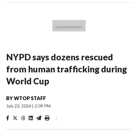
NYPD says dozens rescued
from human trafficking during
World Cup
BY
WTOP STAFF
July 23, 2026
|
2:09 PM
|