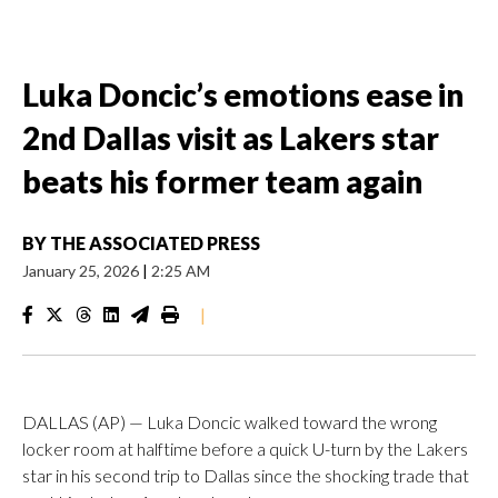
Luka Doncic’s emotions ease in
2nd Dallas visit as Lakers star
beats his former team again
BY
THE ASSOCIATED PRESS
January 25, 2026
|
2:25 AM
|
DALLAS (AP) — Luka Doncic walked toward the wrong
locker room at halftime before a quick U-turn by the Lakers
star in his second trip to Dallas since the shocking trade that