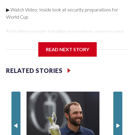
▶ Watch Video: Inside look at security preparations for
World Cup
Forty-three people, including seven minors, were rescued
from human traffickers during the World Cup matches in the
New York City area, according to the New York City Police
READ NEXT STORY
Department's Special Victims Unit.The rescue operations
were carried out between June 11 and July 19 by
specialized NYPD detectives who arrested 89
RELATED STORIES
individuals."The surprise was really the outpouring of support
behind the mission and the collaboration with all our
partners," said Inspector Gary Marcus, commanding officer
of the Special Victims Unit.Those rescued, largely the victims
of sex trafficking, are now being supported with an array of
social services for the victims, including food, housing and
counseling.The 87 operations carried out during the World
Cup have generated new leads, officials said, and law
enforcement agencies are building more cases based on the