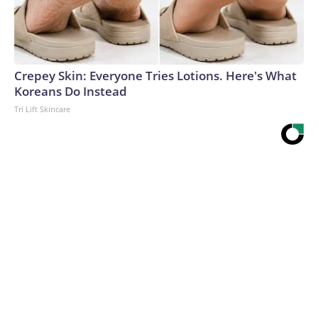
Crepey Skin: Everyone Tries Lotions. Here's What
Koreans Do Instead
Tri Lift Skincare