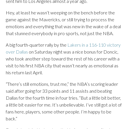
sent him to Los Angeles almost a year ago.
Hey, at least he wasn’t weeping on the bench before the
game against the Mavericks, or still trying to process the
emotions and everything that was new in the wake of a deal
that stunned everybody in pro sports, not just the NBA.
A big fourth-quarter rally by the
Lakers in a 116-110 victory
over Dallas
on Saturday night was a nice bonus for Doncic,
who took another step toward the rest of his career with a
visit to his first NBA city that wasn’t nearly as emotional as
his return last April.
“There’s still emotions, trust me,” the NBA’s scoring leader
said after going for 33 points and 11 assists and beating
Dallas for the fourth time in four tries. “But a little bit better,
a little bit easier for me. It’s unbelievable. I’ve still got a lot of
fans here, players, some other people. I’m happy to be
back.”