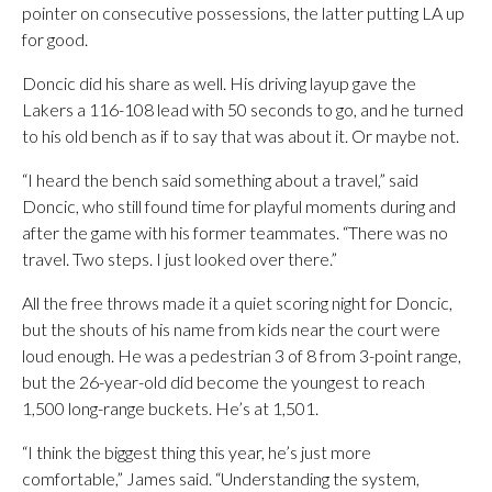
pointer on consecutive possessions, the latter putting LA up
for good.
Doncic did his share as well. His driving layup gave the
Lakers a 116-108 lead with 50 seconds to go, and he turned
to his old bench as if to say that was about it. Or maybe not.
“I heard the bench said something about a travel,” said
Doncic, who still found time for playful moments during and
after the game with his former teammates. “There was no
travel. Two steps. I just looked over there.”
All the free throws made it a quiet scoring night for Doncic,
but the shouts of his name from kids near the court were
loud enough. He was a pedestrian 3 of 8 from 3-point range,
but the 26-year-old did become the youngest to reach
1,500 long-range buckets. He’s at 1,501.
“I think the biggest thing this year, he’s just more
comfortable,” James said. “Understanding the system,