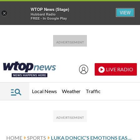
WTOP News (Stage)
VIEW
×
Hubbard Radio
FREE - In Google Play
Skip to main content
Skip to footer
LIVE RADIO
Local News
Weather
Traffic
HOME
SPORTS
LUKA DONCIC’S EMOTIONS EASE IN 2ND DALLAS VISIT AS LAKERS STAR BEATS HIS FORMER TEAM AGAIN