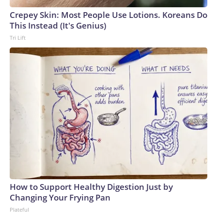
Crepey Skin: Most People Use Lotions. Koreans Do
This Instead (It's Genius)
Tri Lift
How to Support Healthy Digestion Just by
Changing Your Frying Pan
Plateful