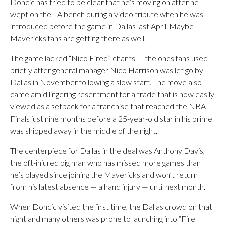
Doncic has tried to be clear that he’s moving on after he
wept on the LA bench during a video tribute when he was
introduced before the game in Dallas last April. Maybe
Mavericks fans are getting there as well.
The game lacked “Nico Fired” chants — the ones fans used
briefly after general manager Nico Harrison was let go by
Dallas in November following a slow start. The move also
came amid lingering resentment for a trade that is now easily
viewed as a setback for a franchise that reached the NBA
Finals just nine months before a 25-year-old star in his prime
was shipped away in the middle of the night.
The centerpiece for Dallas in the deal was Anthony Davis,
the oft-injured big man who has missed more games than
he’s played since joining the Mavericks and won’t return
from his latest absence — a hand injury — until next month.
When Doncic visited the first time, the Dallas crowd on that
night and many others was prone to launching into “Fire