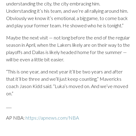
understanding the city, the city embracing him.
Understanding it’s his team, and we’re all rallying around him.
Obviously we know it’s emotional, a big game, to come back
and play your former team. He showed who he is tonight.”
Maybe the next visit — not long before the end of the regular
season in April, when the Lakers likely are on their way to the
playoffs and Dallas is likely headed home for the summer —
will be even a little bit easier.
“This is one year, and next year it’ll be two years and after
that it’ll be three and we’ll just keep counting,” Mavericks
coach Jason Kidd said. “Luka’s moved on. And we’ve moved
on.”
___
AP NBA:
https://apnews.com/NBA