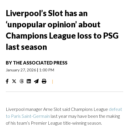
Liverpool’s Slot has an
‘unpopular opinion’ about
Champions League loss to PSG
last season
BY
THE ASSOCIATED PRESS
January 27, 2026
|
1:00 PM
|
Liverpool manager Arne Slot said Champions League
defeat
to Paris Saint-Germain
last year may have been the making
of his team’s Premier League title-winning season.