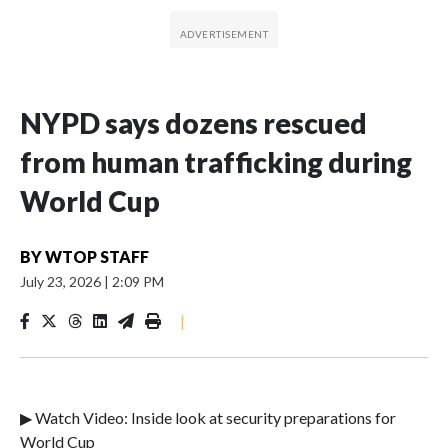
NYPD says dozens rescued
from human trafficking during
World Cup
BY
WTOP STAFF
July 23, 2026
|
2:09 PM
|
▶ Watch Video: Inside look at security preparations for
World Cup