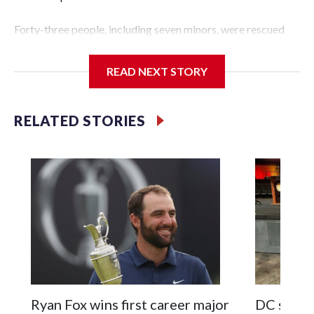
Forty-three people, including seven minors, were rescued
from human traffickers during the World Cup matches in
the New York City area, according to the New York City
READ NEXT STORY
Police Department's Special Victims Unit.The rescue
operations were carried out between June 11 and July 19 by
specialized NYPD detectives who arrested 89
RELATED STORIES
individuals."The surprise was really the outpouring of
support behind the mission and the collaboration with all
our partners," said Inspector Gary Marcus, commanding
officer of the Special Victims Unit.Those rescued, largely
the victims of sex trafficking, are now being supported with
an array of social services for the victims, including food,
housing and counseling.The 87 operations carried out
during the World Cup have generated new leads, officials
said, and law enforcement agencies are building more cases
based on the investigations already underway."We have
ongoing investigations now as a result of these operations,"
Ryan Fox wins first career major
DC sports