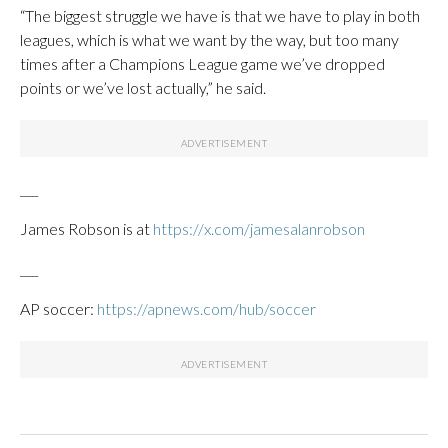
“The biggest struggle we have is that we have to play in both
leagues, which is what we want by the way, but too many
times after a Champions League game we’ve dropped
points or we’ve lost actually,” he said.
___
James Robson is at
https://x.com/jamesalanrobson
___
AP soccer:
https://apnews.com/hub/soccer