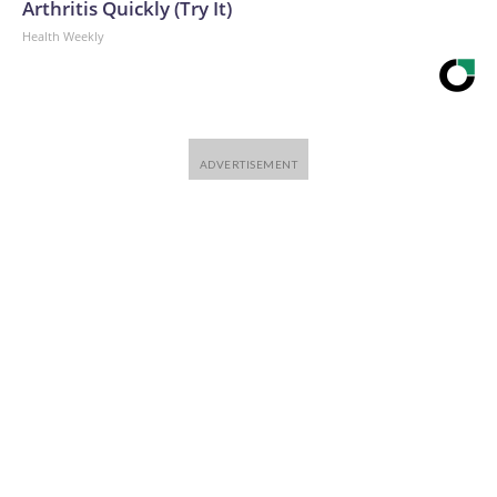
Arthritis Quickly (Try It)
Health Weekly