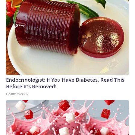
Endocrinologist: If You Have Diabetes, Read This
Before It's Removed!
Health Weekly