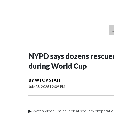
NYPD says dozens rescued
during World Cup
BY
WTOP STAFF
July 23, 2026
|
2:09 PM
▶ Watch Video: Inside look at security preparati