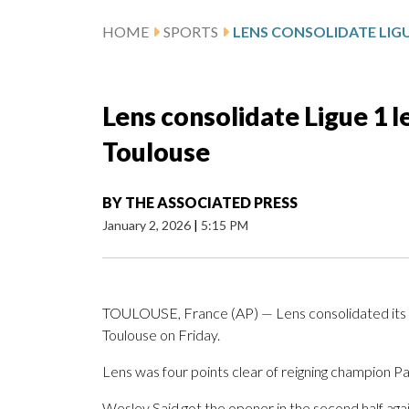
HOME
SPORTS
Lens consolidate Ligue 1 
Toulouse
BY
THE ASSOCIATED PRESS
January 2, 2026
|
5:15 PM
TOULOUSE, France (AP) — Lens consolidated its pl
Toulouse on Friday.
Lens was four points clear of reigning champion Pa
Wesley Said got the opener in the second half ag