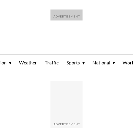
ion
Weather
Traffic
Sports
National
Wor