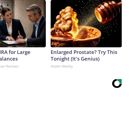
IRA for Large
Enlarged Prostate? Try This
alances
Tonight (It's Genius)
dian Reviews
Health Weekly