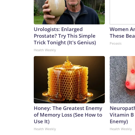
Urologists: Enlarged
Women Ar
Prostate? Try This Simple
These Beau
Trick Tonight (It's Genius)
Peoasis
Health Weekly
Honey: The Greatest Enemy
Neuropath
of Memory Loss (See How to
Vitamin B
Use It)
Enemy)
Health Weekly
Health Weekly