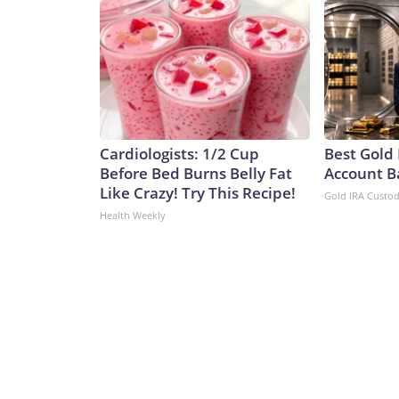
Cardiologists: 1/2 Cup
Best Gold 
Before Bed Burns Belly Fat
Account B
Like Crazy! Try This Recipe!
Gold IRA Custo
Health Weekly