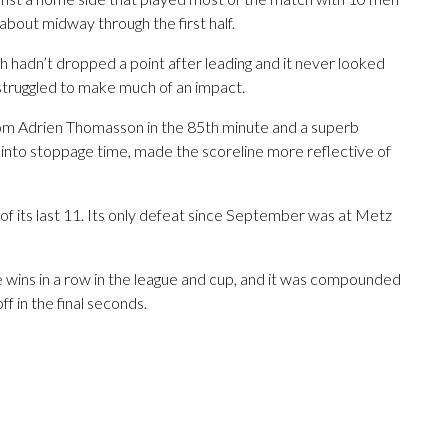
bout midway through the first half.
h hadn’t dropped a point after leading and it never looked
t struggled to make much of an impact.
rom Adrien Thomasson in the 85th minute and a superb
s into stoppage time, made the scoreline more reflective of
f its last 11. Its only defeat since September was at Metz
 wins in a row in the league and cup, and it was compounded
ff in the final seconds.