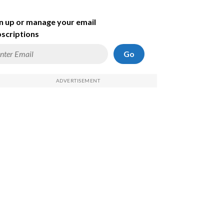
n up or manage your email
scriptions
Go