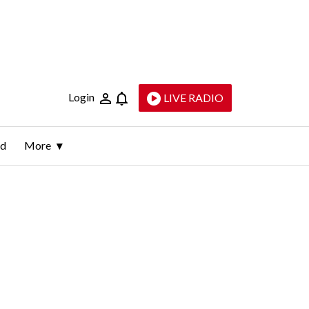
Login
LIVE RADIO
ld
More