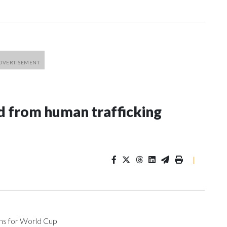
 from human trafficking
|
ons for World Cup