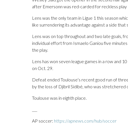
after Emersonn was red-carded for reckless play a
Lens was the only team in Ligue 1 this season whic
like surrendering its advantage against a side tha
Lens was on top throughout and two late goals, f
individual effort from Ismaelo Ganiou five minute
the play.
Lens has won seven league games in a row and 10 o
on Oct. 29.
Defeat ended Toulouse’s recent good run of three
by the loss of Djibril Sidibé, who was stretchered o
Toulouse was in eighth place.
___
AP soccer:
https://apnews.com/hub/soccer