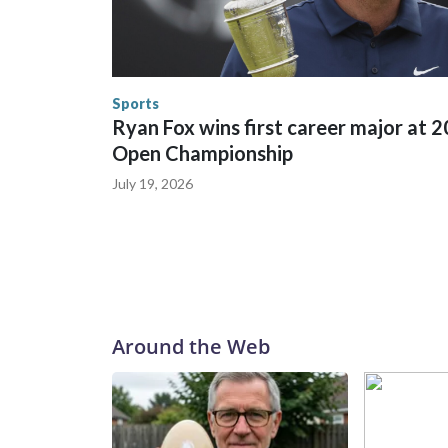
World Cup matches have made arrests and rescues
England and Missouri. Nationally, there were mor
the World Cup, and 61 adults and 13 minors resc
Security.
Sports
Ryan Fox wins first career major at 
Open Championship
July 19, 2026
Around the Web