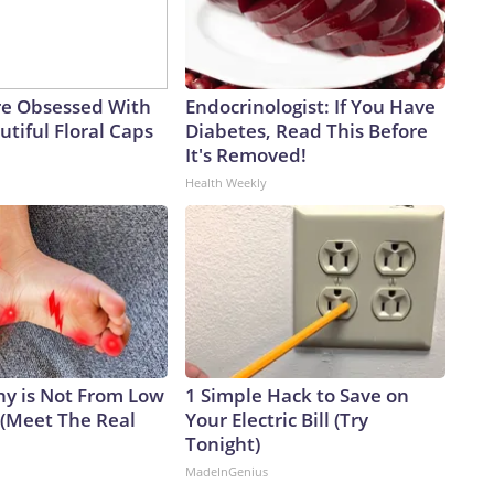
e Obsessed With
Endocrinologist: If You Have
tiful Floral Caps
Diabetes, Read This Before
It's Removed!
Health Weekly
y is Not From Low
1 Simple Hack to Save on
 (Meet The Real
Your Electric Bill (Try
Tonight)
MadeInGenius