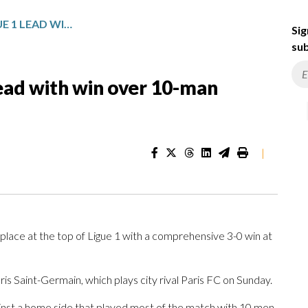
LENS CONSOLIDATE LIGUE 1 LEAD WITH WIN OVER 10-MAN TOULOUSE
Sig
sub
lead with win over 10-man
|
ace at the top of Ligue 1 with a comprehensive 3-0 win at
ris Saint-Germain, which plays city rival Paris FC on Sunday.
ainst a home side that played most of the match with 10 men