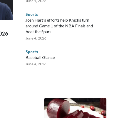
June 4, 2026
 connected to human trafficking, including in Georgia, New
e than 673 arrests on human-trafficking charges made during
Sports
ued, according to the U.S. Department of Homeland
Josh Hart's efforts help Knicks turn
around Game 1 of the NBA Finals and
beat the Spurs
2026
June 4, 2026
Sports
Baseball Glance
June 4, 2026