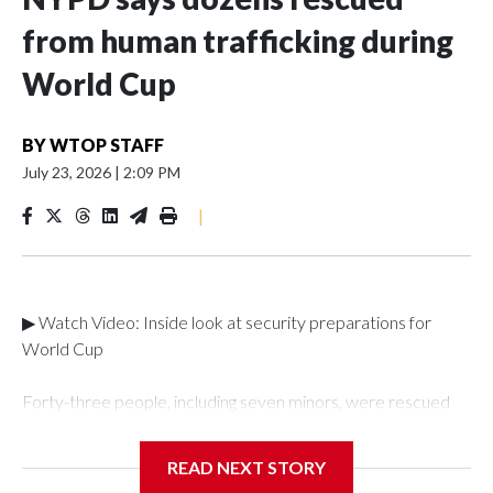
from human trafficking during
World Cup
BY
WTOP STAFF
July 23, 2026
|
2:09 PM
|
▶ Watch Video: Inside look at security preparations for
World Cup
Forty-three people, including seven minors, were rescued
from human traffickers during the World Cup matches in the
New York City area, according to the New York City Police
READ NEXT STORY
Department's Special Victims Unit.The rescue operations