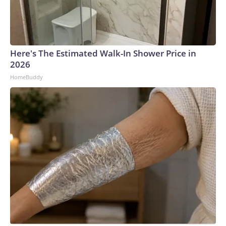
Here's The Estimated Walk-In Shower Price in
2026
HomeBuddy