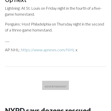
Lightning: At St. Louis on Friday night in the fourth of a five-
game homestand.
Penguins: Host Philadelphia on Thursday night in the second
of a three-game homestand.
___
AP NHL:
https://www.apnews.com/NHL
x
NYPD says dozens rescued