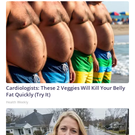
Cardiologists: These 2 Veggies Will Kill Your Belly
Fat Quickly (Try It)
Health Weekly