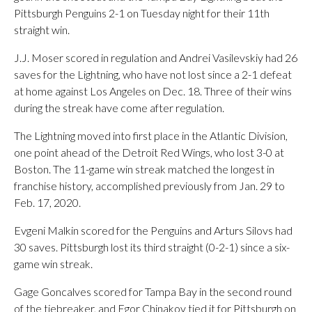
Pittsburgh Penguins 2-1 on Tuesday night for their 11th
straight win.
J.J. Moser scored in regulation and Andrei Vasilevskiy had 26
saves for the Lightning, who have not lost since a 2-1 defeat
at home against Los Angeles on Dec. 18. Three of their wins
during the streak have come after regulation.
The Lightning moved into first place in the Atlantic Division,
one point ahead of the Detroit Red Wings, who lost 3-0 at
Boston. The 11-game win streak matched the longest in
franchise history, accomplished previously from Jan. 29 to
Feb. 17, 2020.
Evgeni Malkin scored for the Penguins and Arturs Silovs had
30 saves. Pittsburgh lost its third straight (0-2-1) since a six-
game win streak.
Gage Goncalves scored for Tampa Bay in the second round
of the tiebreaker, and Egor Chinakov tied it for Pittsburgh on