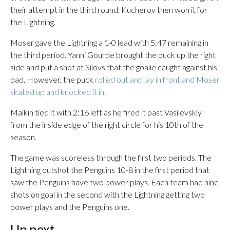
their attempt in the third round. Kucherov then won it for
the Lightning.
Moser gave the Lightning a 1-0 lead with 5:47 remaining in
the third period. Yanni Gourde brought the puck up the right
side and put a shot at Silovs that the goalie caught against his
pad. However, the puck
rolled out and lay in front and Moser
skated up and knocked it in
.
Malkin tied it with 2:16 left as he fired it past Vasilevskiy
from the inside edge of the right circle for his 10th of the
season.
The game was scoreless through the first two periods. The
Lightning outshot the Penguins 10-8 in the first period that
saw the Penguins have two power plays. Each team had nine
shots on goal in the second with the Lightning getting two
power plays and the Penguins one.
Up next