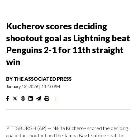
Kucherov scores deciding
shootout goal as Lightning beat
Penguins 2-1 for 11th straight
win
BY
THE ASSOCIATED PRESS
January 13, 2026
|
11:10 PM
|
PITTSBURGH (AP) — Nikita Kucherov scored the deciding
goal in the shootout and the Tampa Bay Lightning beat the