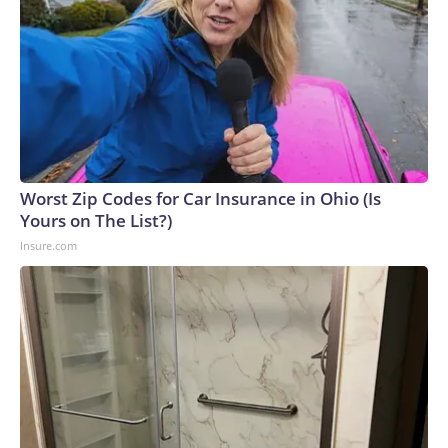
Worst Zip Codes for Car Insurance in Ohio (Is
Yours on The List?)
Insure.com