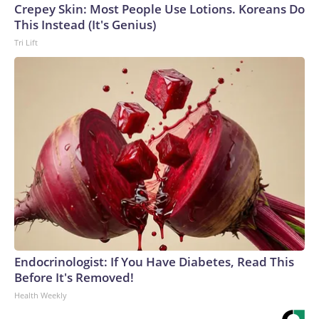
Crepey Skin: Most People Use Lotions. Koreans Do
This Instead (It's Genius)
Tri Lift
Endocrinologist: If You Have Diabetes, Read This
Before It's Removed!
Health Weekly