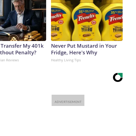
 Transfer My 401k
Never Put Mustard in Your
ithout Penalty?
Fridge, Here's Why
dian Reviews
Healthy Living Tips