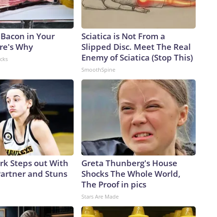
 Bacon in Your
Sciatica is Not From a
ere's Why
Slipped Disc. Meet The Real
Enemy of Sciatica (Stop This)
acks
SmoothSpine
ark Steps out With
Greta Thunberg's House
artner and Stuns
Shocks The Whole World,
The Proof in pics
Stars Are Made