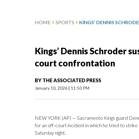
HOME
SPORTS
Kings’ Dennis Schroder su
court confrontation
BY
THE ASSOCIATED PRESS
January 10, 2026
|
11:50 PM
NEW YORK (AP) — Sacramento Kings guard Denni
for an off-court incident in which he tried to stri
Saturday night.