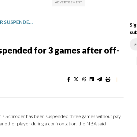
KINGS’ DENNIS SCHRODER SUSPENDED FOR 3 GAMES AFTER OFF-COURT CONFRONTATION
Sig
sub
spended for 3 games after off-
|
s Schroder has been suspended three games without pay
ke another player during a confrontation, the NBA said