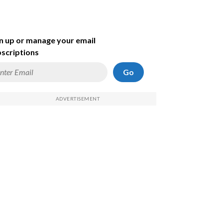
n up or manage your email
scriptions
Go