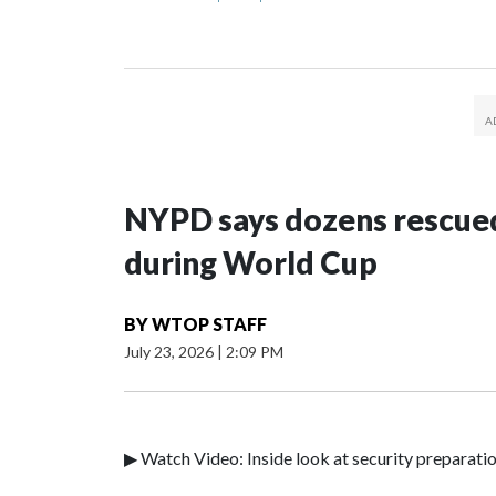
NYPD says dozens rescued
during World Cup
BY
WTOP STAFF
July 23, 2026
|
2:09 PM
▶ Watch Video: Inside look at security preparati