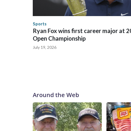
trafficking, including in Georgia, New England an
human-trafficking charges made during the World
the U.S. Department of Homeland Security.
Sports
Ryan Fox wins first career major at 
Open Championship
July 19, 2026
Around the Web