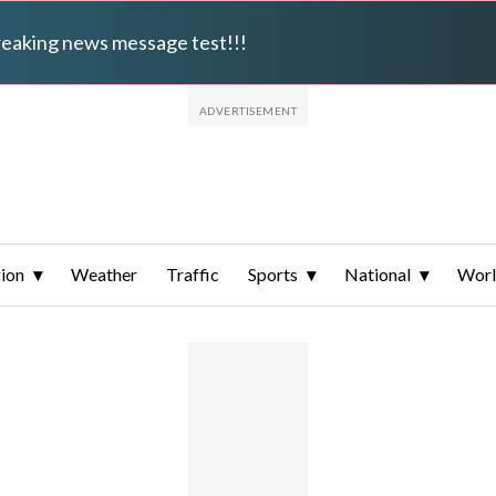
breaking news message test!!!
ion
Weather
Traffic
Sports
National
Wor