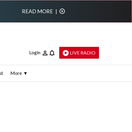
READ MORE
|
Login
LIVE RADIO
ld
More