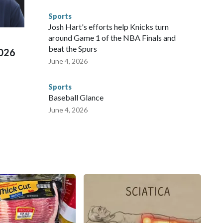
d Missouri. Nationally, there were more than 673 arrests on
Sports
 Cup, and 61 adults and 13 minors rescued, according to
Josh Hart's efforts help Knicks turn
around Game 1 of the NBA Finals and
beat the Spurs
2026
June 4, 2026
Sports
Baseball Glance
June 4, 2026