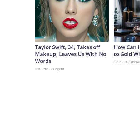
Taylor Swift, 34, Takes off
How Can I
Makeup, Leaves Us With No
to Gold W
Words
Gold IRA Custo
Your Health Agent