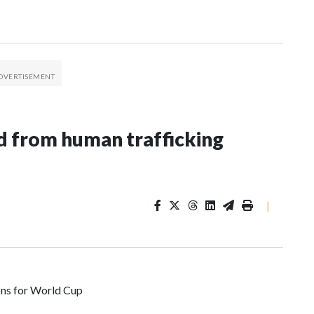
 from human trafficking
|
ons for World Cup