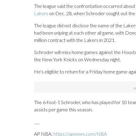
The league said the confrontation occurred about
Lakers
on Dec. 28, when Schroder sought out the 
The league did not disclose the name of the Laker
had been sniping at each other all game, with Donc
million contract with the Lakers in 2021.
Schroder will miss home games against the Houst
the New York Knicks on Wednesday night.
He’s eligible to return for a Friday home game ag
The 6-foot-1 Schroder, who has played for 10 team
assists per game this season.
___
AP NBA:
https://apnews.com/NBA