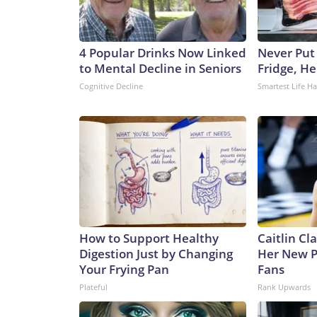
4 Popular Drinks Now Linked
Never Put
to Mental Decline in Seniors
Fridge, H
Cognitive Decline
Smartest Life H
How to Support Healthy
Caitlin Cl
Digestion Just by Changing
Her New P
Your Frying Pan
Fans
Plateful
Rank Upwards