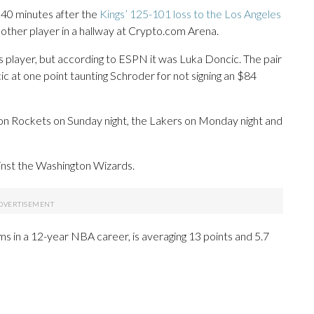
 40 minutes after the
Kings’ 125-101 loss to the Los Angeles
other player in a hallway at Crypto.com Arena.
s player, but according to ESPN it was Luka Doncic. The pair
ic at one point taunting Schroder for not signing an $84
on Rockets on Sunday night, the Lakers on Monday night and
ainst the Washington Wizards.
s in a 12-year NBA career, is averaging 13 points and 5.7