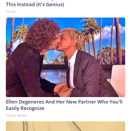
arrests on human-trafficking charges made during the
This Instead (It's Genius)
World Cup, and 61 adults and 13 minors rescued, according
Tri Lift
to the U.S. Department of Homeland Security.
Ellen Degeneres And Her New Partner Who You'll
Easily Recognize
Outlier Model