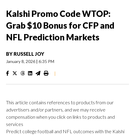
Kalshi Promo Code WTOP:
Grab $10 Bonus for CFP and
NFL Prediction Markets
BY
RUSSELL JOY
January 8, 2026
|
6:35 PM
|
This article contains references to products from our
advertisers and/or partners, and we may receive
compensation when you click on links to products and
services
Predict college football and NFL outcomes with the Kalshi