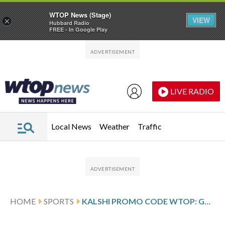
WTOP News (Stage)
VIEW
×
Hubbard Radio
FREE - In Google Play
Skip to main content
Skip to footer
LIVE RADIO
Local News
Weather
Traffic
HOME
SPORTS
KALSHI PROMO CODE WTOP: GRAB $10 BONUS FOR CFP AND NFL PREDICTION MARKETS