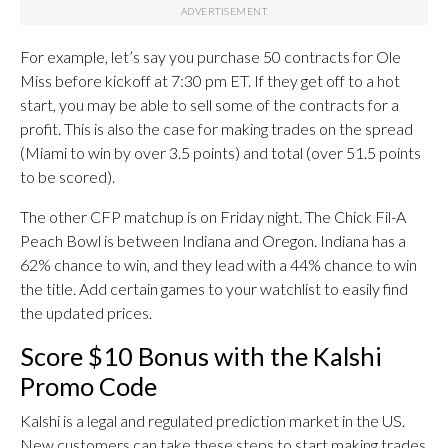
For example, let’s say you purchase 50 contracts for Ole
Miss before kickoff at 7:30 pm ET. If they get off to a hot
start, you may be able to sell some of the contracts for a
profit. This is also the case for making trades on the spread
(Miami to win by over 3.5 points) and total (over 51.5 points
to be scored).
The other CFP matchup is on Friday night. The Chick Fil-A
Peach Bowl is between Indiana and Oregon. Indiana has a
62% chance to win, and they lead with a 44% chance to win
the title. Add certain games to your watchlist to easily find
the updated prices.
Score $10 Bonus with the Kalshi
Promo Code
Kalshi is a legal and regulated prediction market in the US.
New customers can take these steps to start making trades