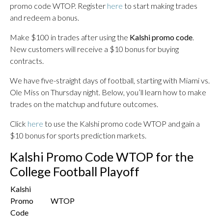
promo code WTOP. Register
here
to start making trades
and redeem a bonus.
Make $100 in trades after using the
Kalshi promo code
.
New customers will receive a $10 bonus for buying
contracts.
We have five-straight days of football, starting with Miami vs.
Ole Miss on Thursday night. Below, you’ll learn how to make
trades on the matchup and future outcomes.
Click
here
to use the Kalshi promo code WTOP and gain a
$10 bonus for sports prediction markets.
Kalshi Promo Code WTOP for the
College Football Playoff
Kalshi
Promo
WTOP
Code