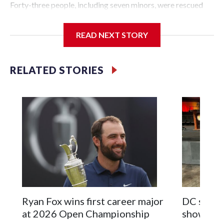
Forty-three people, including seven minors, were rescued
from human traffickers during the World Cup matches in
the New York City area, according to the New York City
READ NEXT STORY
Police Department's Special Victims Unit.The rescue
operations were carried out between June 11 and July 19 by
specialized NYPD detectives who arrested 89
RELATED STORIES
individuals."The surprise was really the outpouring of
support behind the mission and the collaboration with all
our partners," said Inspector Gary Marcus, commanding
officer of the Special Victims Unit.Those rescued, largely
the victims of sex trafficking, are now being supported with
an array of social services for the victims, including food,
housing and counseling.The 87 operations carried out
during the World Cup have generated new leads, officials
said, and law enforcement agencies are building more cases
based on the investigations already underway."We have
ongoing investigations now as a result of these operations,"
Ryan Fox wins first career major
DC sports
an NYPD official told CBS News.Major sporting events are
at 2026 Open Championship
showcase 
known to law enforcement as hotbeds of human