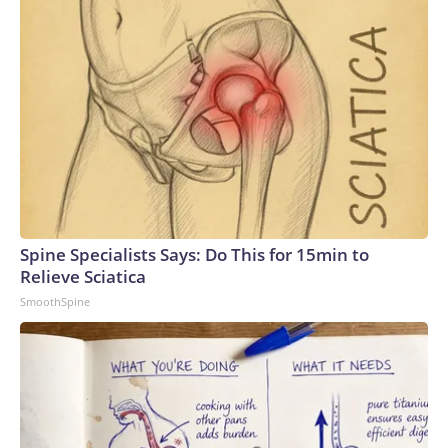
Spine Specialists Says: Do This for 15min to
Relieve Sciatica
SmoothSpine