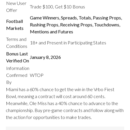
New User
Trade $100, Get $10 Bonus
Offer
Game Winners, Spreads, Totals, Passing Props,
Football
Rushing Props, Receiving Props, Touchdowns,
Markets
Mentions and Futures
Terms and
18+ and Present in Participating States
Conditions
Bonus Last
January 8, 2026
Verified On
Information
Confirmed
WTOP
By
Miami has a 60% chance to get the win in the Vrbo Fiest
Bowl, meaning a contract will cost around 60 cents.
Meanwhile, Ole Miss has a 40% chance to advance to the
championship. Buy pre-game contracts and follow along with
the action for opportunities to make trades.