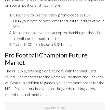
on sports, politics and much more:
Click
here
to use the Kalshi promo code WTOP.
Fill in your date of birth, email and last four digits of your
SSN.
Make a deposit with an accepted banking method, like
a debit card or bank transfer.
Trade $100 to release a $10 bonus.
Pro Football Champion Future
Market
The NFL playoffs begin on Saturday with the Wild Card
round. Find markets for the Rams vs. Panthers and Packers
vs. Bears. In addition to games, you’ll see more props for the
NFL. Predict touchdowns, passing yards, rushing yards,
receptions and mentions.