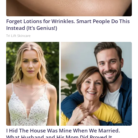
Forget Lotions for Wrinkles. Smart People Do This
Instead (It’s Genius!)
Tri Lift Skincare
I Hid The House Was Mine When We Married.
What Husband and His Mom Did Proved It