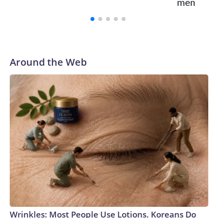
memorabi
trafficking.Years in advance, the NYPD devoted significant
resources to preparing for the World Cup. Eight matches
were played at New Jersey's MetLife Stadium, including the
final on Sunday."When we talk about the outreach and the
prep we do, a large part of that involved visiting the known
Around the Web
sex offenders, particularly the known human traffickers, in
our registry," Marcus said. "Whether they're on parole or
probation for human trafficking, we visited them to make
sure they're compliant with the terms of their release, and
secondly, to let them know that the NYPD is watching."The
matches were held in multiple cities around the U.S., Mexico
and Canada. Preparations to secure those games and
prepare for crimes like human trafficking were coordinated
between local, state and federal law enforcement
agencies.Police departments in many locations that hosted
World Cup matches have made arrests and rescues
connected to human trafficking, including in Georgia, New
England and Missouri. Nationally, there were more than 673
Wrinkles: Most People Use Lotions. Koreans Do