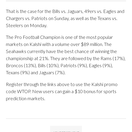
That is the case for the Bills vs. Jaguars, 49ers vs. Eagles and
Chargers vs. Patriots on Sunday, as well as the Texans vs.
Steelers on Monday.
The Pro Football Champion is one of the most popular
markets on Kalshi with a volume over $89 million. The
Seahawks currently have the best chance of winning the
championship at 21%. They are followed by the Rams (17%),
Broncos (13%), Bills (10%), Patriots (9%), Eagles (9%),
Texans (9%) and Jaguars (7%).
Register through the links above to use the Kalshi promo
code WTOP. New users can gain a $10 bonus for sports
prediction markets.