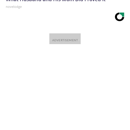
novelodge