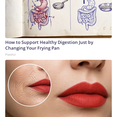
How to Support Healthy Digestion Just by
Changing Your Frying Pan
Plateful