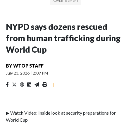
NYPD says dozens rescued
from human trafficking during
World Cup
BY
WTOP STAFF
July 23, 2026
|
2:09 PM
|
▶ Watch Video: Inside look at security preparations for
World Cup