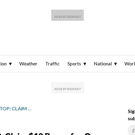
ion
Weather
Traffic
Sports
National
Wor
KALSHI PROMO CODE WTOP: CLAIM $10 BONUS FOR OREGON-INDIANA, NFL WILD CARD
Sig
sub