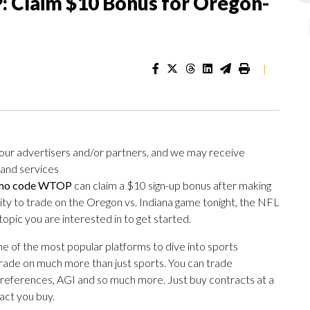
 Claim $10 Bonus for Oregon-
|
 our advertisers and/or partners, and we may receive
 and services
omo code WTOP
can claim a $10 sign-up bonus after making
ity to trade on the Oregon vs. Indiana game tonight, the NFL
opic you are interested in to get started.
one of the most popular platforms to dive into sports
 trade on much more than just sports. You can trade
 TV references, AGI and so much more. Just buy contracts at a
act you buy.