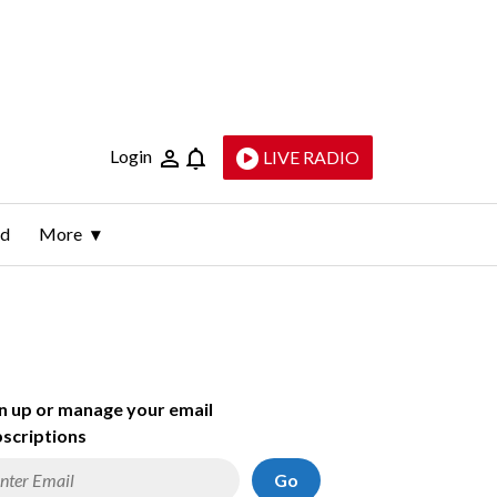
Login
LIVE RADIO
ld
More
n up or manage your email
scriptions
Go