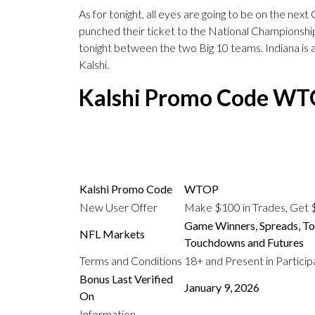
As for tonight, all eyes are going to be on the n
punched their ticket to the National Championship
tonight between the two Big 10 teams. Indiana is a
Kalshi.
Kalshi Promo Code WT
Kalshi Promo Code
WTOP
New User Offer
Make $100 in Trades, Get
Game Winners, Spreads, Tot
NFL Markets
Touchdowns and Futures
Terms and Conditions
18+ and Present in Particip
Bonus Last Verified
January 9, 2026
On
Information