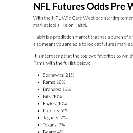
NFL Futures Odds Pre W
With the NFL Wild Card Weekend starting tomorrow
market looks like on Kalshi.
Kalshi is a prediction market that has a bunch of d
also means you are able to look at futures market
It is interesting that the top two favorites to wi
Rams, with the full list below:
Seahawks: 21%
Rams: 18%
Broncos: 13%
Bills: 10%
Eagles: 10%
Patriots: 9%
Jaguars: 7%
Texans: 7%
Bears: 4%