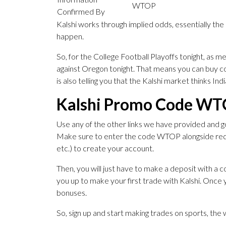
WTOP
Confirmed By
Kalshi works through implied odds, essentially the
happen.
So, for the College Football Playoffs tonight, as me
against Oregon tonight. That means you can buy co
is also telling you that the Kalshi market thinks I
Kalshi Promo Code WTO
Use any of the other links we have provided and go
Make sure to enter the code WTOP alongside requ
etc.) to create your account.
Then, you will just have to make a deposit with a c
you up to make your first trade with Kalshi. Once 
bonuses.
So, sign up and start making trades on sports, the 