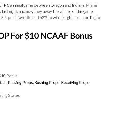
ext CFP Semifinal game between Oregon and Indiana. Miami
 last night, and now they away the winner of this game
 3.5-point favorite and 62% to win straight up according to
OP For $10 NCAAF Bonus
 $10 Bonus
als, Passing Props, Rushing Props, Receiving Props,
ating States