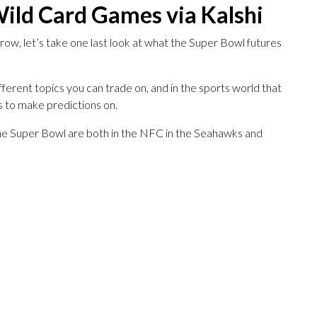
ild Card Games via Kalshi
, let’s take one last look at what the Super Bowl futures
ifferent topics you can trade on, and in the sports world that
s to make predictions on.
n the Super Bowl are both in the NFC in the Seahawks and