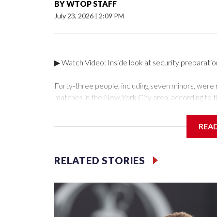
BY
WTOP STAFF
July 23, 2026
|
2:09 PM
▶ Watch Video: Inside look at security preparati
Forty-three people, including seven minors, were
matches in the New York City area, according to 
Unit.The rescue operations were carried out bet
who arrested 89 individuals."The surprise was real
REA
collaboration with all our partners," said Inspect
Unit.Those rescued, largely the victims of sex traf
services for the victims, including food, housing 
RELATED STORIES
Cup have generated new leads, officials said, an
the investigations already underway."We have ongoi
NYPD official told CBS News.Major sporting eve
trafficking.Years in advance, the NYPD devoted si
matches were played at New Jersey's MetLife Stad