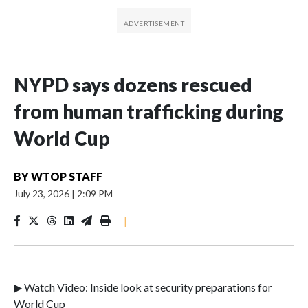
NYPD says dozens rescued
from human trafficking during
World Cup
BY
WTOP STAFF
July 23, 2026
|
2:09 PM
|
▶ Watch Video: Inside look at security preparations for
World Cup