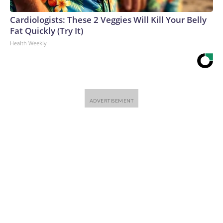
Cardiologists: These 2 Veggies Will Kill Your Belly
Fat Quickly (Try It)
Health Weekly