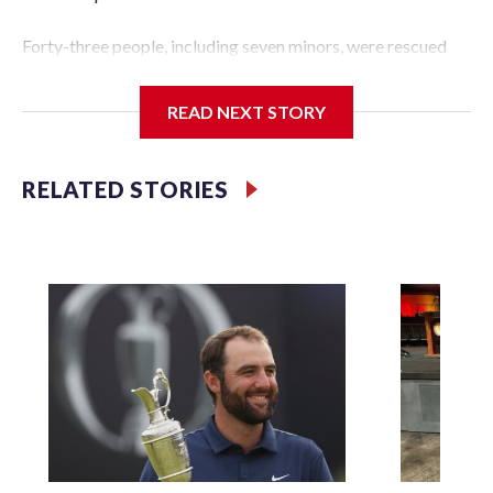
Forty-three people, including seven minors, were rescued
from human traffickers during the World Cup matches in
the New York City area, according to the New York City
READ NEXT STORY
Police Department's Special Victims Unit.The rescue
operations were carried out between June 11 and July 19 by
specialized NYPD detectives who arrested 89
RELATED STORIES
individuals."The surprise was really the outpouring of
support behind the mission and the collaboration with all
our partners," said Inspector Gary Marcus, commanding
officer of the Special Victims Unit.Those rescued, largely
the victims of sex trafficking, are now being supported with
an array of social services for the victims, including food,
housing and counseling.The 87 operations carried out
during the World Cup have generated new leads, officials
said, and law enforcement agencies are building more cases
based on the investigations already underway."We have
ongoing investigations now as a result of these operations,"