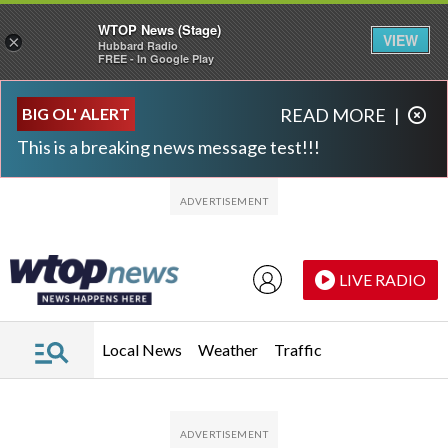
WTOP News (Stage)
VIEW
×
Hubbard Radio
FREE - In Google Play
Skip to main content
Skip to footer
BIG OL' ALERT
READ MORE
|
This is a breaking news message test!!!
LIVE RADIO
Local News
Weather
Traffic