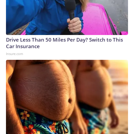
Drive Less Than 50 Miles Per Day? Switch to This
Car Insurance
Insure.com