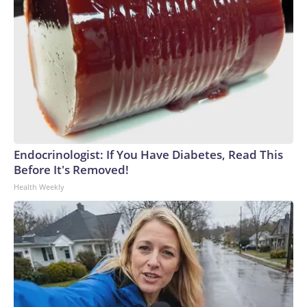
Endocrinologist: If You Have Diabetes, Read This
Before It's Removed!
Health Weekly