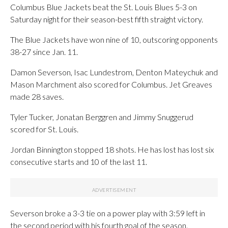
Columbus Blue Jackets beat the St. Louis Blues 5-3 on
Saturday night for their season-best fifth straight victory.
The Blue Jackets have won nine of 10, outscoring opponents
38-27 since Jan. 11.
Damon Severson, Isac Lundestrom, Denton Mateychuk and
Mason Marchment also scored for Columbus. Jet Greaves
made 28 saves.
Tyler Tucker, Jonatan Berggren and Jimmy Snuggerud
scored for St. Louis.
Jordan Binnington stopped 18 shots. He has lost has lost six
consecutive starts and 10 of the last 11.
Severson broke a 3-3 tie on a power play with 3:59 left in
the second period with his fourth goal of the season.