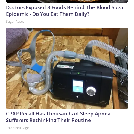
Doctors Exposed 3 Foods Behind The Blood Sugar
Epidemic - Do You Eat Them Daily?
Sugar Reset
CPAP Recall Has Thousands of Sleep Apnea
Sufferers Rethinking Their Routine
The Sleep Digest