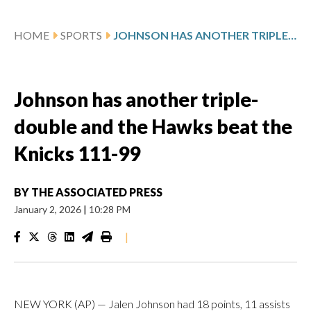
HOME
SPORTS
JOHNSON HAS ANOTHER TRIPLE-DOUBLE AND THE HAWKS BEAT THE KNICKS 111-99
Johnson has another triple-
double and the Hawks beat the
Knicks 111-99
BY
THE ASSOCIATED PRESS
January 2, 2026
|
10:28 PM
|
NEW YORK (AP) — Jalen Johnson had 18 points, 11 assists