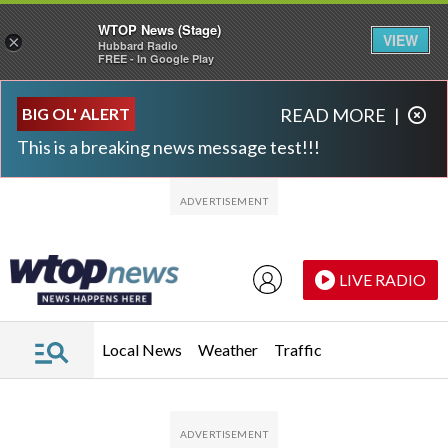
WTOP News (Stage)
VIEW
×
Hubbard Radio
FREE - In Google Play
Skip to main content
Skip to footer
BIG OL' ALERT
READ MORE
|
This is a breaking news message test!!!
LIVE RADIO
Local News
Weather
Traffic