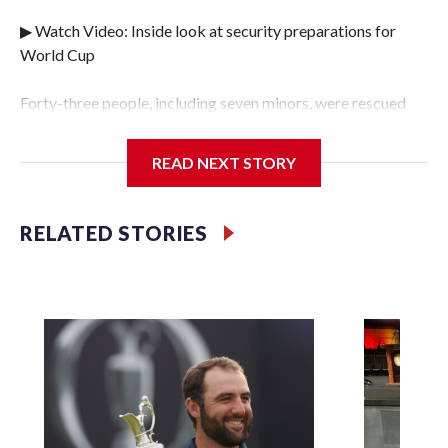
▶ Watch Video: Inside look at security preparations for
World Cup
Forty-three people, including seven minors, were rescued
from human traffickers during the World Cup matches in
the New York City area, according to the New York City
READ NEXT STORY
Police Department's Special Victims Unit.The rescue
operations were carried out between June 11 and July 19 by
specialized NYPD detectives who arrested 89
RELATED STORIES
individuals."The surprise was really the outpouring of
support behind the mission and the collaboration with all
our partners," said Inspector Gary Marcus, commanding
officer of the Special Victims Unit.Those rescued, largely
the victims of sex trafficking, are now being supported with
an array of social services for the victims, including food,
housing and counseling.The 87 operations carried out
during the World Cup have generated new leads, officials
said, and law enforcement agencies are building more cases