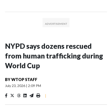
NYPD says dozens rescued
from human trafficking during
World Cup
BY
WTOP STAFF
July 23, 2026
|
2:09 PM
|