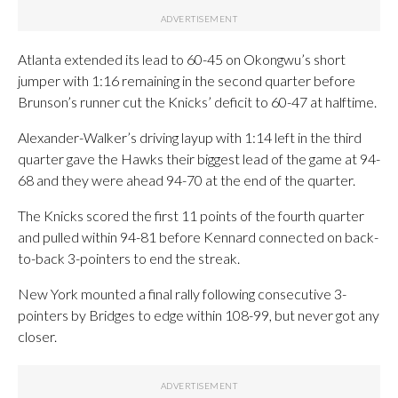
Atlanta extended its lead to 60-45 on Okongwu’s short
jumper with 1:16 remaining in the second quarter before
Brunson’s runner cut the Knicks’ deficit to 60-47 at halftime.
Alexander-Walker’s driving layup with 1:14 left in the third
quarter gave the Hawks their biggest lead of the game at 94-
68 and they were ahead 94-70 at the end of the quarter.
The Knicks scored the first 11 points of the fourth quarter
and pulled within 94-81 before Kennard connected on back-
to-back 3-pointers to end the streak.
New York mounted a final rally following consecutive 3-
pointers by Bridges to edge within 108-99, but never got any
closer.