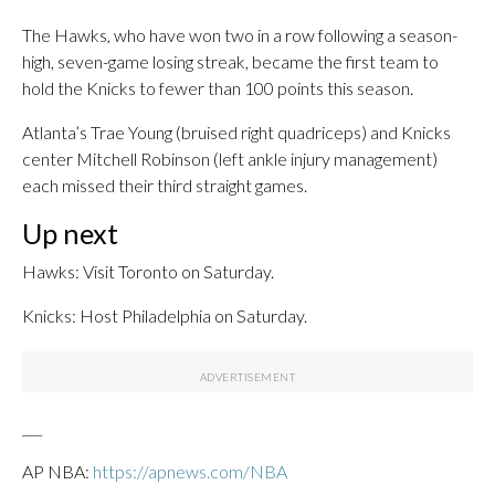
The Hawks, who have won two in a row following a season-
high, seven-game losing streak, became the first team to
hold the Knicks to fewer than 100 points this season.
Atlanta’s Trae Young (bruised right quadriceps) and Knicks
center Mitchell Robinson (left ankle injury management)
each missed their third straight games.
Up next
Hawks: Visit Toronto on Saturday.
Knicks: Host Philadelphia on Saturday.
___
AP NBA:
https://apnews.com/NBA