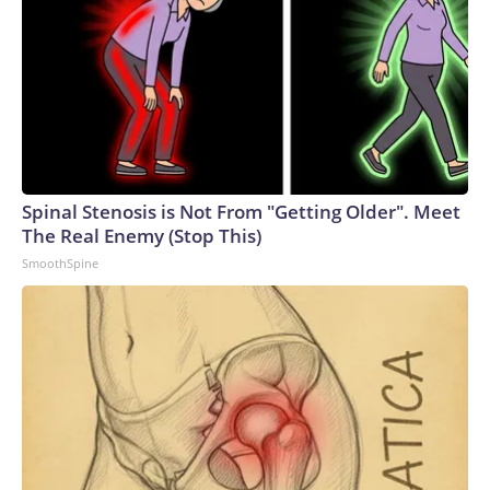
Spinal Stenosis is Not From "Getting Older". Meet
The Real Enemy (Stop This)
SmoothSpine