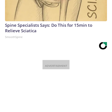
Spine Specialists Says: Do This for 15min to
Relieve Sciatica
SmoothSpine