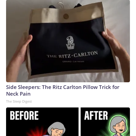
Side Sleepers: The Ritz Carlton Pillow Trick for
Neck Pain
The Sleep Digest