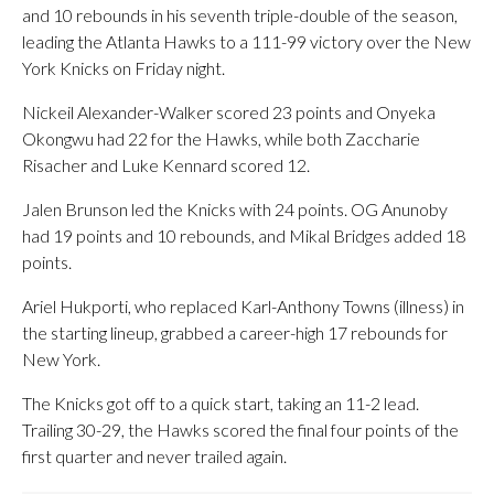
and 10 rebounds in his seventh triple-double of the season,
leading the Atlanta Hawks to a 111-99 victory over the New
York Knicks on Friday night.
Nickeil Alexander-Walker scored 23 points and Onyeka
Okongwu had 22 for the Hawks, while both Zaccharie
Risacher and Luke Kennard scored 12.
Jalen Brunson led the Knicks with 24 points. OG Anunoby
had 19 points and 10 rebounds, and Mikal Bridges added 18
points.
Ariel Hukporti, who replaced Karl-Anthony Towns (illness) in
the starting lineup, grabbed a career-high 17 rebounds for
New York.
The Knicks got off to a quick start, taking an 11-2 lead.
Trailing 30-29, the Hawks scored the final four points of the
first quarter and never trailed again.