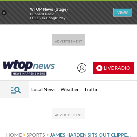
WTOP News (Stage)
VIEW
×
Hubbard Radio
FREE - In Google Play
Skip to main content
Skip to footer
LIVE RADIO
Local News
Weather
Traffic
HOME
SPORTS
JAMES HARDEN SITS OUT CLIPPERS GAME AGAINST WARRIORS DUE TO SHOULDER STIFFNESS