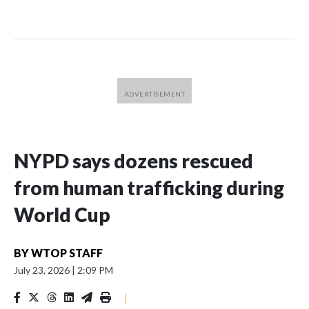
NYPD says dozens rescued
from human trafficking during
World Cup
BY
WTOP STAFF
July 23, 2026
|
2:09 PM
|