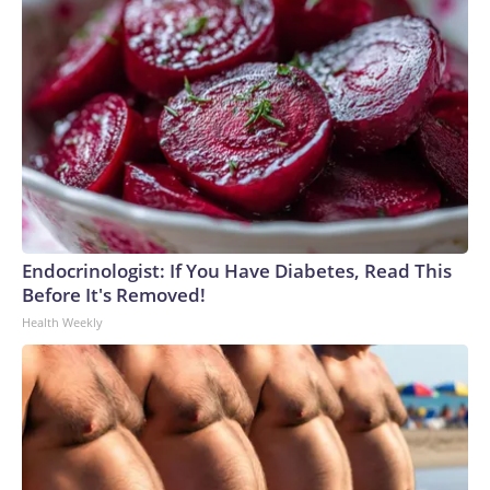
Endocrinologist: If You Have Diabetes, Read This
Before It's Removed!
Health Weekly