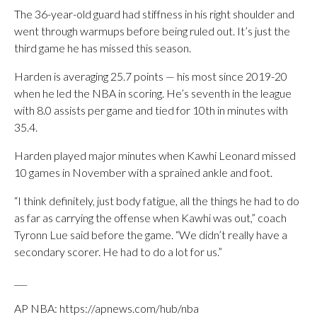
The 36-year-old guard had stiffness in his right shoulder and
went through warmups before being ruled out. It’s just the
third game he has missed this season.
Harden is averaging 25.7 points — his most since 2019-20
when he led the NBA in scoring. He’s seventh in the league
with 8.0 assists per game and tied for 10th in minutes with
35.4.
Harden played major minutes when Kawhi Leonard missed
10 games in November with a sprained ankle and foot.
“I think definitely, just body fatigue, all the things he had to do
as far as carrying the offense when Kawhi was out,” coach
Tyronn Lue said before the game. “We didn’t really have a
secondary scorer. He had to do a lot for us.”
___
AP NBA: https://apnews.com/hub/nba