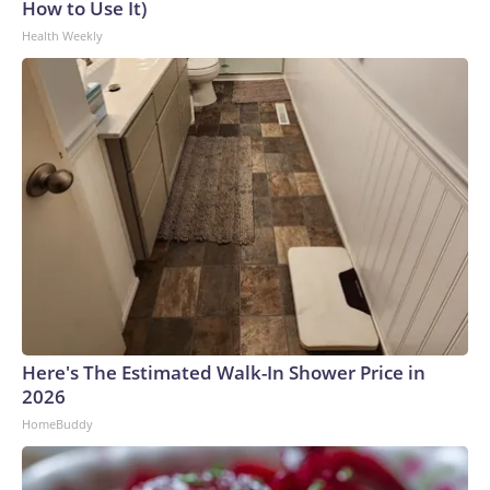
How to Use It)
Health Weekly
Here's The Estimated Walk-In Shower Price in
2026
HomeBuddy