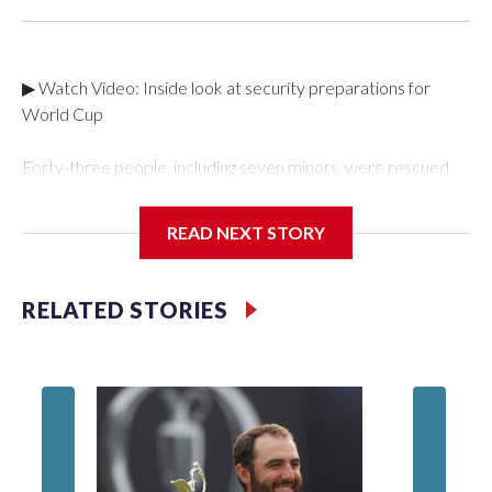
▶ Watch Video: Inside look at security preparations for
World Cup
Forty-three people, including seven minors, were rescued
from human traffickers during the World Cup matches in the
New York City area, according to the New York City Police
READ NEXT STORY
Department's Special Victims Unit.The rescue operations
were carried out between June 11 and July 19 by
specialized NYPD detectives who arrested 89
RELATED STORIES
individuals."The surprise was really the outpouring of support
behind the mission and the collaboration with all our
partners," said Inspector Gary Marcus, commanding officer
of the Special Victims Unit.Those rescued, largely the victims
of sex trafficking, are now being supported with an array of
social services for the victims, including food, housing and
counseling.The 87 operations carried out during the World