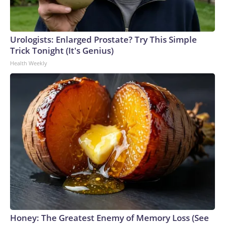
Urologists: Enlarged Prostate? Try This Simple
Trick Tonight (It's Genius)
Health Weekly
Honey: The Greatest Enemy of Memory Loss (See