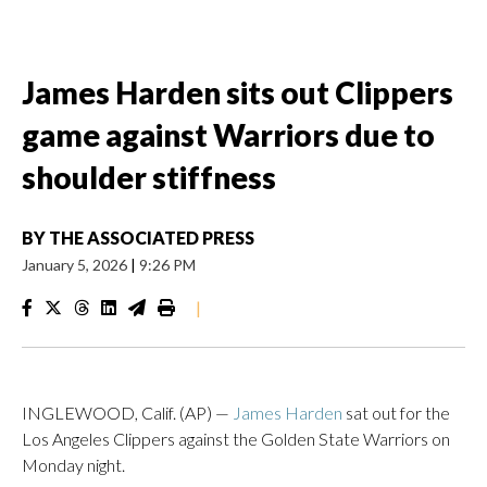
James Harden sits out Clippers
game against Warriors due to
shoulder stiffness
BY
THE ASSOCIATED PRESS
January 5, 2026
|
9:26 PM
|
INGLEWOOD, Calif. (AP) —
James Harden
sat out for the
Los Angeles Clippers against the Golden State Warriors on
Monday night.