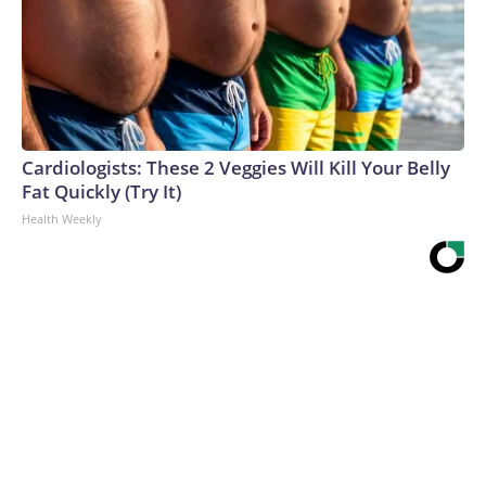
Cardiologists: These 2 Veggies Will Kill Your Belly
Fat Quickly (Try It)
Health Weekly