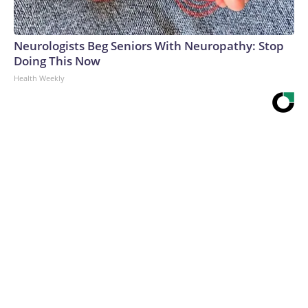
Neurologists Beg Seniors With Neuropathy: Stop
Doing This Now
Health Weekly