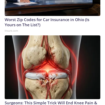
connected to human trafficking, including in Georgia, New
England and Missouri. Nationally, there were more than 673
arrests on human-trafficking charges made during the World
Cup, and 61 adults and 13 minors rescued, according to the
Worst Zip Codes for Car Insurance in Ohio (Is
U.S. Department of Homeland Security.
Yours on The List?)
Insure.com
Surgeons: This Simple Trick Will End Knee Pain &