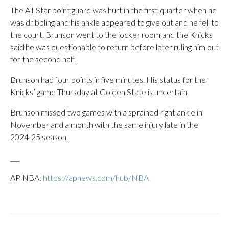
The All-Star point guard was hurt in the first quarter when he
was dribbling and his ankle appeared to give out and he fell to
the court. Brunson went to the locker room and the Knicks
said he was questionable to return before later ruling him out
for the second half.
Brunson had four points in five minutes. His status for the
Knicks’ game Thursday at Golden State is uncertain.
Brunson missed two games with a sprained right ankle in
November and a month with the same injury late in the
2024-25 season.
___
AP NBA:
https://apnews.com/hub/NBA