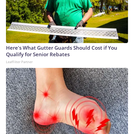
Here's What Gutter Guards Should Cost if You
Qualify for Senior Rebates
LeafFilter Partner