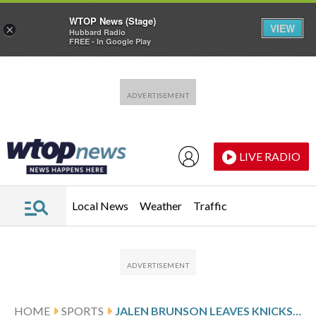
WTOP News (Stage)
VIEW
×
Hubbard Radio
FREE - In Google Play
Skip to main content
Skip to footer
LIVE RADIO
Local News
Weather
Traffic
HOME
SPORTS
JALEN BRUNSON LEAVES KNICKS’ GAME IN SACRAMENTO AFTER HURTING RIGHT ANKLE