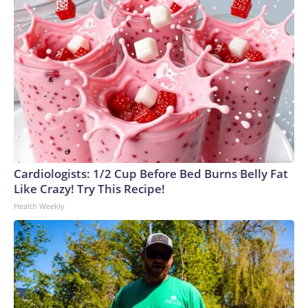
Cardiologists: 1/2 Cup Before Bed Burns Belly Fat
Like Crazy! Try This Recipe!
Health Weekly