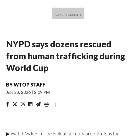
NYPD says dozens rescued
from human trafficking during
World Cup
BY
WTOP STAFF
July 23, 2026
|
2:09 PM
|
▶ Watch Video: Inside look at security preparations for