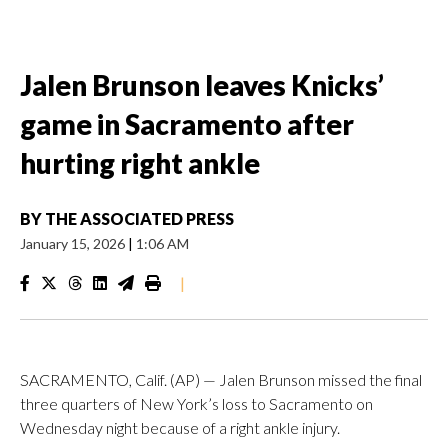
Jalen Brunson leaves Knicks’
game in Sacramento after
hurting right ankle
BY
THE ASSOCIATED PRESS
January 15, 2026
|
1:06 AM
|
SACRAMENTO, Calif. (AP) — Jalen Brunson missed the final
three quarters of New York’s loss to Sacramento on
Wednesday night because of a right ankle injury.