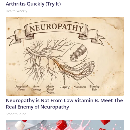
Arthritis Quickly (Try It)
Health Weekly
Neuropathy is Not From Low Vitamin B. Meet The
Real Enemy of Neuropathy
SmoothSpine