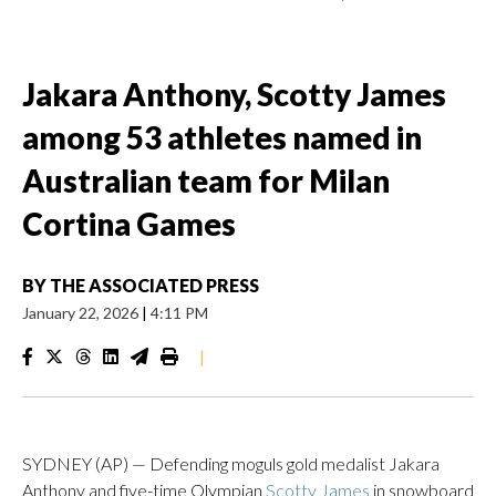
Jakara Anthony, Scotty James
among 53 athletes named in
Australian team for Milan
Cortina Games
BY
THE ASSOCIATED PRESS
January 22, 2026
|
4:11 PM
|
SYDNEY (AP) — Defending moguls gold medalist Jakara
Anthony and five-time Olympian
Scotty James
in snowboard