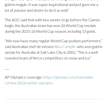
gold in moguls. It was super inspirational and just gave me a
lot of passion and desire to do it as well.”
The AOC said that with two weeks to go before the Games
begin, the Australian team has won 26 World Cup medals
during the 2025-26 World Cup season, including 13 golds.
“We now have many regular World Cup podium performers,”
said Australian chef de mission
Alisa Camplin,
who won gold in
aerials for Australia at Salt Lake City in 2002. “This is a well-
rounded team of fierce competitors on snow and ice.”
___
AP Olympics coverage:
https://apnews.com/hub/milan-
cortina-2026-winter-olympics