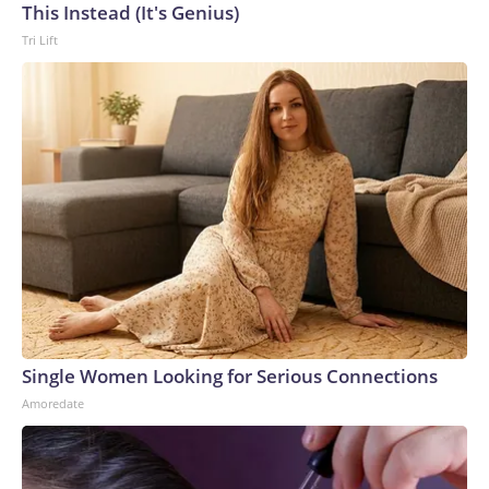
This Instead (It's Genius)
Tri Lift
Single Women Looking for Serious Connections
Amoredate