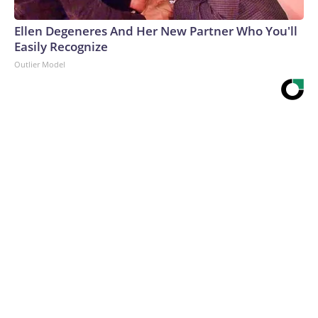
Ellen Degeneres And Her New Partner Who You'll
Easily Recognize
Outlier Model