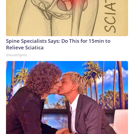
Spine Specialists Says: Do This for 15min to
Relieve Sciatica
SmoothSpine