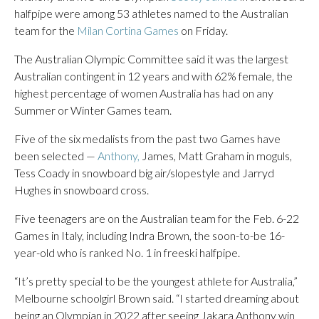
halfpipe were among 53 athletes named to the Australian
team for the
Milan Cortina Games
on Friday.
The Australian Olympic Committee said it was the largest
Australian contingent in 12 years and with 62% female, the
highest percentage of women Australia has had on any
Summer or Winter Games team.
Five of the six medalists from the past two Games have
been selected —
Anthony,
James, Matt Graham in moguls,
Tess Coady in snowboard big air/slopestyle and Jarryd
Hughes in snowboard cross.
Five teenagers are on the Australian team for the Feb. 6-22
Games in Italy, including Indra Brown, the soon-to-be 16-
year-old who is ranked No. 1 in freeski halfpipe.
“It’s pretty special to be the youngest athlete for Australia,”
Melbourne schoolgirl Brown said. “I started dreaming about
being an Olympian in 2022 after seeing Jakara Anthony win