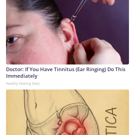
Doctor: If You Have Tinnitus (Ear Ringing) Do This
Immediately
Healthy Hearing Daily