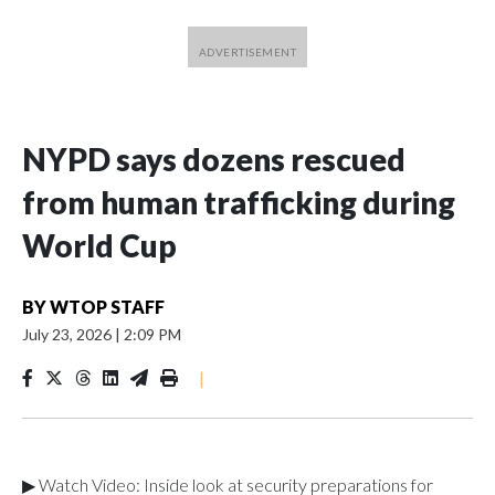
NYPD says dozens rescued
from human trafficking during
World Cup
BY
WTOP STAFF
July 23, 2026
|
2:09 PM
|
▶ Watch Video: Inside look at security preparations for