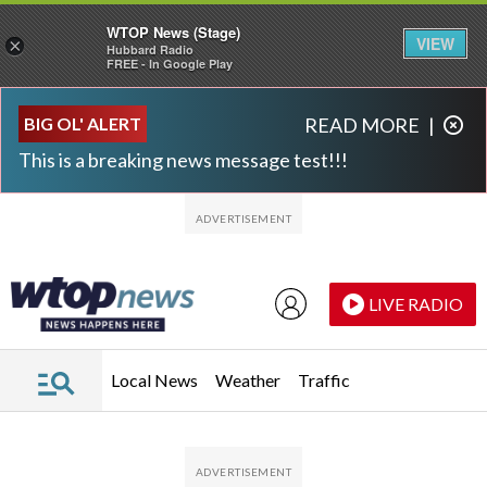
WTOP News (Stage)
VIEW
×
Hubbard Radio
FREE - In Google Play
Skip to main content
Skip to footer
BIG OL' ALERT
READ MORE
|
This is a breaking news message test!!!
LIVE RADIO
Local News
Weather
Traffic