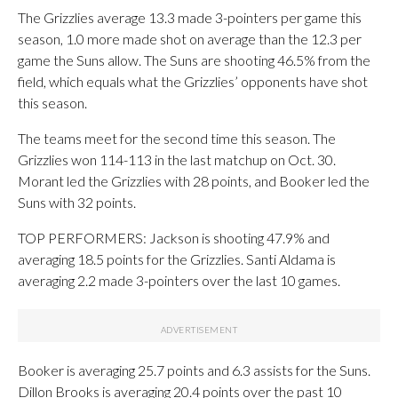
The Grizzlies average 13.3 made 3-pointers per game this
season, 1.0 more made shot on average than the 12.3 per
game the Suns allow. The Suns are shooting 46.5% from the
field, which equals what the Grizzlies’ opponents have shot
this season.
The teams meet for the second time this season. The
Grizzlies won 114-113 in the last matchup on Oct. 30.
Morant led the Grizzlies with 28 points, and Booker led the
Suns with 32 points.
TOP PERFORMERS: Jackson is shooting 47.9% and
averaging 18.5 points for the Grizzlies. Santi Aldama is
averaging 2.2 made 3-pointers over the last 10 games.
Booker is averaging 25.7 points and 6.3 assists for the Suns.
Dillon Brooks is averaging 20.4 points over the past 10