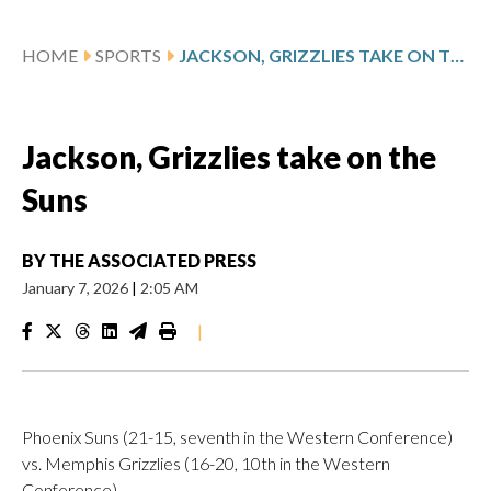
HOME
SPORTS
JACKSON, GRIZZLIES TAKE ON THE SUNS
Jackson, Grizzlies take on the
Suns
BY
THE ASSOCIATED PRESS
January 7, 2026
|
2:05 AM
|
Phoenix Suns (21-15, seventh in the Western Conference)
vs. Memphis Grizzlies (16-20, 10th in the Western
Conference)