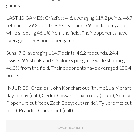
games.
LAST 10 GAMES: Grizzlies: 4-6, averaging 119.2 points, 46.7
rebounds, 29.3 assists, 8.6 steals and 5.9 blocks per game
while shooting 46.1% from the field. Their opponents have
averaged 119.9 points per game.
Suns: 7-3, averaging 114.7 points, 46.2 rebounds, 24.4
assists, 9.9 steals and 4.3 blocks per game while shooting
46.3% from the field. Their opponents have averaged 108.4
points.
INJURIES: Grizzlies: John Konchar: out (thumb), Ja Morant:
day to day (calf), Cedric Coward: day to day (ankle), Scotty
Pippen Jr.: out (toe), Zach Edey: out (ankle), Ty Jerome: out
(calf), Brandon Clarke: out (calf).