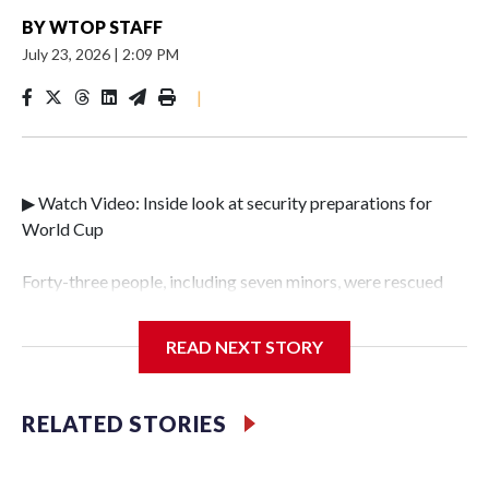
BY
WTOP STAFF
July 23, 2026
|
2:09 PM
|
▶ Watch Video: Inside look at security preparations for
World Cup
Forty-three people, including seven minors, were rescued
from human traffickers during the World Cup matches in
the New York City area, according to the New York City
READ NEXT STORY
Police Department's Special Victims Unit.The rescue
operations were carried out between June 11 and July 19 by
specialized NYPD detectives who arrested 89
RELATED STORIES
individuals."The surprise was really the outpouring of
support behind the mission and the collaboration with all