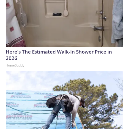
Here's The Estimated Walk-In Shower Price in
2026
HomeBuddy