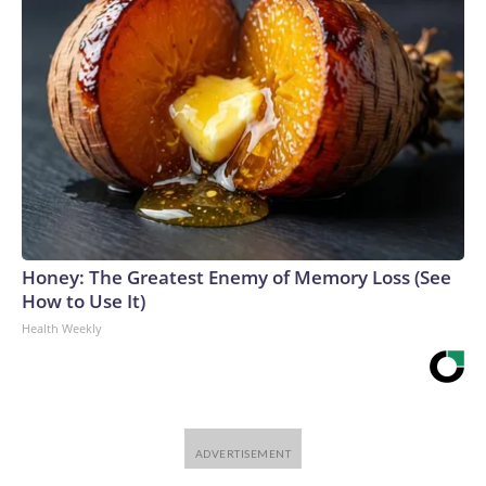
Honey: The Greatest Enemy of Memory Loss (See
How to Use It)
Health Weekly