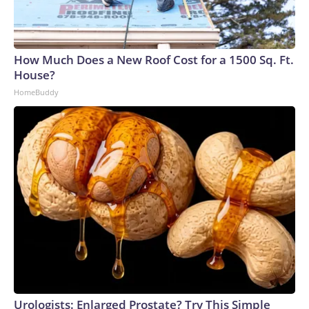
How Much Does a New Roof Cost for a 1500 Sq. Ft.
House?
HomeBuddy
Urologists: Enlarged Prostate? Try This Simple