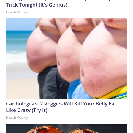
Trick Tonight (It's Genius)
Health Weekly
Cardiologists: 2 Veggies Will Kill Your Belly Fat
Like Crazy (Try It)
Health Weekly