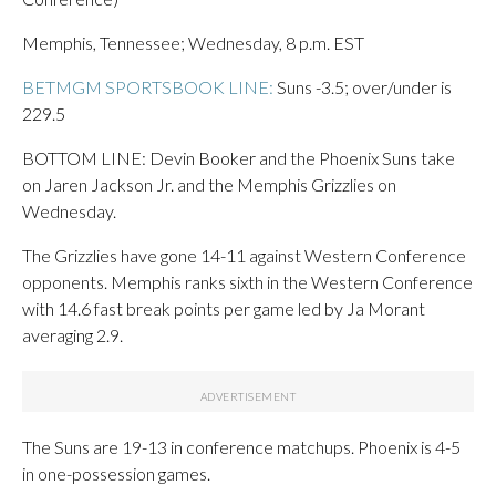
Memphis, Tennessee; Wednesday, 8 p.m. EST
BETMGM SPORTSBOOK LINE:
Suns -3.5; over/under is
229.5
BOTTOM LINE: Devin Booker and the Phoenix Suns take
on Jaren Jackson Jr. and the Memphis Grizzlies on
Wednesday.
The Grizzlies have gone 14-11 against Western Conference
opponents. Memphis ranks sixth in the Western Conference
with 14.6 fast break points per game led by Ja Morant
averaging 2.9.
The Suns are 19-13 in conference matchups. Phoenix is 4-5
in one-possession games.