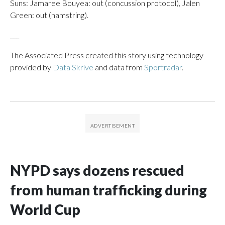
Suns: Jamaree Bouyea: out (concussion protocol), Jalen
Green: out (hamstring).
___
The Associated Press created this story using technology
provided by
Data Skrive
and data from
Sportradar
.
NYPD says dozens rescued
from human trafficking during
World Cup