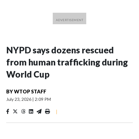
NYPD says dozens rescued
from human trafficking during
World Cup
BY
WTOP STAFF
July 23, 2026
|
2:09 PM
|