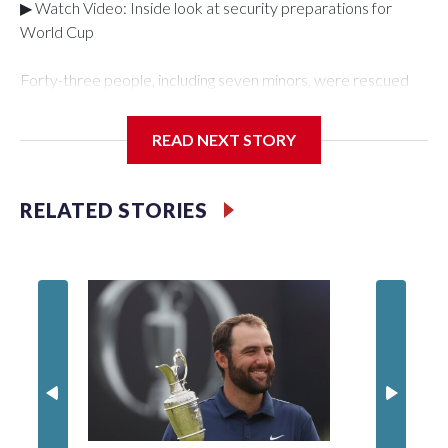
▶ Watch Video: Inside look at security preparations for
World Cup
Forty-three people, including seven minors, were rescued
from human traffickers during the World Cup matches in the
New York City area, according to the New York City Police
READ NEXT STORY
Department's Special Victims Unit.The rescue operations
were carried out between June 11 and July 19 by
specialized NYPD detectives who arrested 89
RELATED STORIES
individuals."The surprise was really the outpouring of support
behind the mission and the collaboration with all our
partners," said Inspector Gary Marcus, commanding officer
of the Special Victims Unit.Those rescued, largely the victims
of sex trafficking, are now being supported with an array of
social services for the victims, including food, housing and
counseling.The 87 operations carried out during the World
Cup have generated new leads, officials said, and law
enforcement agencies are building more cases based on the
investigations already underway."We have ongoing