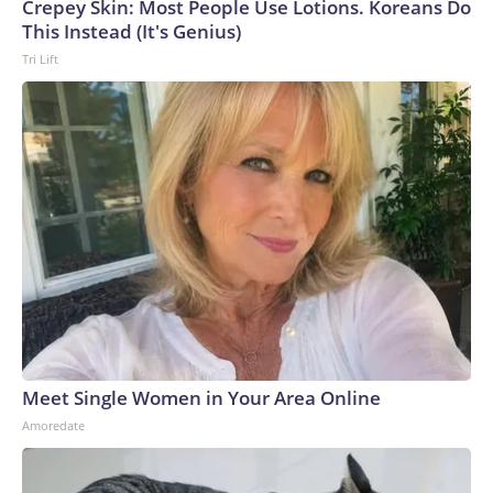
Crepey Skin: Most People Use Lotions. Koreans Do
This Instead (It's Genius)
Tri Lift
Meet Single Women in Your Area Online
Amoredate