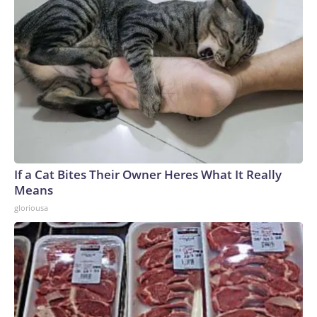
If a Cat Bites Their Owner Heres What It Really
Means
gloriousa