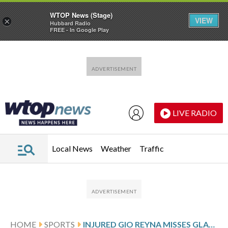
WTOP News (Stage)
VIEW
×
Hubbard Radio
FREE - In Google Play
Skip to main content
Skip to footer
LIVE RADIO
Local News
Weather
Traffic
HOME
SPORTS
INJURED GIO REYNA MISSES GLADBACH GAME AGAINST STUTTGART