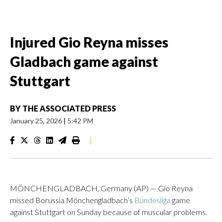
Injured Gio Reyna misses
Gladbach game against
Stuttgart
BY
THE ASSOCIATED PRESS
January 25, 2026
|
5:42 PM
|
MÖNCHENGLADBACH, Germany (AP) — Gio Reyna
missed Borussia Mönchengladbach’s
Bundesliga
game
against Stuttgart on Sunday because of muscular problems.