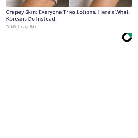
Crepey Skin: Everyone Tries Lotions. Here's What
Koreans Do Instead
Tri Lift Crepey Skin