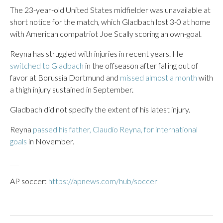
The 23-year-old United States midfielder was unavailable at
short notice for the match, which Gladbach lost 3-0 at home
with American compatriot Joe Scally scoring an own-goal.
Reyna has struggled with injuries in recent years. He
switched to Gladbach
in the offseason after falling out of
favor at Borussia Dortmund and
missed almost a month
with
a thigh injury sustained in September.
Gladbach did not specify the extent of his latest injury.
Reyna
passed his father, Claudio Reyna, for international
goals
in November.
___
AP soccer:
https://apnews.com/hub/soccer