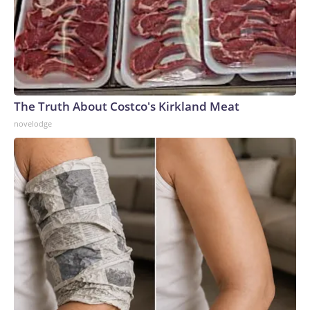
The Truth About Costco's Kirkland Meat
novelodge