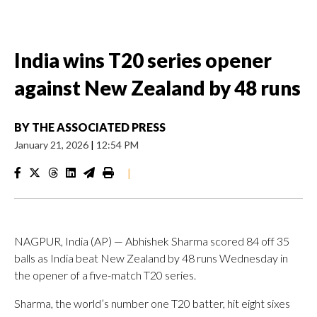
India wins T20 series opener
against New Zealand by 48 runs
BY
THE ASSOCIATED PRESS
January 21, 2026
|
12:54 PM
|
NAGPUR, India (AP) — Abhishek Sharma scored 84 off 35
balls as India beat New Zealand by 48 runs Wednesday in
the opener of a five-match T20 series.
Sharma, the world’s number one T20 batter, hit eight sixes