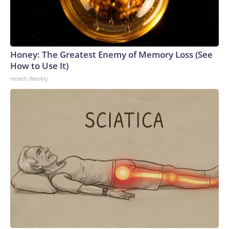
Honey: The Greatest Enemy of Memory Loss (See
How to Use It)
Health Weekly