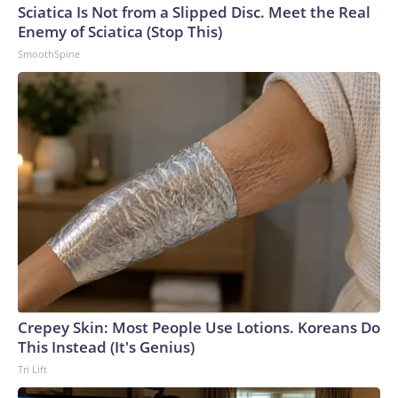
Sciatica Is Not from a Slipped Disc. Meet the Real
Enemy of Sciatica (Stop This)
SmoothSpine
Crepey Skin: Most People Use Lotions. Koreans Do
This Instead (It's Genius)
Tri Lift