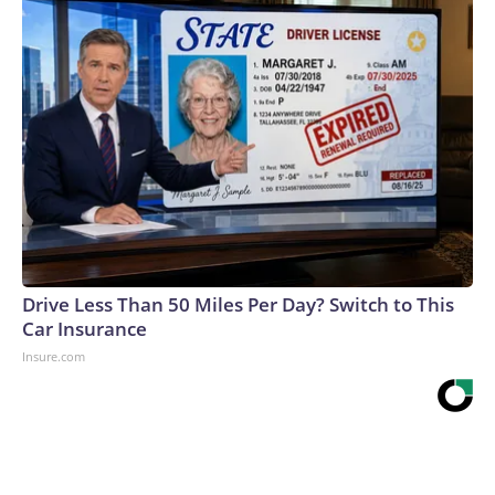
Drive Less Than 50 Miles Per Day? Switch to This
Car Insurance
Insure.com