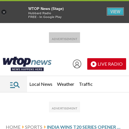
WTOP News (Stage)
VIEW
×
Hubbard Radio
FREE - In Google Play
Skip to main content
Skip to footer
LIVE RADIO
Local News
Weather
Traffic
HOME
SPORTS
INDIA WINS T20 SERIES OPENER AGAINST NEW ZEALAND BY 48 RUNS