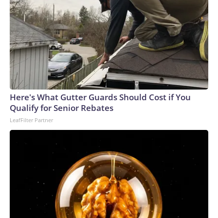
Here's What Gutter Guards Should Cost if You
Qualify for Senior Rebates
LeafFilter Partner