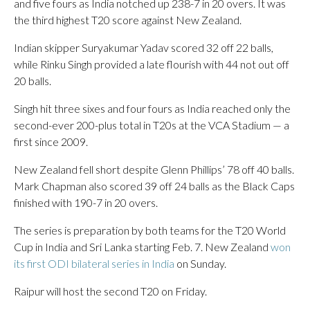
and five fours as India notched up 238-7 in 20 overs. It was
the third highest T20 score against New Zealand.
Indian skipper Suryakumar Yadav scored 32 off 22 balls,
while Rinku Singh provided a late flourish with 44 not out off
20 balls.
Singh hit three sixes and four fours as India reached only the
second-ever 200-plus total in T20s at the VCA Stadium — a
first since 2009.
New Zealand fell short despite Glenn Phillips’ 78 off 40 balls.
Mark Chapman also scored 39 off 24 balls as the Black Caps
finished with 190-7 in 20 overs.
The series is preparation by both teams for the T20 World
Cup in India and Sri Lanka starting Feb. 7. New Zealand
won
its first ODI bilateral series in India
on Sunday.
Raipur will host the second T20 on Friday.