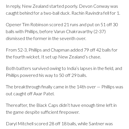
In reply, New Zealand started poorly. Devon Conway was
caught behind for a two-ball duck. Rachin Ravindra fell for 1.
Opener Tim Robinson scored 21 runs and put on 51 off 30
balls with Phillips, before Varun Chakravarthy (2-37)
dismissed the former in the seventh over.
From 52-3, Phillips and Chapman added 79 off 42 balls for
the fourth wicket. It set up New Zealand’s chase.
Both batters survived owing to India’s lapses in the field, and
Phillips powered his way to 50 off 29 balls.
The breakthrough finally came in the 14th over — Phillips was
out caught off Axar Patel.
Thereafter, the Black Caps didn’t have enough time left in
the game despite sufficient firepower.
Daryl Mitchell scored 28 off 18 balls, while Santner was