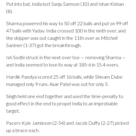
Put into bat, India lost Sanju Samson (10) and Ishan Kishan
(8).
Sharma powered his way to 50 off 22 balls and put on 99 off
47 balls with Yadav. India crossed 100 in the ninth over, and
the skipper was out caught in the 11th over as Mitchell
Santner (1-37) got the breakthrough.
Ish Sodhi struck in the next over too — removing Sharma —
and India seemed to lose its way at 185-6 in 15.4 overs.
Hardik Pandya scored 25 off 16 balls, while Shivam Dube
managed only 9 runs. Axar Patel was out for only 5.
Singh held one end together and used the time-penalty to
good effect in the end to propel India to an improbable
target.
Pacers Kyle Jamieson (2-54) and Jacob Duffy (2-27) picked
up a brace each.