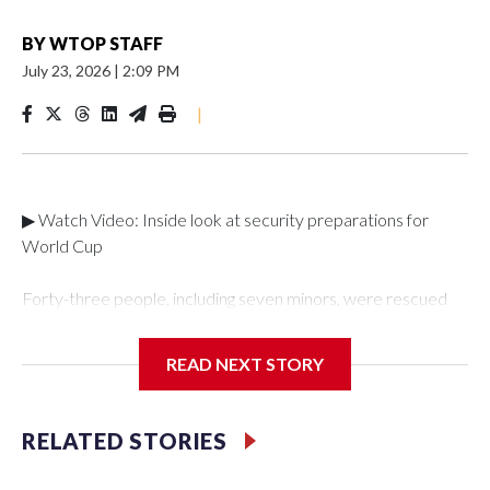
BY
WTOP STAFF
July 23, 2026
|
2:09 PM
|
▶ Watch Video: Inside look at security preparations for
World Cup
Forty-three people, including seven minors, were rescued
from human traffickers during the World Cup matches in the
New York City area, according to the New York City Police
READ NEXT STORY
Department's Special Victims Unit.The rescue operations
were carried out between June 11 and July 19 by
specialized NYPD detectives who arrested 89
RELATED STORIES
individuals."The surprise was really the outpouring of support
behind the mission and the collaboration with all our