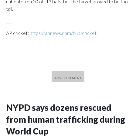
unbeaten on 20 off 13 balls, but the target proved to be too
tall.
___
AP cricket:
https://apnews.com/hub/cricket
NYPD says dozens rescued
from human trafficking during
World Cup