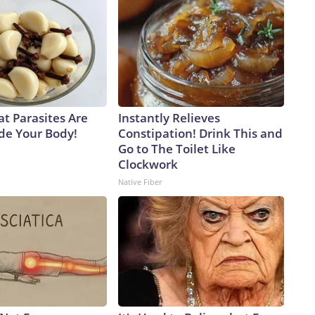
at Parasites Are
Instantly Relieves
ide Your Body!
Constipation! Drink This and
Go to The Toilet Like
Clockwork
Native Fiber