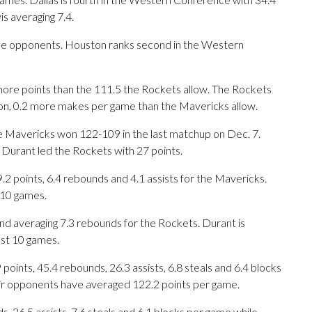
s averaging 7.4.
e opponents. Houston ranks second in the Western
ore points than the 111.5 the Rockets allow. The Rockets
on, 0.2 more makes per game than the Mavericks allow.
he Mavericks won 122-109 in the last matchup on Dec. 7.
 Durant led the Rockets with 27 points.
points, 6.4 rebounds and 4.1 assists for the Mavericks.
t 10 games.
d averaging 7.3 rebounds for the Rockets. Durant is
ast 10 games.
ints, 45.4 rebounds, 26.3 assists, 6.8 steals and 6.4 blocks
eir opponents have averaged 122.2 points per game.
s, 26.5 assists, 7.6 steals and 6.1 blocks per game while