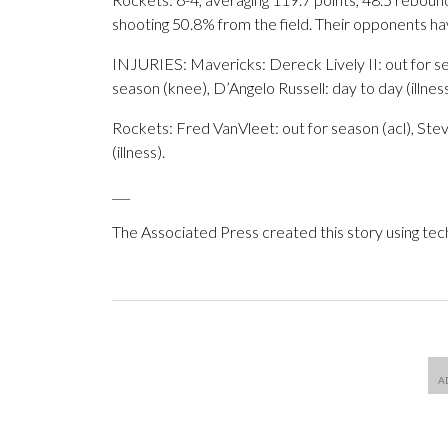
shooting 50.8% from the field. Their opponents h
INJURIES: Mavericks: Dereck Lively II: out for sea
season (knee), D’Angelo Russell: day to day (illness
Rockets: Fred VanVleet: out for season (acl), Stev
(illness).
___
The Associated Press created this story using te