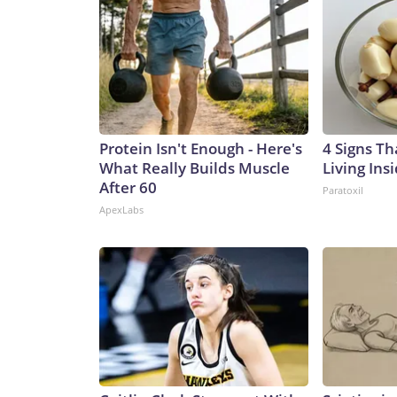
Protein Isn't Enough - Here's
4 Signs Th
What Really Builds Muscle
Living Ins
After 60
Paratoxil
ApexLabs