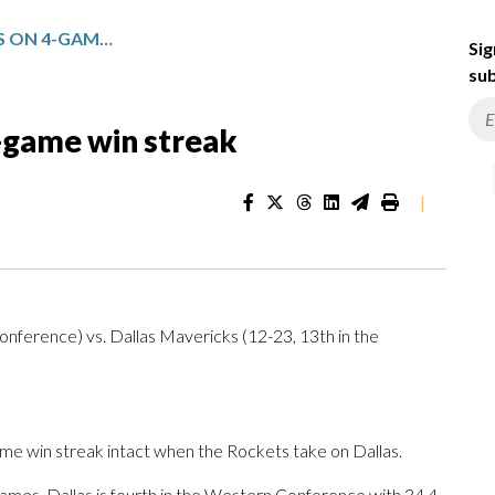
HOUSTON PLAYS DALLAS ON 4-GAME WIN STREAK
Sig
sub
-game win streak
|
nference) vs. Dallas Mavericks (12-23, 13th in the
 win streak intact when the Rockets take on Dallas.
mes. Dallas is fourth in the Western Conference with 34.4