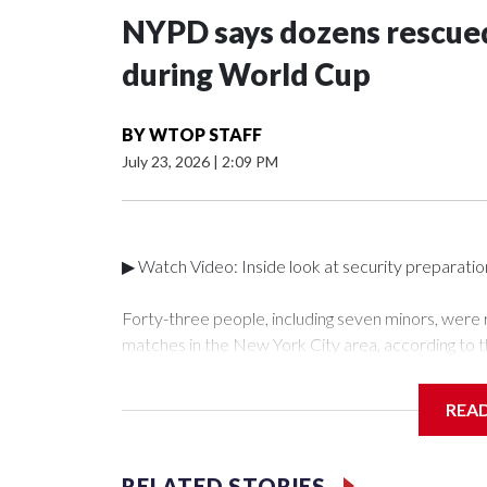
NYPD says dozens rescued
during World Cup
BY
WTOP STAFF
July 23, 2026
|
2:09 PM
▶ Watch Video: Inside look at security preparati
Forty-three people, including seven minors, were
matches in the New York City area, according to 
Unit.The rescue operations were carried out bet
who arrested 89 individuals."The surprise was real
REA
collaboration with all our partners," said Inspect
Unit.Those rescued, largely the victims of sex traf
services for the victims, including food, housing 
RELATED STORIES