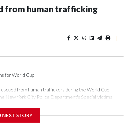
 from human trafficking
|
ons for World Cup
 rescued from human traffickers during the World Cup
the New York City Police Department's Special Victims
ween June 11 and July 19 by specialized NYPD detectives
ly the outpouring of support behind the mission and the
D NEXT STORY
or Gary Marcus, commanding officer of the Special Victims
ficking, are now being supported with an array of social
and counseling.The 87 operations carried out during the World