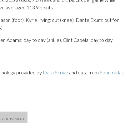
ave averaged 113.9 points.
son (foot), Kyrie Irving: out (knee), Dante Exum: out for
).
en Adams: day to day (ankle), Clint Capela: day to day
chnology provided by
Data Skrive
and data from
Sportradar
.