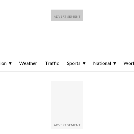
ion
Weather
Traffic
Sports
National
Wor