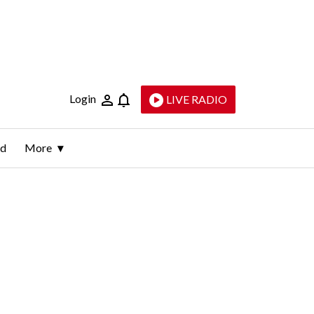
Login
LIVE RADIO
ld
More