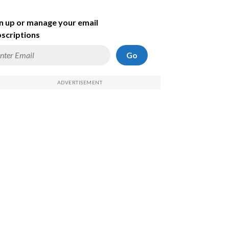
n up or manage your email
scriptions
Go