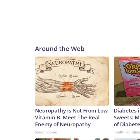
Around the Web
Neuropathy is Not From Low
Diabetes 
Vitamin B. Meet The Real
Sweets: M
Enemy of Neuropathy
of Diabet
SmoothSpine
Health Frontline