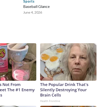
Sports
Baseball Glance
June 4, 2026
is Not From
The Popular Drink That's
eet The #1 Enemy
Silently Destroying Your
es
Brain Cells
Health Frontline