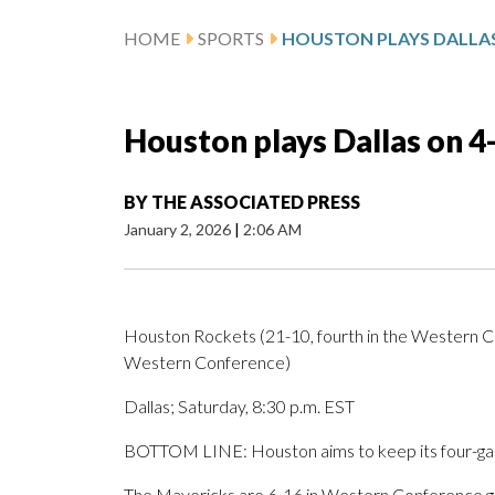
HOME
SPORTS
Houston plays Dallas on 4
BY
THE ASSOCIATED PRESS
January 2, 2026
|
2:06 AM
Houston Rockets (21-10, fourth in the Western Co
Western Conference)
Dallas; Saturday, 8:30 p.m. EST
BOTTOM LINE: Houston aims to keep its four-game
The Mavericks are 6-16 in Western Conference ga