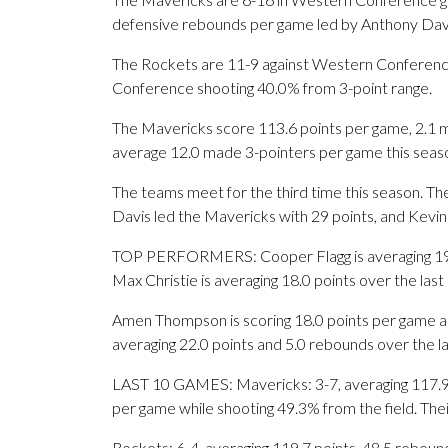
defensive rebounds per game led by Anthony Davi
The Rockets are 11-9 against Western Conferenc
Conference shooting 40.0% from 3-point range.
The Mavericks score 113.6 points per game, 2.1 m
average 12.0 made 3-pointers per game this seas
The teams meet for the third time this season. T
Davis led the Mavericks with 29 points, and Kevin
TOP PERFORMERS: Cooper Flagg is averaging 19.2 
Max Christie is averaging 18.0 points over the las
Amen Thompson is scoring 18.0 points per game an
averaging 22.0 points and 5.0 rebounds over the l
LAST 10 GAMES: Mavericks: 3-7, averaging 117.9 po
per game while shooting 49.3% from the field. Th
Rockets: 6-4, averaging 119.7 points, 48.5 rebound