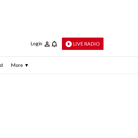
Login
LIVE RADIO
ld
More