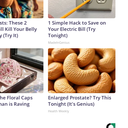
sts: These 2
1 Simple Hack to Save on
l Kill Your Belly
Your Electric Bill (Try
 (Try It)
Tonight)
MadeInGenius
he Floral Caps
Enlarged Prostate? Try This
an is Raving
Tonight (It's Genius)
Health Weekly