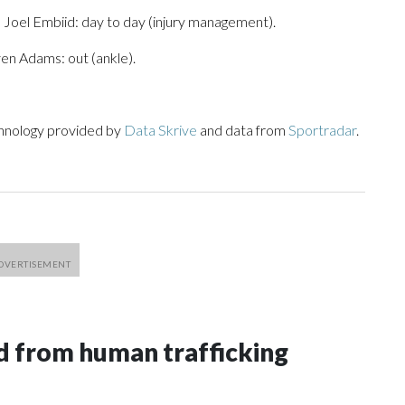
 Joel Embiid: day to day (injury management).
ven Adams: out (ankle).
chnology provided by
Data Skrive
and data from
Sportradar
.
 from human trafficking