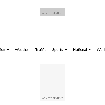
ion
Weather
Traffic
Sports
National
Wor