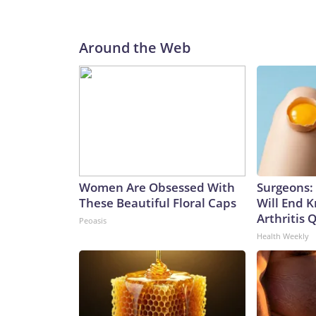
Around the Web
Women Are Obsessed With
Surgeons: 
These Beautiful Floral Caps
Will End 
Arthritis Q
Peoasis
Health Weekly