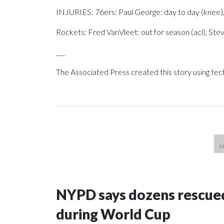
INJURIES: 76ers: Paul George: day to day (knee),
Rockets: Fred VanVleet: out for season (acl), Ste
___
The Associated Press created this story using te
NYPD says dozens rescued
during World Cup