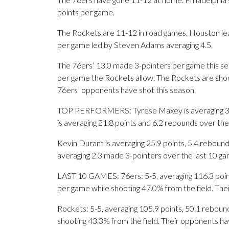
points per game.
The Rockets are 11-12 in road games. Houston l
per game led by Steven Adams averaging 4.5.
The 76ers’ 13.0 made 3-pointers per game this se
per game the Rockets allow. The Rockets are shoo
76ers’ opponents have shot this season.
TOP PERFORMERS: Tyrese Maxey is averaging 30 poi
is averaging 21.8 points and 6.2 rebounds over the
Kevin Durant is averaging 25.9 points, 5.4 reboun
averaging 2.3 made 3-pointers over the last 10 ga
LAST 10 GAMES: 76ers: 5-5, averaging 116.3 points
per game while shooting 47.0% from the field. Th
Rockets: 5-5, averaging 105.9 points, 50.1 rebound
shooting 43.3% from the field. Their opponents h