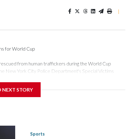
|
ons for World Cup
 rescued from human traffickers during the World Cup
the New York City Police Department's Special Victims
ween June 11 and July 19 by specialized NYPD detectives
ly the outpouring of support behind the mission and the
D NEXT STORY
or Gary Marcus, commanding officer of the Special Victims
ficking, are now being supported with an array of social
and counseling.The 87 operations carried out during the World
d law enforcement agencies are building more cases based on
ng investigations now as a result of these operations," an
nts are known to law enforcement as hotbeds of human
Sports
gnificant resources to preparing for the World Cup. Eight