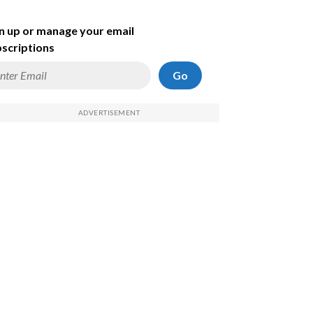
n up or manage your email
scriptions
Go