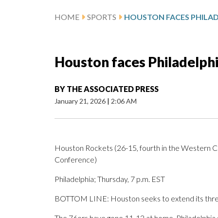
HOME
SPORTS
Houston faces Philadelph
BY
THE ASSOCIATED PRESS
January 21, 2026
|
2:06 AM
Houston Rockets (26-15, fourth in the Western Con
Conference)
Philadelphia; Thursday, 7 p.m. EST
BOTTOM LINE: Houston seeks to extend its three-g
The 76ers have gone 11-12 at home. Philadelphia