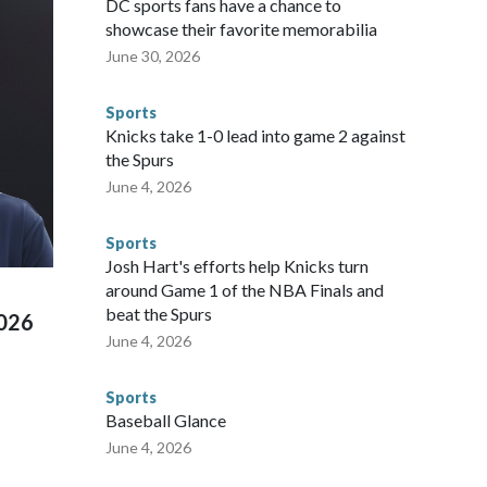
DC sports fans have a chance to
ium, including the final on Sunday."When we talk about the
showcase their favorite memorabilia
nvolved visiting the known sex offenders, particularly the
June 30, 2026
 said. "Whether they're on parole or probation for human
ompliant with the terms of their release, and secondly, to let
Sports
 were held in multiple cities around the U.S., Mexico and
Knicks take 1-0 lead into game 2 against
repare for crimes like human trafficking were coordinated
the Spurs
 agencies.Police departments in many locations that hosted
June 4, 2026
 connected to human trafficking, including in Georgia, New
e than 673 arrests on human-trafficking charges made during
Sports
ued, according to the U.S. Department of Homeland
Josh Hart's efforts help Knicks turn
around Game 1 of the NBA Finals and
beat the Spurs
2026
June 4, 2026
Sports
Baseball Glance
June 4, 2026