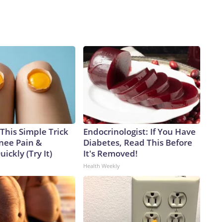
This Simple Trick
Endocrinologist: If You Have
Knee Pain &
Diabetes, Read This Before
uickly (Try It)
It's Removed!
Health Weekly