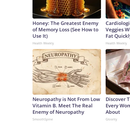
Honey: The Greatest Enemy
Cardiologi
of Memory Loss (See How to
Veggies Wil
Use It)
Fat Quickly
Health Weekly
Health Weekly
Neuropathy is Not From Low
Discover T
Vitamin B. Meet The Real
Every Wom
Enemy of Neuropathy
About
SmoothSpine
Glosrity