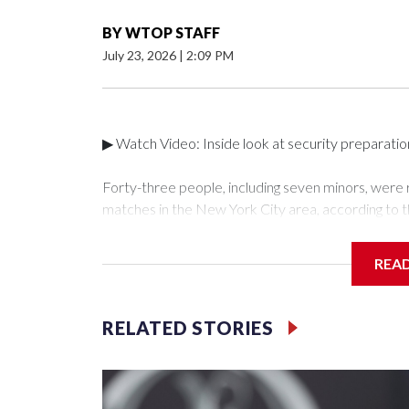
BY
WTOP STAFF
July 23, 2026
|
2:09 PM
▶ Watch Video: Inside look at security preparati
Forty-three people, including seven minors, were
matches in the New York City area, according to 
Unit.The rescue operations were carried out bet
who arrested 89 individuals."The surprise was real
REA
collaboration with all our partners," said Inspect
Unit.Those rescued, largely the victims of sex traf
services for the victims, including food, housing 
RELATED STORIES
Cup have generated new leads, officials said, an
the investigations already underway."We have ongoi
NYPD official told CBS News.Major sporting eve
trafficking.Years in advance, the NYPD devoted si