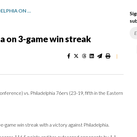
HOUSTON FACES PHILADELPHIA ON 3-GAME WIN STREAK
Sig
sub
ia on 3-game win streak
|
ference) vs. Philadelphia 76ers (23-19, fifth in the Eastern
ame win streak with a victory against Philadelphia.
 scores 116.5 points and has outscored opponents by 1.1