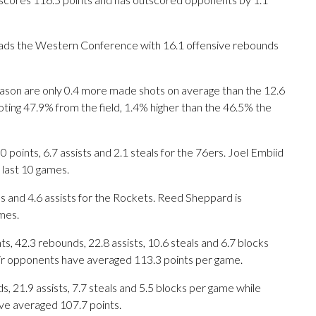
eads the Western Conference with 16.1 offensive rebounds
ason are only 0.4 more made shots on average than the 12.6
ting 47.9% from the field, 1.4% higher than the 46.5% the
nts, 6.7 assists and 2.1 steals for the 76ers. Joel Embiid
 last 10 games.
ds and 4.6 assists for the Rockets. Reed Sheppard is
mes.
, 42.3 rebounds, 22.8 assists, 10.6 steals and 6.7 blocks
eir opponents have averaged 113.3 points per game.
s, 21.9 assists, 7.7 steals and 5.5 blocks per game while
ave averaged 107.7 points.