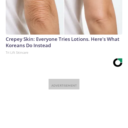
Crepey Skin: Everyone Tries Lotions. Here's What
Koreans Do Instead
Tri Lift Skincare