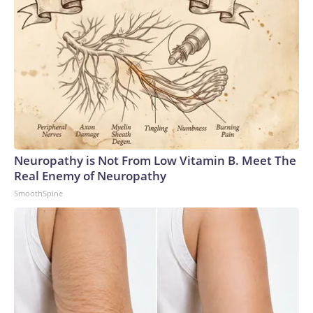
Neuropathy is Not From Low Vitamin B. Meet The
Real Enemy of Neuropathy
SmoothSpine