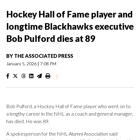
Hockey Hall of Fame player and
longtime Blackhawks executive
Bob Pulford dies at 89
BY
THE ASSOCIATED PRESS
January 5, 2026
|
7:08 PM
|
Bob Pulford, a Hockey Hall of Fame player who went on to
a lengthy career in the NHL as a coach and general manager,
has died. He was 89.
A spokesperson for the NHL Alumni Association said