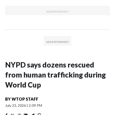
NYPD says dozens rescued
from human trafficking during
World Cup
BY
WTOP STAFF
July 23, 2026
|
2:09 PM