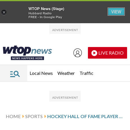
WTOP News (Stage)
VIEW
×
Hubbard Radio
FREE - In Google Play
Skip to main content
Skip to footer
LIVE RADIO
Local News
Weather
Traffic
HOME
SPORTS
HOCKEY HALL OF FAME PLAYER AND LONGTIME BLACKHAWKS EXECUTIVE BOB PULFORD DIES AT 89