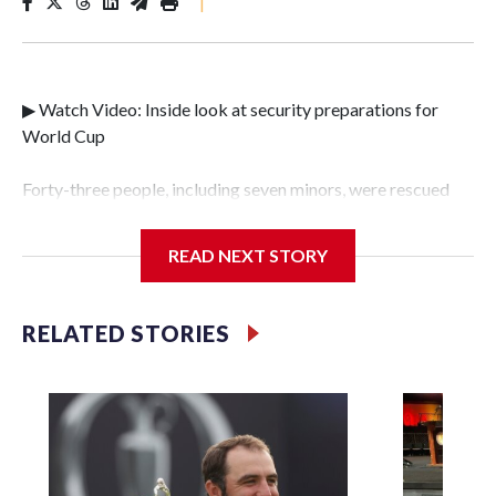
|
▶ Watch Video: Inside look at security preparations for
World Cup
Forty-three people, including seven minors, were rescued
from human traffickers during the World Cup matches in
the New York City area, according to the New York City
READ NEXT STORY
Police Department's Special Victims Unit.The rescue
operations were carried out between June 11 and July 19 by
specialized NYPD detectives who arrested 89
RELATED STORIES
individuals."The surprise was really the outpouring of
support behind the mission and the collaboration with all
our partners," said Inspector Gary Marcus, commanding
officer of the Special Victims Unit.Those rescued, largely
the victims of sex trafficking, are now being supported with
an array of social services for the victims, including food,