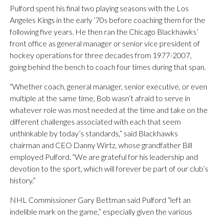
Pulford spent his final two playing seasons with the Los
Angeles Kings in the early ‘70s before coaching them for the
following five years. He then ran the Chicago Blackhawks’
front office as general manager or senior vice president of
hockey operations for three decades from 1977-2007,
going behind the bench to coach four times during that span.
“Whether coach, general manager, senior executive, or even
multiple at the same time, Bob wasn’t afraid to serve in
whatever role was most needed at the time and take on the
different challenges associated with each that seem
unthinkable by today’s standards,” said Blackhawks
chairman and CEO Danny Wirtz, whose grandfather Bill
employed Pulford. “We are grateful for his leadership and
devotion to the sport, which will forever be part of our club’s
history.”
NHL Commissioner Gary Bettman said Pulford “left an
indelible mark on the game,” especially given the various