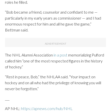
roles he filled.
“Bob became a friend, counselor and confidant to me —
particularly in my early years as commissioner — and I had
enormous respect for him and all he gave the game,”
Bettman said.
The NHL Alumni Association
in a post
memorializing Pulford
called him “one of the most respected figures in the history
of hockey.”
“Rest in peace, Bob,” the NHLAA said. “Your impact on
hockey and on all who had the privilege of knowing you will
never be forgotten.”
___
AP NHL:
https://apnews.com/hub/NHL