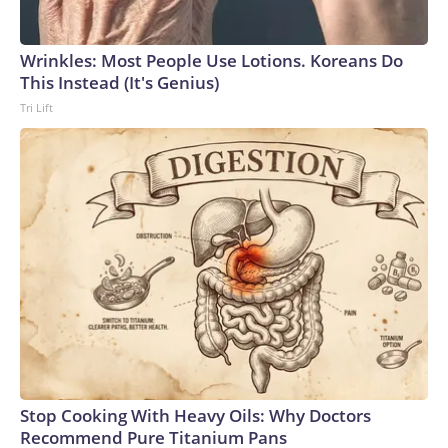
Wrinkles: Most People Use Lotions. Koreans Do
This Instead (It's Genius)
Tri Lift
Stop Cooking With Heavy Oils: Why Doctors
Recommend Pure Titanium Pans