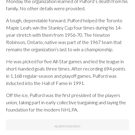
Monday the organization learned of Pulford’s death from his
family. No other details were provided.
A tough, dependable forward, Pulford helped the Toronto
Maple Leafs win the Stanley Cup four times during his 14-
year stretch with them from 1956-70. The Newton
Robinson, Ontario, native was part of the 1967 team that
remains the organization’s last to win a championship.
He was picked for five All-Star games and led the league in
short-handed goals three times. After recording 694 points
in 1,168 regular-season and playoff games, Pulford was
inducted into the Hall of Fame in 1991.
Off the ice, Pulford was the first president of the players
union, taking part in early collective bargaining and laying the
foundation for the modern NHLPA.