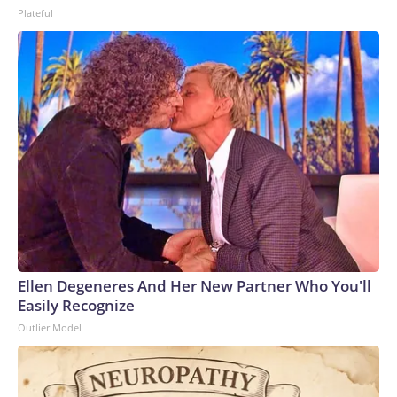
Plateful
Ellen Degeneres And Her New Partner Who You'll
Easily Recognize
Outlier Model