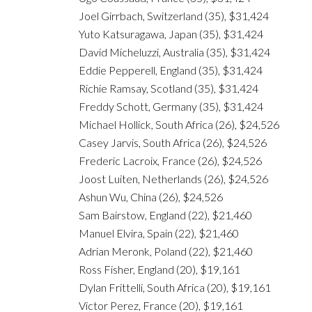
Joel Girrbach, Switzerland (35), $31,424
Yuto Katsuragawa, Japan (35), $31,424
David Micheluzzi, Australia (35), $31,424
Eddie Pepperell, England (35), $31,424
Richie Ramsay, Scotland (35), $31,424
Freddy Schott, Germany (35), $31,424
Michael Hollick, South Africa (26), $24,526
Casey Jarvis, South Africa (26), $24,526
Frederic Lacroix, France (26), $24,526
Joost Luiten, Netherlands (26), $24,526
Ashun Wu, China (26), $24,526
Sam Bairstow, England (22), $21,460
Manuel Elvira, Spain (22), $21,460
Adrian Meronk, Poland (22), $21,460
Ross Fisher, England (20), $19,161
Dylan Frittelli, South Africa (20), $19,161
Victor Perez, France (20), $19,161