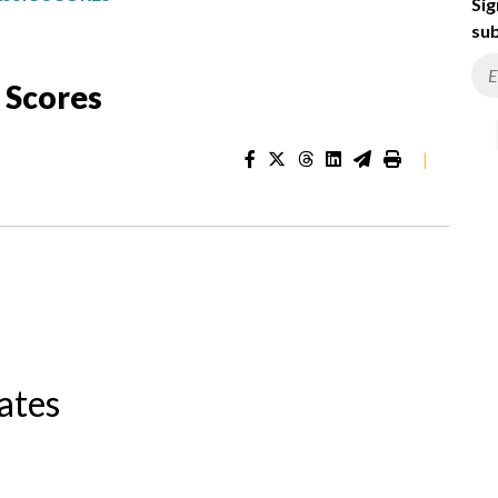
Sig
sub
 Scores
|
ates