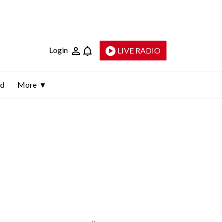
Login
LIVE RADIO
ld
More