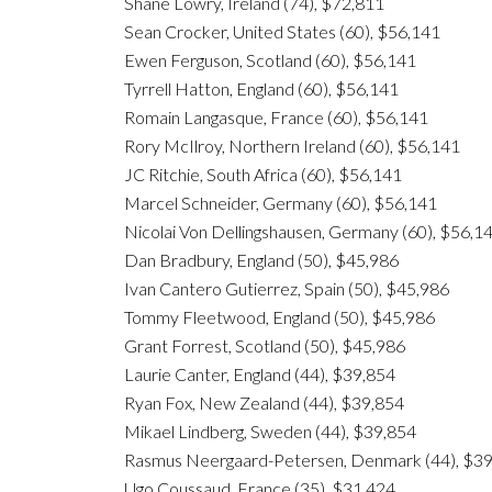
Shane Lowry, Ireland (74), $72,811
Sean Crocker, United States (60), $56,141
Ewen Ferguson, Scotland (60), $56,141
Tyrrell Hatton, England (60), $56,141
Romain Langasque, France (60), $56,141
Rory McIlroy, Northern Ireland (60), $56,141
JC Ritchie, South Africa (60), $56,141
Marcel Schneider, Germany (60), $56,141
Nicolai Von Dellingshausen, Germany (60), $56,1
Dan Bradbury, England (50), $45,986
Ivan Cantero Gutierrez, Spain (50), $45,986
Tommy Fleetwood, England (50), $45,986
Grant Forrest, Scotland (50), $45,986
Laurie Canter, England (44), $39,854
Ryan Fox, New Zealand (44), $39,854
Mikael Lindberg, Sweden (44), $39,854
Rasmus Neergaard-Petersen, Denmark (44), $3
Ugo Coussaud, France (35), $31,424