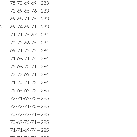
75-70-69-69—283
73-69-65-76—283
69-68-71-75—283
72
69-74-69-71—283
71-71-75-67—284
70-73-66-75—284
69-71-72-72—284
71-68-71-74—284
75-68-70-71—284
72-72-69-71—284
71-70-71-72—284
75-69-69-72—285
72-71-69-73—285
72-72-71-70—285
70-72-72-71—285
70-69-75-71—285
71-71-69-74—285