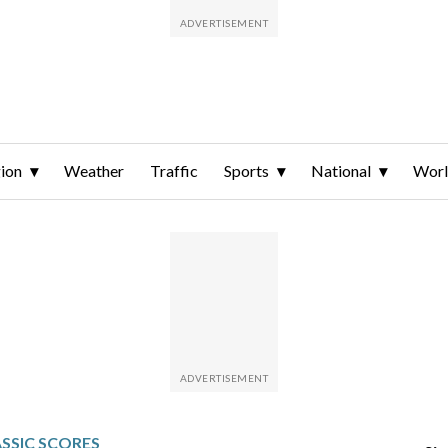
ion
Weather
Traffic
Sports
National
Wor
SSIC SCORES