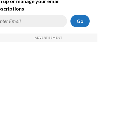
n up or manage your email
scriptions
Go