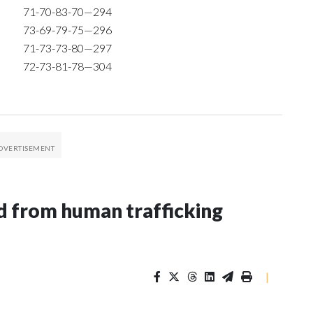
71-70-83-70—294
73-69-79-75—296
71-73-73-80—297
72-73-81-78—304
 from human trafficking
|