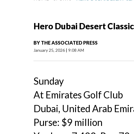
Hero Dubai Desert Classic
BY
THE ASSOCIATED PRESS
January 25, 2026
|
9:08 AM
Sunday
At Emirates Golf Club
Dubai, United Arab Emir
Purse: $9 million