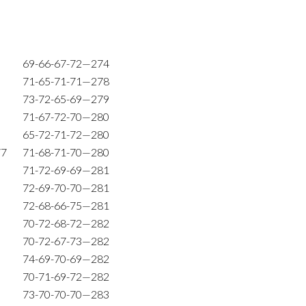
69-66-67-72—274
71-65-71-71—278
73-72-65-69—279
71-67-72-70—280
65-72-71-72—280
77
71-68-71-70—280
71-72-69-69—281
72-69-70-70—281
72-68-66-75—281
70-72-68-72—282
70-72-67-73—282
74-69-70-69—282
70-71-69-72—282
73-70-70-70—283