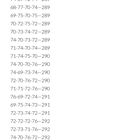
68-77-70-74—289
69-75-70-75—289
70-72-75-72—289
70-73-74-72—289
74-70-73-72—289
71-74-70-74—289
71-74-75-70—290
74-70-70-76—290
74-69-73-74—290
72-70-76-72—290
71-71-72-76—290
76-69-72-74—291
69-75-74-73—291
72-73-74-72—291
72-72-72-76—292
72-73-71-76—292
74-70-76-72—292