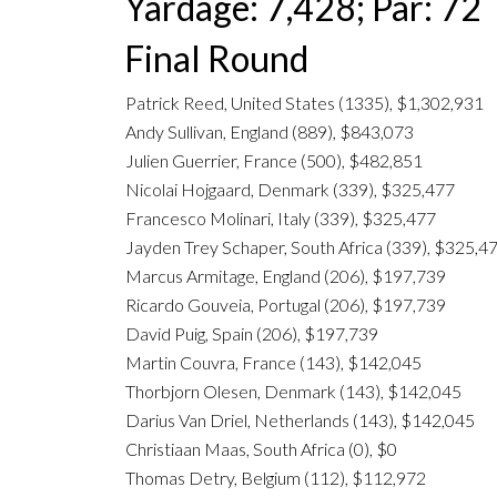
Yardage: 7,428; Par: 72
Final Round
Patrick Reed, United States (1335), $1,302,931
Andy Sullivan, England (889), $843,073
Julien Guerrier, France (500), $482,851
Nicolai Hojgaard, Denmark (339), $325,477
Francesco Molinari, Italy (339), $325,477
Jayden Trey Schaper, South Africa (339), $325,4
Marcus Armitage, England (206), $197,739
Ricardo Gouveia, Portugal (206), $197,739
David Puig, Spain (206), $197,739
Martin Couvra, France (143), $142,045
Thorbjorn Olesen, Denmark (143), $142,045
Darius Van Driel, Netherlands (143), $142,045
Christiaan Maas, South Africa (0), $0
Thomas Detry, Belgium (112), $112,972