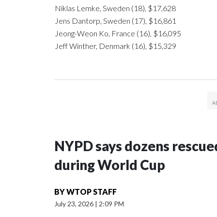
Niklas Lemke, Sweden (18), $17,628
Jens Dantorp, Sweden (17), $16,861
Jeong-Weon Ko, France (16), $16,095
Jeff Winther, Denmark (16), $15,329
NYPD says dozens rescued
during World Cup
BY
WTOP STAFF
July 23, 2026
|
2:09 PM