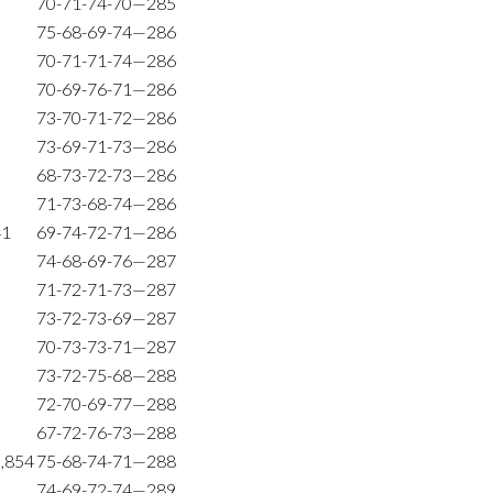
70-71-74-70—285
75-68-69-74—286
70-71-71-74—286
70-69-76-71—286
73-70-71-72—286
73-69-71-73—286
68-73-72-73—286
71-73-68-74—286
41
69-74-72-71—286
74-68-69-76—287
71-72-71-73—287
73-72-73-69—287
70-73-73-71—287
73-72-75-68—288
72-70-69-77—288
67-72-76-73—288
9,854
75-68-74-71—288
74-69-72-74—289