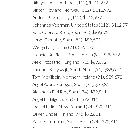
Rikuya Hoshino, Japan (112), $112,972
Viktor Hovland, Norway (112), $112,972
Andrea Pavan, Italy (112), $112,972
Johannes Veerman, United States (112), $112,9
Rafa Cabrera Bello, Spain (91), $89,672
Jorge Campillo, Spain (91), $89,672
Wenyi Ding, China (91), $89,672
Hennie Du Plessis, South Africa (91), $89,672
Alex Fitzpatrick, England (91), $89,672
Jacques Kruyswijk, South Africa (91), $89,672
Tom McKibbin, Northern Ireland (91), $89,672
Angel Ayora Fanegas, Spain (74), $72,811
Alejandro Del Rey, Spain (74), $72,811
Angel Hidalgo, Spain (74), $72,811
Daniel Hillier, New Zealand (74), $72,811
Oliver Lindell, Finland (74), $72,811
Zander Lombard, South Africa (74), $72,811