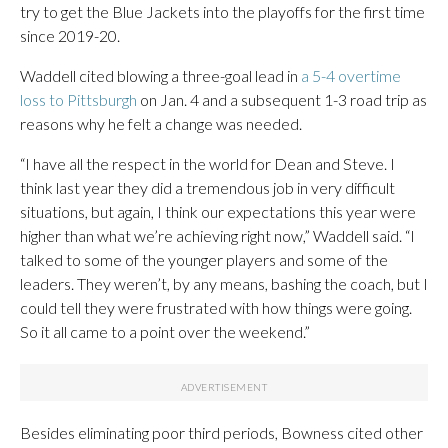
try to get the Blue Jackets into the playoffs for the first time
since 2019-20.
Waddell cited blowing a three-goal lead in
a 5-4 overtime
loss to Pittsburgh
on Jan. 4 and a subsequent 1-3 road trip as
reasons why he felt a change was needed.
“I have all the respect in the world for Dean and Steve. I
think last year they did a tremendous job in very difficult
situations, but again, I think our expectations this year were
higher than what we’re achieving right now,” Waddell said. “I
talked to some of the younger players and some of the
leaders. They weren’t, by any means, bashing the coach, but I
could tell they were frustrated with how things were going.
So it all came to a point over the weekend.”
Besides eliminating poor third periods, Bowness cited other