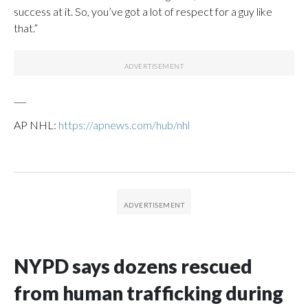
success at it. So, you’ve got a lot of respect for a guy like
that.”
___
AP NHL:
https://apnews.com/hub/nhl
NYPD says dozens rescued
from human trafficking during