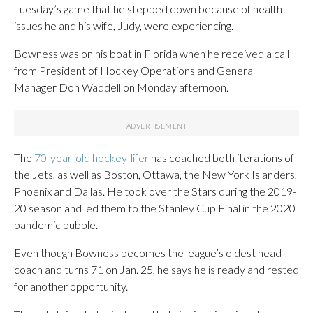
Tuesday’s game that he stepped down because of health
issues he and his wife, Judy, were experiencing.
Bowness was on his boat in Florida when he received a call
from President of Hockey Operations and General
Manager Don Waddell on Monday afternoon.
The
70-year-old hockey-lifer
has coached both iterations of
the Jets, as well as Boston, Ottawa, the New York Islanders,
Phoenix and Dallas. He took over the Stars during the 2019-
20 season and led them to the Stanley Cup Final in the 2020
pandemic bubble.
Even though Bowness becomes the league’s oldest head
coach and turns 71 on Jan. 25, he says he is ready and rested
for another opportunity.