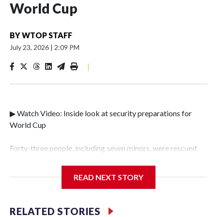
World Cup
BY
WTOP STAFF
July 23, 2026
|
2:09 PM
|
▶ Watch Video: Inside look at security preparations for
World Cup
Forty-three people, including seven minors, were rescued
from human traffickers during the World Cup matches in
the New York City area, according to the New York City
READ NEXT STORY
Police Department's Special Victims Unit.The rescue
operations were carried out between June 11 and July 19 by
specialized NYPD detectives who arrested 89
RELATED STORIES