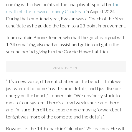
coming within two points of the final playoff spot after
the
death of star forward Johnny Gaudreau
in August 2024.
During that emotional year, Evason was a Coach of the Year
candidate as he guided the team to a 23-point improvement.
Team captain Boone Jenner, who had the go-ahead goal with
1:34 remaining, also had an assist and got into a fight in the
second period, giving him the Gordie Howe hat trick.
“It’s a new voice, different chatter on the bench. I think we
just wanted to home in with some details, and I just like our
energy on the bench,” Jenner said. “We obviously stuck to
most of our system. There’s a few tweaks here and there
and I’m sure there’ll be a couple more moving forward, but
tonight was more of the compete and the details.”
Bowness is the 14th coach in Columbus’ 25 seasons. He will