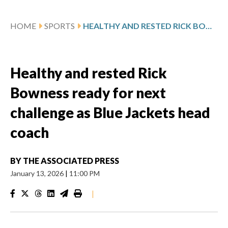
HOME
SPORTS
HEALTHY AND RESTED RICK BOWNESS READY FOR NEXT CHALLENGE AS BLUE JACKETS HEAD COACH
Healthy and rested Rick
Bowness ready for next
challenge as Blue Jackets head
coach
BY
THE ASSOCIATED PRESS
January 13, 2026
|
11:00 PM
|