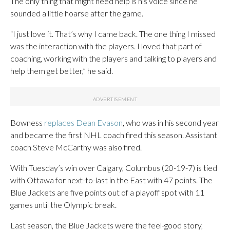
The only thing that might need help is his voice since he
sounded a little hoarse after the game.
“I just love it. That’s why I came back. The one thing I missed
was the interaction with the players. I loved that part of
coaching, working with the players and talking to players and
help them get better,” he said.
Bowness
replaces Dean Evason
, who was in his second year
and became the first NHL coach fired this season. Assistant
coach Steve McCarthy was also fired.
With Tuesday’s win over Calgary, Columbus (20-19-7) is tied
with Ottawa for next-to-last in the East with 47 points. The
Blue Jackets are five points out of a playoff spot with 11
games until the Olympic break.
Last season, the Blue Jackets were the feel-good story,