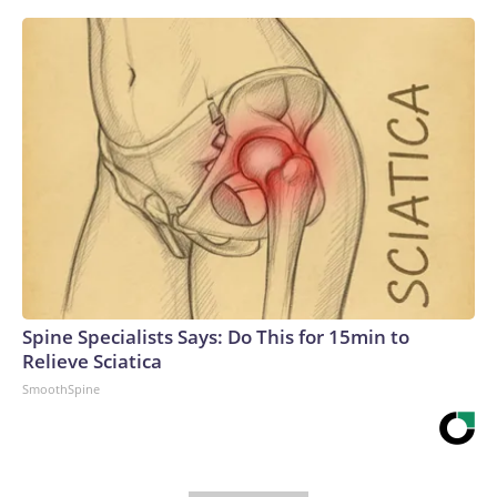
Spine Specialists Says: Do This for 15min to
Relieve Sciatica
SmoothSpine