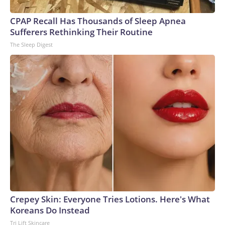
CPAP Recall Has Thousands of Sleep Apnea
Sufferers Rethinking Their Routine
The Sleep Digest
Crepey Skin: Everyone Tries Lotions. Here's What
Koreans Do Instead
Tri Lift Skincare