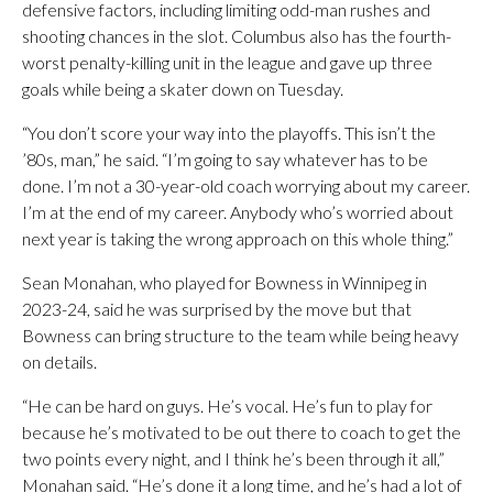
defensive factors, including limiting odd-man rushes and
shooting chances in the slot. Columbus also has the fourth-
worst penalty-killing unit in the league and gave up three
goals while being a skater down on Tuesday.
“You don’t score your way into the playoffs. This isn’t the
’80s, man,” he said. “I’m going to say whatever has to be
done. I’m not a 30-year-old coach worrying about my career.
I’m at the end of my career. Anybody who’s worried about
next year is taking the wrong approach on this whole thing.”
Sean Monahan, who played for Bowness in Winnipeg in
2023-24, said he was surprised by the move but that
Bowness can bring structure to the team while being heavy
on details.
“He can be hard on guys. He’s vocal. He’s fun to play for
because he’s motivated to be out there to coach to get the
two points every night, and I think he’s been through it all,”
Monahan said. “He’s done it a long time, and he’s had a lot of