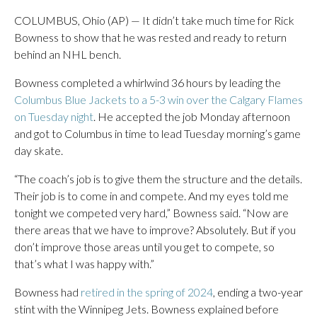
COLUMBUS, Ohio (AP) — It didn’t take much time for Rick
Bowness to show that he was rested and ready to return
behind an NHL bench.
Bowness completed a whirlwind 36 hours by leading the
Columbus Blue Jackets to a 5-3 win over the Calgary Flames
on Tuesday night
. He accepted the job Monday afternoon
and got to Columbus in time to lead Tuesday morning’s game
day skate.
“The coach’s job is to give them the structure and the details.
Their job is to come in and compete. And my eyes told me
tonight we competed very hard,” Bowness said. “Now are
there areas that we have to improve? Absolutely. But if you
don’t improve those areas until you get to compete, so
that’s what I was happy with.”
Bowness had
retired in the spring of 2024
, ending a two-year
stint with the Winnipeg Jets. Bowness explained before