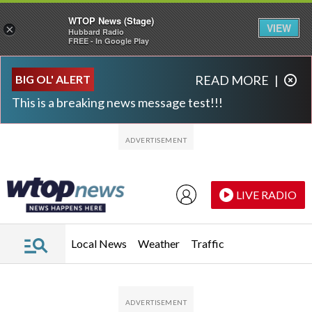
WTOP News (Stage)
VIEW
×
Hubbard Radio
FREE - In Google Play
Skip to main content
Skip to footer
BIG OL' ALERT
READ MORE
|
This is a breaking news message test!!!
LIVE RADIO
Local News
Weather
Traffic