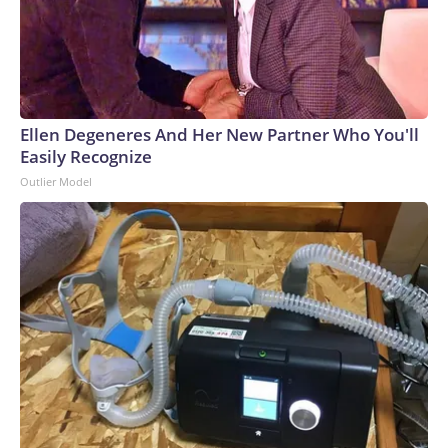
Ellen Degeneres And Her New Partner Who You'll
Easily Recognize
Outlier Model