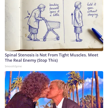
Spinal Stenosis is Not From Tight Muscles. Meet
The Real Enemy (Stop This)
SmoothSpine